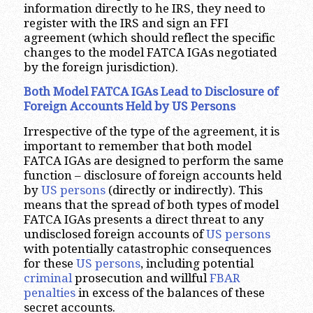
information directly to he IRS, they need to
register with the IRS and sign an FFI
agreement (which should reflect the specific
changes to the model FATCA IGAs negotiated
by the foreign jurisdiction).
Both Model FATCA IGAs Lead to Disclosure of
Foreign Accounts Held by US Persons
Irrespective of the type of the agreement, it is
important to remember that both model
FATCA IGAs are designed to perform the same
function – disclosure of foreign accounts held
by
US persons
(directly or indirectly). This
means that the spread of both types of model
FATCA IGAs presents a direct threat to any
undisclosed foreign accounts of
US persons
with potentially catastrophic consequences
for these
US persons
, including potential
criminal
prosecution and willful
FBAR
penalties
in excess of the balances of these
secret accounts.