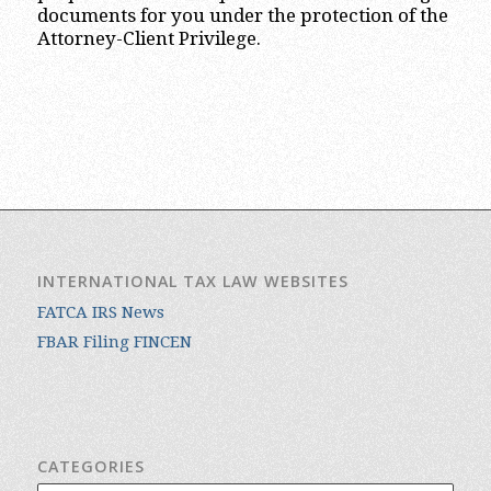
documents for you under the protection of the
Attorney-Client Privilege.
INTERNATIONAL TAX LAW WEBSITES
FATCA IRS News
FBAR Filing FINCEN
CATEGORIES