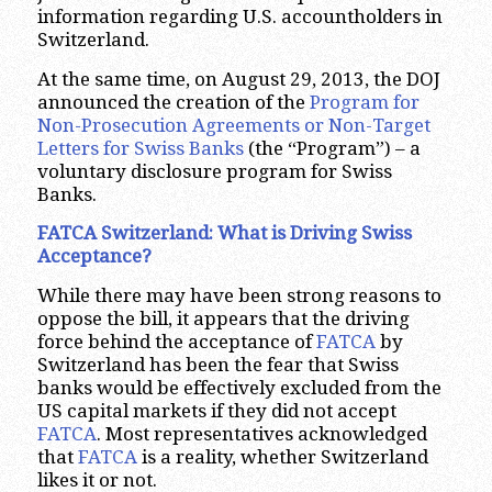
information regarding U.S. accountholders in
Switzerland.
At the same time, on August 29, 2013, the DOJ
announced the creation of the
Program for
Non-Prosecution Agreements or Non-Target
Letters for Swiss Banks
(the “Program”) – a
voluntary disclosure program for Swiss
Banks.
FATCA Switzerland: What is Driving Swiss
Acceptance?
While there may have been strong reasons to
oppose the bill, it appears that the driving
force behind the acceptance of
FATCA
by
Switzerland has been the fear that Swiss
banks would be effectively excluded from the
US capital markets if they did not accept
FATCA
. Most representatives acknowledged
that
FATCA
is a reality, whether Switzerland
likes it or not.