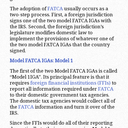
The adoption of
FATCA
usually occurs as a
two-step process. First, a foreign jurisdiction
signs one of the two model FATCA IGAs with
the IRS. Second, the foreign jurisdiction’s
legislature modifies domestic law to
implement the provisions of whatever one of
the two model FATCA IGAs that the country
signed.
Model FATCA IGAs: Model 1
The first of the two Model FATCA IGAs is called
“Model 1IGA”. Its principal feature is that it
requires
foreign financial institutions (FFIs)
to
report all information required under
FATCA
to their domestic government tax agencies.
The domestic tax agencies would collect all of
the
FATCA
information and turn it over of the
IRS.
Since the FFIs would do all of their reporting