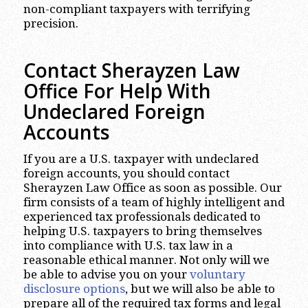
non-compliant taxpayers with terrifying
precision.
Contact Sherayzen Law
Office
For Help With
Undeclared Foreign
Accounts
If you are a U.S. taxpayer with undeclared
foreign accounts, you should contact
Sherayzen Law Office as soon as possible. Our
firm consists of a team of highly intelligent and
experienced tax professionals dedicated to
helping U.S. taxpayers to bring themselves
into compliance with U.S. tax law in a
reasonable ethical manner. Not only will we
be able to advise you on your
voluntary
disclosure options
, but we will also be able to
prepare all of the required tax forms and legal