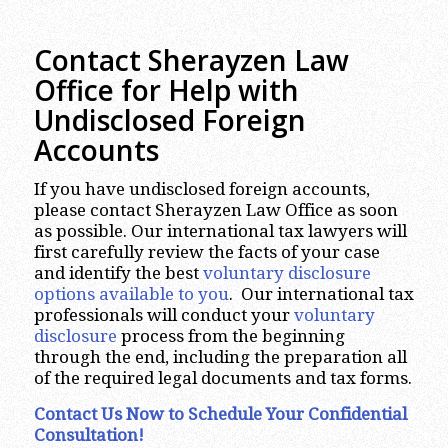
Contact Sherayzen Law
Office for Help with
Undisclosed Foreign
Accounts
If you have undisclosed foreign accounts,
please contact Sherayzen Law Office as soon
as possible. Our international tax lawyers will
first carefully review the facts of your case
and identify the best
voluntary disclosure
options available to you
. Our international tax
professionals will conduct your
voluntary
disclosure
process from the beginning
through the end, including the preparation all
of the required legal documents and tax forms.
Contact Us Now to Schedule Your Confidential
Consultation!