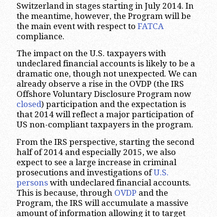
Switzerland in stages starting in July 2014. In
the meantime, however, the Program will be
the main event with respect to
FATCA
compliance.
The impact on the U.S. taxpayers with
undeclared financial accounts is likely to be a
dramatic one, though not unexpected. We can
already observe a rise in the OVDP (the IRS
Offshore Voluntary Disclosure Program now
closed
) participation and the expectation is
that 2014 will reflect a major participation of
US non-compliant taxpayers in the program.
From the IRS perspective, starting the second
half of 2014 and especially 2015, we also
expect to see a large increase in criminal
prosecutions and investigations of
U.S.
persons
with undeclared financial accounts.
This is because, through
OVDP
and the
Program, the IRS will accumulate a massive
amount of information allowing it to target