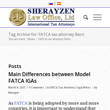
|
Tag Archive for: FATCA tax attorney Bern
You are here:
Home
/
FATCA tax attorney Bern
Posts
Main Differences between Model
FATCA IGAs
/
/
/
March 8, 2015
0 Comments
in
FATCA Tax Attorney
,
Legal Notes
by
Manager
As
FATCA
is being adopted by more and more
countries, it is important to understand that