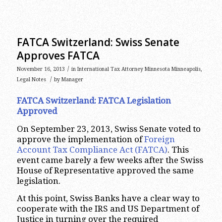
FATCA Switzerland: Swiss Senate
Approves FATCA
/
November 16, 2013
in
International Tax Attorney Minnesota Minneapolis
,
/
Legal Notes
by
Manager
FATCA Switzerland: FATCA Legislation
Approved
On September 23, 2013, Swiss Senate voted to
approve the implementation of
Foreign
Account Tax Compliance Act (FATCA)
. This
event came barely a few weeks after the Swiss
House of Representative approved the same
legislation.
At this point, Swiss Banks have a clear way to
cooperate with the IRS and US Department of
Justice in turning over the required