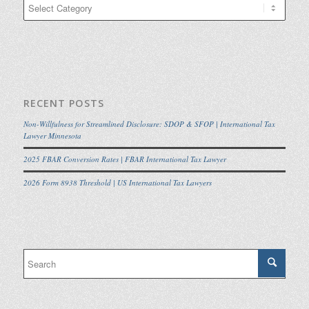
Categories
RECENT POSTS
Non-Willfulness for Streamlined Disclosure: SDOP & SFOP | International Tax
Lawyer Minnesota
2025 FBAR Conversion Rates | FBAR International Tax Lawyer
2026 Form 8938 Threshold | US International Tax Lawyers