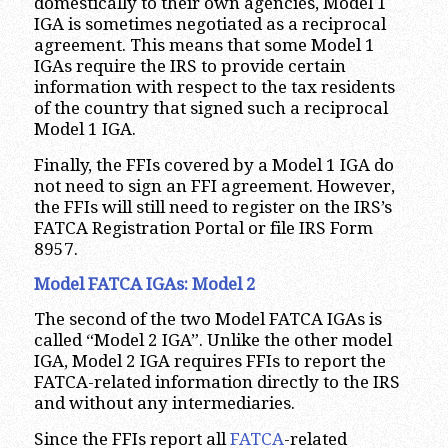
domestically to their own agencies, Model 1
IGA is sometimes negotiated as a reciprocal
agreement. This means that some Model 1
IGAs require the IRS to provide certain
information with respect to the tax residents
of the country that signed such a reciprocal
Model 1 IGA.
Finally, the FFIs covered by a Model 1 IGA do
not need to sign an FFI agreement. However,
the FFIs will still need to register on the IRS’s
FATCA Registration Portal or file IRS Form
8957.
Model FATCA IGAs: Model 2
The second of the two Model FATCA IGAs is
called “Model 2 IGA”. Unlike the other model
IGA, Model 2 IGA requires FFIs to report the
FATCA-related information directly to the IRS
and without any intermediaries.
Since the FFIs report all
FATCA
-related