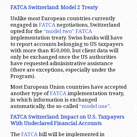
FATCA Switzerland: Model 2 Treaty
Unlike most European countries currently
engaged in
FATCA
negotiations, Switzerland
opted for the
“model two” FATCA
implementation treaty. Swiss banks will have
to report accounts belonging to US taxpayers
with more than $50,000, but client data will
only be exchanged once the US authorities
have requested administrative assistance
(there are exceptions, especially under the
Program).
Most European Union countries have accepted
another type of
FATCA
implementation treaty,
in which information is exchanged
automatically, the so-called
“model one”
.
FATCA Switzerland: Impact on U.S. Taxpayers
With Undeclared Financial Accounts
The
FATCA
bill will be implemented in