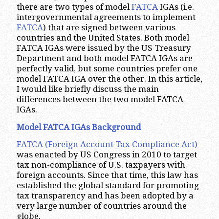
there are two types of model
FATCA
IGAs (i.e.
intergovernmental agreements to implement
FATCA
) that are signed between various
countries and the United States. Both model
FATCA IGAs were issued by the US Treasury
Department and both model FATCA IGAs are
perfectly valid, but some countries prefer one
model FATCA IGA over the other. In this article,
I would like briefly discuss the main
differences between the two model FATCA
IGAs.
Model FATCA IGAs Background
FATCA (Foreign Account Tax Compliance Act)
was enacted by US Congress in 2010 to target
tax non-compliance of U.S. taxpayers with
foreign accounts. Since that time, this law has
established the global standard for promoting
tax transparency and has been adopted by a
very large number of countries around the
globe.