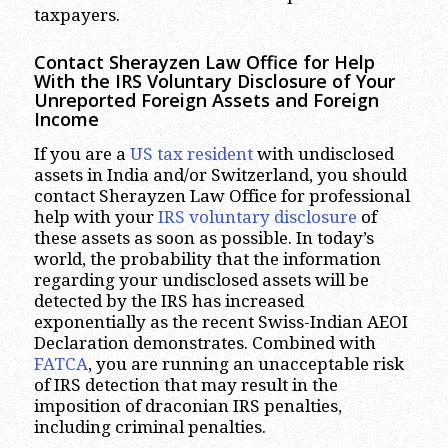
taxpayers.
Contact Sherayzen Law Office for Help
With the IRS Voluntary Disclosure of Your
Unreported Foreign Assets and Foreign
Income
If you are a
US tax resident
with undisclosed
assets in India and/or Switzerland, you should
contact Sherayzen Law Office for professional
help with your
IRS voluntary disclosure
of
these assets as soon as possible. In today’s
world, the probability that the information
regarding your undisclosed assets will be
detected by the IRS has increased
exponentially as the recent Swiss-Indian AEOI
Declaration demonstrates. Combined with
FATCA
, you are running an unacceptable risk
of IRS detection that may result in the
imposition of draconian IRS penalties,
including criminal penalties.