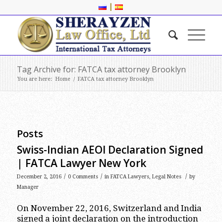
|
Tag Archive for: FATCA tax attorney Brooklyn
You are here:
Home
/
FATCA tax attorney Brooklyn
Posts
Swiss-Indian AEOI Declaration Signed
| FATCA Lawyer New York
/
/
/
December 2, 2016
0 Comments
in
FATCA Lawyers
,
Legal Notes
by
Manager
On November 22, 2016, Switzerland and India
signed a joint declaration on the introduction