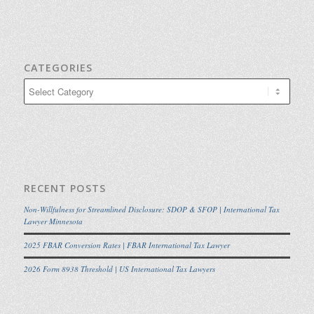
CATEGORIES
Categories
RECENT POSTS
Non-Willfulness for Streamlined Disclosure: SDOP & SFOP | International Tax
Lawyer Minnesota
2025 FBAR Conversion Rates | FBAR International Tax Lawyer
2026 Form 8938 Threshold | US International Tax Lawyers