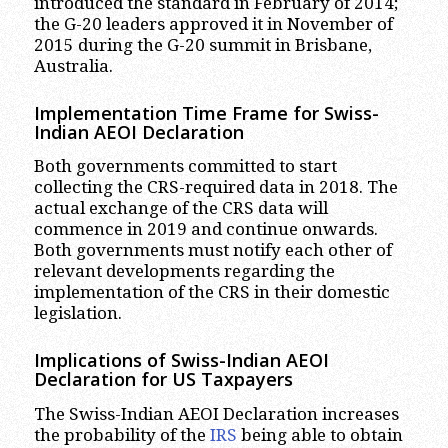
introduced the standard in February of 2014;
the G-20 leaders approved it in November of
2015 during the G-20 summit in Brisbane,
Australia.
Implementation Time Frame for Swiss-
Indian AEOI Declaration
Both governments committed to start
collecting the CRS-required data in 2018. The
actual exchange of the CRS data will
commence in 2019 and continue onwards.
Both governments must notify each other of
relevant developments regarding the
implementation of the CRS in their domestic
legislation.
Implications of Swiss-Indian AEOI
Declaration for US Taxpayers
The Swiss-Indian AEOI Declaration increases
the probability of the
IRS
being able to obtain