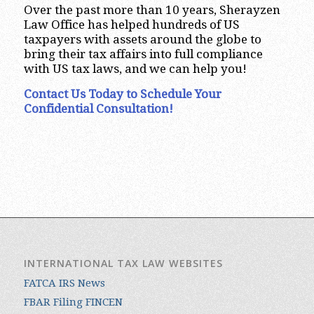
Over the past more than 10 years, Sherayzen
Law Office has helped hundreds of US
taxpayers with assets around the globe to
bring their tax affairs into full compliance
with US tax laws, and we can help you!
Contact Us Today to Schedule Your
Confidential Consultation!
INTERNATIONAL TAX LAW WEBSITES
FATCA IRS News
FBAR Filing FINCEN