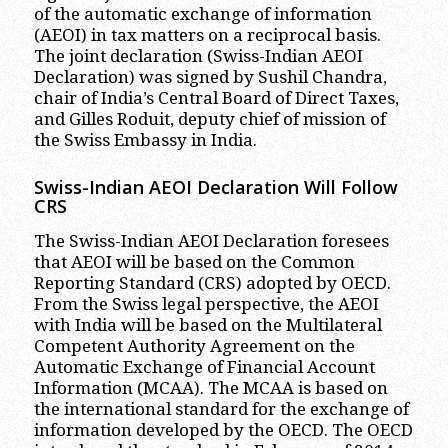
of the automatic exchange of information
(AEOI) in tax matters on a reciprocal basis.
The joint declaration (Swiss-Indian AEOI
Declaration) was signed by Sushil Chandra,
chair of India’s Central Board of Direct Taxes,
and Gilles Roduit, deputy chief of mission of
the Swiss Embassy in India.
Swiss-Indian AEOI Declaration Will Follow
CRS
The Swiss-Indian AEOI Declaration foresees
that AEOI will be based on the Common
Reporting Standard (CRS) adopted by OECD.
From the Swiss legal perspective, the AEOI
with India will be based on the Multilateral
Competent Authority Agreement on the
Automatic Exchange of Financial Account
Information (MCAA). The MCAA is based on
the international standard for the exchange of
information developed by the OECD. The OECD