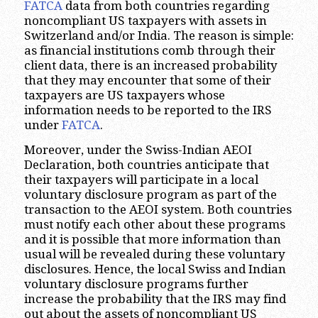
FATCA
data from both countries regarding
noncompliant US taxpayers with assets in
Switzerland and/or India. The reason is simple:
as financial institutions comb through their
client data, there is an increased probability
that they may encounter that some of their
taxpayers are US taxpayers whose
information needs to be reported to the IRS
under
FATCA
.
Moreover, under the Swiss-Indian AEOI
Declaration, both countries anticipate that
their taxpayers will participate in a local
voluntary disclosure program as part of the
transaction to the AEOI system. Both countries
must notify each other about these programs
and it is possible that more information than
usual will be revealed during these voluntary
disclosures. Hence, the local Swiss and Indian
voluntary disclosure programs further
increase the probability that the IRS may find
out about the assets of noncompliant US