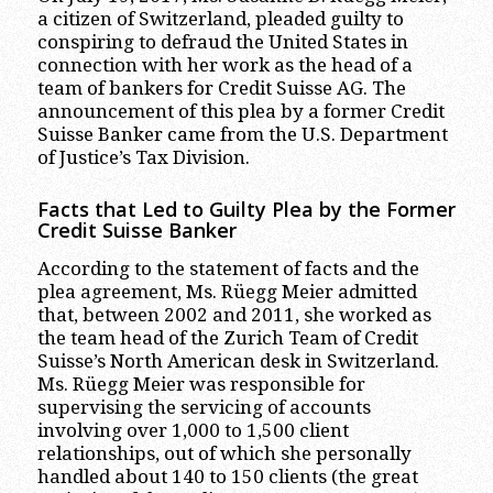
a citizen of Switzerland, pleaded guilty to
conspiring to defraud the United States in
connection with her work as the head of a
team of bankers for Credit Suisse AG. The
announcement of this plea by a former Credit
Suisse Banker came from the U.S. Department
of Justice’s Tax Division.
Facts that Led to Guilty Plea by the Former
Credit Suisse Banker
According to the statement of facts and the
plea agreement, Ms. Rüegg Meier admitted
that, between 2002 and 2011, she worked as
the team head of the Zurich Team of Credit
Suisse’s North American desk in Switzerland.
Ms. Rüegg Meier was responsible for
supervising the servicing of accounts
involving over 1,000 to 1,500 client
relationships, out of which she personally
handled about 140 to 150 clients (the great