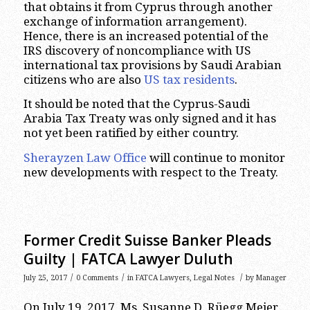
that obtains it from Cyprus through another
exchange of information arrangement).
Hence, there is an increased potential of the
IRS discovery of noncompliance with US
international tax provisions by Saudi Arabian
citizens who are also
US tax residents
.
It should be noted that the Cyprus-Saudi
Arabia Tax Treaty was only signed and it has
not yet been ratified by either country.
Sherayzen Law Office
will continue to monitor
new developments with respect to the Treaty.
Former Credit Suisse Banker Pleads
Guilty | FATCA Lawyer Duluth
/
/
/
July 25, 2017
0 Comments
in
FATCA Lawyers
,
Legal Notes
by
Manager
On July 19, 2017, Ms. Susanne D. Rüegg Meier,