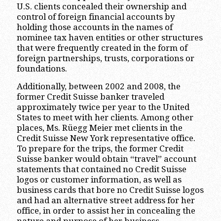
U.S. clients concealed their ownership and
control of foreign financial accounts by
holding those accounts in the names of
nominee tax haven entities or other structures
that were frequently created in the form of
foreign partnerships, trusts, corporations or
foundations.
Additionally, between 2002 and 2008, the
former Credit Suisse banker traveled
approximately twice per year to the United
States to meet with her clients. Among other
places, Ms. Rüegg Meier met clients in the
Credit Suisse New York representative office.
To prepare for the trips, the former Credit
Suisse banker would obtain “travel” account
statements that contained no Credit Suisse
logos or customer information, as well as
business cards that bore no Credit Suisse logos
and had an alternative street address for her
office, in order to assist her in concealing the
nature and purpose of her business.