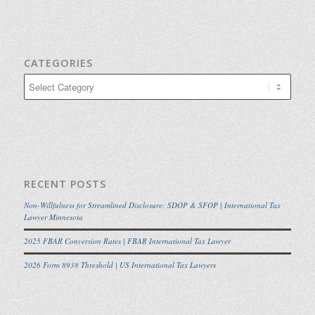
CATEGORIES
Categories
RECENT POSTS
Non-Willfulness for Streamlined Disclosure: SDOP & SFOP | International Tax
Lawyer Minnesota
2025 FBAR Conversion Rates | FBAR International Tax Lawyer
2026 Form 8938 Threshold | US International Tax Lawyers