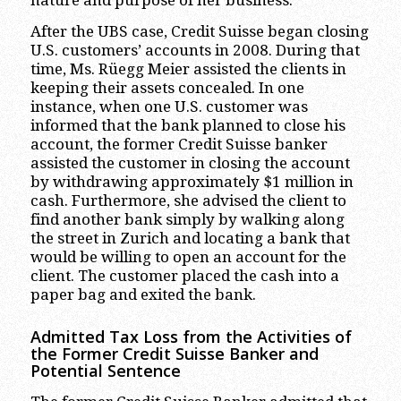
After the UBS case, Credit Suisse began closing
U.S. customers’ accounts in 2008. During that
time, Ms. Rüegg Meier assisted the clients in
keeping their assets concealed. In one
instance, when one U.S. customer was
informed that the bank planned to close his
account, the former Credit Suisse banker
assisted the customer in closing the account
by withdrawing approximately $1 million in
cash. Furthermore, she advised the client to
find another bank simply by walking along
the street in Zurich and locating a bank that
would be willing to open an account for the
client. The customer placed the cash into a
paper bag and exited the bank.
Admitted Tax Loss from the Activities of
the Former Credit Suisse Banker and
Potential Sentence