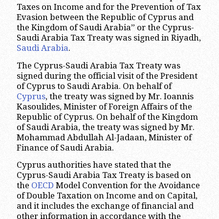
Taxes on Income and for the Prevention of Tax
Evasion between the Republic of Cyprus and
the Kingdom of Saudi Arabia” or the Cyprus-
Saudi Arabia Tax Treaty was signed in Riyadh,
Saudi Arabia
.
The Cyprus-Saudi Arabia Tax Treaty was
signed during the official visit of the President
of Cyprus to Saudi Arabia. On behalf of
Cyprus
, the treaty was signed by Mr. Ioannis
Kasoulides, Minister of Foreign Affairs of the
Republic of Cyprus. On behalf of the Kingdom
of Saudi Arabia, the treaty was signed by Mr.
Mohammad Abdullah Al-Jadaan, Minister of
Finance of Saudi Arabia.
Cyprus authorities have stated that the
Cyprus-Saudi Arabia Tax Treaty is based on
the
OECD
Model Convention for the Avoidance
of Double Taxation on Income and on Capital,
and it includes the exchange of financial and
other information in accordance with the