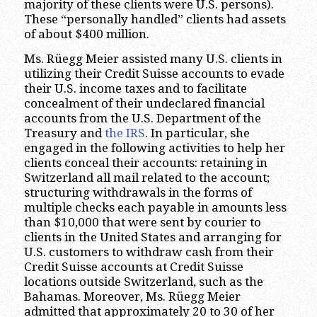
majority of these clients were U.S. persons).
These “personally handled” clients had assets
of about $400 million.
Ms. Rüegg Meier assisted many U.S. clients in
utilizing their Credit Suisse accounts to evade
their U.S. income taxes and to facilitate
concealment of their undeclared financial
accounts from the U.S. Department of the
Treasury and
the IRS
. In particular, she
engaged in the following activities to help her
clients conceal their accounts: retaining in
Switzerland all mail related to the account;
structuring withdrawals in the forms of
multiple checks each payable in amounts less
than $10,000 that were sent by courier to
clients in the United States and arranging for
U.S. customers to withdraw cash from their
Credit Suisse accounts at Credit Suisse
locations outside Switzerland, such as the
Bahamas. Moreover, Ms. Rüegg Meier
admitted that approximately 20 to 30 of her