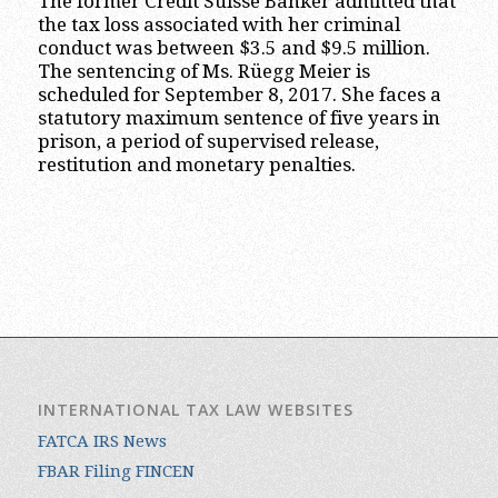
The former Credit Suisse Banker admitted that
the tax loss associated with her criminal
conduct was between $3.5 and $9.5 million.
The sentencing of Ms. Rüegg Meier is
scheduled for September 8, 2017. She faces a
statutory maximum sentence of five years in
prison, a period of supervised release,
restitution and monetary penalties.
INTERNATIONAL TAX LAW WEBSITES
FATCA IRS News
FBAR Filing FINCEN