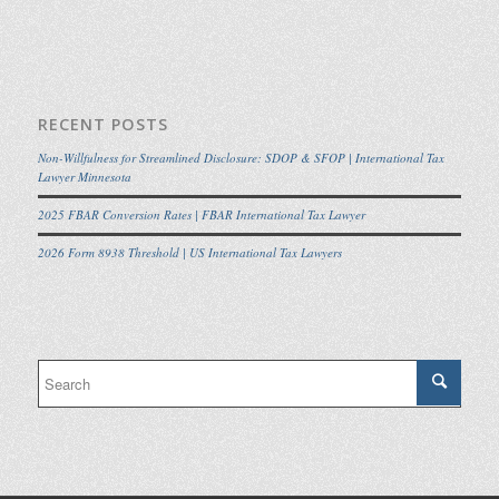
RECENT POSTS
Non-Willfulness for Streamlined Disclosure: SDOP & SFOP | International Tax
Lawyer Minnesota
2025 FBAR Conversion Rates | FBAR International Tax Lawyer
2026 Form 8938 Threshold | US International Tax Lawyers