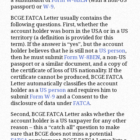
a submission of
Form W-8BEN
(with a non-US
passport) or
W-9
.
BCGE FATCA Letter usually contains the
following questions. First, whether the
account holder was born in the USA or in a US
territory (a definition is provided for this
term). If the answer is “yes”, but the account
holder believes that he is still not a
US person
,
then he must submit
Form W-8BEN
, a non-US
passport or a similar document, and a copy of
the certificate of loss of US nationality. If the
certificate cannot be produced, BCGE FATCA
Letter automatically classifies the account
holder as a
US person
and requires him to
submit
Form W-9
and a Consent to the
disclosure of data under
FATCA
.
Second, BCGE FATCA Letter asks whether the
account holder is a US taxpayer for any other
reason – this a “catch all” question to make
sure that BCGE does not miss a potential