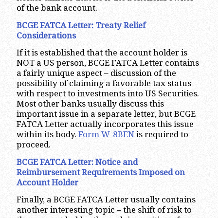
of the bank account.
BCGE FATCA Letter: Treaty Relief
Considerations
If it is established that the account holder is
NOT a US person, BCGE FATCA Letter contains
a fairly unique aspect – discussion of the
possibility of claiming a favorable tax status
with respect to investments into US Securities.
Most other banks usually discuss this
important issue in a separate letter, but BCGE
FATCA Letter actually incorporates this issue
within its body.
Form W-8BEN
is required to
proceed.
BCGE FATCA Letter: Notice and
Reimbursement Requirements Imposed on
Account Holder
Finally, a BCGE FATCA Letter usually contains
another interesting topic – the shift of risk to