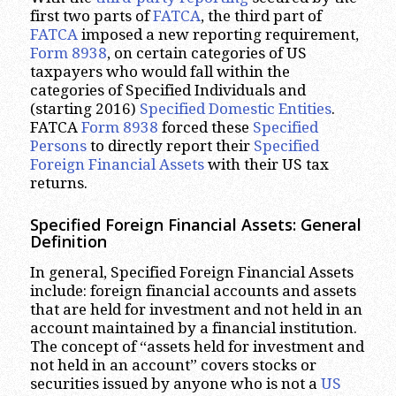
first two parts of
FATCA
, the third part of
FATCA
imposed a new reporting requirement,
Form 8938
, on certain categories of US
taxpayers who would fall within the
categories of Specified Individuals and
(starting 2016)
Specified Domestic Entities
.
FATCA
Form 8938
forced these
Specified
Persons
to directly report their
Specified
Foreign Financial Assets
with their US tax
returns.
Specified Foreign Financial Assets: General
Definition
In general, Specified Foreign Financial Assets
include: foreign financial accounts and assets
that are held for investment and not held in an
account maintained by a financial institution.
The concept of “assets held for investment and
not held in an account” covers stocks or
securities issued by anyone who is not a
US