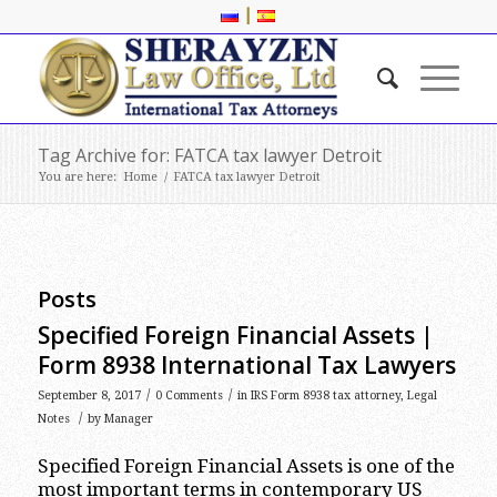
|
Tag Archive for: FATCA tax lawyer Detroit
You are here:
Home
/
FATCA tax lawyer Detroit
Posts
Specified Foreign Financial Assets |
Form 8938 International Tax Lawyers
/
/
September 8, 2017
0 Comments
in
IRS Form 8938 tax attorney
,
Legal
/
Notes
by
Manager
Specified Foreign Financial Assets is one of the
most important terms in contemporary US