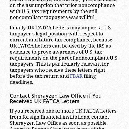
on the assumption that prior noncompliance
with U.S. tax requirements by the still
noncompliant taxpayers was willful.
Finally, UK FATCA Letters may impact a U.S.
taxpayer’s legal position with respect to
current and future tax compliance, because
UK FATCA Letters can be used by the IRS as
evidence to prove awareness of U.S. tax
requirements on the part of noncompliant U.S.
taxpayers. This is particularly relevant for
taxpayers who receive these letters right
before the tax return and
FBAR
filing
deadlines.
Contact Sherayzen Law Office if You
Received UK FATCA Letters
If you received one or more UK FATCA Letters
from foreign financial institutions, contact
Sherayzen Law Office as soon as possible.