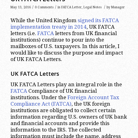
/
/
/
May 13, 2016
0 Comments
in
FATCA Letter
,
Legal Notes
by
Manager
While the United Kingdom
signed its FATCA
implementation treaty in 2014
, UK FATCA
letters (i.e.
FATCA
letters from UK financial
institutions) continue to pour into the
mailboxes of U.S. taxpayers. In this article, I
would like to discuss the purpose and impact
of UK FATCA Letters.
UK FATCA Letters
UK FATCA Letters play an integral role in the
FATCA
Compliance of UK financial
institutions. Under the
Foreign Account Tax
Compliance Act (FATCA)
, the UK foreign
institutions are obligated to collect certain
information regarding U.S. owners of UK bank
and financial accounts and provide this
information to the IRS. The collected
information must include the name, address