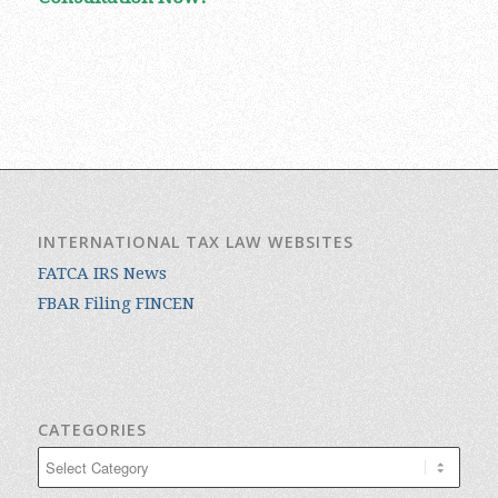
INTERNATIONAL TAX LAW WEBSITES
FATCA IRS News
FBAR Filing FINCEN
CATEGORIES
Categories