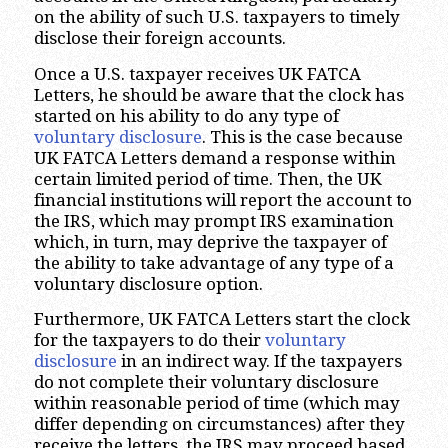
on the ability of such U.S. taxpayers to timely
disclose their foreign accounts.
Once a U.S. taxpayer receives UK FATCA
Letters, he should be aware that the clock has
started on his ability to do any type of
voluntary disclosure
. This is the case because
UK FATCA Letters demand a response within
certain limited period of time. Then, the UK
financial institutions will report the account to
the IRS, which may prompt IRS examination
which, in turn, may deprive the taxpayer of
the ability to take advantage of any type of a
voluntary disclosure option.
Furthermore, UK FATCA Letters start the clock
for the taxpayers to do their
voluntary
disclosure
in an indirect way. If the taxpayers
do not complete their voluntary disclosure
within reasonable period of time (which may
differ depending on circumstances) after they
receive the letters, the IRS may proceed based