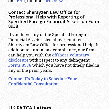
on
FBAR
, but not
Form 8938
.
Contact Sherayzen Law Office for
Professional Help with Reporting of
Specified Foreign Financial Assets on Form
8938
If you have any of the Specified Foreign
Financial Assets listed above, contact
Sherayzen Law Office for professional help. In
addition to annual tax compliance, our firm
can help you with the
offshore voluntary
disclosure
with respect to any delinquent
Forms 8938
which you have not timely filed in
any of the prior years.
Contact Us Today to Schedule Your
Confidential Consultation
UK FATCA Letters