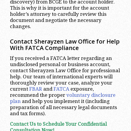
discovery) from BCGE to the account holder.
This is why it is important for the account
holder’s attorney to carefully review this
document and negotiate the necessary
changes.
Contact Sherayzen Law Office for Help
With FATCA Compliance
If you received a FATCA letter regarding an
undisclosed personal or business account,
contact Sherayzen Law Office for professional
help. Our team of international experts will
thoroughly review your case, analyze your
current
FBAR
and
FATCA
exposure,
recommend the proper
voluntary disclosure
plan
and help you implement it (including
preparation of all necessary legal documents
and tax forms).
Contact Us to Schedule Your Confidential
Consultation Now!