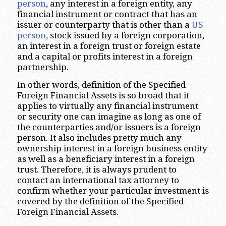
person
, any interest in a foreign entity, any
financial instrument or contract that has an
issuer or counterparty that is other than a
US
person
, stock issued by a foreign corporation,
an interest in a foreign trust or foreign estate
and a capital or profits interest in a foreign
partnership.
In other words, definition of the Specified
Foreign Financial Assets is so broad that it
applies to virtually any financial instrument
or security one can imagine as long as one of
the counterparties and/or issuers is a foreign
person. It also includes pretty much any
ownership interest in a foreign business entity
as well as a beneficiary interest in a foreign
trust. Therefore, it is always prudent to
contact an international tax attorney to
confirm whether your particular investment is
covered by the definition of the Specified
Foreign Financial Assets.