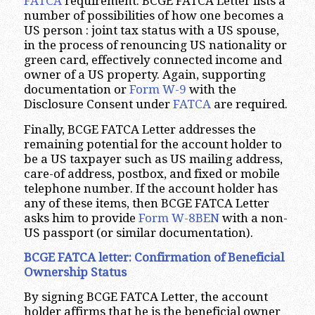
FATCA
requirement. BCGE FATCA Letter lists a
number of possibilities of how one becomes a
US person : joint tax status with a US spouse,
in the process of renouncing US nationality or
green card, effectively connected income and
owner of a US property. Again, supporting
documentation or
Form W-9
with the
Disclosure Consent under
FATCA
are required.
Finally, BCGE FATCA Letter addresses the
remaining potential for the account holder to
be a US taxpayer such as US mailing address,
care-of address, postbox, and fixed or mobile
telephone number. If the account holder has
any of these items, then BCGE FATCA Letter
asks him to provide
Form W-8BEN
with a non-
US passport (or similar documentation).
BCGE FATCA letter: Confirmation of Beneficial
Ownership Status
By signing BCGE FATCA Letter, the account
holder affirms that he is the beneficial owner