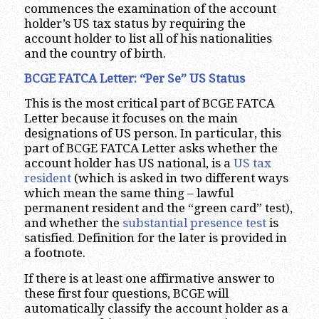
commences the examination of the account
holder’s US tax status by requiring the
account holder to list all of his nationalities
and the country of birth.
BCGE FATCA Letter: “Per Se” US Status
This is the most critical part of BCGE FATCA
Letter because it focuses on the main
designations of US person. In particular, this
part of BCGE FATCA Letter asks whether the
account holder has US national, is a
US tax
resident
(which is asked in two different ways
which mean the same thing – lawful
permanent resident and the “green card” test),
and whether the
substantial presence test
is
satisfied. Definition for the later is provided in
a footnote.
If there is at least one affirmative answer to
these first four questions, BCGE will
automatically classify the account holder as a