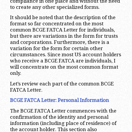
compliance in one place and without the need
to create any other specialized forms.
It should be noted that the description of the
format so far concentrated on the most
common BCGE FATCA Letter for individuals,
but there are variations in the form for trusts
and corporations. Furthermore, there is a
variation for the form for certain other
circumstances. Since most US account holders
who receive a BCGE FATCA are individuals, I
will concentrate on the most common format
only.
Let’s review each part of the common BCGE
FATCA Letter.
BCGE FATCA Letter: Personal Information
The BCGE FATCA Letter commences with the
confirmation of the identity and personal
information (including place of residence) of
the account holder. This section also