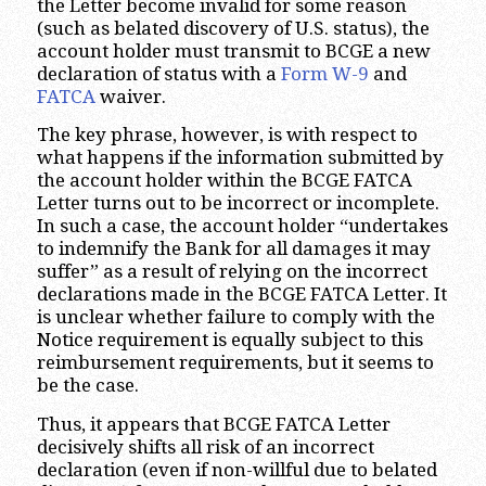
the Letter become invalid for some reason
(such as belated discovery of U.S. status), the
account holder must transmit to BCGE a new
declaration of status with a
Form W-9
and
FATCA
waiver.
The key phrase, however, is with respect to
what happens if the information submitted by
the account holder within the BCGE FATCA
Letter turns out to be incorrect or incomplete.
In such a case, the account holder “undertakes
to indemnify the Bank for all damages it may
suffer” as a result of relying on the incorrect
declarations made in the BCGE FATCA Letter. It
is unclear whether failure to comply with the
Notice requirement is equally subject to this
reimbursement requirements, but it seems to
be the case.
Thus, it appears that BCGE FATCA Letter
decisively shifts all risk of an incorrect
declaration (even if non-willful due to belated