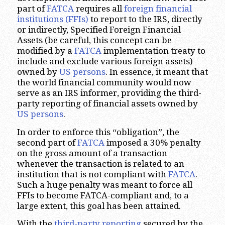
part of
FATCA
requires all
foreign financial
institutions (FFIs)
to report to the IRS, directly
or indirectly, Specified Foreign Financial
Assets (be careful, this concept can be
modified by a
FATCA
implementation treaty to
include and exclude various foreign assets)
owned by
US persons
. In essence, it meant that
the world financial community would now
serve as an IRS informer, providing the third-
party reporting of financial assets owned by
US persons
.
In order to enforce this “obligation”, the
second part of
FATCA
imposed a 30% penalty
on the gross amount of a transaction
whenever the transaction is related to an
institution that is not compliant with
FATCA
.
Such a huge penalty was meant to force all
FFIs to become FATCA-compliant and, to a
large extent, this goal has been attained.
With the
third-party reporting
secured by the