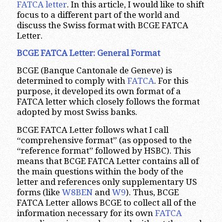
FATCA letter
. In this article, I would like to shift
focus to a different part of the world and
discuss the Swiss format with BCGE FATCA
Letter.
BCGE FATCA Letter: General Format
BCGE (Banque Cantonale de Geneve) is
determined to comply with
FATCA
. For this
purpose, it developed its own format of a
FATCA letter which closely follows the format
adopted by most Swiss banks.
BCGE FATCA Letter follows what I call
“comprehensive format” (as opposed to the
“reference format” followed by HSBC). This
means that BCGE FATCA Letter contains all of
the main questions within the body of the
letter and references only supplementary US
forms (like
W8BEN
and
W9
). Thus, BCGE
FATCA Letter allows BCGE to collect all of the
information necessary for its own
FATCA