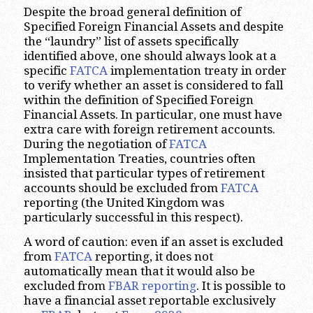
Despite the broad general definition of
Specified Foreign Financial Assets and despite
the “laundry” list of assets specifically
identified above, one should always look at a
specific
FATCA
implementation treaty in order
to verify whether an asset is considered to fall
within the definition of Specified Foreign
Financial Assets. In particular, one must have
extra care with foreign retirement accounts.
During the negotiation of
FATCA
Implementation Treaties, countries often
insisted that particular types of retirement
accounts should be excluded from
FATCA
reporting (the United Kingdom was
particularly successful in this respect).
A word of caution: even if an asset is excluded
from
FATCA
reporting, it does not
automatically mean that it would also be
excluded from
FBAR reporting
. It is possible to
have a financial asset reportable exclusively