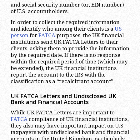
and social security number (or, EIN number)
of U.S. accountholders.
In order to collect the required information
and identify who among their clients is a
US
person
for
FATCA
purposes, the UK financial
institutions send UK FATCA Letters to their
clients, asking them to provide the information
by the required date. If there is no response
within the required period of time (which may
be extended), the UK financial institutions
report the account to the IRS with the
classification as a “recalcitrant account”.
UK FATCA Letters and Undisclosed UK
Bank and Financial Accounts
While UK FATCA Letters are important to
FATCA
compliance of UK financial institutions,
they also may have important impact on U.S.
taxpayers with undisclosed bank and financial
accounts in the United Kingdom, particularly