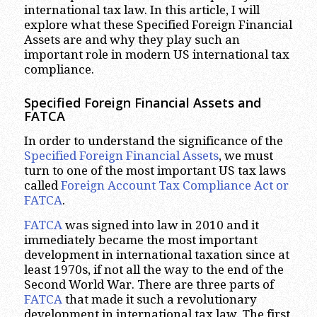
international tax law. In this article, I will
explore what these Specified Foreign Financial
Assets are and why they play such an
important role in modern US international tax
compliance.
Specified Foreign Financial Assets and
FATCA
In order to understand the significance of the
Specified Foreign Financial Assets
, we must
turn to one of the most important US tax laws
called
Foreign Account Tax Compliance Act or
FATCA
.
FATCA
was signed into law in 2010 and it
immediately became the most important
development in international taxation since at
least 1970s, if not all the way to the end of the
Second World War. There are three parts of
FATCA
that made it such a revolutionary
development in international tax law. The first