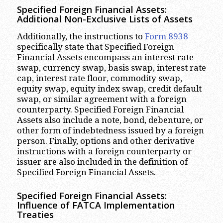
Specified Foreign Financial Assets:
Additional Non-Exclusive Lists of Assets
Additionally, the instructions to
Form 8938
specifically state that Specified Foreign
Financial Assets encompass an interest rate
swap, currency swap, basis swap, interest rate
cap, interest rate floor, commodity swap,
equity swap, equity index swap, credit default
swap, or similar agreement with a foreign
counterparty. Specified Foreign Financial
Assets also include a note, bond, debenture, or
other form of indebtedness issued by a foreign
person. Finally, options and other derivative
instructions with a foreign counterparty or
issuer are also included in the definition of
Specified Foreign Financial Assets.
Specified Foreign Financial Assets:
Influence of FATCA Implementation
Treaties