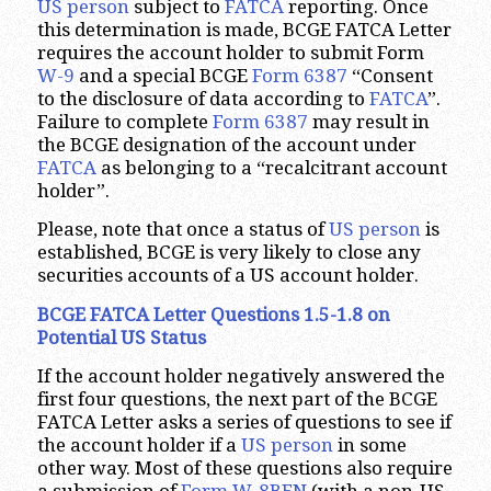
US person
subject to
FATCA
reporting. Once
this determination is made, BCGE FATCA Letter
requires the account holder to submit Form
W-9
and a special BCGE
Form 6387
“Consent
to the disclosure of data according to
FATCA
”.
Failure to complete
Form 6387
may result in
the BCGE designation of the account under
FATCA
as belonging to a “recalcitrant account
holder”.
Please, note that once a status of
US person
is
established, BCGE is very likely to close any
securities accounts of a US account holder.
BCGE FATCA Letter Questions 1.5-1.8 on
Potential US Status
If the account holder negatively answered the
first four questions, the next part of the BCGE
FATCA Letter asks a series of questions to see if
the account holder if a
US person
in some
other way. Most of these questions also require