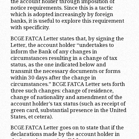
the account holder through imposition of
notice requirements. Since this is a tactic
which is adopted increasingly by foreign
banks, it is useful to explore this requirement
with specificity.
BCGE FATCA Letter states that, by signing the
Letter, the account holder “undertakes to
inform the Bank of any changes in
circumstances resulting in a change of tax
status, as the one indicated below and
transmit the necessary documents or forms
within 30 days after the change in
circumstances.” BCGE FATCA Letter sets forth
three such changes: change of residence,
change of nationality and amendment of the
account holder’s tax status (such as receipt of
green card, substantial presence in the United
States, et cetera).
BCGE FATCA Letter goes on to state that if the
declarations made by the account holder in