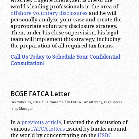
Attorney Eugene Sherayzen is one of the
world’s leading professionals in the area of
offshore voluntary disclosures
and he will
personally analyze your case and create the
appropriate voluntary disclosure strategy.
Then, under his close supervision, his legal
team will implement this strategy, including
the preparation of all required tax forms.
Call Us Today to Schedule Your Confidential
Consultation!
BCGE FATCA Letter
/
/
December 25, 2014
0 Comments
in
FATCA Tax Attorney
,
Legal Notes
/
by
Manager
In a
previous article
, I started the discussion of
various
FATCA letters
issued by banks around
the world by concentrating on the
HSBC