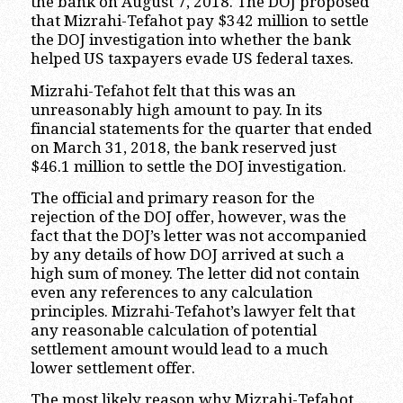
the bank on August 7, 2018. The DOJ proposed
that Mizrahi-Tefahot pay $342 million to settle
the DOJ investigation into whether the bank
helped US taxpayers evade US federal taxes.
Mizrahi-Tefahot felt that this was an
unreasonably high amount to pay. In its
financial statements for the quarter that ended
on March 31, 2018, the bank reserved just
$46.1 million to settle the DOJ investigation.
The official and primary reason for the
rejection of the DOJ offer, however, was the
fact that the DOJ’s letter was not accompanied
by any details of how DOJ arrived at such a
high sum of money. The letter did not contain
even any references to any calculation
principles. Mizrahi-Tefahot’s lawyer felt that
any reasonable calculation of potential
settlement amount would lead to a much
lower settlement offer.
The most likely reason why Mizrahi-Tefahot