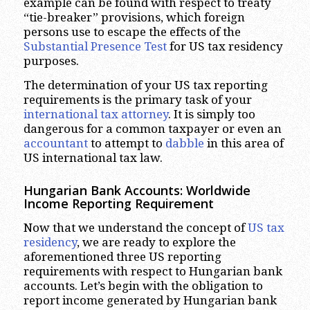
example can be found with respect to treaty
“tie-breaker” provisions, which foreign
persons use to escape the effects of the
Substantial Presence Test
for US tax residency
purposes.
The determination of your US tax reporting
requirements is the primary task of your
international tax attorney
. It is simply too
dangerous for a common taxpayer or even an
accountant
to attempt to
dabble
in this area of
US international tax law.
Hungarian Bank Accounts: Worldwide
Income Reporting Requirement
Now that we understand the concept of
US tax
residency
, we are ready to explore the
aforementioned three US reporting
requirements with respect to Hungarian bank
accounts. Let’s begin with the obligation to
report income generated by Hungarian bank