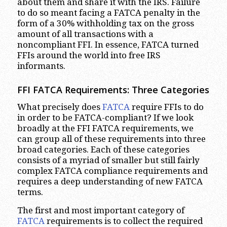
about them and share it with the IRS. Failure
to do so meant facing a FATCA penalty in the
form of a 30% withholding tax on the gross
amount of all transactions with a
noncompliant FFI. In essence, FATCA turned
FFIs around the world into free IRS
informants.
FFI FATCA Requirements: Three Categories
What precisely does
FATCA
require FFIs to do
in order to be FATCA-compliant? If we look
broadly at the FFI FATCA requirements, we
can group all of these requirements into three
broad categories. Each of these categories
consists of a myriad of smaller but still fairly
complex FATCA compliance requirements and
requires a deep understanding of new FATCA
terms.
The first and most important category of
FATCA
requirements is to collect the required