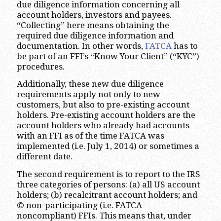
due diligence information concerning all
account holders, investors and payees.
“Collecting” here means obtaining the
required due diligence information and
documentation. In other words,
FATCA
has to
be part of an FFI’s “Know Your Client” (“KYC”)
procedures.
Additionally, these new due diligence
requirements apply not only to new
customers, but also to pre-existing account
holders. Pre-existing account holders are the
account holders who already had accounts
with an FFI as of the time FATCA was
implemented (i.e. July 1, 2014) or sometimes a
different date.
The second requirement is to report to the IRS
three categories of persons: (a) all US account
holders; (b) recalcitrant account holders; and
© non-participating (i.e. FATCA-
noncompliant) FFIs. This means that, under