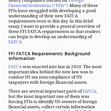
heavy compliance burden on
Foreign
Financial Institutions (“FFIs”)
. Many of these
FFIs have struggled with developing a good
understanding of their new FATCA
requirements even to this day. In this brief
essay, I want to provide a general overview of
these FFI FATCA requirements so that readers
can begin to develop an understanding of
FATCA
.
FFI FATCA Requirements: Background
Information
FATCA
was enacted into law in 2010. The most
important idea behind the new law was to
combat US tax noncompliance of US
taxpayers with foreign financial assets.
There are several important parts of
FATCA
,
but the most important one of them was
forcing FFIs to identify US owners of foreign
financial assets, collect certain information