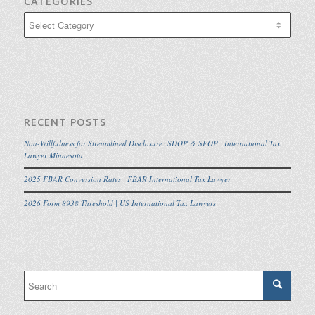
CATEGORIES
Categories
RECENT POSTS
Non-Willfulness for Streamlined Disclosure: SDOP & SFOP | International Tax
Lawyer Minnesota
2025 FBAR Conversion Rates | FBAR International Tax Lawyer
2026 Form 8938 Threshold | US International Tax Lawyers