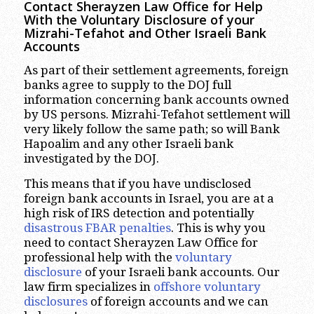
Contact Sherayzen Law Office for Help
With the Voluntary Disclosure of your
Mizrahi-Tefahot and Other Israeli Bank
Accounts
As part of their settlement agreements, foreign
banks agree to supply to the DOJ full
information concerning bank accounts owned
by US persons. Mizrahi-Tefahot settlement will
very likely follow the same path; so will Bank
Hapoalim and any other Israeli bank
investigated by the DOJ.
This means that if you have undisclosed
foreign bank accounts in Israel, you are at a
high risk of IRS detection and potentially
disastrous FBAR penalties
. This is why you
need to contact Sherayzen Law Office for
professional help with the
voluntary
disclosure
of your Israeli bank accounts. Our
law firm specializes in
offshore voluntary
disclosures
of foreign accounts and we can