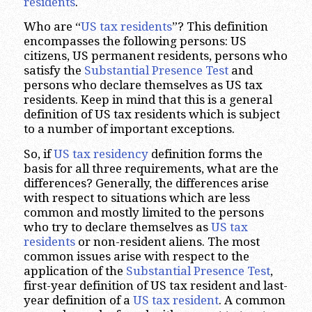
residents
.
Who are “
US tax residents
”? This definition
encompasses the following persons: US
citizens, US permanent residents, persons who
satisfy the
Substantial Presence Test
and
persons who declare themselves as US tax
residents. Keep in mind that this is a general
definition of US tax residents which is subject
to a number of important exceptions.
So, if
US tax residency
definition forms the
basis for all three requirements, what are the
differences? Generally, the differences arise
with respect to situations which are less
common and mostly limited to the persons
who try to declare themselves as
US tax
residents
or non-resident aliens. The most
common issues arise with respect to the
application of the
Substantial Presence Test
,
first-year definition of US tax resident and last-
year definition of a
US tax resident
. A common