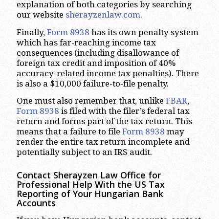
explanation of both categories by searching
our website
sherayzenlaw.com
.
Finally,
Form 8938
has its own penalty system
which has far-reaching income tax
consequences (including disallowance of
foreign tax credit and imposition of 40%
accuracy-related income tax penalties). There
is also a $10,000 failure-to-file penalty.
One must also remember that, unlike
FBAR
,
Form 8938
is filed with the filer’s federal tax
return and forms part of the tax return. This
means that a failure to file
Form 8938
may
render the entire tax return incomplete and
potentially subject to an IRS audit.
Contact Sherayzen Law Office for
Professional Help With the US Tax
Reporting of Your Hungarian Bank
Accounts