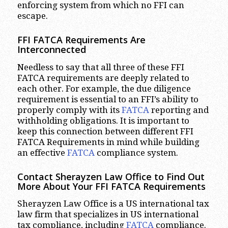
enforcing system from which no FFI can
escape.
FFI FATCA Requirements Are
Interconnected
Needless to say that all three of these FFI
FATCA requirements are deeply related to
each other. For example, the due diligence
requirement is essential to an FFI’s ability to
properly comply with its
FATCA
reporting and
withholding obligations. It is important to
keep this connection between different FFI
FATCA Requirements in mind while building
an effective
FATCA
compliance system.
Contact Sherayzen Law Office to Find Out
More About Your FFI FATCA Requirements
Sherayzen Law Office is a US international tax
law firm that specializes in US international
tax compliance, including
FATCA
compliance.