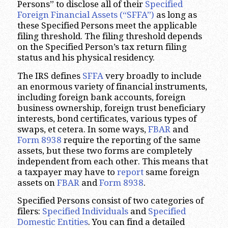
Persons” to disclose all of their
Specified
Foreign Financial Assets (“SFFA”)
as long as
these Specified Persons meet the applicable
filing threshold. The filing threshold depends
on the Specified Person’s tax return filing
status and his physical residency.
The IRS defines
SFFA
very broadly to include
an enormous variety of financial instruments,
including foreign bank accounts, foreign
business ownership, foreign trust beneficiary
interests, bond certificates, various types of
swaps, et cetera. In some ways,
FBAR
and
Form 8938
require the reporting of the same
assets, but these two forms are completely
independent from each other. This means that
a taxpayer may have to
report
same foreign
assets on
FBAR
and
Form 8938
.
Specified Persons consist of two categories of
filers:
Specified Individuals
and
Specified
Domestic Entities
. You can find a detailed