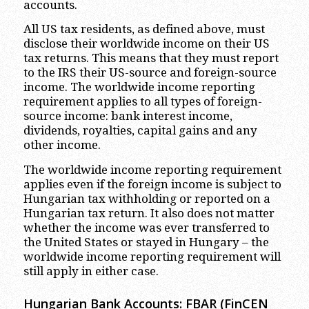
accounts.
All US tax residents, as defined above, must
disclose their worldwide income on their US
tax returns. This means that they must report
to the IRS their US-source and foreign-source
income. The worldwide income reporting
requirement applies to all types of foreign-
source income: bank interest income,
dividends, royalties, capital gains and any
other income.
The worldwide income reporting requirement
applies even if the foreign income is subject to
Hungarian tax withholding or reported on a
Hungarian tax return. It also does not matter
whether the income was ever transferred to
the United States or stayed in Hungary – the
worldwide income reporting requirement will
still apply in either case.
Hungarian Bank Accounts: FBAR (FinCEN