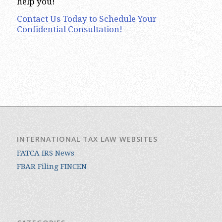
help you!
Contact Us Today to Schedule Your
Confidential Consultation!
INTERNATIONAL TAX LAW WEBSITES
FATCA IRS News
FBAR Filing FINCEN