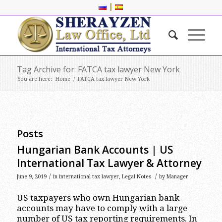
|
Tag Archive for: FATCA tax lawyer New York
You are here:
Home
/
FATCA tax lawyer New York
Posts
Hungarian Bank Accounts | US
International Tax Lawyer & Attorney
/
/
June 9, 2019
in
international tax lawyer
,
Legal Notes
by
Manager
US taxpayers who own Hungarian bank
accounts may have to comply with a large
number of US tax reporting requirements. In