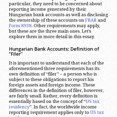
particular, they need to be concerned about
reporting income generated by their
Hungarian bank accounts as well as disclosing
the ownership of these accounts on
FBAR
and
Form 8938
. Other requirements may apply,
but these are the three main ones. Let’s
explore them in more detail in this essay.
Hungarian Bank Accounts: Definition of
“Filer”
It is important to understand that each of the
aforementioned three requirements has its
own definition of “filer” – a person who is
subject to these obligations to report his
foreign assets and foreign income. These
differences in the definition of filer, however,
are fairly small. Rather, every definition is
essentially based on the concept of “
US tax
residency
”. In fact, the worldwide income
reporting requirement applies only to
US tax