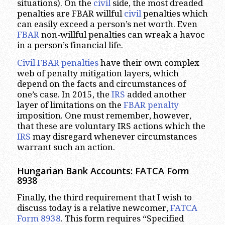
situations). On the
civil
side, the most dreaded
penalties are FBAR willful
civil
penalties which
can easily exceed a person’s net worth. Even
FBAR
non-willful penalties can wreak a havoc
in a person’s financial life.
Civil FBAR penalties
have their own complex
web of penalty mitigation layers, which
depend on the facts and circumstances of
one’s case. In 2015, the
IRS
added another
layer of limitations on the
FBAR penalty
imposition. One must remember, however,
that these are voluntary IRS actions which the
IRS
may disregard whenever circumstances
warrant such an action.
Hungarian Bank Accounts: FATCA Form
8938
Finally, the third requirement that I wish to
discuss today is a relative newcomer,
FATCA
Form 8938
. This form requires “Specified