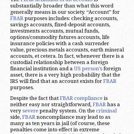
substantially broader than what this word
generally means in our society. “Account” for
FBAR
purposes includes: checking accounts,
savings accounts, fixed-deposit accounts,
investments accounts, mutual funds,
options/commodity futures accounts, life
insurance policies with a cash surrender
value, precious metals accounts, earth mineral
accounts, et cetera. In fact, whenever there is a
custodial relationship between a foreign
financial institution and a
US person’s
foreign
asset, there is a very high probability that the
IRS will find that an account exists for
FBAR
purposes.
Despite the fact that
FBAR compliance
is
neither easy nor straightforward,
FBAR
has a
very
severe
penalty system. On the
criminal
side,
FBAR
noncompliance may lead to as
many as ten years in jail (of course, these
penalties come into effect in extreme