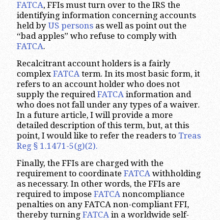
FATCA
, FFIs must turn over to the IRS the
identifying information concerning accounts
held by
US persons
as well as point out the
“bad apples” who refuse to comply with
FATCA
.
Recalcitrant account holders is a fairly
complex
FATCA
term. In its most basic form, it
refers to an account holder who does not
supply the required
FATCA
information and
who does not fall under any types of a waiver.
In a future article, I will provide a more
detailed description of this term, but, at this
point, I would like to refer the readers to
Treas
Reg § 1.1471-5(g)(2).
Finally, the FFIs are charged with the
requirement to coordinate
FATCA
withholding
as necessary. In other words, the FFIs are
required to impose
FATCA
noncompliance
penalties on any FATCA non-compliant FFI,
thereby turning
FATCA
in a worldwide self-