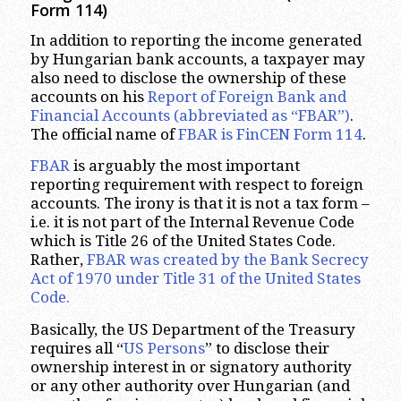
Form 114)
In addition to reporting the income generated
by Hungarian bank accounts, a taxpayer may
also need to disclose the ownership of these
accounts on his
Report of Foreign Bank and
Financial Accounts (abbreviated as “FBAR”)
.
The official name of
FBAR is FinCEN Form 114
.
FBAR
is arguably the most important
reporting requirement with respect to foreign
accounts. The irony is that it is not a tax form –
i.e. it is not part of the Internal Revenue Code
which is Title 26 of the United States Code.
Rather,
FBAR was created by the Bank Secrecy
Act of 1970 under Title 31 of the United States
Code.
Basically, the US Department of the Treasury
requires all “
US Persons
” to disclose their
ownership interest in or signatory authority
or any other authority over Hungarian (and