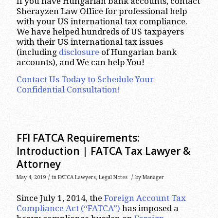
If you have Hungarian bank accounts, contact
Sherayzen Law Office for professional help
with your US international tax compliance.
We have helped hundreds of US taxpayers
with their US international tax issues
(including
disclosure
of Hungarian bank
accounts), and We can help You!
Contact Us Today to Schedule Your
Confidential Consultation!
FFI FATCA Requirements:
Introduction | FATCA Tax Lawyer &
Attorney
/
/
May 4, 2019
in
FATCA Lawyers
,
Legal Notes
by
Manager
Since July 1, 2014, the
Foreign Account Tax
Compliance Act (“FATCA”)
has imposed a