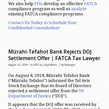
We also help
FFIs
develop an effective
FATCA
compliance program as well as
analyze
existing FATCA compliance programs.
Contact Us Today to Schedule Your
Confidential Consultation!
Mizrahi-Tefahot Bank Rejects DOJ
Settlement Offer | FATCA Tax Lawyer
/
/
August 12, 2018
in
FATCA
,
Legal Notes
by
Manager
On August 8, 2018, Mizrahi-Tefahot Bank
(“Mizrahi-Tefahot”) informed the Tel Aviv
Stock Exchange that its Board of Directors
rejected a settlement offer from the
US
Department of Justice
(“DOJ”).
It appears that the DOJ offer was received by