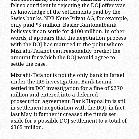
felt so confident in rejecting the DOJ offer was
its knowledge of the settlements paid by the
Swiss banks. NPB Neue Privat AG, for example,
only paid $5 million. Basler Kantonalbank
believes it can settle for $100 million. In other
words, it appears that the negotiation process
with the DOJ has matured to the point where
Mizrahi-Tefahot can reasonably predict the
amount for which the DOJ would agree to
settle the case.
Mizrahi-Tefahot is not the only bank in Israel
under the IRS investigation. Bank Leumi
settled its DOJ investigation for a fine of $270
million and entered into a deferred
prosecution agreement. Bank Hapoalim is still
in settlement negotiation with the DOJ; in fact,
last May, it further increased the funds set
aside for a possible DOJ settlement to a total of
$365 million.