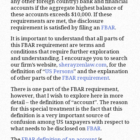
any other foreign country) bank and financial
accounts if the aggregate highest balance of
these accounts exceeds $10,000. If these
requirements are met, the disclosure
requirement is satisfied by filing an
FBAR
.
It is important to understand that all parts of
this FBAR requirement are terms and
conditions that require further exploration
and understanding. I encourage you to search
our firm’s website,
sherayzenlaw.com
, for the
definition of “
US Persons
” and the explanation
of other parts of the
FBAR requirement
.
There is one part of the FBAR requirement,
however, that I wish to explore here in more
detail – the definition of “account”. The reason
for this special treatment is the fact that this
definition is a very important source of
confusion among US taxpayers with respect to
what needs to be disclosed on
FBAR
.
The
FBAR definition of an account
is