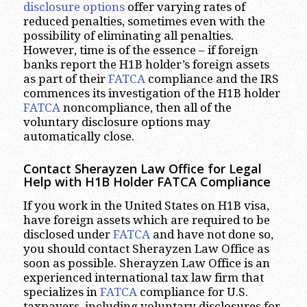
disclosure options
offer varying rates of
reduced penalties, sometimes even with the
possibility of eliminating all penalties.
However, time is of the essence – if foreign
banks report the H1B holder’s foreign assets
as part of their
FATCA
compliance and the IRS
commences its investigation of the H1B holder
FATCA
noncompliance, then all of the
voluntary disclosure options may
automatically close.
Contact Sherayzen Law Office for Legal
Help with H1B Holder FATCA Compliance
If you work in the United States on H1B visa,
have foreign assets which are required to be
disclosed under
FATCA
and have not done so,
you should contact Sherayzen Law Office as
soon as possible. Sherayzen Law Office is an
experienced international tax law firm that
specializes in
FATCA
compliance for U.S.
taxpayers, including voluntary disclosures for