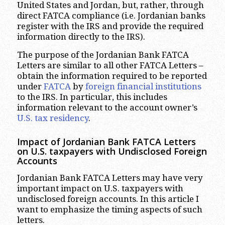
United States and Jordan, but, rather, through
direct FATCA compliance (i.e. Jordanian banks
register with the IRS and provide the required
information directly to the IRS).
The purpose of the Jordanian Bank FATCA
Letters are similar to all other FATCA Letters –
obtain the information required to be reported
under
FATCA
by
foreign financial institutions
to the IRS. In particular, this includes
information relevant to the account owner’s
U.S. tax residency
.
Impact of Jordanian Bank FATCA Letters
on U.S. taxpayers with Undisclosed Foreign
Accounts
Jordanian Bank FATCA Letters may have very
important impact on U.S. taxpayers with
undisclosed foreign accounts. In this article I
want to emphasize the timing aspects of such
letters.