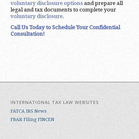
voluntary disclosure options
and prepare all
legal and tax documents to complete your
voluntary disclosure
.
Call Us Today to Schedule Your Confidential
Consultation!
INTERNATIONAL TAX LAW WEBSITES
FATCA IRS News
FBAR Filing FINCEN