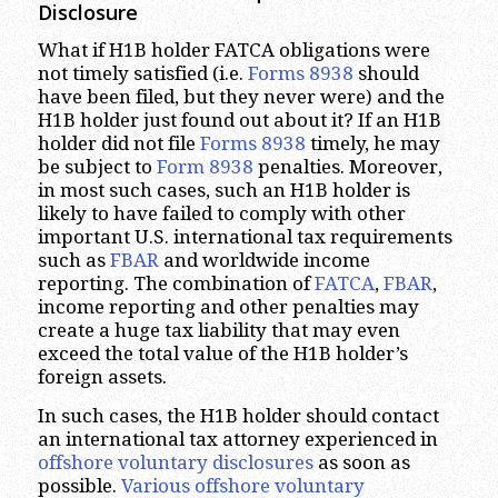
Disclosure
What if H1B holder FATCA obligations were
not timely satisfied (i.e.
Forms 8938
should
have been filed, but they never were) and the
H1B holder just found out about it? If an H1B
holder did not file
Forms 8938
timely, he may
be subject to
Form 8938
penalties. Moreover,
in most such cases, such an H1B holder is
likely to have failed to comply with other
important U.S. international tax requirements
such as
FBAR
and worldwide income
reporting. The combination of
FATCA
,
FBAR
,
income reporting and other penalties may
create a huge tax liability that may even
exceed the total value of the H1B holder’s
foreign assets.
In such cases, the H1B holder should contact
an international tax attorney experienced in
offshore voluntary disclosures
as soon as
possible.
Various offshore voluntary