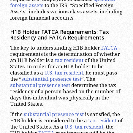
foreign
assets
to the IRS. “Specified Foreign
Assets” includes various class assets, including
foreign financial accounts.
H1B Holder FATCA Requirements: Tax
Residency and FATCA Requirements
The key to understanding H1B holder
FATCA
requirements is the determination of whether
an H1B holder is a
tax resident
of the United
States. In order for an H1B holder to be
classified as a
U.S. tax resident
, he must pass
the “
substantial presence test
”. The
substantial presence test
determines the tax
residency of a person based on the number of
days this individual was physically in the
United States.
If the
substantial presence test
is satisfied, the
H1B holder is considered to be a
tax resident
of
the United States. As a
U.S. tax resident
, the