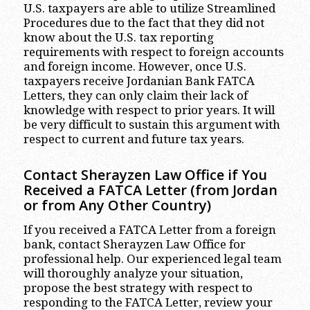
U.S. taxpayers are able to utilize Streamlined
Procedures due to the fact that they did not
know about the U.S. tax reporting
requirements with respect to foreign accounts
and foreign income. However, once U.S.
taxpayers receive Jordanian Bank FATCA
Letters, they can only claim their lack of
knowledge with respect to prior years. It will
be very difficult to sustain this argument with
respect to current and future tax years.
Contact Sherayzen Law Office if You
Received a FATCA Letter (from Jordan
or from Any Other Country)
If you received a FATCA Letter from a foreign
bank, contact Sherayzen Law Office for
professional help. Our experienced legal team
will thoroughly analyze your situation,
propose the best strategy with respect to
responding to the FATCA Letter, review your