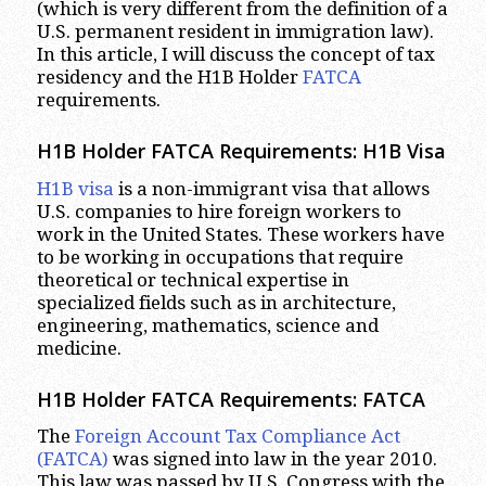
(which is very different from the definition of a
U.S. permanent resident in immigration law).
In this article, I will discuss the concept of tax
residency and the H1B Holder
FATCA
requirements.
H1B Holder FATCA Requirements: H1B Visa
H1B visa
is a non-immigrant visa that allows
U.S. companies to hire foreign workers to
work in the United States. These workers have
to be working in occupations that require
theoretical or technical expertise in
specialized fields such as in architecture,
engineering, mathematics, science and
medicine.
H1B Holder FATCA Requirements: FATCA
The
Foreign Account Tax Compliance Act
(FATCA)
was signed into law in the year 2010.
This law was passed by U.S. Congress with the