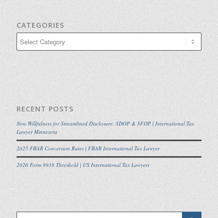
CATEGORIES
Categories
RECENT POSTS
Non-Willfulness for Streamlined Disclosure: SDOP & SFOP | International Tax
Lawyer Minnesota
2025 FBAR Conversion Rates | FBAR International Tax Lawyer
2026 Form 8938 Threshold | US International Tax Lawyers