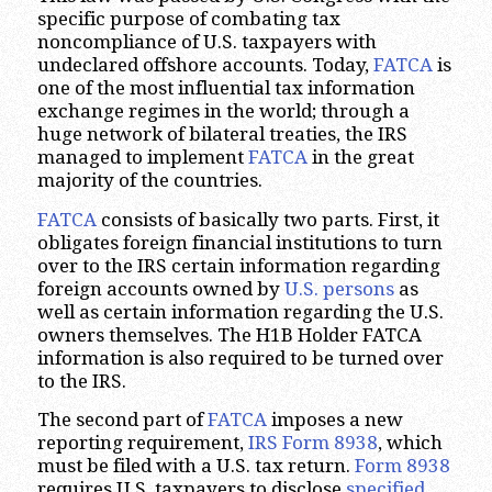
specific purpose of combating tax
noncompliance of U.S. taxpayers with
undeclared offshore accounts. Today,
FATCA
is
one of the most influential tax information
exchange regimes in the world; through a
huge network of bilateral treaties, the IRS
managed to implement
FATCA
in the great
majority of the countries.
FATCA
consists of basically two parts. First, it
obligates foreign financial institutions to turn
over to the IRS certain information regarding
foreign accounts owned by
U.S. persons
as
well as certain information regarding the U.S.
owners themselves. The H1B Holder FATCA
information is also required to be turned over
to the IRS.
The second part of
FATCA
imposes a new
reporting requirement,
IRS Form 8938
, which
must be filed with a U.S. tax return.
Form 8938
requires U.S. taxpayers to disclose
specified