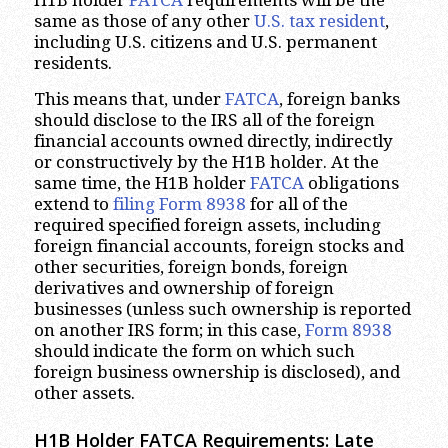
H1B holder
FATCA
requirements will be the
same as those of any other
U.S. tax resident
,
including U.S. citizens and U.S. permanent
residents.
This means that, under
FATCA
, foreign banks
should disclose to the IRS all of the foreign
financial accounts owned directly, indirectly
or constructively by the H1B holder. At the
same time, the H1B holder
FATCA
obligations
extend to
filing Form 8938
for all of the
required specified foreign assets, including
foreign financial accounts, foreign stocks and
other securities, foreign bonds, foreign
derivatives and ownership of foreign
businesses (unless such ownership is reported
on another IRS form; in this case,
Form 8938
should indicate the form on which such
foreign business ownership is disclosed), and
other assets.
H1B Holder FATCA Requirements: Late