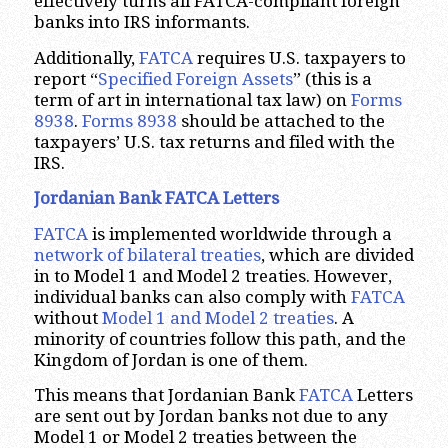
effectively turns all FATCA-compliant foreign
banks into IRS informants.
Additionally,
FATCA
requires U.S. taxpayers to
report “
Specified Foreign Assets
” (this is a
term of art in international tax law) on
Forms
8938
.
Forms 8938
should be attached to the
taxpayers’ U.S. tax returns and filed with the
IRS.
Jordanian Bank FATCA Letters
FATCA
is implemented worldwide through a
network of bilateral treaties
, which are divided
in to Model 1 and Model 2 treaties. However,
individual banks can also comply with
FATCA
without
Model 1 and Model 2 treaties
. A
minority of countries follow this path, and the
Kingdom of Jordan is one of them.
This means that Jordanian Bank
FATCA
Letters
are sent out by Jordan banks not due to any
Model 1 or Model 2 treaties between the