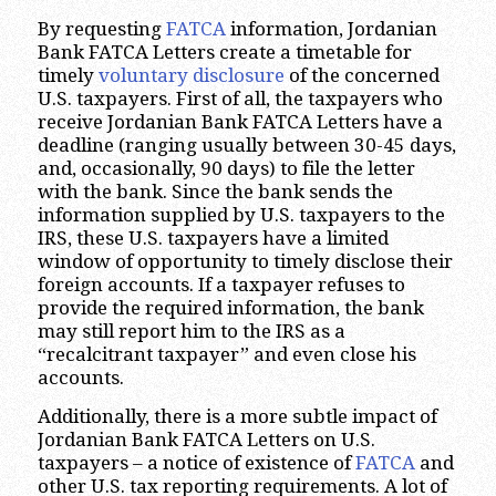
By requesting
FATCA
information, Jordanian
Bank FATCA Letters create a timetable for
timely
voluntary disclosure
of the concerned
U.S. taxpayers. First of all, the taxpayers who
receive Jordanian Bank FATCA Letters have a
deadline (ranging usually between 30-45 days,
and, occasionally, 90 days) to file the letter
with the bank. Since the bank sends the
information supplied by U.S. taxpayers to the
IRS, these U.S. taxpayers have a limited
window of opportunity to timely disclose their
foreign accounts. If a taxpayer refuses to
provide the required information, the bank
may still report him to the IRS as a
“recalcitrant taxpayer” and even close his
accounts.
Additionally, there is a more subtle impact of
Jordanian Bank FATCA Letters on U.S.
taxpayers – a notice of existence of
FATCA
and
other U.S. tax reporting requirements. A lot of