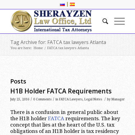
|
Tag Archive for: FATCA tax lawyers Atlanta
You are here:
Home
/
FATCA tax lawyers Atlanta
Posts
H1B Holder FATCA Requirements
/
/
/
July 25, 2016
0 Comments
in
FATCA Lawyers
,
Legal Notes
by
Manager
There is a confusion in general public about
the H1B holder
FATCA
requirements. The key
concept that lies at the heart of the U.S. tax
obligations of an H1B holder is tax residency