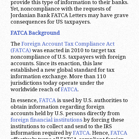
provide this type of information to their banks.
Yet, noncompliance with the requests of
Jordanian Bank FATCA Letters may have grave
consequences for US taxpayers.
FATCA Background
The
Foreign Account Tax Compliance Act
(FATCA)
was enacted in 2010 to target tax
noncompliance of U.S. taxpayers with foreign
accounts. Since its enaction, this law
established a new global standard for tax
information exchange. More than 110
jurisdictions today operate under the
worldwide reach of
FATCA
.
In essence,
FATCA
is used by U.S. authorities to
obtain information regarding foreign
accounts held by U.S. persons directly from
foreign financial institutions
by forcing these
institutions to collect and send to the IRS
information required by
FATCA
. Hence,
FATCA