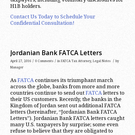
H1B holders.
Contact Us Today to Schedule Your
Confidential Consultation!
Jordanian Bank FATCA Letters
/
/
/
April 27, 2016
0 Comments
in
FATCA Tax Attorney
,
Legal Notes
by
Manager
As
FATCA
continues its triumphant march
across the globe, banks from more and more
countries continue to send out
FATCA
letters to
their US customers. Recently, the banks in the
Kingdom of Jordan sent out additional FATCA
letters (hereinafter, “Jordanian Bank FATCA
Letters”). Jordanian Bank FATCA letters caught
many U.S. taxpayers by surprise; some even
refuse to believe that they are obligated to