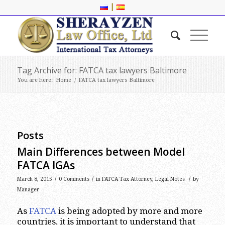
|
Tag Archive for: FATCA tax lawyers Baltimore
You are here:
Home
/
FATCA tax lawyers Baltimore
Posts
Main Differences between Model
FATCA IGAs
/
/
/
March 8, 2015
0 Comments
in
FATCA Tax Attorney
,
Legal Notes
by
Manager
As
FATCA
is being adopted by more and more
countries, it is important to understand that