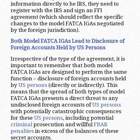
information directly to he IRS, they need to
register with the IRS and sign an FFI
agreement (which should reflect the specific
changes to the model FATCA IGAs negotiated
by the foreign jurisdiction).
Both Model FATCA IGAs Lead to Disclosure of
Foreign Accounts Held by US Persons
Irrespective of the type of the agreement, it is
important to remember that both model
FATCA IGAs are designed to perform the same
function – disclosure of foreign accounts held
by
US persons
(directly or indirectly). This
means that the spread of both types of model
FATCA IGAs presents a direct threat to any
undisclosed foreign accounts of
US persons
with potentially catastrophic consequences
for these
US persons
, including potential
criminal
prosecution and willful
FBAR
penalties
in excess of the balances of these
secret accounts.