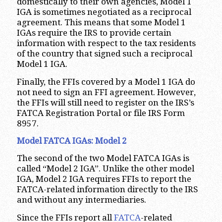
domestically to their own agencies, Model 1
IGA is sometimes negotiated as a reciprocal
agreement. This means that some Model 1
IGAs require the IRS to provide certain
information with respect to the tax residents
of the country that signed such a reciprocal
Model 1 IGA.
Finally, the FFIs covered by a Model 1 IGA do
not need to sign an FFI agreement. However,
the FFIs will still need to register on the IRS’s
FATCA Registration Portal or file IRS Form
8957.
Model FATCA IGAs: Model 2
The second of the two Model FATCA IGAs is
called “Model 2 IGA”. Unlike the other model
IGA, Model 2 IGA requires FFIs to report the
FATCA-related information directly to the IRS
and without any intermediaries.
Since the FFIs report all
FATCA
-related