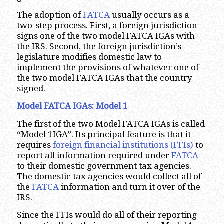
The adoption of
FATCA
usually occurs as a
two-step process. First, a foreign jurisdiction
signs one of the two model FATCA IGAs with
the IRS. Second, the foreign jurisdiction’s
legislature modifies domestic law to
implement the provisions of whatever one of
the two model FATCA IGAs that the country
signed.
Model FATCA IGAs: Model 1
The first of the two Model FATCA IGAs is called
“Model 1IGA”. Its principal feature is that it
requires
foreign financial institutions (FFIs)
to
report all information required under
FATCA
to their domestic government tax agencies.
The domestic tax agencies would collect all of
the
FATCA
information and turn it over of the
IRS.
Since the FFIs would do all of their reporting