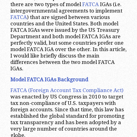
there are two types of model
FATCA
IGAs (i.e.
intergovernmental agreements to implement
FATCA
) that are signed between various
countries and the United States. Both model
FATCA IGAs were issued by the US Treasury
Department and both model FATCA IGAs are
perfectly valid, but some countries prefer one
model FATCA IGA over the other. In this article,
I would like briefly discuss the main
differences between the two model FATCA
IGAs.
Model FATCA IGAs Background
FATCA (Foreign Account Tax Compliance Act)
was enacted by US Congress in 2010 to target
tax non-compliance of U.S. taxpayers with
foreign accounts. Since that time, this law has
established the global standard for promoting
tax transparency and has been adopted by a
very large number of countries around the
globe.