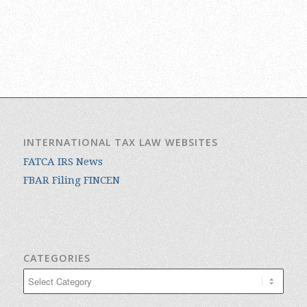
INTERNATIONAL TAX LAW WEBSITES
FATCA IRS News
FBAR Filing FINCEN
CATEGORIES
Categories