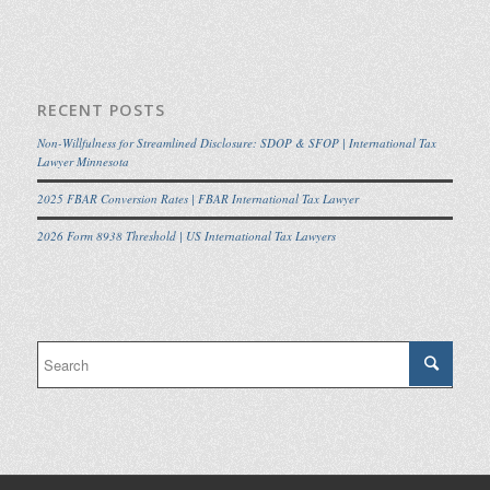
RECENT POSTS
Non-Willfulness for Streamlined Disclosure: SDOP & SFOP | International Tax
Lawyer Minnesota
2025 FBAR Conversion Rates | FBAR International Tax Lawyer
2026 Form 8938 Threshold | US International Tax Lawyers