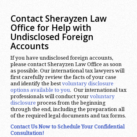
Contact Sherayzen Law
Office for Help with
Undisclosed Foreign
Accounts
If you have undisclosed foreign accounts,
please contact Sherayzen Law Office as soon
as possible. Our international tax lawyers will
first carefully review the facts of your case
and identify the best
voluntary disclosure
options available to you
. Our international tax
professionals will conduct your
voluntary
disclosure
process from the beginning
through the end, including the preparation all
of the required legal documents and tax forms.
Contact Us Now to Schedule Your Confidential
Consultation!