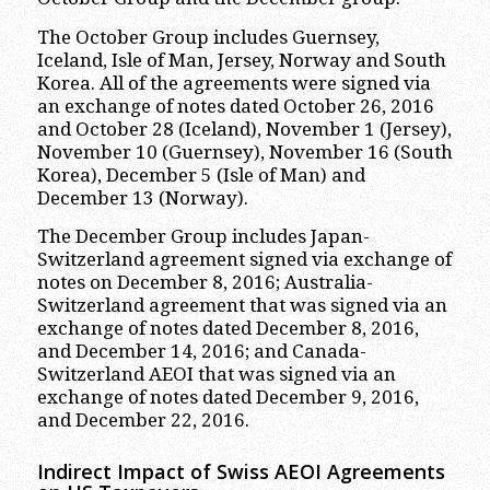
The October Group includes Guernsey,
Iceland, Isle of Man, Jersey, Norway and South
Korea. All of the agreements were signed via
an exchange of notes dated October 26, 2016
and October 28 (Iceland), November 1 (Jersey),
November 10 (Guernsey), November 16 (South
Korea), December 5 (Isle of Man) and
December 13 (Norway).
The December Group includes Japan-
Switzerland agreement signed via exchange of
notes on December 8, 2016; Australia-
Switzerland agreement that was signed via an
exchange of notes dated December 8, 2016,
and December 14, 2016; and Canada-
Switzerland AEOI that was signed via an
exchange of notes dated December 9, 2016,
and December 22, 2016.
Indirect Impact of Swiss AEOI Agreements