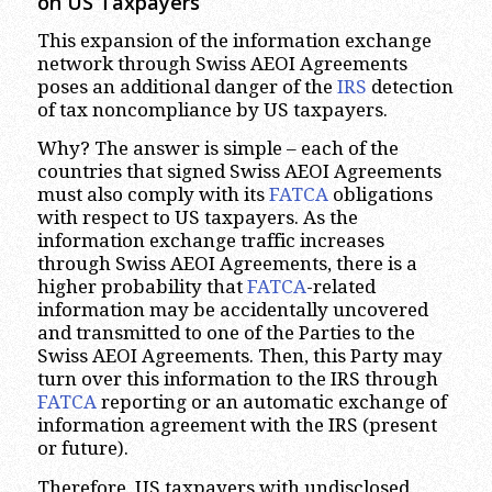
on US Taxpayers
This expansion of the information exchange
network through Swiss AEOI Agreements
poses an additional danger of the
IRS
detection
of tax noncompliance by US taxpayers.
Why? The answer is simple – each of the
countries that signed Swiss AEOI Agreements
must also comply with its
FATCA
obligations
with respect to US taxpayers. As the
information exchange traffic increases
through Swiss AEOI Agreements, there is a
higher probability that
FATCA
-related
information may be accidentally uncovered
and transmitted to one of the Parties to the
Swiss AEOI Agreements. Then, this Party may
turn over this information to the IRS through
FATCA
reporting or an automatic exchange of
information agreement with the IRS (present
or future).
Therefore, US taxpayers with undisclosed