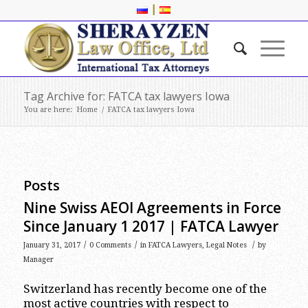
|
Tag Archive for: FATCA tax lawyers Iowa
You are here:
Home
/
FATCA tax lawyers Iowa
Posts
Nine Swiss AEOI Agreements in Force
Since January 1 2017 | FATCA Lawyer
/
/
/
January 31, 2017
0 Comments
in
FATCA Lawyers
,
Legal Notes
by
Manager
Switzerland has recently become one of the
most active countries with respect to