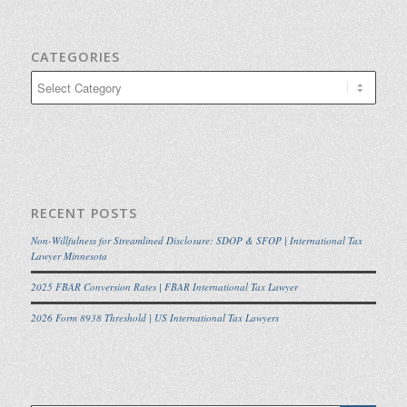
CATEGORIES
Categories
RECENT POSTS
Non-Willfulness for Streamlined Disclosure: SDOP & SFOP | International Tax
Lawyer Minnesota
2025 FBAR Conversion Rates | FBAR International Tax Lawyer
2026 Form 8938 Threshold | US International Tax Lawyers