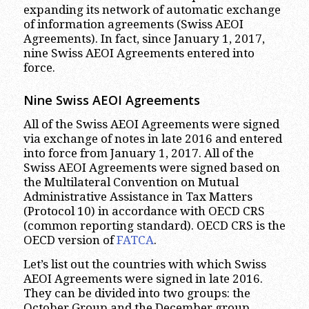
expanding its network of automatic exchange
of information agreements (Swiss AEOI
Agreements). In fact, since January 1, 2017,
nine Swiss AEOI Agreements entered into
force.
Nine Swiss AEOI Agreements
All of the Swiss AEOI Agreements were signed
via exchange of notes in late 2016 and entered
into force from January 1, 2017. All of the
Swiss AEOI Agreements were signed based on
the Multilateral Convention on Mutual
Administrative Assistance in Tax Matters
(Protocol 10) in accordance with OECD CRS
(common reporting standard). OECD CRS is the
OECD version of
FATCA
.
Let’s list out the countries with which Swiss
AEOI Agreements were signed in late 2016.
They can be divided into two groups: the
October Group and the December group.