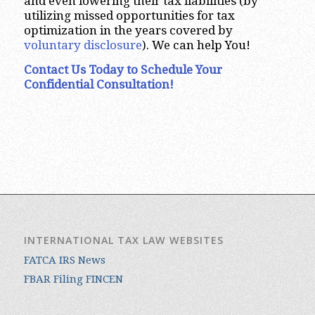
and even lowering their tax liabilities (by
utilizing missed opportunities for tax
optimization in the years covered by
voluntary disclosure
). We can help You!
Contact Us Today to Schedule Your
Confidential Consultation!
INTERNATIONAL TAX LAW WEBSITES
FATCA IRS News
FBAR Filing FINCEN