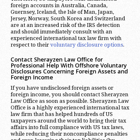
foreign accounts in Australia, Canada,
Guernsey, Iceland, the Isle of Man, Japan,
Jersey, Norway, South Korea and Switzerland
are at an increased risk of the IRS detection
and should immediately consult with an
experienced international tax law firm with
respect to their
voluntary disclosure options
.
Contact Sherayzen Law Office for
Professional Help With Offshore Voluntary
Disclosures Concerning Foreign Assets and
Foreign Income
If you have undisclosed foreign assets or
foreign income, you should contact Sherayzen
Law Office as soon as possible. Sherayzen Law
Office is a highly experienced international tax
law firm that has helped hundreds of US
taxpayers around the world to bring their tax
affairs into full compliance with US tax laws,
while reducing their noncompliance penalties