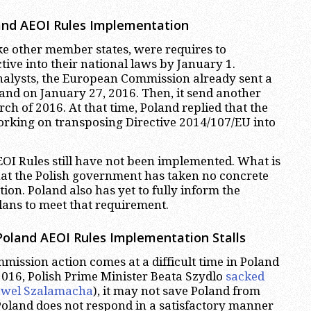
and AEOI Rules Implementation
like other member states, were requires to
tive into their national laws by January 1.
nalysts, the European Commission already sent a
land on January 27, 2016. Then, it send another
ch of 2016. At that time, Poland replied that the
king on transposing Directive 2014/107/EU into
I Rules still have not been implemented. What is
hat the Polish government has taken no concrete
ction. Poland also has yet to fully inform the
lans to meet that requirement.
oland AEOI Rules Implementation Stalls
mmission action comes at a difficult time in Poland
016, Polish Prime Minister Beata Szydlo
sacked
Pawel Szalamacha
), it may not save Poland from
f Poland does not respond in a satisfactory manner