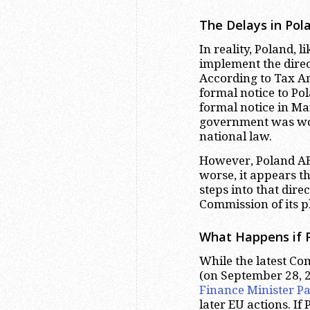
The Delays in Pol
In reality, Poland, 
implement the direc
According to Tax A
formal notice to Po
formal notice in Mar
government was wor
national law.
However, Poland AEO
worse, it appears t
steps into that dire
Commission of its p
What Happens if P
While the latest Co
(on September 28, 2
Finance Minister 
later EU actions. I