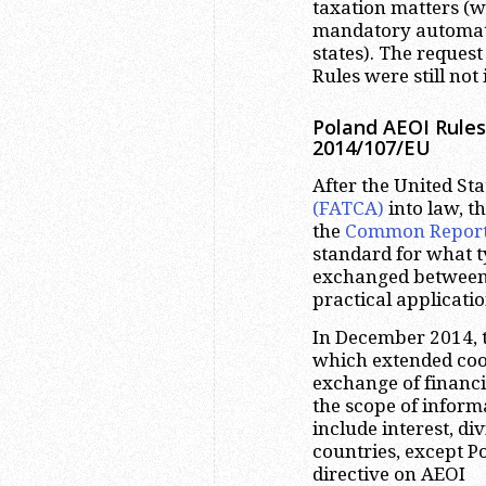
taxation matters (w
mandatory automat
states). The request
Rules were still no
Poland AEOI Rules
2014/107/EU
After the United St
(FATCA)
into law, t
the
Common Reporti
standard for what t
exchanged between s
practical applicatio
In December 2014, 
which extended coo
exchange of financi
the scope of inform
include interest, di
countries, except 
directive on AEOI