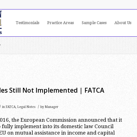
Testimonials
Practice Areas
Sample Cases
About Us
y
es Still Not Implemented | FATCA
/
/
in
FATCA
,
Legal Notes
by
Manager
016, the European Commission announced that it
 fully implement into its domestic law Council
EU on mutual assistance in income and capital