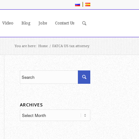
|
Video
Blog
Jobs
Contact Us
You are here:
Home
/
FATCA US tax attorney
ARCHIVES