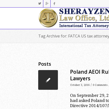
Tag Archive for: FATCA US tax attorne
Posts
Poland AEOI Rul
Lawyers
/
October 3, 2016
0 Comments
On September 29, 2
had asked Poland to
Directive 2014/107/