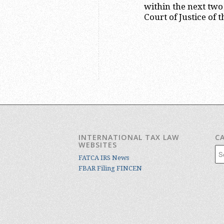
within the next tw
Court of Justice of
INTERNATIONAL TAX LAW
C
WEBSITES
Cat
FATCA IRS News
FBAR Filing FINCEN