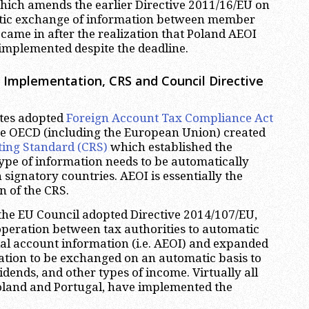
hich amends the earlier Directive 2011/16/EU on
ic exchange of information between member
 came in after the realization that Poland AEOI
t implemented despite the deadline.
 Implementation, CRS and Council Directive
ates adopted
Foreign Account Tax Compliance Act
he OECD (including the European Union) created
ng Standard (CRS)
which established the
ype of information needs to be automatically
ignatory countries. AEOI is essentially the
n of the CRS.
the EU Council adopted Directive 2014/107/EU,
peration between tax authorities to automatic
al account information (i.e. AEOI) and expanded
ation to be exchanged on an automatic basis to
vidends, and other types of income. Virtually all
Poland and Portugal, have implemented the