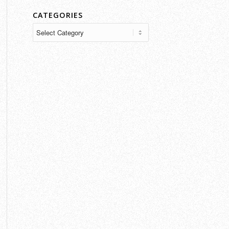
CATEGORIES
Categories