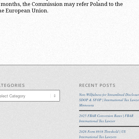
o months, the Commission may refer Poland to the
 the European Union.
ATEGORIES
RECENT POSTS
egories
Non-Willfulness for Streamlined Disclosur
SDOP & SFOP | International Tax Lawye
Minnesota
2025 FBAR Conversion Rates | FBAR
International Tax Lawyer
2026 Form 8938 Threshold | US
International Tax Lawyers