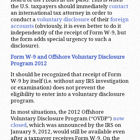
the U.S. taxpayers should immediately
contact
an international tax attorney in order to
conduct a
voluntary disclosure
of their
foreign
accounts
(obviously, it is even better to do it
independently of the receipt of Form W-9, but
the form adds special urgency to such a
disclosure).
Form W-9 and Offshore Voluntary Disclosure
Program 2012
It should be recognized that receipt of Form
W-9 by itself (i.e. without any IRS investigation
or examination) does not prevent the
eligibility to enter into a voluntary disclosure
program.
In most situations, the 2012 Offshore
Voluntary Disclosure Program (“OVDP”)
now
closed
, which was announced by the IRS on
January 9, 2012, would still be available even
after a taxpayer receives Form W-9. On the