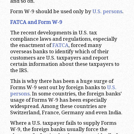
and so on.
Form W-9 should be used only by
U.S. persons
.
FATCA and Form W-9
The recent developments in U.S. tax
compliance laws and regulations, especially
the enactment of
FATCA
, forced many
overseas banks to identify which of their
customers are U.S. taxpayers and report
certain information about these taxpayers to
the IRS.
This is why there has been a huge surge of
Forms W-9 sent out by foreign banks to
U.S.
persons
. In some countries, the foreign banks’
usage of Forms W-9 has been especially
widespread. Among these countries are
Switzerland, France, Germany and even India.
Where a U.S. taxpayer fails to supply Forms
W-9, the foreign banks usually force the