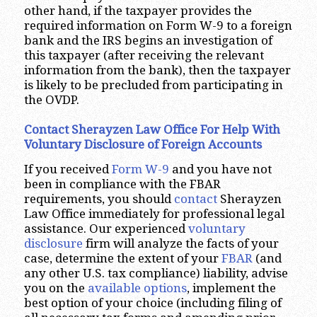
other hand, if the taxpayer provides the
required information on Form W-9 to a foreign
bank and the IRS begins an investigation of
this taxpayer (after receiving the relevant
information from the bank), then the taxpayer
is likely to be precluded from participating in
the OVDP.
Contact Sherayzen Law Office For Help With
Voluntary Disclosure of Foreign Accounts
If you received
Form W-9
and you have not
been in compliance with the FBAR
requirements, you should
contact
Sherayzen
Law Office immediately for professional legal
assistance. Our experienced
voluntary
disclosure
firm will analyze the facts of your
case, determine the extent of your
FBAR
(and
any other U.S. tax compliance) liability, advise
you on the
available options
, implement the
best option of your choice (including filing of