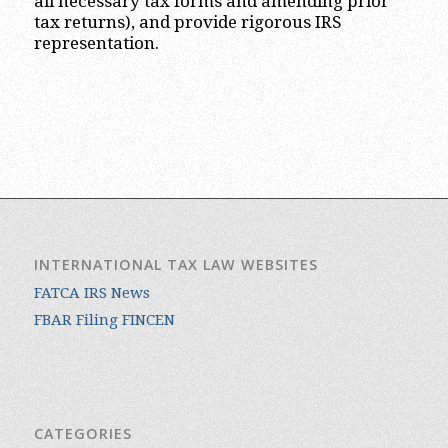
all necessary tax forms and amending prior
tax returns), and provide rigorous IRS
representation.
INTERNATIONAL TAX LAW WEBSITES
FATCA IRS News
FBAR Filing FINCEN
CATEGORIES