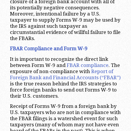
closure of a foreign bank account with all of
its potentially negative consequences.
Moreover, intentional failure by a U.S.
taxpayer to supply Forms W-9 may be used by
the IRS against such taxpayer as
circumstantial evidence of willful failure to file
the FBARs.
FBAR Compliance and Form W-9
It is important to recognize the direct link
between Form W-9 and
FBAR compliance
. The
exposure of non-compliance with
Report of
Foreign Bank and Financial Accounts (“FBAR”)
is the true reason behind the IRS strategies to
force foreign banks to send out Forms W-9 to
their U.S. customers.
Receipt of Forms W-9 from a foreign bank by
U.S. taxpayers who are not in compliance with
the FBAR filings is a watershed event for such
taxpayers (many of whom may not have even
heard of the FBARs in the past). This is when