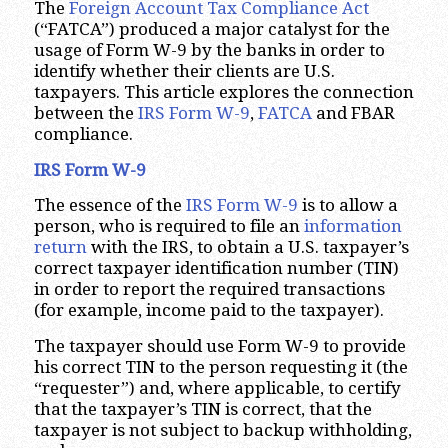
The
Foreign Account Tax Compliance Act
(“FATCA”) produced a major catalyst for the
usage of Form W-9 by the banks in order to
identify whether their clients are U.S.
taxpayers. This article explores the connection
between the
IRS Form W-9
,
FATCA
and FBAR
compliance.
IRS Form W-9
The essence of the
IRS Form W-9
is to allow a
person, who is required to file an
information
return
with the IRS, to obtain a U.S. taxpayer’s
correct taxpayer identification number (TIN)
in order to report the required transactions
(for example, income paid to the taxpayer).
The taxpayer should use Form W-9 to provide
his correct TIN to the person requesting it (the
“requester”) and, where applicable, to certify
that the taxpayer’s TIN is correct, that the
taxpayer is not subject to backup withholding,