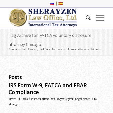
|
Tag Archive for: FATCA voluntary disclosure
attorney Chicago
You are here:
Home
/
FATCA voluntary disclosure attorney Chicago
Posts
IRS Form W-9, FATCA and FBAR
Compliance
/
/
March 11, 2012
in
international tax lawyer st paul
,
Legal Notes
by
Manager