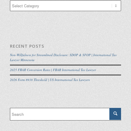
Categories
RECENT POSTS
Non-Willfulness for Streamlined Disclosure: SDOP & SFOP | International Tax
Lawyer Minnesota
2025 FBAR Conversion Rates | FBAR International Tax Lawyer
2026 Form 8938 Threshold | US International Tax Lawyers