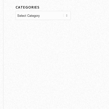
CATEGORIES
Categories