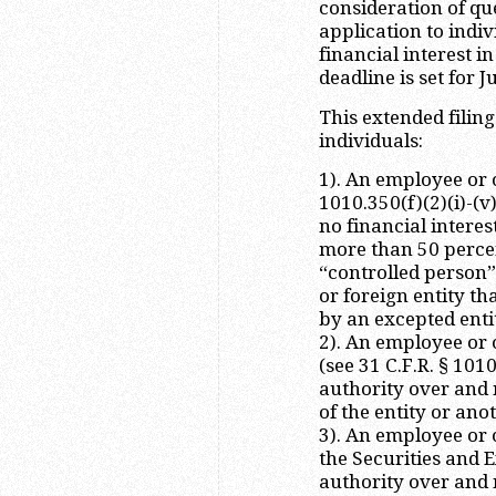
consideration of qu
application to indi
financial interest i
deadline is set for J
This extended filing
individuals:
1). An employee or o
1010.350(f)(2)(i)-(
no financial interes
more than 50 percent
“controlled person”)
or foreign entity th
by an excepted entit
2). An employee or o
(see 31 C.F.R. § 101
authority over and n
of the entity or ano
3). An employee or 
the Securities and
authority over and n