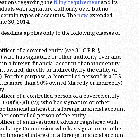
estions regarding the
filing requirement
and its
viduals with signature authority over but no
n certain types of accounts. The
new
extended
une 30, 2014.
 deadline applies only to the following classes of
fficer of a covered entity (see 31 C.F.R. §
v)) who has signature or other authority over and
t in a foreign financial account of another entity
 owned, directly or indirectly, by the entity (a
. For this purpose, a “controlled person” is a U.S.
at is more than 50% owned (directly or indirectly)
y.
fficer of a controlled person of a covered entity
0.350(f)(2)(i)-(v)) who has signature or other
o financial interest in a foreign financial account
ther controlled person of the entity.
officer of an investment advisor registered with
 Exchange Commission who has signature or other
o financial interest in a foreign financial account