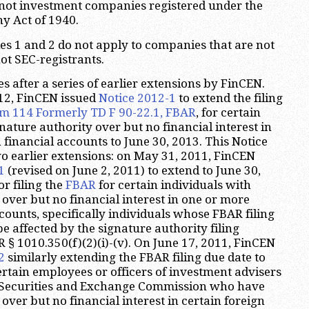
 not investment companies registered under the
 Act of 1940.
ies 1 and 2 do not apply to companies that are not
ot SEC-registrants.
 after a series of earlier extensions by FinCEN.
12, FinCEN issued
Notice 2012-1
to extend the filing
m 114 Formerly TD F 90-22.1, FBAR
, for certain
nature authority over but no financial interest in
 financial accounts to June 30, 2013. This Notice
 earlier extensions: on May 31, 2011, FinCEN
1
(revised on June 2, 2011) to extend to June 30,
or filing the
FBAR
for certain individuals with
 over but no financial interest in one or more
counts, specifically individuals whose FBAR filing
 affected by the signature authority filing
 § 1010.350(f)(2)(i)-(v). On June 17, 2011, FinCEN
2
similarly extending the FBAR filing due date to
ertain employees or officers of investment advisers
e Securities and Exchange Commission who have
over but no financial interest in certain foreign