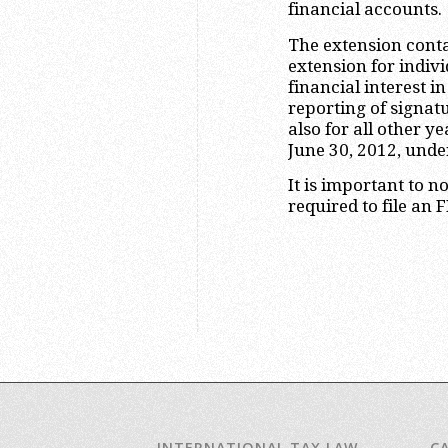
financial accounts.
The extension contai
extension for indiv
financial interest i
reporting of signat
also for all other y
June 30, 2012, unde
It is important to n
required to file an 
INTERNATIONAL TAX LAW
C