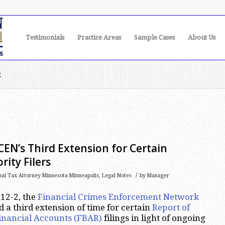
Testimonials
Practice Areas
Sample Cases
About Us
k
nCEN’s Third Extension for Certain
rity Filers
/
nal Tax Attorney Minnesota Minneapolis
,
Legal Notes
by
Manager
12-2, the
Financial Crimes Enforcement Network
a third extension of time for certain
Report of
inancial Accounts (FBAR)
filings in light of ongoing