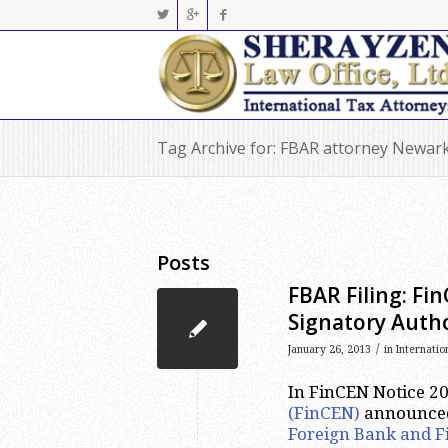
Tag Archive for: FBAR attorney Newar
Posts
FBAR Filing: Fi
Signatory Autho
/
January 26, 2013
in
Internatio
In FinCEN Notice 20
(FinCEN)
announced 
Foreign Bank and F