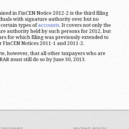
ned in FinCEN Notice 2012-2 is the third filing
iduals with signature authority over but no
n certain types of
accounts
. It covers not only the
ure authority held by such persons for 2012, but
ears for which filing was previously extended to
r FinCEN Notices 2011-1 and 2011-2.
ote, however, that all other taxpayers who are
FBAR must still do so by June 30, 2013.
ATEGORIES
RECENT POSTS