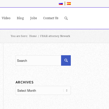
|
Video
Blog
Jobs
Contact Us
You are here:
Home
/
FBAR attorney Newark
ARCHIVES