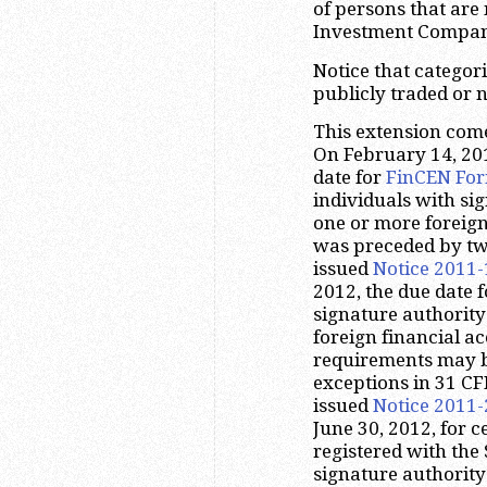
of persons that are
Investment Company
Notice that categor
publicly traded or n
This extension comes
On February 14, 20
date for
FinCEN For
individuals with sig
one or more foreign
was preceded by two
issued
Notice 2011-
2012, the due date f
signature authority
foreign financial ac
requirements may be
exceptions in 31 CFR
issued
Notice 2011-
June 30, 2012, for c
registered with th
signature authority 