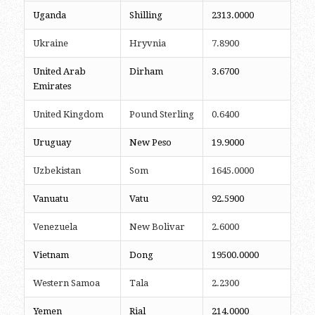
Uganda
Shilling
2313.0000
Ukraine
Hryvnia
7.8900
United Arab
Dirham
3.6700
Emirates
United Kingdom
Pound Sterling
0.6400
Uruguay
New Peso
19.9000
Uzbekistan
Som
1645.0000
Vanuatu
Vatu
92.5900
Venezuela
New Bolivar
2.6000
Vietnam
Dong
19500.0000
Western Samoa
Tala
2.2300
Yemen
Rial
214.0000