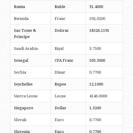
Russia
Ruble
31.4000
Rwanda
Franc
592.0200
Sao Tome &
Dobras
18526.1191
Principe
Saudi Arabia
Riyal
3.7500
Senegal
CFA Franc
503.3000
Serbia
Dinar
0.7700
Seychelles
Rupee
12.1000
Sierra Leone
Leone
4146.0000
Singapore
Dollar
1.3200
Slovak
Euro
0.7700
Slovenia
Euro
0.7700