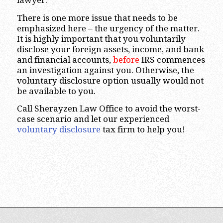
lawyer.
There is one more issue that needs to be
emphasized here – the urgency of the matter.
It is highly important that you voluntarily
disclose your foreign assets, income, and bank
and financial accounts,
before
IRS commences
an investigation against you. Otherwise, the
voluntary disclosure option usually would not
be available to you.
Call Sherayzen Law Office to avoid the worst-
case scenario and let our experienced
voluntary disclosure
tax firm to help you!