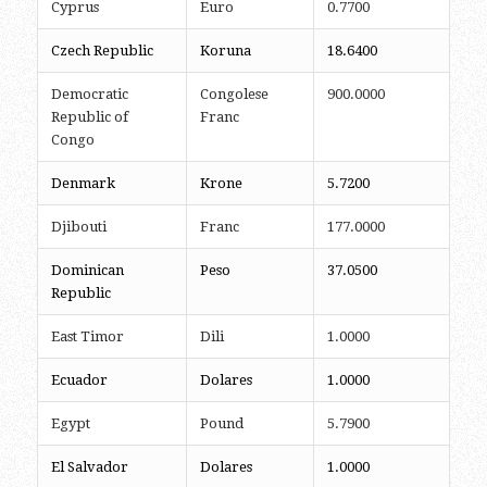
Cyprus
Euro
0.7700
Czech Republic
Koruna
18.6400
Democratic
Congolese
900.0000
Republic of
Franc
Congo
Denmark
Krone
5.7200
Djibouti
Franc
177.0000
Dominican
Peso
37.0500
Republic
East Timor
Dili
1.0000
Ecuador
Dolares
1.0000
Egypt
Pound
5.7900
El Salvador
Dolares
1.0000