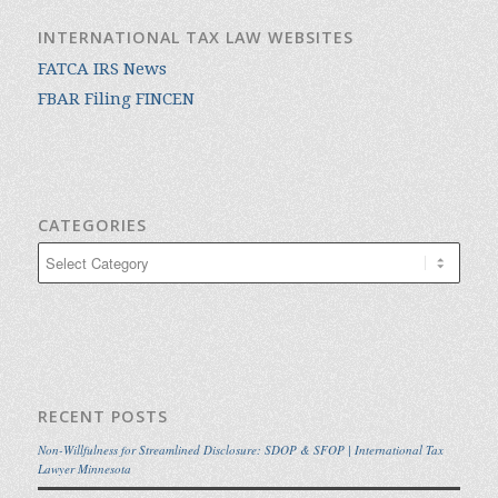
INTERNATIONAL TAX LAW WEBSITES
FATCA IRS News
FBAR Filing FINCEN
CATEGORIES
Categories
RECENT POSTS
Non-Willfulness for Streamlined Disclosure: SDOP & SFOP | International Tax
Lawyer Minnesota