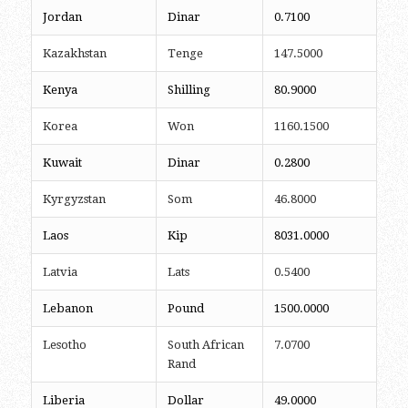
Jordan
Dinar
0.7100
Kazakhstan
Tenge
147.5000
Kenya
Shilling
80.9000
Korea
Won
1160.1500
Kuwait
Dinar
0.2800
Kyrgyzstan
Som
46.8000
Laos
Kip
8031.0000
Latvia
Lats
0.5400
Lebanon
Pound
1500.0000
Lesotho
South African
7.0700
Rand
Liberia
Dollar
49.0000