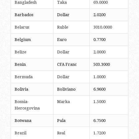
Bangladesh
Taka
69.0000
Barbados
Dollar
2.0200
Belarus
Ruble
3010.0000
Belgium
Euro
0.7700
Belize
Dollar
2.0000
Benin
CFA Franc
503.3000
Bermuda
Dollar
1.0000
Bolivia
Boliviano
6.9600
Bosnia-
Marka
1.5000
Hercegovina
Botwana
Pula
6.7500
Brazil
Real
1.7200