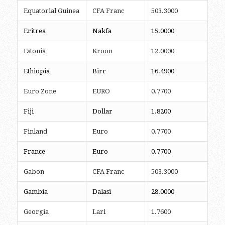
Equatorial Guinea
CFA Franc
503.3000
Eritrea
Nakfa
15.0000
Estonia
Kroon
12.0000
Ethiopia
Birr
16.4900
Euro Zone
EURO
0.7700
Fiji
Dollar
1.8200
Finland
Euro
0.7700
France
Euro
0.7700
Gabon
CFA Franc
503.3000
Gambia
Dalasi
28.0000
Georgia
Lari
1.7600