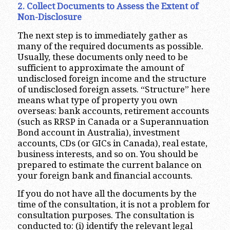
2. Collect Documents to Assess the Extent of
Non-Disclosure
The next step is to immediately gather as
many of the required documents as possible.
Usually, these documents only need to be
sufficient to approximate the amount of
undisclosed foreign income and the structure
of undisclosed foreign assets. “Structure” here
means what type of property you own
overseas: bank accounts, retirement accounts
(such as RRSP in Canada or a Superannuation
Bond account in Australia), investment
accounts, CDs (or GICs in Canada), real estate,
business interests, and so on. You should be
prepared to estimate the current balance on
your foreign bank and financial accounts.
If you do not have all the documents by the
time of the consultation, it is not a problem for
consultation purposes. The consultation is
conducted to: (i) identify the relevant legal