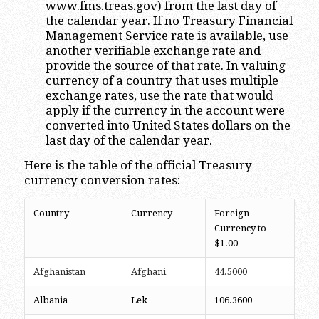
www.fms.treas.gov) from the last day of
the calendar year. If no Treasury Financial
Management Service rate is available, use
another verifiable exchange rate and
provide the source of that rate. In valuing
currency of a country that uses multiple
exchange rates, use the rate that would
apply if the currency in the account were
converted into United States dollars on the
last day of the calendar year.
Here is the table of the official Treasury
currency conversion rates:
Country
Currency
Foreign
Currency to
$1.00
Afghanistan
Afghani
44.5000
Albania
Lek
106.3600