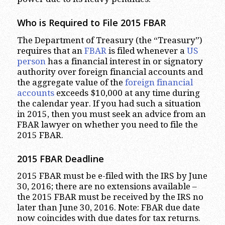
Who is Required to File 2015 FBAR
The Department of Treasury (the “Treasury”)
requires that an
FBAR
is filed whenever a
US
person
has a financial interest in or signatory
authority over foreign financial accounts and
the aggregate value of the
foreign financial
accounts
exceeds $10,000 at any time during
the calendar year. If you had such a situation
in 2015, then you must seek an advice from an
FBAR lawyer on whether you need to file the
2015 FBAR.
2015 FBAR Deadline
2015 FBAR must be e-filed with the IRS by June
30, 2016; there are no extensions available –
the 2015 FBAR must be received by the IRS no
later than June 30, 2016. Note: FBAR due date
now coincides with due dates for tax returns.