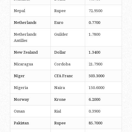
Nepal
Rupee
72.9500
Netherlands
Euro
0.7700
Netherlands
Guilder
1.7800
Antilles
New Zealand
Dollar
1.3400
Nicaragua
Cordoba
21.7900
Niger
CFA Franc
503.3000
Nigeria
Naira
150.6000
Norway
Krone
6.2000
Oman
Rial
0.3900
Pakistan
Rupee
85.7000