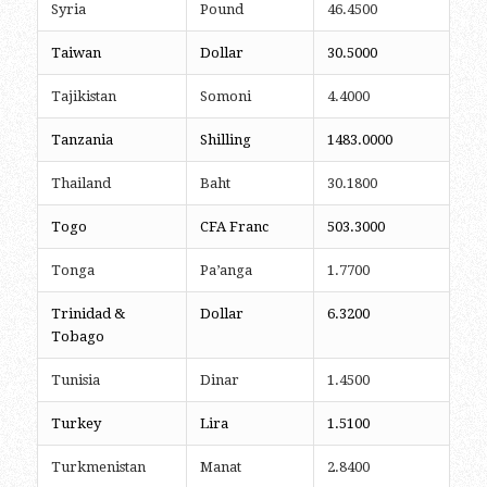
Syria
Pound
46.4500
Taiwan
Dollar
30.5000
Tajikistan
Somoni
4.4000
Tanzania
Shilling
1483.0000
Thailand
Baht
30.1800
Togo
CFA Franc
503.3000
Tonga
Pa’anga
1.7700
Trinidad &
Dollar
6.3200
Tobago
Tunisia
Dinar
1.4500
Turkey
Lira
1.5100
Turkmenistan
Manat
2.8400