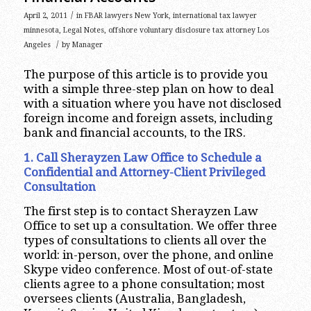
/
April 2, 2011
in
FBAR lawyers New York
,
international tax lawyer
minnesota
,
Legal Notes
,
offshore voluntary disclosure tax attorney Los
/
Angeles
by
Manager
The purpose of this article is to provide you
with a simple three-step plan on how to deal
with a situation where you have not disclosed
foreign income and foreign assets, including
bank and financial accounts, to the IRS.
1. Call Sherayzen Law Office to Schedule a
Confidential and Attorney-Client Privileged
Consultation
The first step is to contact Sherayzen Law
Office to set up a consultation. We offer three
types of consultations to clients all over the
world: in-person, over the phone, and online
Skype video conference. Most of out-of-state
clients agree to a phone consultation; most
oversees clients (Australia, Bangladesh,