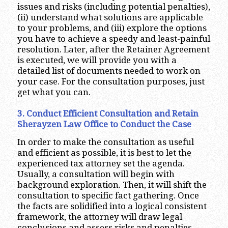
issues and risks (including potential penalties),
(ii) understand what solutions are applicable
to your problems, and (iii) explore the options
you have to achieve a speedy and least-painful
resolution. Later, after the Retainer Agreement
is executed, we will provide you with a
detailed list of documents needed to work on
your case. For the consultation purposes, just
get what you can.
3. Conduct Efficient Consultation and Retain
Sherayzen Law Office to Conduct the Case
In order to make the consultation as useful
and efficient as possible, it is best to let the
experienced tax attorney set the agenda.
Usually, a consultation will begin with
background exploration. Then, it will shift the
consultation to specific fact gathering. Once
the facts are solidified into a logical consistent
framework, the attorney will draw legal
conclusions and assess risks and penalties