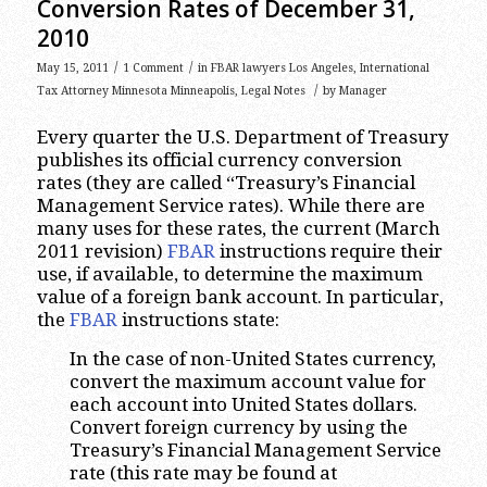
Conversion Rates of December 31,
2010
/
/
May 15, 2011
1 Comment
in
FBAR lawyers Los Angeles
,
International
/
Tax Attorney Minnesota Minneapolis
,
Legal Notes
by
Manager
Every quarter the U.S. Department of Treasury
publishes its official currency conversion
rates (they are called “Treasury’s Financial
Management Service rates). While there are
many uses for these rates, the current (March
2011 revision)
FBAR
instructions require their
use, if available, to determine the maximum
value of a foreign bank account. In particular,
the
FBAR
instructions state:
In the case of non-United States currency,
convert the maximum account value for
each account into United States dollars.
Convert foreign currency by using the
Treasury’s Financial Management Service
rate (this rate may be found at