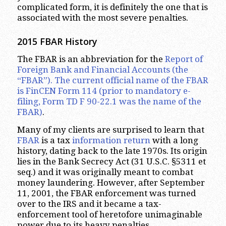
complicated form, it is definitely the one that is
associated with the most severe penalties.
2015 FBAR History
The FBAR is an abbreviation for the
Report of
Foreign Bank and Financial Accounts (the
“FBAR”). The current official name of the FBAR
is FinCEN Form 114 (prior to mandatory e-
filing, Form TD F 90-22.1 was the name of the
FBAR)
.
Many of my clients are surprised to learn that
FBAR
is a tax
information return
with a long
history, dating back to the late 1970s. Its origin
lies in the Bank Secrecy Act (31 U.S.C. §5311 et
seq.) and it was originally meant to combat
money laundering. However, after September
11, 2001, the FBAR enforcement was turned
over to the IRS and it became a tax-
enforcement tool of heretofore unimaginable
power due to its heavy penalties.