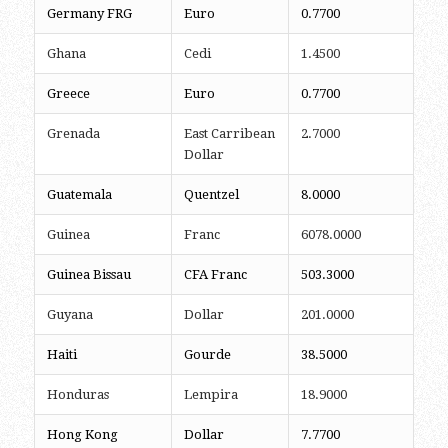
Germany FRG
Euro
0.7700
Ghana
Cedi
1.4500
Greece
Euro
0.7700
Grenada
East Carribean
2.7000
Dollar
Guatemala
Quentzel
8.0000
Guinea
Franc
6078.0000
Guinea Bissau
CFA Franc
503.3000
Guyana
Dollar
201.0000
Haiti
Gourde
38.5000
Honduras
Lempira
18.9000
Hong Kong
Dollar
7.7700