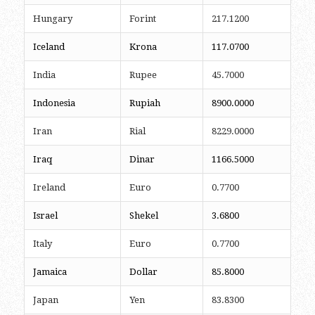
Hungary
Forint
217.1200
Iceland
Krona
117.0700
India
Rupee
45.7000
Indonesia
Rupiah
8900.0000
Iran
Rial
8229.0000
Iraq
Dinar
1166.5000
Ireland
Euro
0.7700
Israel
Shekel
3.6800
Italy
Euro
0.7700
Jamaica
Dollar
85.8000
Japan
Yen
83.8300