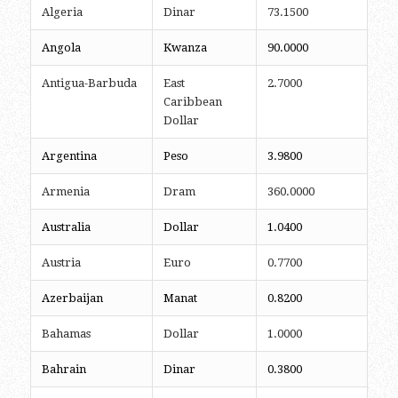
Algeria
Dinar
73.1500
Angola
Kwanza
90.0000
Antigua-Barbuda
East
2.7000
Caribbean
Dollar
Argentina
Peso
3.9800
Armenia
Dram
360.0000
Australia
Dollar
1.0400
Austria
Euro
0.7700
Azerbaijan
Manat
0.8200
Bahamas
Dollar
1.0000
Bahrain
Dinar
0.3800