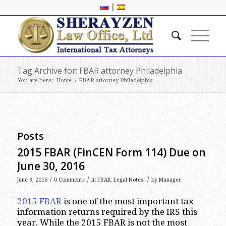
|
Tag Archive for: FBAR attorney Philadelphia
You are here:
Home
/
FBAR attorney Philadelphia
Posts
2015 FBAR (FinCEN Form 114) Due on
June 30, 2016
/
/
/
June 3, 2016
0 Comments
in
FBAR
,
Legal Notes
by
Manager
2015 FBAR
is one of the most important tax
information returns required by the IRS this
year. While the 2015 FBAR is not the most