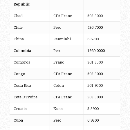
Republic
Chad
CFA Franc
503.3000
Chile
Peso
486.7000
China
Renminbi
6.6700
Colombia
Peso
1920.0000
Comoros
Franc
361.3500
Congo
CFA Franc
503.3000
Costa Rica
Colon
501.9500
Cote D’Ivoire
CFA Franc
503.3000
Croatia
Kuna
5.5900
Cuba
Peso
0.9300