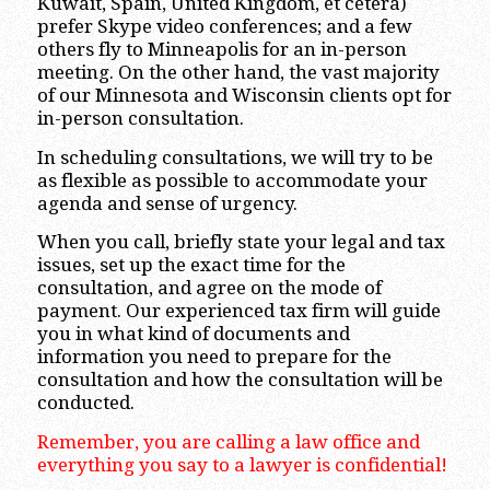
Kuwait, Spain, United Kingdom, et cetera)
prefer Skype video conferences; and a few
others fly to Minneapolis for an in-person
meeting. On the other hand, the vast majority
of our Minnesota and Wisconsin clients opt for
in-person consultation.
In scheduling consultations, we will try to be
as flexible as possible to accommodate your
agenda and sense of urgency.
When you call, briefly state your legal and tax
issues, set up the exact time for the
consultation, and agree on the mode of
payment. Our experienced tax firm will guide
you in what kind of documents and
information you need to prepare for the
consultation and how the consultation will be
conducted.
Remember, you are calling a law office and
everything you say to a lawyer is confidential!