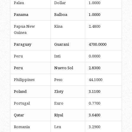
Palau
Dollar
1.0000
Panama
Balboa
1.0000
Papua New
Kina
2.4800
Guinea
Paraguay
Guarani
4700.0000
Peru
Inti
0.0000
Peru
Nuevo Sol
2.8300
Philippines
Peso
44.1000
Poland
Zloty
3.1100
Portugal
Euro
0.7700
Qatar
Riyal
3.6400
Romania
Leu
3.2900