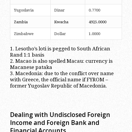
Yugoslavia
Dinar
0.7700
Zambia
Kwacha
4925.0000
Zimbabwe
Dollar
1.0000
1. Lesotho’s loti is pegged to South African
Rand 1:1 basis
2. Macao is also spelled Macau: currency is
Macanese pataka
3. Macedonia: due to the conflict over name
with Greece, the official name if FYROM –
former Yugoslav Republic of Macedonia.
Dealing with Undisclosed Foreign
Income and Foreign Bank and
Financial Accounts