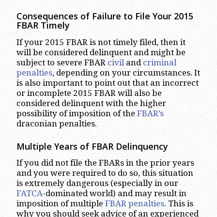
Consequences of Failure to File Your 2015
FBAR Timely
If your 2015 FBAR is not timely filed, then it
will be considered delinquent and might be
subject to severe FBAR
civil
and
criminal
penalties
, depending on your circumstances. It
is also important to point out that an incorrect
or incomplete 2015 FBAR will also be
considered delinquent with the higher
possibility of imposition of the
FBAR’s
draconian penalties.
Multiple Years of FBAR Delinquency
If you did not file the FBARs in the prior years
and you were required to do so, this situation
is extremely dangerous (especially in our
FATCA
-dominated world) and may result in
imposition of multiple
FBAR penalties
. This is
why you should seek advice of an experienced