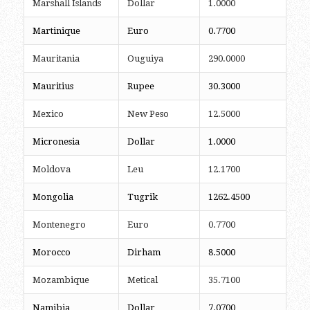
Marshall Islands
Dollar
1.0000
Martinique
Euro
0.7700
Mauritania
Ouguiya
290.0000
Mauritius
Rupee
30.3000
Mexico
New Peso
12.5000
Micronesia
Dollar
1.0000
Moldova
Leu
12.1700
Mongolia
Tugrik
1262.4500
Montenegro
Euro
0.7700
Morocco
Dirham
8.5000
Mozambique
Metical
35.7100
Namibia
Dollar
7.0700