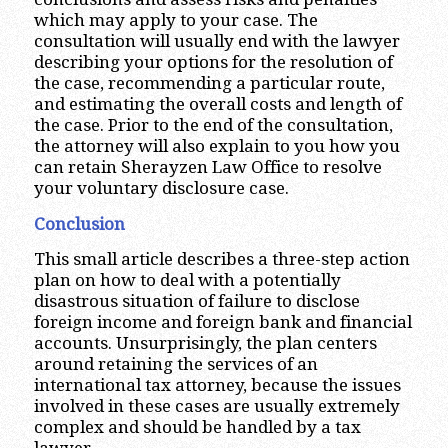
which may apply to your case. The
consultation will usually end with the lawyer
describing your options for the resolution of
the case, recommending a particular route,
and estimating the overall costs and length of
the case. Prior to the end of the consultation,
the attorney will also explain to you how you
can retain Sherayzen Law Office to resolve
your voluntary disclosure case.
Conclusion
This small article describes a three-step action
plan on how to deal with a potentially
disastrous situation of failure to disclose
foreign income and foreign bank and financial
accounts. Unsurprisingly, the plan centers
around retaining the services of an
international tax attorney, because the issues
involved in these cases are usually extremely
complex and should be handled by a tax