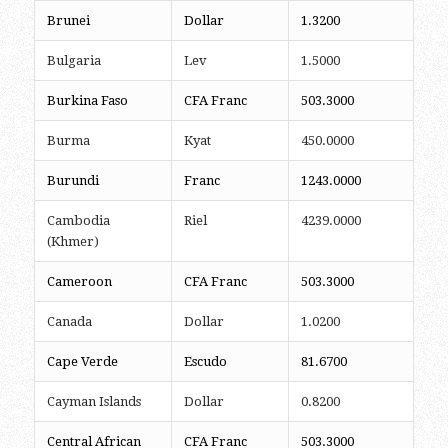
Brunei
Dollar
1.3200
Bulgaria
Lev
1.5000
Burkina Faso
CFA Franc
503.3000
Burma
Kyat
450.0000
Burundi
Franc
1243.0000
Cambodia
Riel
4239.0000
(Khmer)
Cameroon
CFA Franc
503.3000
Canada
Dollar
1.0200
Cape Verde
Escudo
81.6700
Cayman Islands
Dollar
0.8200
Central African
CFA Franc
503.3000