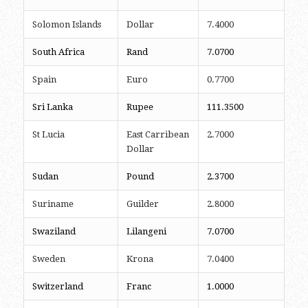
Solomon Islands
Dollar
7.4000
South Africa
Rand
7.0700
Spain
Euro
0.7700
Sri Lanka
Rupee
111.3500
St Lucia
East Carribean
2.7000
Dollar
Sudan
Pound
2.3700
Suriname
Guilder
2.8000
Swaziland
Lilangeni
7.0700
Sweden
Krona
7.0400
Switzerland
Franc
1.0000