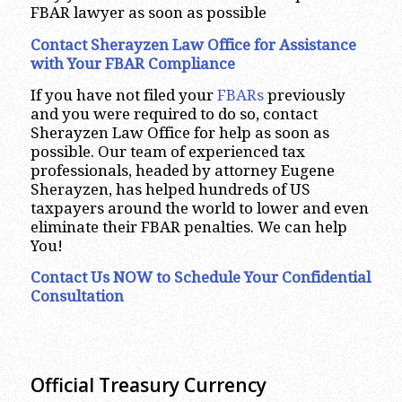
FBAR lawyer as soon as possible
Contact Sherayzen Law Office for Assistance
with Your FBAR Compliance
If you have not filed your
FBARs
previously
and you were required to do so, contact
Sherayzen Law Office for help as soon as
possible. Our team of experienced tax
professionals, headed by attorney Eugene
Sherayzen, has helped hundreds of US
taxpayers around the world to lower and even
eliminate their FBAR penalties. We can help
You!
Contact Us NOW to Schedule Your Confidential
Consultation
Official Treasury Currency