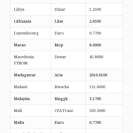
Libya
Dinar
1.2500
Lithuania
Litas
2.6500
Luxembourg
Euro
0.7700
Macao
Mop
8.0000
Macedonia
Denar
45.8000
FYROM
Madagascar
Aria
2010.6100
Malawi
Kwacha
151.0000
Malaysia
Ringgit
3.1700
Mali
CFA Franc
503.3000
Malta
Euro
0.7700