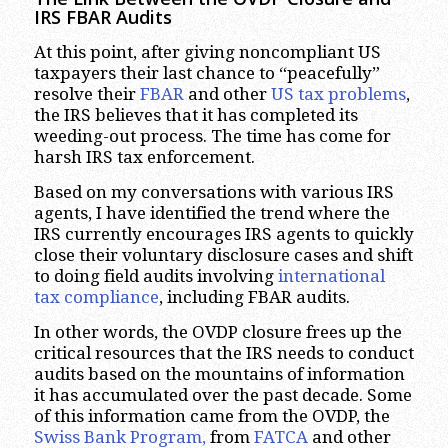
IRS FBAR Audits
At this point, after giving noncompliant US
taxpayers their last chance to “peacefully”
resolve their
FBAR
and other
US tax problems
,
the IRS believes that it has completed its
weeding-out process. The time has come for
harsh IRS tax enforcement.
Based on my conversations with various IRS
agents, I have identified the trend where the
IRS currently encourages IRS agents to quickly
close their voluntary disclosure cases and shift
to doing field audits involving
international
tax compliance
, including FBAR audits.
In other words, the OVDP closure frees up the
critical resources that the IRS needs to conduct
audits based on the mountains of information
it has accumulated over the past decade. Some
of this information came from the OVDP, the
Swiss Bank Program,
from
FATCA
and other