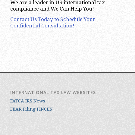
We are a leader in US international tax
compliance and We Can Help You!
Contact Us Today to Schedule Your
Confidential Consultation!
INTERNATIONAL TAX LAW WEBSITES
FATCA IRS News
FBAR Filing FINCEN