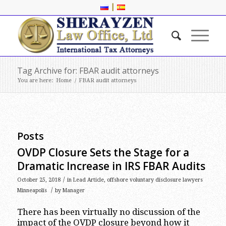
|
Tag Archive for: FBAR audit attorneys
You are here:
Home
/
FBAR audit attorneys
Posts
OVDP Closure Sets the Stage for a
Dramatic Increase in IRS FBAR Audits
/
October 25, 2018
in
Lead Article
,
offshore voluntary disclosure lawyers
/
Minneapolis
by
Manager
There has been virtually no discussion of the
impact of the OVDP closure beyond how it