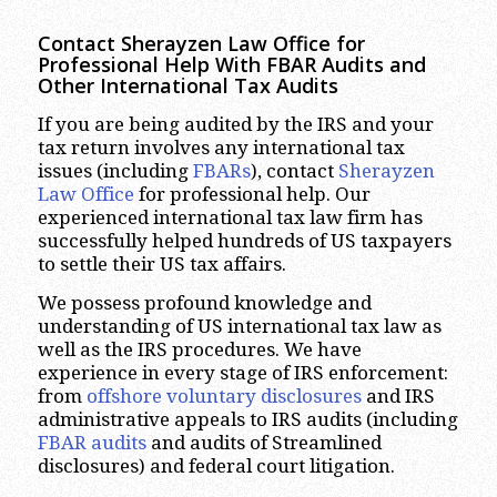
Contact Sherayzen Law Office for
Professional Help With FBAR Audits and
Other International Tax Audits
If you are being audited by the IRS and your
tax return involves any international tax
issues (including
FBARs
), contact
Sherayzen
Law Office
for professional help. Our
experienced international tax law firm has
successfully helped hundreds of US taxpayers
to settle their US tax affairs.
We possess profound knowledge and
understanding of US international tax law as
well as the IRS procedures. We have
experience in every stage of IRS enforcement:
from
offshore voluntary disclosures
and IRS
administrative appeals to IRS audits (including
FBAR audits
and audits of Streamlined
disclosures) and federal court litigation.