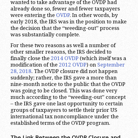
wanted to take advantage of the OVDP had
already done so, fewer and fewer taxpayers
were entering the
OVDP
. In other words, by
early 2018, the IRS was in the position to make
the decision that the “weeding-out” process
was substantially complete.
For these two reasons as well a number of
other smaller reasons, the IRS decided to
finally close the
2014 OVDP
(which itself was a
modification of the
2012 OVDP
) on
September
28, 2018
. The OVDP closure did not happen
suddenly; rather, the IRS gave a more than
nine-month notice to the public that the OVDP
was going to be closed. This was done very
much according to the “weeding-out” concept
– the IRS gave one last opportunity to certain
groups of taxpayers to settle their prior US
international tax noncompliance under the
established terms of the OVDP program.
The Link Between the OVDP Closure and