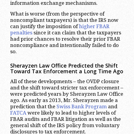
information exchange mechanisms.
What is worse (from the perspective of
noncompliant taxpayers) is that the IRS now
can justify the imposition of
higher FBAR
penalties
since it can claim that the taxpayers
had prior chances to resolve their prior FBAR
noncompliance and intentionally failed to do
so.
Sherayzen Law Office Predicted the Shift
Toward Tax Enforcement a Long Time Ago
All of these developments – the OVDP closure
and the shift toward stricter tax enforcement –
were predicted years by Sherayzen Law Office
ago. As early as 2013, Mr. Sherayzen made a
prediction that the
Swiss Bank Program
and
FATCA
were likely to lead to higher levels of
FBAR audits and FBAR litigation as well as the
general shift of the IRS policy from voluntary
disclosures to tax enforcement.