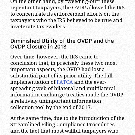
On the other hand, by “weeding-out” these
repentant taxpayers, the OVDP allowed the IRS
to concentrate its enforcement efforts on the
taxpayers who the IRS believed to be true and
inveterate tax evaders.
Diminished Utility of the OVDP and the
OVDP Closure in 2018
Over time, however, the IRS came to
conclusion that, in precisely these two most
important aspects, the OVDP had lost a
substantial part of its prior utility. The full
implementation of
FATCA
and the ever-
spreading web of bilateral and multilateral
information exchange treaties made the OVDP
a relatively unimportant information
collection tool by the end of 2017.
At the same time, due to the introduction of the
Streamlined Filing Compliance Procedures
and the fact that most willful taxpayers who