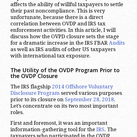
affects the ability of willful taxpayers to settle
their past noncompliance. This is very
unfortunate, because there is a direct
correlation between OVDP and IRS tax
enforcement activities. In this article, I will
discuss how the OVPD closure sets the stage
for a dramatic increase in the IRS FBAR
Audits
as well as IRS audits of other US taxpayers
with international tax exposure.
The Utility of the OVDP Program Prior to
the OVDP Closure
The IRS flagship
2014 Offshore Voluntary
Disclosure Program
served various purposes
prior to its closure on
September 28, 2018
.
Let’s concentrate on its two most important
roles.
First and foremost, it was an important
information-gathering tool for the
IRS
. The
taxpayers who participated in the OVDP