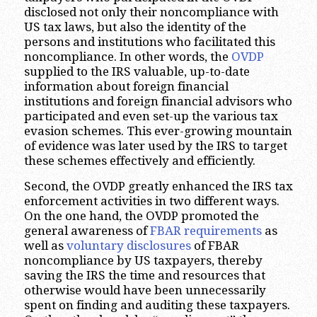
disclosed not only their noncompliance with
US tax laws, but also the identity of the
persons and institutions who facilitated this
noncompliance. In other words, the
OVDP
supplied to the IRS valuable, up-to-date
information about foreign financial
institutions and foreign financial advisors who
participated and even set-up the various tax
evasion schemes. This ever-growing mountain
of evidence was later used by the IRS to target
these schemes effectively and efficiently.
Second, the OVDP greatly enhanced the IRS tax
enforcement activities in two different ways.
On the one hand, the OVDP promoted the
general awareness of
FBAR requirements
as
well as
voluntary disclosures
of FBAR
noncompliance by US taxpayers, thereby
saving the IRS the time and resources that
otherwise would have been unnecessarily
spent on finding and auditing these taxpayers.