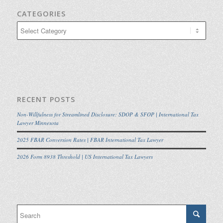
CATEGORIES
Categories
RECENT POSTS
Non-Willfulness for Streamlined Disclosure: SDOP & SFOP | International Tax
Lawyer Minnesota
2025 FBAR Conversion Rates | FBAR International Tax Lawyer
2026 Form 8938 Threshold | US International Tax Lawyers