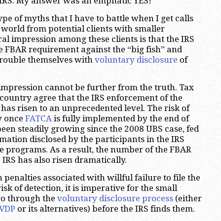
e IRS. My answer was an emphatic YES!
type of myths that I have to battle when I get calls
 world from potential clients with smaller
al impression among these clients is that the IRS
he FBAR requirement against the “big fish” and
 trouble themselves with
voluntary disclosure
of
 impression cannot be further from the truth. Tax
country agree that the IRS enforcement of the
has risen to an unprecedented level. The risk of
ly once
FATCA
is fully implemented by the end of
been steadily growing since the 2008 UBS case, fed
mation disclosed by the participants in the IRS
e programs. As a result, the number of the FBAR
 IRS has also risen dramatically.
penalties associated with willful failure to file the
sk of detection, it is imperative for the small
go through the
voluntary disclosure process
(either
OVDP
or its alternatives) before the IRS finds them.