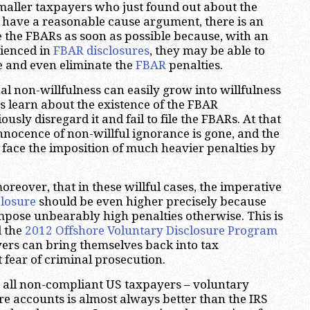
maller taxpayers who just found out about the
ave a reasonable cause argument, there is an
se the FBARs as soon as possible because, with an
rienced in
FBAR disclosures
, they may be able to
e and even eliminate the
FBAR
penalties.
al non-willfulness can easily grow into willfulness
 learn about the existence of the FBAR
usly disregard it and fail to file the FBARs. At that
innocence of non-willful ignorance is gone, and the
o face the imposition of much heavier penalties by
moreover, that in these willful cases, the imperative
closure
should be even higher precisely because
 impose unbearably high penalties otherwise. This is
d the
2012 Offshore Voluntary Disclosure Program
yers can bring themselves back into tax
fear of criminal prosecution.
to all non-compliant US taxpayers – voluntary
ore accounts is almost always better than the IRS