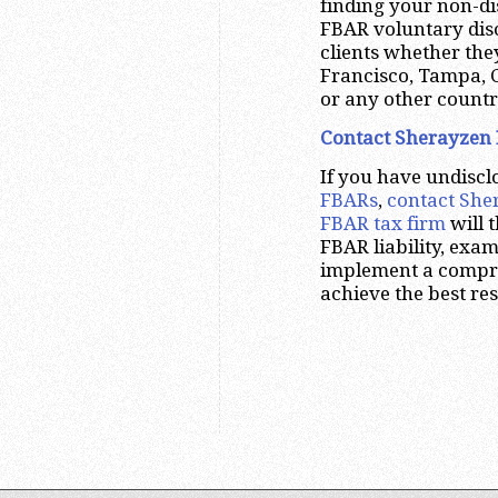
finding your non-di
FBAR voluntary dis
clients whether the
Francisco, Tampa, 
or any other countr
Contact Sherayzen 
If you have undisc
FBARs
,
contact She
FBAR tax firm
will 
FBAR liability, exa
implement a compreh
achieve the best res