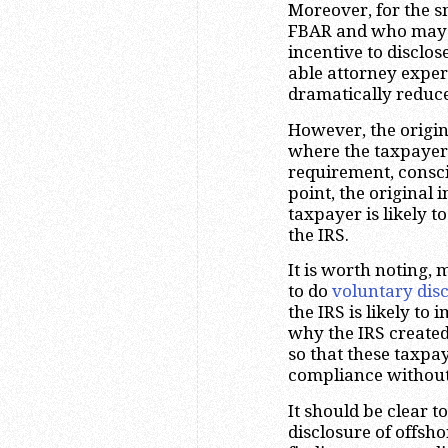
Moreover, for the s
FBAR and who may h
incentive to disclo
able attorney expe
dramatically reduc
However, the origin
where the taxpayers
requirement, conscio
point, the original 
taxpayer is likely t
the IRS.
It is worth noting, 
to do
voluntary dis
the IRS is likely to
why the IRS create
so that these taxpa
compliance without 
It should be clear 
disclosure of offsh