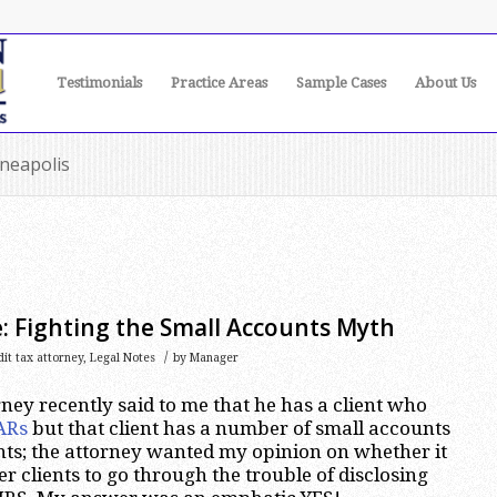
Testimonials
Practice Areas
Sample Cases
About Us
nneapolis
: Fighting the Small Accounts Myth
/
it tax attorney
,
Legal Notes
by
Manager
ney recently said to me that he has a client who
ARs
but that client has a number of small accounts
ts; the attorney wanted my opinion on whether it
ler clients to go through the trouble of disclosing