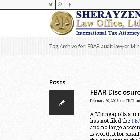
Tag Archive for: FBAR audit lawyer Mi
Posts
FBAR Disclosure
/
February 20, 2013
in
FBAR aud
A Minneapolis attor
has not filed the
FB
and no large accoun
is worth it for smal