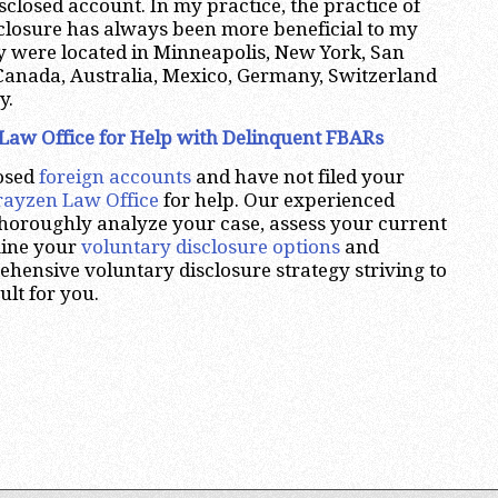
sclosed account. In my practice, the practice of
closure has always been more beneficial to my
y were located in Minneapolis, New York, San
Canada, Australia, Mexico, Germany, Switzerland
y.
Law Office for Help with Delinquent FBARs
losed
foreign accounts
and have not filed your
rayzen Law Office
for help. Our experienced
thoroughly analyze your case, assess your current
mine your
voluntary disclosure options
and
ensive voluntary disclosure strategy striving to
ult for you.