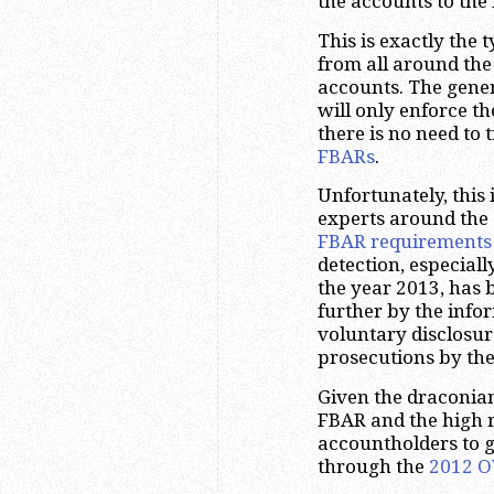
the accounts to th
This is exactly the 
from all around the
accounts. The gener
will only enforce t
there is no need to
FBARs
.
Unfortunately, this
experts around the 
FBAR requirements
detection, especial
the year 2013, has 
further by the infor
voluntary disclosur
prosecutions by the
Given the draconian 
FBAR and the high ri
accountholders to 
through the
2012 