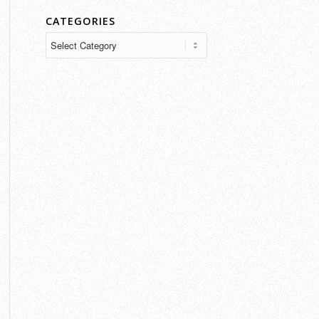
CATEGORIES
Categories