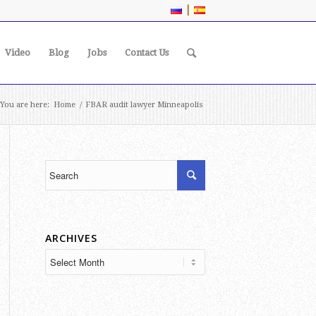
|
Video
Blog
Jobs
Contact Us
You are here:
Home
/
FBAR audit lawyer Minneapolis
ARCHIVES