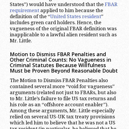
States”) would have understood that the
FBAR
requirement
applied to him because the
definition of the “
United States resident
”
includes green card holders. Hence, the
vagueness of the original FBAR definition was
inapplicable to a lawful alien resident such as
Mr. Little.
Motion to Dismiss FBAR Penalties and
Other Criminal Counts: No Vagueness in
Criminal Statutes Because Willfulness
Must be Proven Beyond Reasonable Doubt
The Motion to Dismiss FBAR Penalties also
contained several more “void for vagueness”
arguments (related not just to FBARs, but also
to Mr. Little’s failure to file US tax returns and
his role as an “offshore account enabler”).
Among these arguments, Mr. Little especially
relied on several US-UK tax treaty provisions
which led him to believe that he was not a US
tax resident (in particular, he believed that he