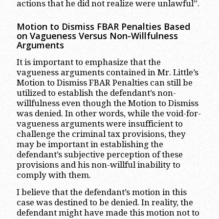
actions that he did not realize were unlawful”.
Motion to Dismiss FBAR Penalties Based
on Vagueness Versus Non-Willfulness
Arguments
It is important to emphasize that the
vagueness arguments contained in Mr. Little’s
Motion to Dismiss FBAR Penalties can still be
utilized to establish the defendant’s non-
willfulness even though the Motion to Dismiss
was denied. In other words, while the void-for-
vagueness arguments were insufficient to
challenge the criminal tax provisions, they
may be important in establishing the
defendant’s subjective perception of these
provisions and his non-willful inability to
comply with them.
I believe that the defendant’s motion in this
case was destined to be denied. In reality, the
defendant might have made this motion not to