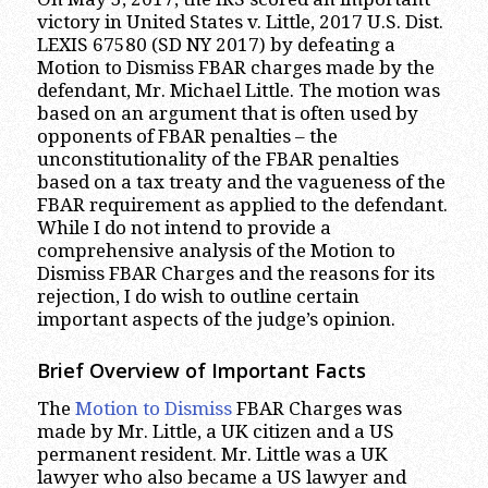
victory in United States v. Little, 2017 U.S. Dist.
LEXIS 67580 (SD NY 2017) by defeating a
Motion to Dismiss FBAR charges made by the
defendant, Mr. Michael Little. The motion was
based on an argument that is often used by
opponents of FBAR penalties – the
unconstitutionality of the FBAR penalties
based on a tax treaty and the vagueness of the
FBAR requirement as applied to the defendant.
While I do not intend to provide a
comprehensive analysis of the Motion to
Dismiss FBAR Charges and the reasons for its
rejection, I do wish to outline certain
important aspects of the judge’s opinion.
Brief Overview of Important Facts
The
Motion to Dismiss
FBAR Charges was
made by Mr. Little, a UK citizen and a US
permanent resident. Mr. Little was a UK
lawyer who also became a US lawyer and