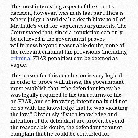
The most interesting aspect of the Court’s
decision, however, was in its last part. Here is
where judge Castel dealt a death blow to all of
Mr. Little’s void-for-vagueness arguments. The
Court stated that, since a conviction can only
be achieved if the government proves
willfulness beyond reasonable doubt, none of
the relevant criminal tax provisions (including
criminal
FBAR penalties) can be deemed as
vague.
The reason for this conclusion is very logical –
in order to prove willfulness, the government
must establish that: “the defendant knew he
was legally required to file tax returns or file
an FBAR, and so knowing, intentionally did not
do so with the knowledge that he was violating
the law.” Obviously, if such knowledge and
intention of the defendant are proven beyond
the reasonable doubt, the defendant “cannot
complain that he could be convicted for