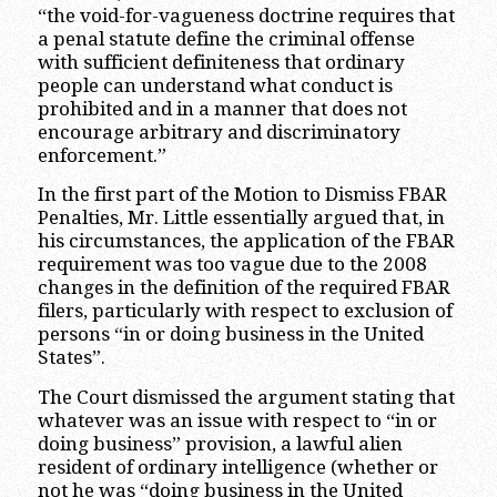
“the void-for-vagueness doctrine requires that
a penal statute define the criminal offense
with sufficient definiteness that ordinary
people can understand what conduct is
prohibited and in a manner that does not
encourage arbitrary and discriminatory
enforcement.”
In the first part of the Motion to Dismiss FBAR
Penalties, Mr. Little essentially argued that, in
his circumstances, the application of the FBAR
requirement was too vague due to the 2008
changes in the definition of the required FBAR
filers, particularly with respect to exclusion of
persons “in or doing business in the United
States”.
The Court dismissed the argument stating that
whatever was an issue with respect to “in or
doing business” provision, a lawful alien
resident of ordinary intelligence (whether or
not he was “doing business in the United