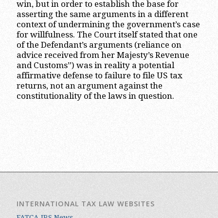
win, but in order to establish the base for
asserting the same arguments in a different
context of undermining the government’s case
for willfulness. The Court itself stated that one
of the Defendant’s arguments (reliance on
advice received from her Majesty’s Revenue
and Customs”) was in reality a potential
affirmative defense to failure to file US tax
returns, not an argument against the
constitutionality of the laws in question.
INTERNATIONAL TAX LAW WEBSITES
FATCA IRS News