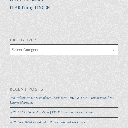
FBAR Filing FINCEN
CATEGORIES
Categories
RECENT POSTS
Non-Willfulness for Streamlined Disclosure: SDOP & SFOP | International Tax
Lawyer Minnesota
2025 FBAR Conversion Rates | FBAR International Tax Lawyer
2026 Form 8938 Threshold | US International Tax Lawyers