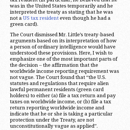
was in the United States temporarily and he
interpreted the treaty as stating that he was
not a
US tax resident
even though he had a
green card).
The Court dismissed Mr. Little’s treaty-based
arguments based on its interpretation of how
a person of ordinary intelligence would have
understood these provisions. Here, I wish to
emphasize one of the most important parts of
the decision – the affirmation that the
worldwide income reporting requirement was
not vague. The Court found that “the U.S.
statutes and regulations that require alien
lawful permanent residents (green card
holders) to either (a) file a tax return and pay
taxes on worldwide income, or (b) file a tax
return reporting worldwide income and
indicate that he or she is taking a particular
protection under the Treaty, are not
unconstitutionally vague as applied”.