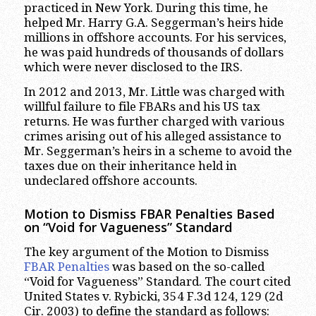
practiced in New York. During this time, he
helped Mr. Harry G.A. Seggerman’s heirs hide
millions in offshore accounts. For his services,
he was paid hundreds of thousands of dollars
which were never disclosed to the IRS.
In 2012 and 2013, Mr. Little was charged with
willful failure to file FBARs and his US tax
returns. He was further charged with various
crimes arising out of his alleged assistance to
Mr. Seggerman’s heirs in a scheme to avoid the
taxes due on their inheritance held in
undeclared offshore accounts.
Motion to Dismiss FBAR Penalties Based
on “Void for Vagueness” Standard
The key argument of the Motion to Dismiss
FBAR Penalties
was based on the so-called
“Void for Vagueness” Standard. The court cited
United States v. Rybicki, 354 F.3d 124, 129 (2d
Cir. 2003) to define the standard as follows: