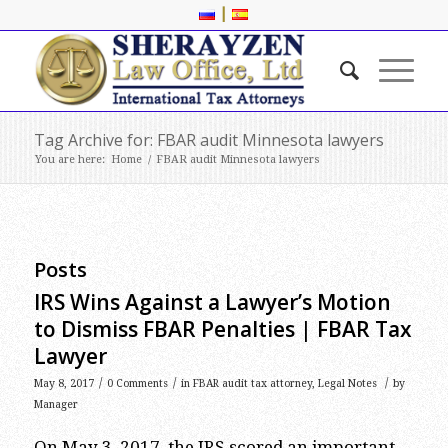
|
Tag Archive for: FBAR audit Minnesota lawyers
You are here:
Home
/
FBAR audit Minnesota lawyers
Posts
IRS Wins Against a Lawyer’s Motion
to Dismiss FBAR Penalties | FBAR Tax
Lawyer
/
/
/
May 8, 2017
0 Comments
in
FBAR audit tax attorney
,
Legal Notes
by
Manager
On May 3, 2017, the IRS scored an important