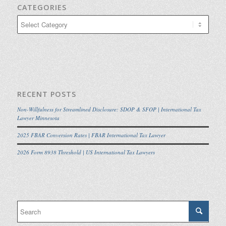
CATEGORIES
Categories
RECENT POSTS
Non-Willfulness for Streamlined Disclosure: SDOP & SFOP | International Tax
Lawyer Minnesota
2025 FBAR Conversion Rates | FBAR International Tax Lawyer
2026 Form 8938 Threshold | US International Tax Lawyers