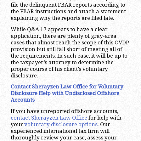
file the delinquent FBAR reports according to
the FBAR instructions and attach a statement
explaining why the reports are filed late.
While Q&A 17 appears to have a clear
application, there are plenty of gray-area
cases that almost reach the scope of this OVDP
provision but still fall short of meeting all of
the requirements. In such case, it will be up to
the taxpayer’s attorney to determine the
proper course of his client’s voluntary
disclosure.
Contact Sherayzen Law Office for Voluntary
Disclosure Help with Undisclosed Offshore
Accounts
If you have unreported offshore accounts,
contact Sherayzen Law Office
for help with
your
voluntary disclosure options
. Our
experienced international tax firm will
thoroughly review your case, assess your