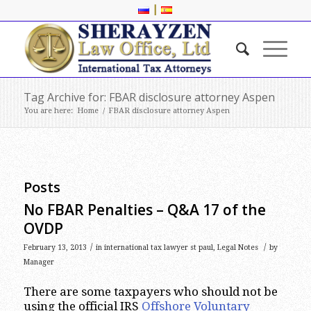
|
Tag Archive for: FBAR disclosure attorney Aspen
You are here:
Home
/
FBAR disclosure attorney Aspen
Posts
No FBAR Penalties – Q&A 17 of the
OVDP
/
/
February 13, 2013
in
international tax lawyer st paul
,
Legal Notes
by
Manager
There are some taxpayers who should not be
using the official IRS
Offshore Voluntary