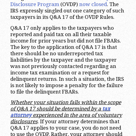
Disclosure Program
(OVDP)
now closed
. The
IRS expressly singled out one category of such
taxpayers in its Q&A 17 of the OVDP Rules.
Q&A 17 only applies to the taxpayers who
reported and paid tax on all their taxable
income for prior years but did not file FBARs.
The key to the application of Q&A 17 is that
there should be no underreported tax
liabilities by the taxpayer and the taxpayer
was not previously contacted regarding an
income tax examination or a request for
delinquent returns. In such a situation, the IRS
is not likely to impose a penalty for the failure
to file the delinquent FBARs.
Whether your situation falls within the scope
of Q&A 17 should be determined by a
tax
attorney
experienced in the area of voluntary
disclosures
. If your attorney determines that
Q&A 17 applies to your case, you do not need
to use the OVDP. Rather, your attorney should