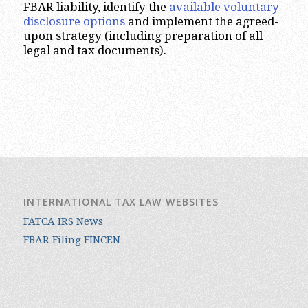
FBAR liability, identify the
available voluntary
disclosure options
and implement the agreed-
upon strategy (including preparation of all
legal and tax documents).
INTERNATIONAL TAX LAW WEBSITES
FATCA IRS News
FBAR Filing FINCEN