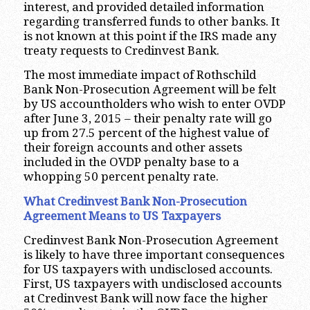
interest, and provided detailed information
regarding transferred funds to other banks. It
is not known at this point if the IRS made any
treaty requests to Credinvest Bank.
The most immediate impact of Rothschild
Bank Non-Prosecution Agreement will be felt
by US accountholders who wish to enter OVDP
after June 3, 2015 – their penalty rate will go
up from 27.5 percent of the highest value of
their foreign accounts and other assets
included in the OVDP penalty base to a
whopping 50 percent penalty rate.
What Credinvest Bank Non-Prosecution
Agreement Means to US Taxpayers
Credinvest Bank Non-Prosecution Agreement
is likely to have three important consequences
for US taxpayers with undisclosed accounts.
First, US taxpayers with undisclosed accounts
at Credinvest Bank will now face the higher