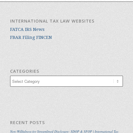
INTERNATIONAL TAX LAW WEBSITES
FATCA IRS News
FBAR Filing FINCEN
CATEGORIES
Categories
RECENT POSTS
Non-Willfulness for Streamlined Disclosure: SDOP & SFOP | International Tax