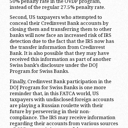
50% penalty rate in the OVDP program,
instead of the regular 27.5% penalty rate.
Second, US taxpayers who attempted to
conceal their Credinvest Bank accounts by
closing them and transferring them to other
banks will now face an increased risk of IRS
detection due to the fact that the IRS now has
the transfer information from Credinvest
Bank. It is also possible that they may have
received this information as part of another
Swiss bank’s disclosure under the DOJ
Program for Swiss Banks.
Finally, Credinvest Bank participation in the
DOJ Program for Swiss Banks is one more
reminder that, in this FATCA world, US
taxpayers with undisclosed foreign accounts
are playing a Russian roulette with their
future by persevering in their non-
compliance. The IRS may receive information
regarding their accounts from various sources