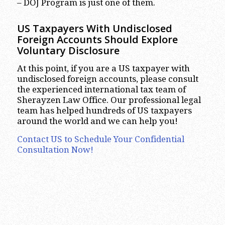
– DOJ Program is just one of them.
US Taxpayers With Undisclosed
Foreign Accounts Should Explore
Voluntary Disclosure
At this point, if you are a US taxpayer with
undisclosed foreign accounts, please consult
the experienced international tax team of
Sherayzen Law Office. Our professional legal
team has helped hundreds of US taxpayers
around the world and we can help you!
Contact US to Schedule Your Confidential
Consultation Now!