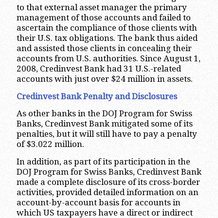
to that external asset manager the primary
management of those accounts and failed to
ascertain the compliance of those clients with
their U.S. tax obligations. The bank thus aided
and assisted those clients in concealing their
accounts from U.S. authorities. Since August 1,
2008, Credinvest Bank had 31 U.S.-related
accounts with just over $24 million in assets.
Credinvest Bank Penalty and Disclosures
As other banks in the DOJ Program for Swiss
Banks, Credinvest Bank mitigated some of its
penalties, but it will still have to pay a penalty
of $3.022 million.
In addition, as part of its participation in the
DOJ Program for Swiss Banks, Credinvest Bank
made a complete disclosure of its cross-border
activities, provided detailed information on an
account-by-account basis for accounts in
which US taxpayers have a direct or indirect