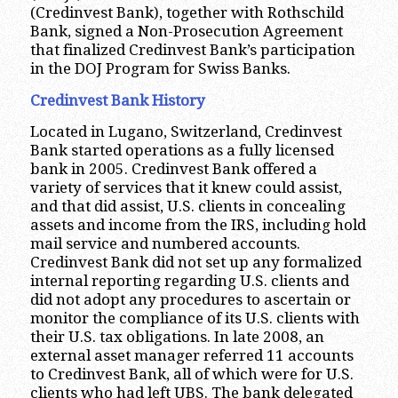
(Credinvest Bank), together with Rothschild
Bank, signed a Non-Prosecution Agreement
that finalized Credinvest Bank’s participation
in the DOJ Program for Swiss Banks.
Credinvest Bank History
Located in Lugano, Switzerland, Credinvest
Bank started operations as a fully licensed
bank in 2005. Credinvest Bank offered a
variety of services that it knew could assist,
and that did assist, U.S. clients in concealing
assets and income from the IRS, including hold
mail service and numbered accounts.
Credinvest Bank did not set up any formalized
internal reporting regarding U.S. clients and
did not adopt any procedures to ascertain or
monitor the compliance of its U.S. clients with
their U.S. tax obligations. In late 2008, an
external asset manager referred 11 accounts
to Credinvest Bank, all of which were for U.S.
clients who had left UBS. The bank delegated