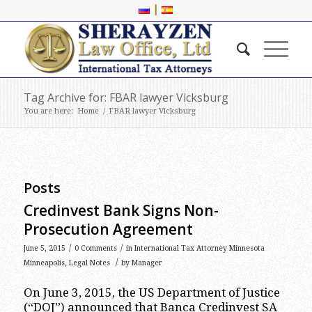
|
Tag Archive for: FBAR lawyer Vicksburg
You are here:
Home
/
FBAR lawyer Vicksburg
Posts
Credinvest Bank Signs Non-
Prosecution Agreement
/
/
June 5, 2015
0 Comments
in
International Tax Attorney Minnesota
/
Minneapolis
,
Legal Notes
by
Manager
On June 3, 2015, the US Department of Justice
(“DOJ”) announced that Banca Credinvest SA