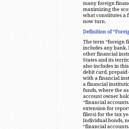
many foreign financ
maximizing the scop
what constitutes a f
now turn.
Definition of “Fore
The term “foreign f
includes any bank, b
other financial ins
States and its territ
also includes in thi
debit card, prepaid
with a financial ins
a financial institu
funds, where the as
account owner holds
“financial accounts.
extension for repor
filers) for the tax 
Individual bonds, no
“financial accounts