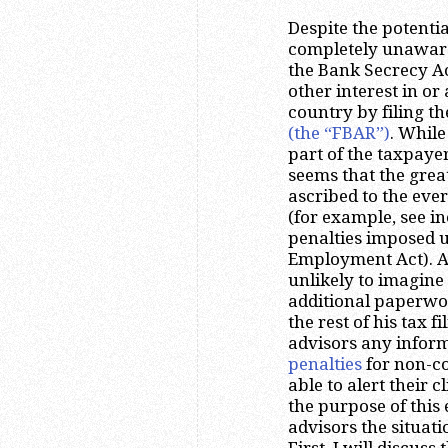
Despite the potenti
completely unaware
the Bank Secrecy Ac
other interest in or
country by filing t
(the “FBAR”)
. While
part of the taxpayers
seems that the great
ascribed to the eve
(for example, see i
penalties imposed un
Employment Act). A 
unlikely to imagine 
additional paperwor
the rest of his tax f
advisors any infor
penalties
for non-co
able to alert their c
the purpose of this 
advisors the situati
First, I will discuss 