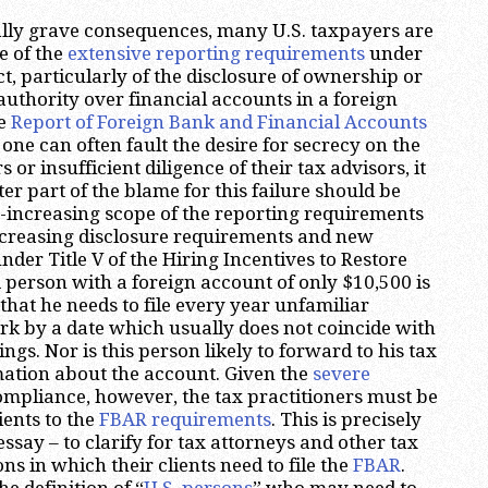
ally grave consequences, many U.S. taxpayers are
 of the
extensive reporting requirements
under
t, particularly of the disclosure of ownership or
 authority over financial accounts in a foreign
he
Report of Foreign Bank and Financial Accounts
 one can often fault the desire for secrecy on the
 or insufficient diligence of their tax advisors, it
er part of the blame for this failure should be
r-increasing scope of the reporting requirements
ncreasing disclosure requirements and new
der Title V of the Hiring Incentives to Restore
person with a foreign account of only $10,500 is
that he needs to file every year unfamiliar
k by a date which usually does not coincide with
ilings. Nor is this person likely to forward to his tax
mation about the account. Given the
severe
mpliance, however, the tax practitioners must be
lients to the
FBAR requirements
. This is precisely
essay – to clarify for tax attorneys and other tax
ons in which their clients need to file the
FBAR
.
the definition of “
U.S. persons
” who may need to