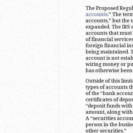
The Proposed Regula
accounts
.” The term
accounts,” but the 
expanded. The IRS ex
accounts that must 
of financial servic
foreign financial in
being maintained. Th
account is not esta
wiring money or pu
has otherwise been 
Outside of this limi
types of accounts t
of the “bank accoun
certificates of dep
“deposit funds with
amount, along with 
A “securities accou
person in the busine
other securities.”