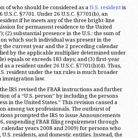
ion of who should be considered as a
U.S. resident
is
6 U.S.C. §7701. Under 26 U.S.C. §7701(b), an
resident if he meets any of the three bright-line
dmission for permanent residence to the United
); (2) substantial presence in the U.S.: the sum of
on which such individual was present in the
g the current year and the 2 preceding calendar
ied by the applicable multiplier determined under
le) equals or exceeds 183 days; and (3) first-year
ed as a resident under 26 U.S.C. §7701(b)(4). Thus,
U.S. resident under the tax rules is much broader
n immigration law.
 the IRS revised the FBAR instructions and further
tion of a “U.S. person” by including the persons
ss in the United States.” This revision caused a
on among tax professionals. The outburst of
ions prompted the IRS to issue Announcements
6, suspending FBAR filing requirement through
for calendar years 2008 and 2009) for persons who
, U.S. residents, and domestic entities. Instead, the