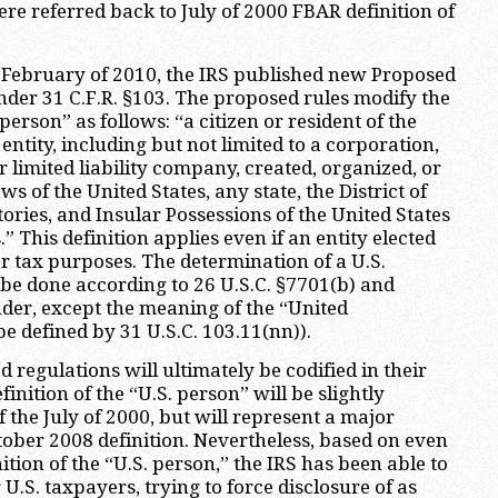
ere referred back to July of 2000 FBAR definition of
 February of 2010, the IRS published new Proposed
der 31 C.F.R. §103. The proposed rules modify the
 person” as follows: “a citizen or resident of the
 entity, including but not limited to a corporation,
r limited liability company, created, organized, or
s of the United States, any state, the District of
ories, and Insular Possessions of the United States
.” This definition applies even if an entity elected
or tax purposes. The determination of a U.S.
o be done according to 26 U.S.C. §7701(b) and
der, except the meaning of the “United
be defined by 31 U.S.C. 103.11(nn)).
d regulations will ultimately be codified in their
finition of the “U.S. person” will be slightly
 the July of 2000, but will represent a major
ober 2008 definition. Nevertheless, based on even
tion of the “U.S. person,” the IRS has been able to
 U.S. taxpayers, trying to force disclosure of as