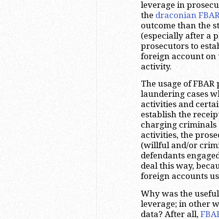
leverage in prosecu
the
draconian FBAR
outcome than the st
(especially after a 
prosecutors to estab
foreign account on 
activity.
The usage of FBAR 
laundering cases wh
activities and certa
establish the receipt
charging criminals 
activities, the pros
(willful and/or crim
defendants engaged i
deal this way, beca
foreign accounts us
Why was the useful
leverage; in other 
data? After all,
FBA