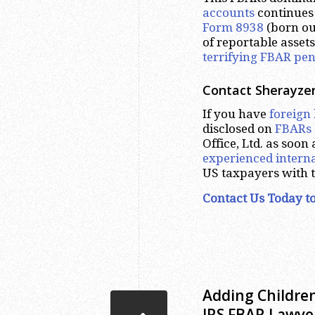
accounts
continues 
Form 8938
(born ou
of reportable assets,
terrifying FBAR pen
Contact Sherayzen
If you have
foreign
disclosed on
FBARs
Office, Ltd. as soon
experienced interna
US taxpayers with 
Contact Us Today to
Adding Children
IRS FBAR Lawye