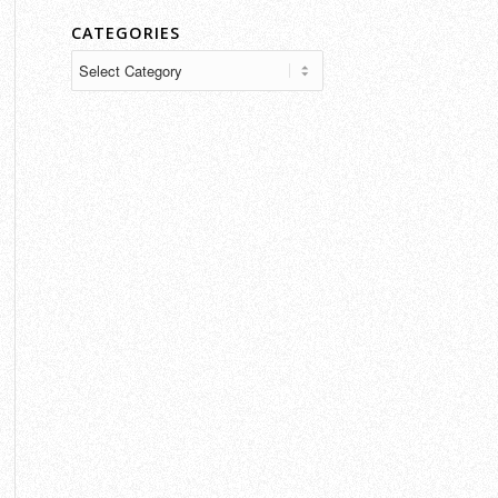
CATEGORIES
Categories