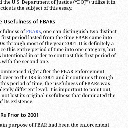
 the U.S. Department of Justice (“DOJ”) utilize it in
tics is the subject of this essay.
e Usefulness of FBARs
sefulness of
FBARs
, one can distinguish two distinct
 first period lasted from the time FBAR came into
0s through most of the year 2001. It is definitely a
ace this entire period of time into one category, but
s intentional in order to contrast this first period of
 with the second one.
commenced right after the FBAR enforcement
 over to the IRS in 2001 and it continues through
 this period of time, the usefulness of FBARs was
tely different level. It is important to point out,
 not lost its original usefulness that dominated the
of its existence.
Rs Prior to 2001
 main purpose of FBAR had been the enforcement