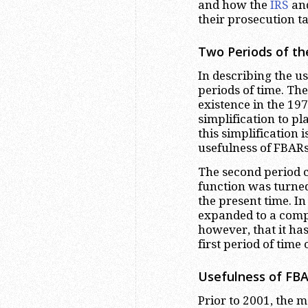
and how the
IRS
and
their prosecution tac
Two Periods of th
In describing the u
periods of time. The
existence in the 197
simplification to pl
this simplification i
usefulness of FBARs
The second period 
function was turned
the present time. In
expanded to a comple
however, that it has
first period of time 
Usefulness of FBA
Prior to 2001, the