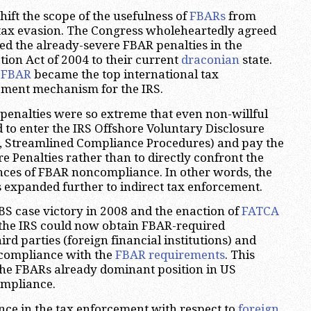
hift the scope of the usefulness of
FBARs
from
 tax evasion. The Congress wholeheartedly agreed
d the already-severe FBAR penalties in the
ion Act of 2004 to their current
draconian
state.
,
FBAR
became the top international tax
ment mechanism for the IRS.
penalties were so extreme that even non-willful
 to enter the IRS Offshore Voluntary Disclosure
r, Streamlined Compliance Procedures) and pay the
e Penalties rather than to directly confront the
nces of FBAR noncompliance. In other words, the
 expanded further to indirect tax enforcement.
S case victory in 2008 and the enaction of
FATCA
 the IRS could now obtain FBAR-required
rd parties (foreign financial institutions) and
 compliance with the
FBAR requirements
. This
the FBARs already dominant position in US
ompliance.
ce in the tax enforcement with respect to
foreign