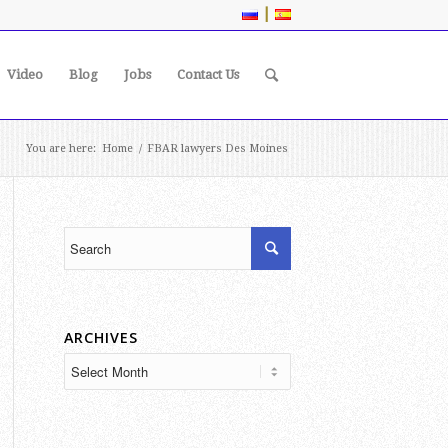
|
Video
Blog
Jobs
Contact Us
You are here:
Home
/
FBAR lawyers Des Moines
ARCHIVES