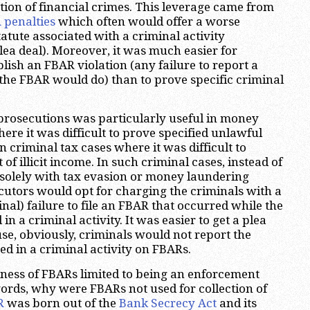
tion of financial crimes. This leverage came from
 penalties
which often would offer a worse
atute associated with a criminal activity
plea deal). Moreover, it was much easier for
lish an FBAR violation (any failure to report a
the FBAR would do) than to prove specific criminal
prosecutions was particularly useful in money
ere it was difficult to prove specified unlawful
in criminal tax cases where it was difficult to
 of illicit income. In such criminal cases, instead of
solely with tax evasion or money laundering
ecutors would opt for charging the criminals with a
inal) failure to file an FBAR that occurred while the
n a criminal activity. It was easier to get a plea
use, obviously, criminals would not report the
ed in a criminal activity on FBARs.
ness of FBARs limited to being an enforcement
words, why were FBARs not used for collection of
R
was born out of the
Bank Secrecy Act
and its