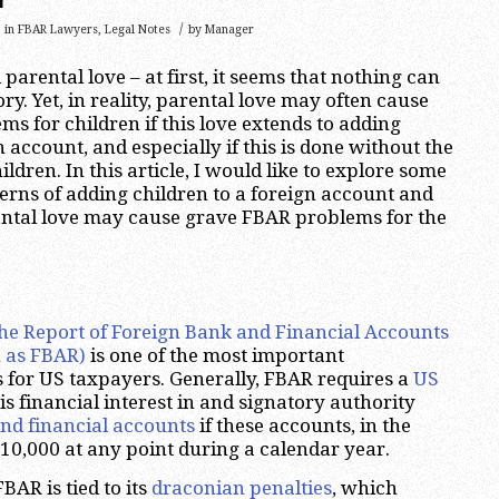
/
in
FBAR Lawyers
,
Legal Notes
by
Manager
arental love – at first, it seems that nothing can
y. Yet, in reality, parental love may often cause
s for children if this love extends to adding
n account, and especially if this is done without the
ldren. In this article, I would like to explore some
rns of adding children to a foreign account and
ental love may cause grave FBAR problems for the
he Report of Foreign Bank and Financial Accounts
 as FBAR)
is one of the most important
 for US taxpayers. Generally, FBAR requires a
US
is financial interest in and signatory authority
nd financial accounts
if these accounts, in the
10,000 at any point during a calendar year.
AR is tied to its
draconian penalties
, which