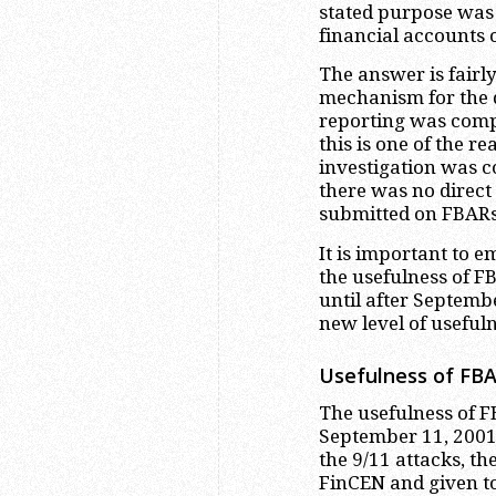
stated purpose was 
financial accounts
The answer is fairly
mechanism for the 
reporting was compl
this is one of the r
investigation was co
there was no direct
submitted on FBARs
It is important to em
the usefulness of F
until after Septemb
new level of useful
Usefulness of FBA
The usefulness of 
September 11, 2001 t
the 9/11 attacks, 
FinCEN and given to