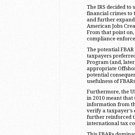
The IRS decided to s
financial crimes to
and further expande
American Jobs Creat
From that point on
compliance enforce
The potential FBAR 
taxpayers preferred
Program (and, late
appropriate Offshor
potential conseque
usefulness of FBARs
Furthermore, the UB
in 2010 meant that
information from thi
verify a taxpayer’s
further reinforced 
international tax c
This FBARs dominan