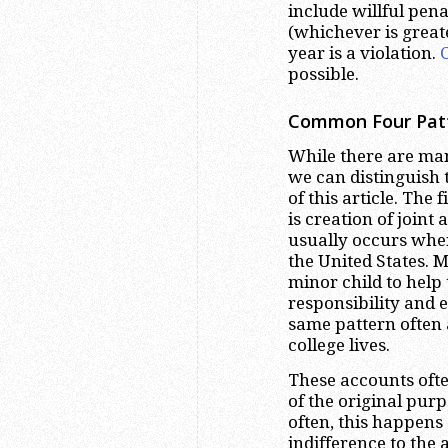
include willful pena
(whichever is great
year is a violation.
possible.
Common Four Patte
While there are man
we can distinguish
of this article. The
is creation of joint
usually occurs when 
the United States. M
minor child to help 
responsibility and e
same pattern often 
college lives.
These accounts often
of the original pur
often, this happens a
indifference to the 