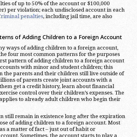
lties of up to 50% of the account or $100,000
er) per violation; each undisclosed account in each
Criminal penalties
, including jail time, are also
rns of Adding Children to a Foreign Account
y ways of adding children to a foreign account,
 the four most common patterns for the purposes
 first pattern of adding children to a foreign account
 accounts with minor and student children; this
the parents and their children still live outside of
illions of parents create joint accounts with a
them get a credit history, learn about financial
xercise control over their children’s expenses. The
applies to already adult children who begin their
 still remain in existence long after the expiration
pose of adding children to a foreign account. Most
s a matter of fact – just out of habit or
account. Sometimes, the account starts to play a