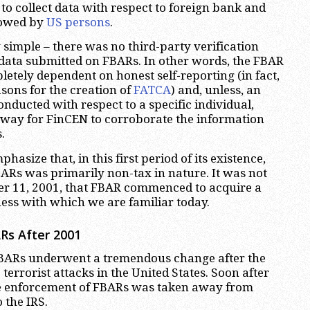
to collect data with respect to foreign bank and
 owed by
US persons
.
 simple – there was no third-party verification
data submitted on FBARs. In other words, the FBAR
etely dependent on honest self-reporting (in fact,
easons for the creation of
FATCA
) and, unless, an
nducted with respect to a specific individual,
 way for FinCEN to corroborate the information
.
phasize that, in this first period of its existence,
BARs was primarily non-tax in nature. It was not
er 11, 2001, that FBAR commenced to acquire a
ness with which we are familiar today.
Rs After 2001
FBARs underwent a tremendous change after the
errorist attacks in the United States. Soon after
the enforcement of FBARs was taken away from
 the IRS.