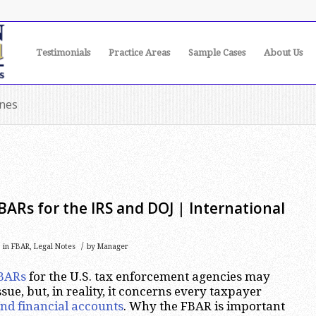
Testimonials
Practice Areas
Sample Cases
About Us
ines
BARs for the IRS and DOJ | International
/
in
FBAR
,
Legal Notes
by
Manager
BARs
for the U.S. tax enforcement agencies may
sue, but, in reality, it concerns every taxpayer
nd financial accounts
. Why the FBAR is important