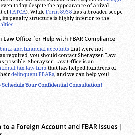
even today despite the appearance of a rival –
t of
FATCA
). While
Form 8938
has a broader scope
 its penalty structure is highly inferior to the
alties
.
 Law Office for Help with FBAR Compliance
 bank and financial accounts
that were not
as required, you should contact Sherayzen Law
 as possible. Sherayzen Law Office is an
tional tax law firm
that has helped hundreds of
their
delinquent FBARs
, and we can help you!
 Schedule Your Confidential Consultation!
 to a Foreign Account and FBAR Issues |
r