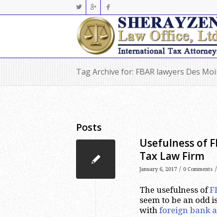
Tag Archive for: FBAR lawyers Des Mo
Posts
Usefulness of F
Tax Law Firm
/
/
January 6, 2017
0 Comments
The usefulness of
F
seem to be an odd is
with
foreign bank a