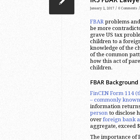
/
/
January 2, 2017
0 Comments
FBAR
problems and p
be more contradictor
grave US tax problem
children to a foreig
knowledge of the chi
of the common patte
how this act of par
children.
FBAR Background
FinCEN Form 114 (t
– commonly known
information returns
person
to disclose h
over
foreign bank a
aggregate, exceed $
The importance of FB