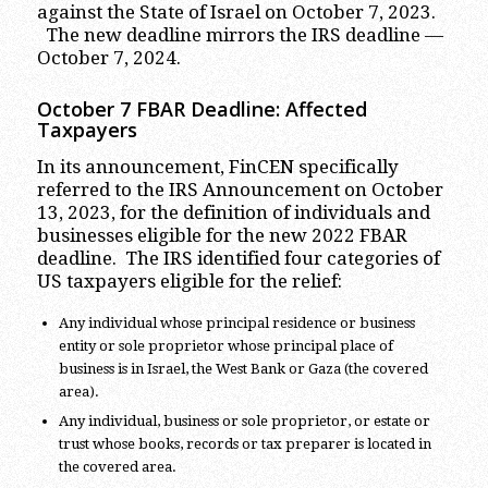
against the State of Israel on October 7, 2023.
The new deadline mirrors the IRS deadline —
October 7, 2024.
October 7 FBAR Deadline: Affected
Taxpayers
In its announcement, FinCEN specifically
referred to the IRS Announcement on October
13, 2023, for the definition of individuals and
businesses eligible for the new 2022 FBAR
deadline. The IRS identified four categories of
US taxpayers eligible for the relief:
Any individual whose principal residence or business
entity or sole proprietor whose principal place of
business is in Israel, the West Bank or Gaza (the covered
area).
Any individual, business or sole proprietor, or estate or
trust whose books, records or tax preparer is located in
the covered area.