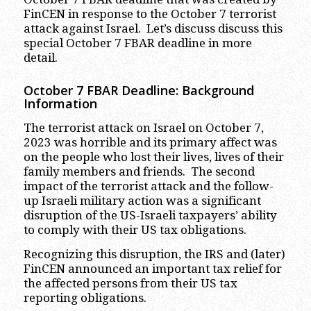
FinCEN in response to the October 7 terrorist
attack against Israel. Let’s discuss discuss this
special October 7 FBAR deadline in more
detail.
October 7 FBAR Deadline: Background
Information
The terrorist attack on Israel on October 7,
2023 was horrible and its primary affect was
on the people who lost their lives, lives of their
family members and friends. The second
impact of the terrorist attack and the follow-
up Israeli military action was a significant
disruption of the US-Israeli taxpayers’ ability
to comply with their US tax obligations.
Recognizing this disruption, the IRS and (later)
FinCEN announced an important tax relief for
the affected persons from their US tax
reporting obligations.