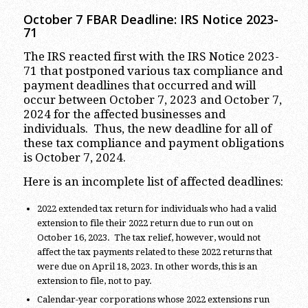
October 7 FBAR Deadline: IRS Notice 2023-
71
The IRS reacted first with the IRS Notice 2023-
71 that postponed various tax compliance and
payment deadlines that occurred and will
occur between October 7, 2023 and October 7,
2024 for the affected businesses and
individuals. Thus, the new deadline for all of
these tax compliance and payment obligations
is October 7, 2024.
Here is an incomplete list of affected deadlines:
2022 extended tax return for individuals who had a valid
extension to file their 2022 return due to run out on
October 16, 2023. The tax relief, however, would not
affect the tax payments related to these 2022 returns that
were due on April 18, 2023. In other words, this is an
extension to file, not to pay.
Calendar-year corporations whose 2022 extensions run