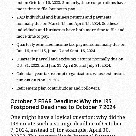
out on October 16, 2023. Similarly, these corporations have
more time to file, but not to pay.
2023 individual and business returns and payments
normally due on March 15 and April 15, 2024. So, these
individuals and businesses have both more time to file and
more time to pay.
Quarterly estimated income tax payments normally due on
Jan. 16, April 15, June 17 and Sept. 16, 2024.
Quarterly payroll and excise tax returns normally due on
Oct. 31, 2023, and Jan. 31, April 30 and July 31, 2024.
Calendar-year tax-exempt organizations whose extensions
run out on Nov. 15, 2023.
Retirement plan contributions and rollovers.
October 7 FBAR Deadline: Why the IRS
Postponed Deadlines to October 7 2024
One might have a logical question: why did the
IRS create such a strange deadline of October
7, 2024, instead of, for example, April 30,