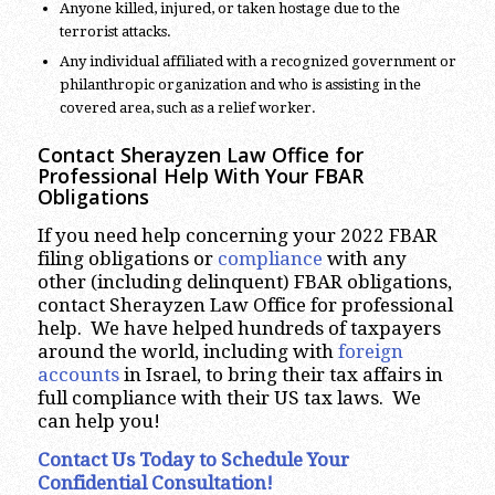
Anyone killed, injured, or taken hostage due to the
terrorist attacks.
Any individual affiliated with a recognized government or
philanthropic organization and who is assisting in the
covered area, such as a relief worker.
Contact Sherayzen Law Office for
Professional Help With Your FBAR
Obligations
If you need help concerning your 2022 FBAR
filing obligations or
compliance
with any
other (including delinquent) FBAR obligations,
contact Sherayzen Law Office for professional
help. We have helped hundreds of taxpayers
around the world, including with
foreign
accounts
in Israel, to bring their tax affairs in
full compliance with their US tax laws. We
can help you!
Contact Us Today to Schedule Your
Confidential Consultation!