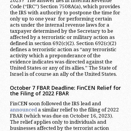
2025? The answer lies in Internal Revenue
Code (“IRC”) Section 7508A(a), which provides
the IRS with authority to postpone the time for
only up to one year for performing certain
acts under the internal revenue laws for a
taxpayer determined by the Secretary to be
affected by a terroristic or military action as
defined in section 692(c)(2). Section 692(c)(2)
defines a terroristic action as “any terroristic
activity which a preponderance of the
evidence indicates was directed against the
United States or any of its allies.” The State of
Israel is of course an ally of the United States.
October 7 FBAR Deadline: FinCEN Relief for
the Filing of 2022 FBAR
FinCEN soon followed the IRS lead and
announced
a similar relief to the filing of 2022
FBAR (which was due on October 16, 2023).
The relief applies only to individuals and
businesses affected by the terrorist action