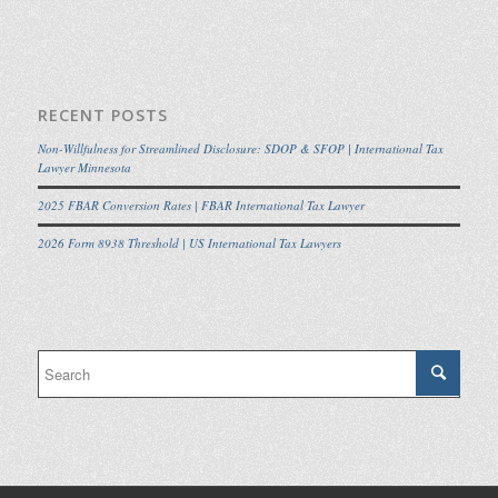
RECENT POSTS
Non-Willfulness for Streamlined Disclosure: SDOP & SFOP | International Tax
Lawyer Minnesota
2025 FBAR Conversion Rates | FBAR International Tax Lawyer
2026 Form 8938 Threshold | US International Tax Lawyers