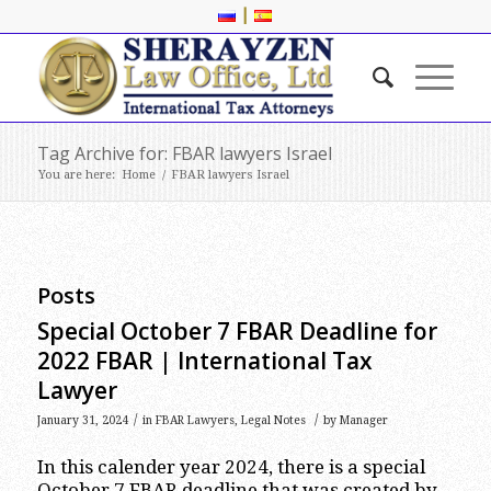
|
Tag Archive for: FBAR lawyers Israel
You are here:
Home
/
FBAR lawyers Israel
Posts
Special October 7 FBAR Deadline for
2022 FBAR | International Tax
Lawyer
/
/
January 31, 2024
in
FBAR Lawyers
,
Legal Notes
by
Manager
In this calender year 2024, there is a special
October 7 FBAR deadline that was created by