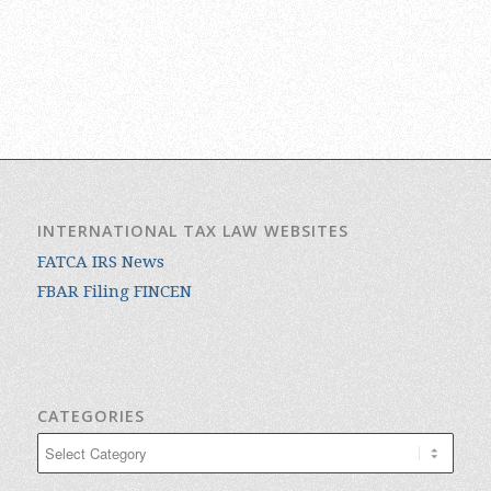
INTERNATIONAL TAX LAW WEBSITES
FATCA IRS News
FBAR Filing FINCEN
CATEGORIES
Categories