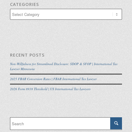
CATEGORIES
Categories
RECENT POSTS
Non-Willfulness for Streamlined Disclosure: SDOP & SFOP | International Tax
Lawyer Minnesota
2025 FBAR Conversion Rates | FBAR International Tax Lawyer
2026 Form 8938 Threshold | US International Tax Lawyers