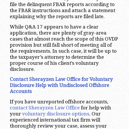
file the delinquent FBAR reports according to
the FBAR instructions and attach a statement
explaining why the reports are filed late.
While Q&A 17 appears to have a clear
application, there are plenty of gray-area
cases that almost reach the scope of this OVDP
provision but still fall short of meeting all of
the requirements. In such case, it will be up to
the taxpayer’s attorney to determine the
proper course of his client’s voluntary
disclosure.
Contact Sherayzen Law Office for Voluntary
Disclosure Help with Undisclosed Offshore
Accounts
If you have unreported offshore accounts,
contact Sherayzen Law Office
for help with
your
voluntary disclosure options
. Our
experienced international tax firm will
thoroughly review your case, assess your