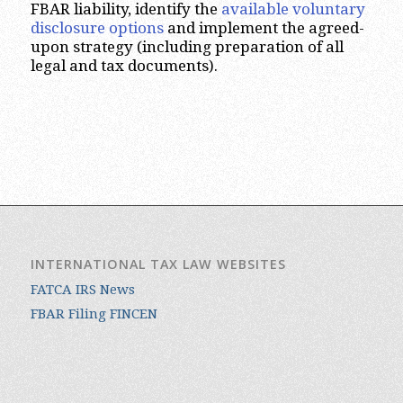
FBAR liability, identify the
available voluntary
disclosure options
and implement the agreed-
upon strategy (including preparation of all
legal and tax documents).
INTERNATIONAL TAX LAW WEBSITES
FATCA IRS News
FBAR Filing FINCEN