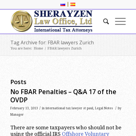
|
Tag Archive for: FBAR lawyers Zurich
You are here:
Home
/
FBAR lawyers Zurich
Posts
No FBAR Penalties – Q&A 17 of the
OVDP
/
/
February 13, 2013
in
international tax lawyer st paul
,
Legal Notes
by
Manager
There are some taxpayers who should not be
using the official IRS
Offshore Voluntary