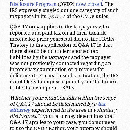
Disclosure Program
(OVDP)
now closed
. The
IRS expressly singled out one category of such
taxpayers in its Q&A 17 of the OVDP Rules.
Q&A 17 only applies to the taxpayers who
reported and paid tax on all their taxable
income for prior years but did not file FBARs.
The key to the application of Q&A 17 is that
there should be no underreported tax
liabilities by the taxpayer and the taxpayer
was not previously contacted regarding an
income tax examination or a request for
delinquent returns. In such a situation, the IRS
is not likely to impose a penalty for the failure
to file the delinquent FBARs.
Whether your situation falls within the scope
of Q&A 17 should be determined by a
tax
attorney
experienced in the area of voluntary
disclosures
. If your attorney determines that
Q&A 17 applies to your case, you do not need
to use the OVDP. Rather, your attorney should