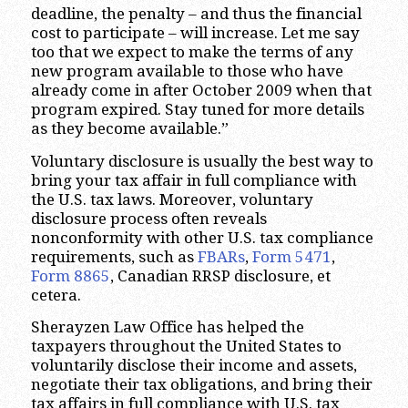
deadline, the penalty – and thus the financial
cost to participate – will increase. Let me say
too that we expect to make the terms of any
new program available to those who have
already come in after October 2009 when that
program expired. Stay tuned for more details
as they become available.”
Voluntary disclosure is usually the best way to
bring your tax affair in full compliance with
the U.S. tax laws. Moreover, voluntary
disclosure process often reveals
nonconformity with other U.S. tax compliance
requirements, such as
FBARs
,
Form 5471
,
Form 8865
, Canadian RRSP disclosure, et
cetera.
Sherayzen Law Office has helped the
taxpayers throughout the United States to
voluntarily disclose their income and assets,
negotiate their tax obligations, and bring their
tax affairs in full compliance with U.S. tax