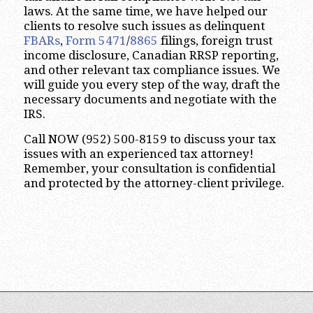
laws. At the same time, we have helped our
clients to resolve such issues as delinquent
FBARs
,
Form 5471
/
8865
filings, foreign trust
income disclosure, Canadian RRSP reporting,
and other relevant tax compliance issues. We
will guide you every step of the way, draft the
necessary documents and negotiate with the
IRS.
Call NOW (952) 500-8159 to discuss your tax
issues with an experienced tax attorney!
Remember, your consultation is confidential
and protected by the attorney-client privilege.