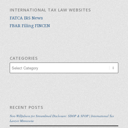
INTERNATIONAL TAX LAW WEBSITES
FATCA IRS News
FBAR Filing FINCEN
CATEGORIES
Categories
RECENT POSTS
Non-Willfulness for Streamlined Disclosure: SDOP & SFOP | International Tax
Lawyer Minnesota