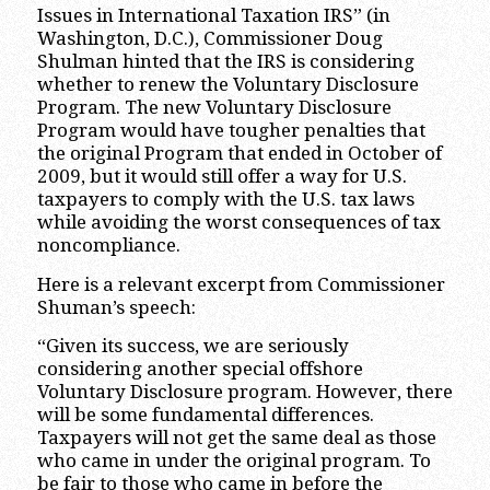
Issues in International Taxation IRS” (in
Washington, D.C.), Commissioner Doug
Shulman hinted that the IRS is considering
whether to renew the Voluntary Disclosure
Program. The new Voluntary Disclosure
Program would have tougher penalties that
the original Program that ended in October of
2009, but it would still offer a way for U.S.
taxpayers to comply with the U.S. tax laws
while avoiding the worst consequences of tax
noncompliance.
Here is a relevant excerpt from Commissioner
Shuman’s speech:
“Given its success, we are seriously
considering another special offshore
Voluntary Disclosure program. However, there
will be some fundamental differences.
Taxpayers will not get the same deal as those
who came in under the original program. To
be fair to those who came in before the