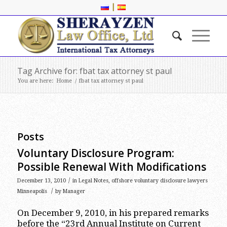
|
Tag Archive for: fbat tax attorney st paul
You are here:
Home
/
fbat tax attorney st paul
Posts
Voluntary Disclosure Program:
Possible Renewal With Modifications
/
December 13, 2010
in
Legal Notes
,
offshore voluntary disclosure lawyers
/
Minneapolis
by
Manager
On December 9, 2010, in his prepared remarks
before the “23rd Annual Institute on Current