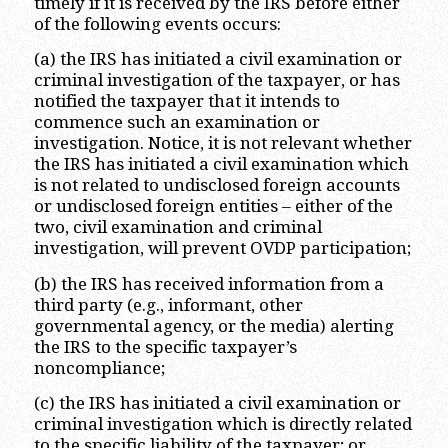
timely if it is received by the IRS before either
of the following events occurs:
(a) the IRS has initiated a civil examination or
criminal investigation of the taxpayer, or has
notified the taxpayer that it intends to
commence such an examination or
investigation. Notice, it is not relevant whether
the IRS has initiated a civil examination which
is not related to undisclosed foreign accounts
or undisclosed foreign entities – either of the
two, civil examination and criminal
investigation, will prevent OVDP participation;
(b) the IRS has received information from a
third party (e.g., informant, other
governmental agency, or the media) alerting
the IRS to the specific taxpayer’s
noncompliance;
(c) the IRS has initiated a civil examination or
criminal investigation which is directly related
to the specific liability of the taxpayer; or