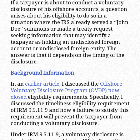
If a taxpayer is about to conduct a voluntary
disclosure of his offshore accounts, a question
arises about his eligibility to do so in a
situation where the IRS already served a “John
Doe” summons or made a treaty request
seeking information that may identify a
taxpayer as holding an undisclosed foreign
account or undisclosed foreign entity. The
answer is that it depends on the timing of the
disclosure.
Background Information
In an
earlier article
, I discussed the
Offshore
Voluntary Disclosure Program (OVDP) now
closed
eligibility requirements. Specifically, I
discussed the timeliness eligibility requirement
of IRM 9.5.11.9 and how a failure to satisfy this
requirement will prevent the taxpayer from
conducting a voluntary disclosure.
Under IRM 9.5.11.9, a voluntary disclosure is