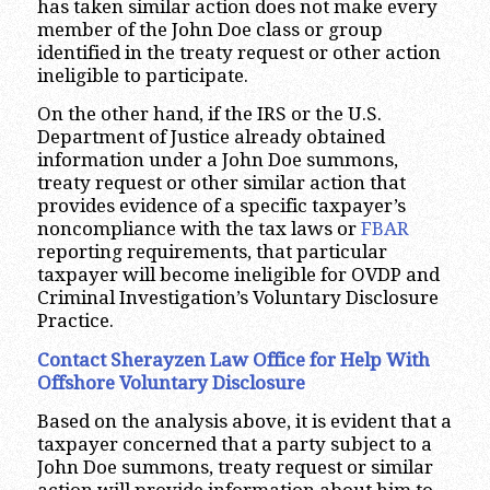
has taken similar action does not make every
member of the John Doe class or group
identified in the treaty request or other action
ineligible to participate.
On the other hand, if the IRS or the U.S.
Department of Justice already obtained
information under a John Doe summons,
treaty request or other similar action that
provides evidence of a specific taxpayer’s
noncompliance with the tax laws or
FBAR
reporting requirements, that particular
taxpayer will become ineligible for OVDP and
Criminal Investigation’s Voluntary Disclosure
Practice.
Contact Sherayzen Law Office for Help With
Offshore Voluntary Disclosure
Based on the analysis above, it is evident that a
taxpayer concerned that a party subject to a
John Doe summons, treaty request or similar