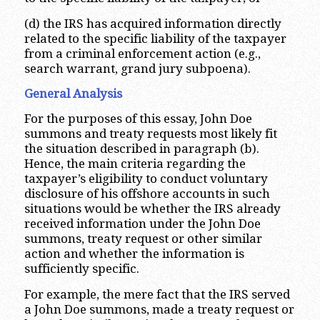
(d) the IRS has acquired information directly
related to the specific liability of the taxpayer
from a criminal enforcement action (e.g.,
search warrant, grand jury subpoena).
General Analysis
For the purposes of this essay, John Doe
summons and treaty requests most likely fit
the situation described in paragraph (b).
Hence, the main criteria regarding the
taxpayer’s eligibility to conduct voluntary
disclosure of his offshore accounts in such
situations would be whether the IRS already
received information under the John Doe
summons, treaty request or other similar
action and whether the information is
sufficiently specific.
For example, the mere fact that the IRS served
a John Doe summons, made a treaty request or