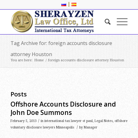
|
Tag Archive for: foreign accounts disclosure
attorney Houston
You are here:
Home
/
foreign accounts disclosure attorney Houston
Posts
Offshore Accounts Disclosure and
John Doe Summons
/
February 5, 2013
in
international tax lawyer st paul
,
Legal Notes
,
offshore
/
voluntary disclosure lawyers Minneapolis
by
Manager