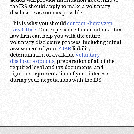
action will provide information about him to
the IRS should apply to make a voluntary
disclosure as soon as possible.
This is why you should
contact Sherayzen
Law Office
. Our experienced international tax
law firm can help you with the entire
voluntary disclosure process, including initial
assessment of your
FBAR
liability,
determination of available
voluntary
disclosure options
, preparation of all of the
required legal and tax documents, and
rigorous representation of your interests
during your negotiations with the IRS.