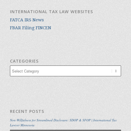
INTERNATIONAL TAX LAW WEBSITES
FATCA IRS News
FBAR Filing FINCEN
CATEGORIES
Categories
RECENT POSTS
Non-Willfulness for Streamlined Disclosure: SDOP & SFOP | International Tax
Lawyer Minnesota