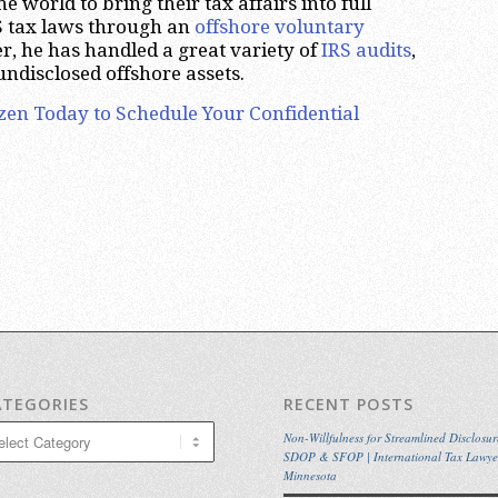
 world to bring their tax affairs into full
 tax laws through an
offshore voluntary
r, he has handled a great variety of
IRS audits
,
undisclosed offshore assets.
zen Today to Schedule Your Confidential
ATEGORIES
RECENT POSTS
egories
Non-Willfulness for Streamlined Disclosur
SDOP & SFOP | International Tax Lawye
Minnesota