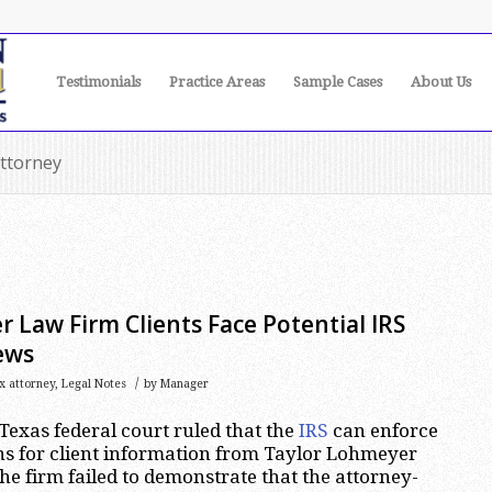
Testimonials
Practice Areas
Sample Cases
About Us
attorney
 Law Firm Clients Face Potential IRS
ews
/
x attorney
,
Legal Notes
by
Manager
Texas federal court ruled that the
IRS
can enforce
 for client information from Taylor Lohmeyer
e firm failed to demonstrate that the attorney-