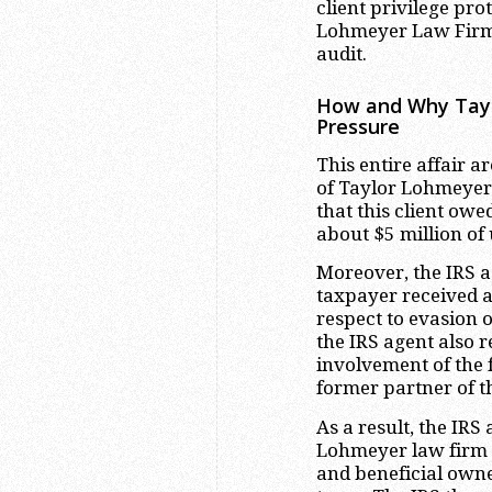
client privilege pro
Lohmeyer Law Firm 
audit.
How and Why Tayl
Pressure
This entire affair a
of Taylor Lohmeyer 
that this client owe
about $5 million of
Moreover, the IRS a
taxpayer received 
respect to evasion o
the IRS agent also 
involvement of the 
former partner of t
As a result, the IRS
Lohmeyer law firm he
and beneficial own