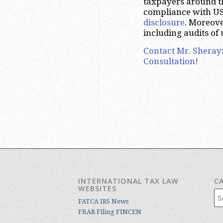
taxpayers around the
compliance with US
disclosure
. Moreove
including audits of 
Contact Mr. Sheray
Consultation!
INTERNATIONAL TAX LAW
C
WEBSITES
Cat
FATCA IRS News
FBAR Filing FINCEN