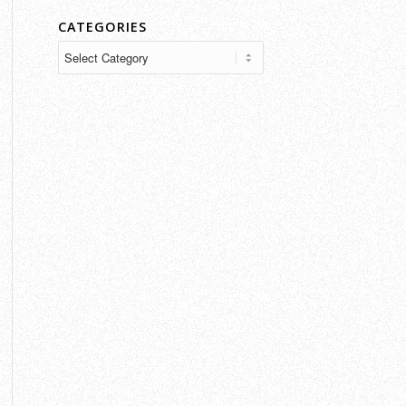
CATEGORIES
Categories