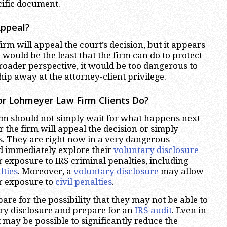
cific document.
Appeal?
e firm will appeal the court’s decision, but it appears
would be the least that the firm can do to protect
broader perspective, it would be too dangerous to
chip away at the attorney-client privilege.
or Lohmeyer Law Firm Clients Do?
firm should not simply wait for what happens next
r the firm will appeal the decision or simply
s. They are right now in a very dangerous
d immediately explore their
voluntary disclosure
ir exposure to IRS criminal penalties, including
lties
. Moreover, a
voluntary disclosure
may allow
r exposure to
civil penalties
.
are for the possibility that they may not be able to
ary disclosure and prepare for an
IRS audit
. Even in
 it may be possible to significantly reduce the