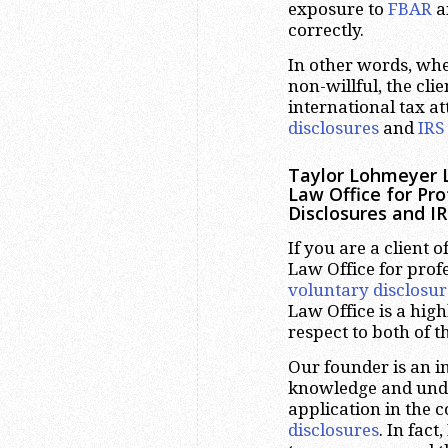
exposure to
FBAR
an
correctly.
In other words, whe
non-willful, the cli
international tax a
disclosures
and
IRS
Taylor Lohmeyer L
Law Office for Pr
Disclosures and IR
If you are a client
Law Office for prof
voluntary disclosur
Law Office is a hig
respect to both of t
Our founder is an i
knowledge and under
application in the 
disclosures
. In fac