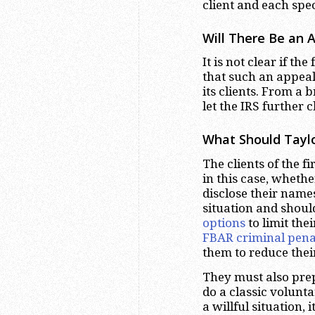
client and each spe
Will There Be an 
It is not clear if th
that such an appeal 
its clients. From a 
let the IRS further 
What Should Tayl
The clients of the 
in this case, whethe
disclose their name
situation and shoul
options
to limit the
FBAR criminal pena
them to reduce thei
They must also prep
do a classic volunt
a willful situation,