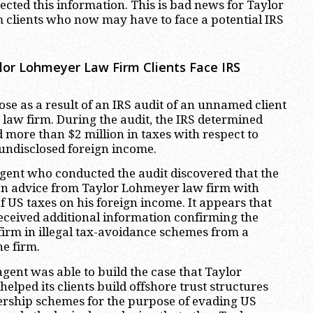
tected this information. This is bad news for Taylor
clients who now may have to face a potential IRS
or Lohmeyer Law Firm Clients Face IRS
rose as a result of an IRS audit of an unnamed client
law firm. During the audit, the IRS determined
d more than $2 million in taxes with respect to
 undisclosed foreign income.
gent who conducted the audit discovered that the
an advice from Taylor Lohmeyer law firm with
f US taxes on his foreign income. It appears that
received additional information confirming the
firm in illegal tax-avoidance schemes from a
he firm.
 agent was able to build the case that Taylor
lped its clients build offshore trust structures
ership schemes for the purpose of evading US