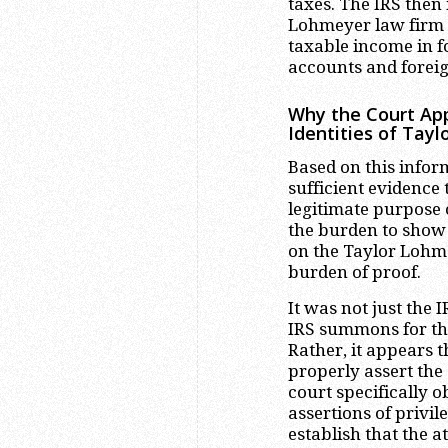
taxes. The IRS then
Lohmeyer law firm c
taxable income in f
accounts and foreign
Why the Court Ap
Identities of Tay
Based on this infor
sufficient evidence
legitimate purpose 
the burden to sho
on the Taylor Lohmey
burden of proof.
It was not just the
IRS summons for th
Rather, it appears t
properly assert the 
court specifically o
assertions of privile
establish that the a