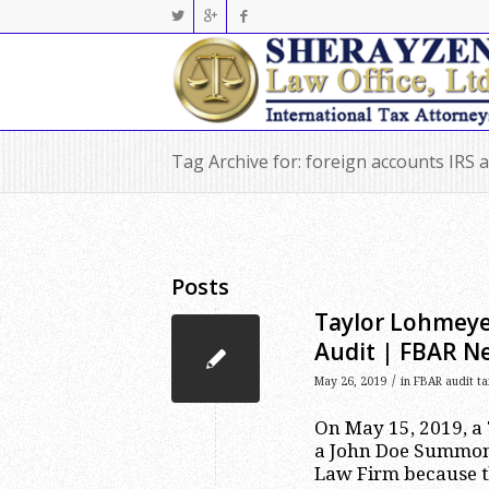
Tag Archive for: foreign accounts IRS 
Posts
Taylor Lohmeyer
Audit | FBAR N
/
May 26, 2019
in
FBAR audit ta
On May 15, 2019, a 
a John Doe Summons
Law Firm because th