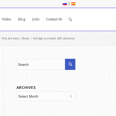
|
Video
Blog
Jobs
Contact Us
You are here:
Home
/
foreign accounts IRS attorney
ARCHIVES