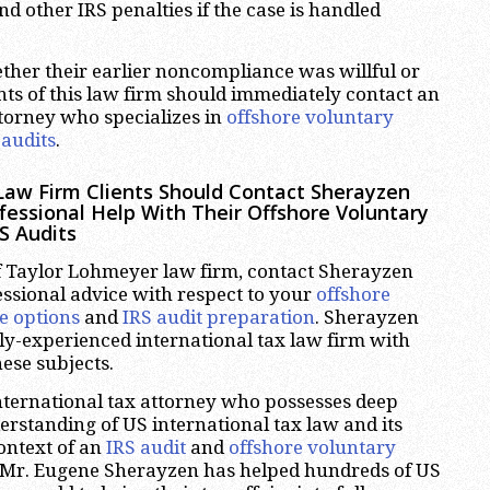
d other IRS penalties if the case is handled
ther their earlier noncompliance was willful or
ents of this law firm should immediately contact an
ttorney who specializes in
offshore voluntary
 audits
.
aw Firm Clients Should Contact Sherayzen
ofessional Help With Their Offshore Voluntary
S Audits
 of Taylor Lohmeyer law firm, contact Sherayzen
essional advice with respect to your
offshore
e options
and
IRS audit preparation
. Sherayzen
hly-experienced international tax law firm with
hese subjects.
nternational tax attorney who possesses deep
standing of US international tax law and its
context of an
IRS audit
and
offshore voluntary
t, Mr. Eugene Sherayzen has helped hundreds of US