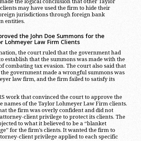
 made the logical conclusion that other Taylor
lients may have used the firm to hide their
oreign jurisdictions through foreign bank
 entities.
proved the John Doe Summons for the
lor Lohmeyer Law Firm Clients
mation, the court ruled that the government had
 to establish that the summons was made with the
of combating tax evasion. The court also said that
w the government made a wrongful summons was
er law firm, and the firm failed to satisfy its
 IRS work that convinced the court to approve the
e names of the Taylor Lohmeyer Law Firm clients.
hat the firm was overly confident and did not
attorney-client privilege to protect its clients. The
bjected to what it believed to be a “blanket
ge” for the firm’s clients. It wanted the firm to
ttorney-client privilege applied to each specific