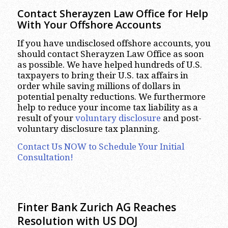
Contact Sherayzen Law Office for Help
With Your Offshore Accounts
If you have undisclosed offshore accounts, you
should contact Sherayzen Law Office as soon
as possible. We have helped hundreds of U.S.
taxpayers to bring their U.S. tax affairs in
order while saving millions of dollars in
potential penalty reductions. We furthermore
help to reduce your income tax liability as a
result of your
voluntary disclosure
and post-
voluntary disclosure tax planning.
Contact Us NOW to Schedule Your Initial
Consultation!
Finter Bank Zurich AG Reaches
Resolution with US DOJ