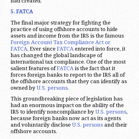
had created.
5. FATCA
The final major strategy for fighting the
practice of using offshore accounts to hide
assets and income from the IRS is the famous
Foreign Account Tax Compliance Act or
FATCA
. Ever since
FATCA
entered into force, it
has changed the global landscape of
international tax compliance. One of the most
salient features of
FATCA
is the fact that it
forces foreign banks to report to the IRS all of
the offshore accounts that they can identify as
owned by
U.S. persons
.
This groundbreaking piece of legislation has
had an enormous impact on the ability of the
IRS to identify noncompliance by
U.S. persons
,
because foreign banks now act as its agents
and voluntarily disclose
U.S. persons
and their
offshore accounts.