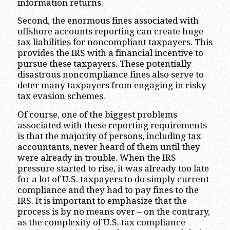
information returns.
Second, the enormous fines associated with
offshore accounts reporting can create huge
tax liabilities for noncompliant taxpayers. This
provides the IRS with a financial incentive to
pursue these taxpayers. These potentially
disastrous noncompliance fines also serve to
deter many taxpayers from engaging in risky
tax evasion schemes.
Of course, one of the biggest problems
associated with these reporting requirements
is that the majority of persons, including tax
accountants, never heard of them until they
were already in trouble. When the IRS
pressure started to rise, it was already too late
for a lot of U.S. taxpayers to do simply current
compliance and they had to pay fines to the
IRS. It is important to emphasize that the
process is by no means over – on the contrary,
as the complexity of U.S. tax compliance