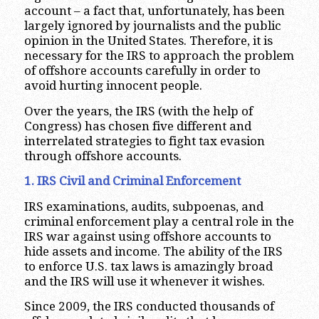
account – a fact that, unfortunately, has been
largely ignored by journalists and the public
opinion in the United States. Therefore, it is
necessary for the IRS to approach the problem
of offshore accounts carefully in order to
avoid hurting innocent people.
Over the years, the IRS (with the help of
Congress) has chosen five different and
interrelated strategies to fight tax evasion
through offshore accounts.
1. IRS Civil and Criminal Enforcement
IRS examinations, audits, subpoenas, and
criminal enforcement play a central role in the
IRS war against using offshore accounts to
hide assets and income. The ability of the IRS
to enforce U.S. tax laws is amazingly broad
and the IRS will use it whenever it wishes.
Since 2009, the IRS conducted thousands of