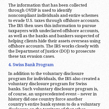
The information that has been collected
through OVDP is used to identify
noncompliant individuals and entire schemes
to evade U.S. taxes through offshore accounts.
The IRS then uses this information to pursue
taxpayers with undeclared offshore accounts,
as well as the banks and bankers suspected of
helping clients hide their assets overseas using
offshore accounts. The IRS works closely with
the Department of Justice (DOJ) to prosecute
these tax evasion cases.
4. Swiss Bank Program
In addition to the voluntary disclosure
program for individuals, the IRS also created a
voluntary disclosure program for Swiss
banks. Such voluntary disclosure program is,
of course, an unprecedented event – never in
history did one country force another
country’s entire bank system to do a voluntary