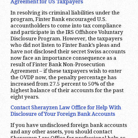
Agreement for US Taxpayers
In resolving its criminal liabilities under the
program, Finter Bank encouraged U.S.
accountholders to come into tax compliance
and participate in the IRS Offshore Voluntary
Disclosure Program. However, the taxpayers
who did not listen to Finter Bank’s pleas and
have not disclosed their secret Swiss accounts
now face an importance consequence as a
result of Finter Bank Non-Prosecution
Agreement – if these taxpayers wish to enter
the OVDP now, the penalty percentage has
increased from 27.5 percent to 50% of the
highest balance of their accounts for the past
eight years.
Contact Sherayzen Law Office for Help With
Disclosure of Your Foreign Bank Accounts
If you have undisclosed foreign bank accounts
and any other assets, you should contact
Sherayzen Law Office for professional help as