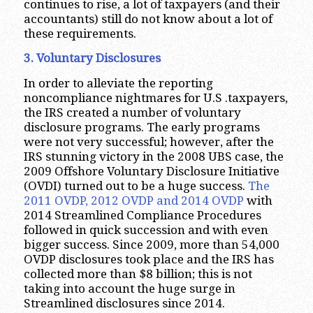
continues to rise, a lot of taxpayers (and their
accountants) still do not know about a lot of
these requirements.
3. Voluntary Disclosures
In order to alleviate the reporting
noncompliance nightmares for U.S .taxpayers,
the IRS created a number of voluntary
disclosure programs. The early programs
were not very successful; however, after the
IRS stunning victory in the 2008 UBS case, the
2009 Offshore Voluntary Disclosure Initiative
(OVDI) turned out to be a huge success.
The
2011 OVDP, 2012 OVDP and 2014 OVDP
with
2014 Streamlined Compliance Procedures
followed in quick succession and with even
bigger success. Since 2009, more than 54,000
OVDP disclosures took place and the IRS has
collected more than $8 billion; this is not
taking into account the huge surge in
Streamlined disclosures since 2014.