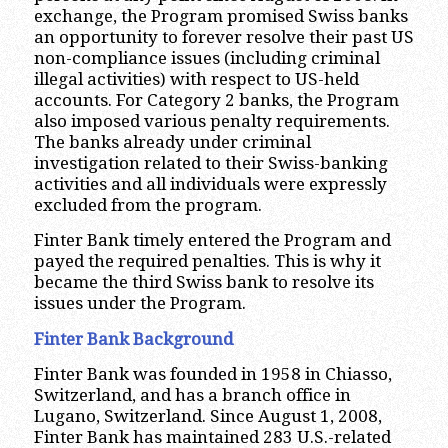
exchange, the Program promised Swiss banks
an opportunity to forever resolve their past US
non-compliance issues (including criminal
illegal activities) with respect to US-held
accounts. For Category 2 banks, the Program
also imposed various penalty requirements.
The banks already under criminal
investigation related to their Swiss-banking
activities and all individuals were expressly
excluded from the program.
Finter Bank timely entered the Program and
payed the required penalties. This is why it
became the third Swiss bank to resolve its
issues under the Program.
Finter Bank Background
Finter Bank was founded in 1958 in Chiasso,
Switzerland, and has a branch office in
Lugano, Switzerland. Since August 1, 2008,
Finter Bank has maintained 283 U.S.-related