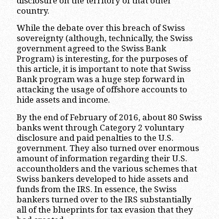
disclosure on the territory of that other
country.
While the debate over this breach of Swiss
sovereignty (although, technically, the Swiss
government agreed to the Swiss Bank
Program) is interesting, for the purposes of
this article, it is important to note that Swiss
Bank program was a huge step forward in
attacking the usage of offshore accounts to
hide assets and income.
By the end of February of 2016, about 80 Swiss
banks went through Category 2 voluntary
disclosure and paid penalties to the U.S.
government. They also turned over enormous
amount of information regarding their U.S.
accountholders and the various schemes that
Swiss bankers developed to hide assets and
funds from the IRS. In essence, the Swiss
bankers turned over to the IRS substantially
all of the blueprints for tax evasion that they