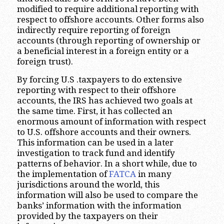
modified to require additional reporting with
respect to offshore accounts. Other forms also
indirectly require reporting of foreign
accounts (through reporting of ownership or
a beneficial interest in a foreign entity or a
foreign trust).
By forcing U.S .taxpayers to do extensive
reporting with respect to their offshore
accounts, the IRS has achieved two goals at
the same time. First, it has collected an
enormous amount of information with respect
to U.S. offshore accounts and their owners.
This information can be used in a later
investigation to track fund and identify
patterns of behavior. In a short while, due to
the implementation of
FATCA
in many
jurisdictions around the world, this
information will also be used to compare the
banks’ information with the information
provided by the taxpayers on their