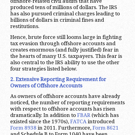
offshore-related civil audits that have
produced tens of millions of dollars. The IRS
has also pursued criminal charges leading to
billions of dollars in criminal fines and
restitutions.
Hence, brute force still looms large in fighting
tax evasion through offshore accounts and
creates enormous (and fully justified) fear in
the hearts of many U.S. taxpayers. This fear is
also central to the IRS ability to use the other
four strategies listed below.
2. Extensive Reporting Requirement for
Owners of Offshore Accounts
As owners of offshore accounts have already
noticed, the number of reporting requirements
with respect to offshore accounts has risen
dramatically. In addition to
FBAR
(which has
existed since the 1970s),
FATCA
introduced
Form 8938
in 2011. Furthermore,
Form 8621
and Schedule B to Form 1040 have been