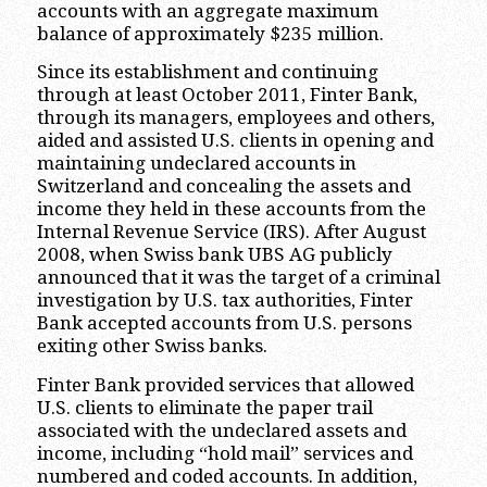
accounts with an aggregate maximum
balance of approximately $235 million.
Since its establishment and continuing
through at least October 2011, Finter Bank,
through its managers, employees and others,
aided and assisted U.S. clients in opening and
maintaining undeclared accounts in
Switzerland and concealing the assets and
income they held in these accounts from the
Internal Revenue Service (IRS). After August
2008, when Swiss bank UBS AG publicly
announced that it was the target of a criminal
investigation by U.S. tax authorities, Finter
Bank accepted accounts from U.S. persons
exiting other Swiss banks.
Finter Bank provided services that allowed
U.S. clients to eliminate the paper trail
associated with the undeclared assets and
income, including “hold mail” services and
numbered and coded accounts. In addition,