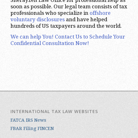
soon as possible. Our legal team consists of tax
professionals who specialize in
offshore
voluntary disclosures
and have helped
hundreds of US taxpayers around the world.
We can help You! Contact Us to Schedule Your
Confidential Consultation Now!
INTERNATIONAL TAX LAW WEBSITES
FATCA IRS News
FBAR Filing FINCEN