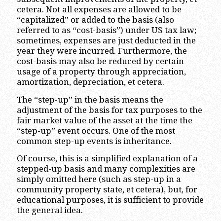
cetera. Not all expenses are allowed to be
“capitalized” or added to the basis (also
referred to as “cost-basis”) under US tax law;
sometimes, expenses are just deducted in the
year they were incurred. Furthermore, the
cost-basis may also be reduced by certain
usage of a property through appreciation,
amortization, depreciation, et cetera.
The “step-up” in the basis means the
adjustment of the basis for tax purposes to the
fair market value of the asset at the time the
“step-up” event occurs. One of the most
common step-up events is inheritance.
Of course, this is a simplified explanation of a
stepped-up basis and many complexities are
simply omitted here (such as step-up in a
community property state, et cetera), but, for
educational purposes, it is sufficient to provide
the general idea.