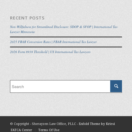
RECENT POSTS
Non-Willfulness for Streamlined Disclosure: SDOP & SFOP | International Tax
Lawyer Minnesota
2025 FBAR Conversion Rates | FBAR International Tax Lawyer
2026 Form 8938 Threshold | US International Tax Lawyers
© Copyright - Sherayzen Law Office, PLLC -
Enfold Theme by Kriesi
FATCA Center
Terms Of Use