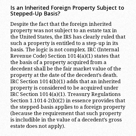
Is an Inherited Foreign Property Subject to
Stepped-Up Basis?
Despite the fact that the foreign inherited
property was not subject to an estate tax in
the United States, the IRS has clearly ruled that
such a property is entitled to a step-up in its
basis. The logic is not complex. IRC (Internal
Revenue Code) Section 1014(a)(1) states that
the basis of a property acquired from a
decedent shall be the fair market value of the
property at the date of the decedent’s death.
IRC Section 1014(b)(1) adds that an inherited
property is considered to be acquired under
IRC Section 1014(a)(1). Treasury Regulations
Section 1.1014-2(b)(2) in essence provides that
the stepped-basis applies to a foreign property
(because the requirement that such property
is includible in the value of a decedent’s gross
estate does not apply).