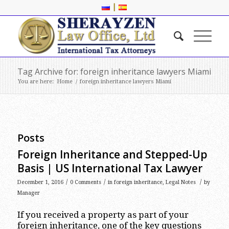
|
Tag Archive for: foreign inheritance lawyers Miami
You are here:
Home
/
foreign inheritance lawyers Miami
Posts
Foreign Inheritance and Stepped-Up
Basis | US International Tax Lawyer
/
/
/
December 1, 2016
0 Comments
in
foreign inheritance
,
Legal Notes
by
Manager
If you received a property as part of your
foreign inheritance, one of the key questions