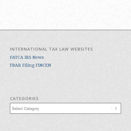
INTERNATIONAL TAX LAW WEBSITES
FATCA IRS News
FBAR Filing FINCEN
CATEGORIES
Categories