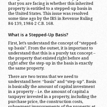
that you are facing is whether this inherited
property is entitled to a stepped-up basis in
the United States. This issue was resolved
some time ago by the IRS in Revenue Ruling
84-139, 1984-2 C.B. 168.
What is a Stepped-Up Basis?
First, let’s understand the concept of “stepped-
up basis”. From the outset, it is important to
understand that this is a purely tax concept –
the property that existed right before and
right after the step-up in the basis is exactly
the same property.
There are two terms that we need to
understand here: “basis” and “step-up”. Basis
is basically the amount of capital investment
in a property – i.e. the amount of capital a
taxpayer invested in a property, including the
purchase price, the construction costs,
subsequent improvements of the property, et