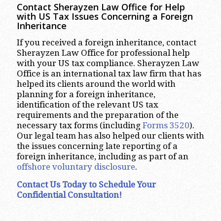
Contact Sherayzen Law Office for Help
with US Tax Issues Concerning a Foreign
Inheritance
If you received a foreign inheritance, contact
Sherayzen Law Office for professional help
with your US tax compliance. Sherayzen Law
Office is an international tax law firm that has
helped its clients around the world with
planning for a foreign inheritance,
identification of the relevant US tax
requirements and the preparation of the
necessary tax forms (including
Forms 3520
).
Our legal team has also helped our clients with
the issues concerning late reporting of a
foreign inheritance, including as part of an
offshore voluntary disclosure
.
Contact Us Today to Schedule Your
Confidential Consultation!