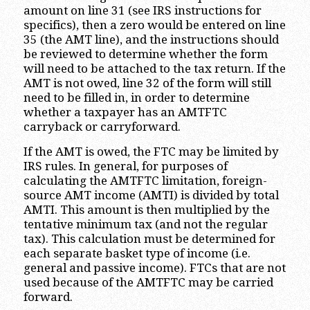
amount on line 31 (see IRS instructions for
specifics), then a zero would be entered on line
35 (the AMT line), and the instructions should
be reviewed to determine whether the form
will need to be attached to the tax return. If the
AMT is not owed, line 32 of the form will still
need to be filled in, in order to determine
whether a taxpayer has an AMTFTC
carryback or carryforward.
If the AMT is owed, the FTC may be limited by
IRS rules. In general, for purposes of
calculating the AMTFTC limitation, foreign-
source AMT income (AMTI) is divided by total
AMTI. This amount is then multiplied by the
tentative minimum tax (and not the regular
tax). This calculation must be determined for
each separate basket type of income (i.e.
general and passive income). FTCs that are not
used because of the AMTFTC may be carried
forward.