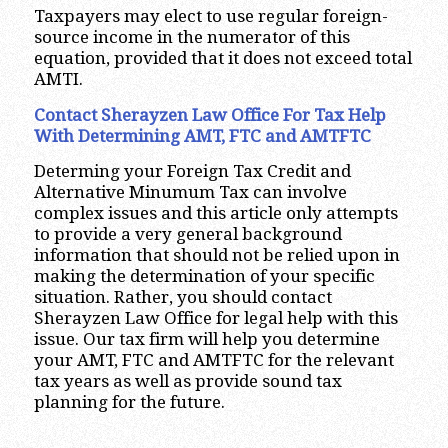
Taxpayers may elect to use regular foreign-
source income in the numerator of this
equation, provided that it does not exceed total
AMTI.
Contact Sherayzen Law Office For Tax Help
With Determining AMT, FTC and AMTFTC
Determing your Foreign Tax Credit and
Alternative Minumum Tax can involve
complex issues and this article only attempts
to provide a very general background
information that should not be relied upon in
making the determination of your specific
situation. Rather, you should contact
Sherayzen Law Office for legal help with this
issue. Our tax firm will help you determine
your AMT, FTC and AMTFTC for the relevant
tax years as well as provide sound tax
planning for the future.