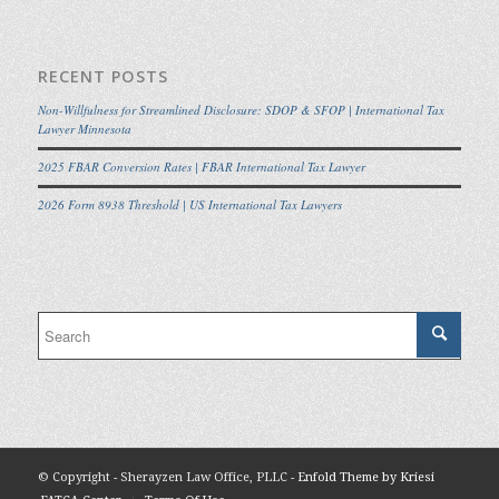
RECENT POSTS
Non-Willfulness for Streamlined Disclosure: SDOP & SFOP | International Tax
Lawyer Minnesota
2025 FBAR Conversion Rates | FBAR International Tax Lawyer
2026 Form 8938 Threshold | US International Tax Lawyers
© Copyright - Sherayzen Law Office, PLLC -
Enfold Theme by Kriesi