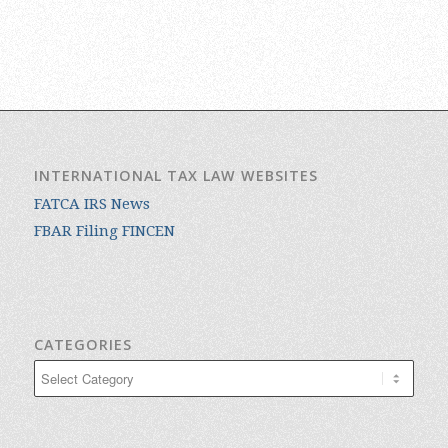
INTERNATIONAL TAX LAW WEBSITES
FATCA IRS News
FBAR Filing FINCEN
CATEGORIES
Categories