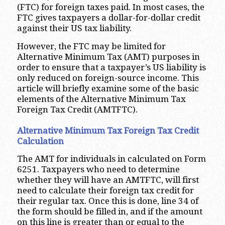
(FTC) for foreign taxes paid. In most cases, the
FTC gives taxpayers a dollar-for-dollar credit
against their US tax liability.
However, the FTC may be limited for
Alternative Minimum Tax (AMT) purposes in
order to ensure that a taxpayer’s US liability is
only reduced on foreign-source income. This
article will briefly examine some of the basic
elements of the Alternative Minimum Tax
Foreign Tax Credit (AMTFTC).
Alternative Minimum Tax Foreign Tax Credit
Calculation
The AMT for individuals in calculated on Form
6251. Taxpayers who need to determine
whether they will have an AMTFTC, will first
need to calculate their foreign tax credit for
their regular tax. Once this is done, line 34 of
the form should be filled in, and if the amount
on this line is greater than or equal to the