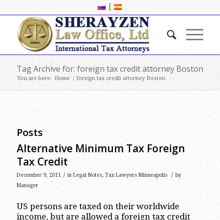
|
Tag Archive for: foreign tax credit attorney Boston
You are here:
Home
/
foreign tax credit attorney Boston
Posts
Alternative Minimum Tax Foreign
Tax Credit
/
/
December 9, 2011
in
Legal Notes
,
Tax Lawyers Minneapolis
by
Manager
US persons are taxed on their worldwide
income, but are allowed a foreign tax credit