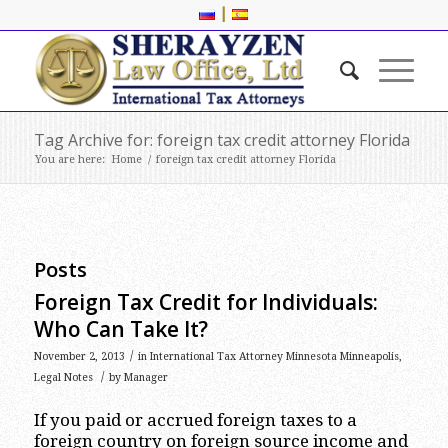
|
Tag Archive for: foreign tax credit attorney Florida
You are here:
Home
/
foreign tax credit attorney Florida
Posts
Foreign Tax Credit for Individuals:
Who Can Take It?
/
November 2, 2013
in
International Tax Attorney Minnesota Minneapolis
,
/
Legal Notes
by
Manager
If you paid or accrued foreign taxes to a
foreign country on foreign source income and