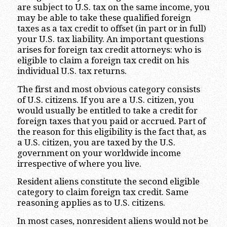
are subject to U.S. tax on the same income, you
may be able to take these qualified foreign
taxes as a tax credit to offset (in part or in full)
your U.S. tax liability. An important questions
arises for foreign tax credit attorneys: who is
eligible to claim a foreign tax credit on his
individual U.S. tax returns.
The first and most obvious category consists
of U.S. citizens. If you are a U.S. citizen, you
would usually be entitled to take a credit for
foreign taxes that you paid or accrued. Part of
the reason for this eligibility is the fact that, as
a U.S. citizen, you are taxed by the U.S.
government on your worldwide income
irrespective of where you live.
Resident aliens constitute the second eligible
category to claim foreign tax credit. Same
reasoning applies as to U.S. citizens.
In most cases, nonresident aliens would not be