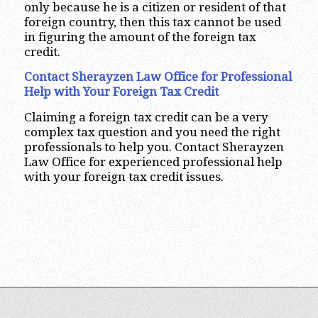
only because he is a citizen or resident of that
foreign country, then this tax cannot be used
in figuring the amount of the foreign tax
credit.
Contact Sherayzen Law Office for Professional
Help with Your Foreign Tax Credit
Claiming a foreign tax credit can be a very
complex tax question and you need the right
professionals to help you. Contact Sherayzen
Law Office for experienced professional help
with your foreign tax credit issues.