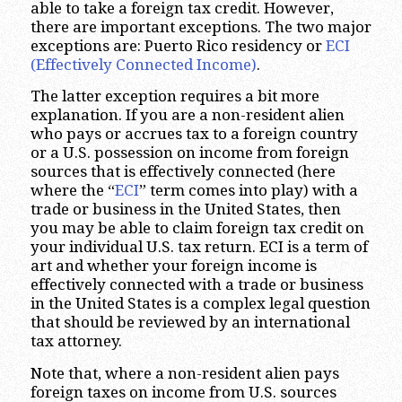
able to take a foreign tax credit. However,
there are important exceptions. The two major
exceptions are: Puerto Rico residency or
ECI
(Effectively Connected Income)
.
The latter exception requires a bit more
explanation. If you are a non-resident alien
who pays or accrues tax to a foreign country
or a U.S. possession on income from foreign
sources that is effectively connected (here
where the “
ECI
” term comes into play) with a
trade or business in the United States, then
you may be able to claim foreign tax credit on
your individual U.S. tax return. ECI is a term of
art and whether your foreign income is
effectively connected with a trade or business
in the United States is a complex legal question
that should be reviewed by an international
tax attorney.
Note that, where a non-resident alien pays
foreign taxes on income from U.S. sources