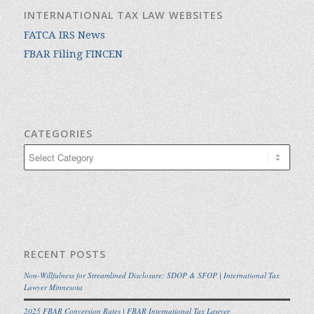
INTERNATIONAL TAX LAW WEBSITES
FATCA IRS News
FBAR Filing FINCEN
CATEGORIES
Categories
RECENT POSTS
Non-Willfulness for Streamlined Disclosure: SDOP & SFOP | International Tax
Lawyer Minnesota
2025 FBAR Conversion Rates | FBAR International Tax Lawyer