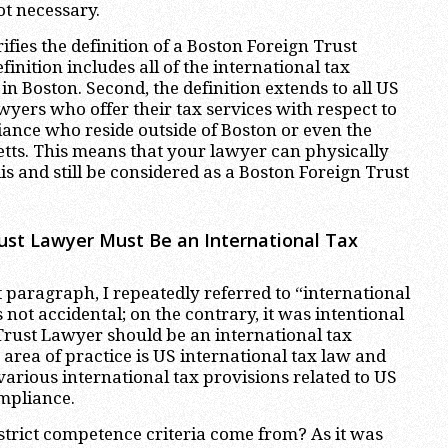
ot necessary.
ifies the definition of a Boston Foreign Trust
finition includes all of the international tax
n Boston. Second, the definition extends to all US
wyers who offer their tax services with respect to
iance who reside outside of Boston or even the
tts. This means that your lawyer can physically
is and still be considered as a Boston Foreign Trust
ust Lawyer Must Be an International Tax
 paragraph, I repeatedly referred to “international
s not accidental; on the contrary, it was intentional
Trust Lawyer should be an international tax
rea of practice is US international tax law and
rious international tax provisions related to US
ompliance.
trict competence criteria come from? As it was