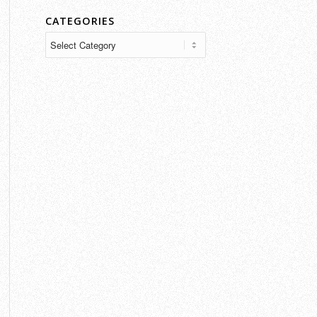
CATEGORIES
Categories