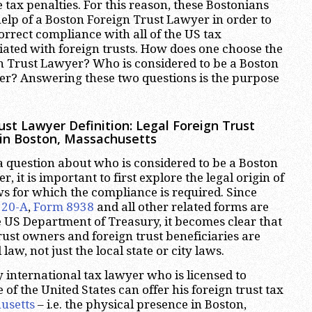
 tax penalties. For this reason, these Bostonians
help of a Boston Foreign Trust Lawyer in order to
orrect compliance with all of the US tax
ated with foreign trusts. How does one choose the
n Trust Lawyer? Who is considered to be a Boston
er? Answering these two questions is the purpose
ust Lawyer Definition: Legal Foreign Trust
 in Boston, Massachusetts
a question about who is considered to be a Boston
, it is important to first explore the legal origin of
aws for which the compliance is required. Since
520-A
,
Form 8938
and all other related forms are
 US Department of Treasury, it becomes clear that
rust owners and foreign trust beneficiaries are
law, not just the local state or city laws.
 international tax lawyer who is licensed to
e of the United States can offer his foreign trust tax
usetts
– i.e. the physical presence in Boston,