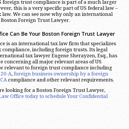
 foreign trust compliance is part of a much larger
ver, this is a very specific part of US federal law –
x law. We can see now why only an international
 Boston Foreign Trust Lawyer.
ice Can Be Your Boston Foreign Trust Lawyer
e is an international tax law firm that specializes
 compliance, including foreign trusts. Its legal
ernational tax lawyer Eugene Sherayzen, Esq., has
e concerning all major relevant areas of US
aw relevant to foreign trust compliance including
520-A
,
foreign business
ownership by a foreign
TCA
compliance and other relevant requirements.
are looking for a Boston Foreign Trust Lawyer,
aw Office today to schedule Your Confidential