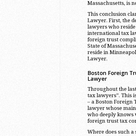
Massachusetts, is n
This conclusion clar
Lawyer. First, the de
lawyers who reside i
international tax la
foreign trust compl
State of Massachuse
reside in Minneapol
Lawyer.
Boston Foreign Tr
Lawyer
Throughout the last
tax lawyers”. This i
– a Boston Foreign 
lawyer whose main a
who deeply knows va
foreign trust tax c
Where does such a s