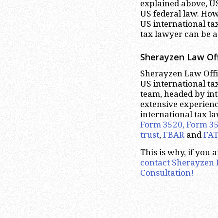
explained above, US
US federal law. Howe
US international ta
tax lawyer can be a
Sherayzen Law Off
Sherayzen Law Offic
US international tax
team, headed by int
extensive experienc
international tax l
Form 3520, Form 3
trust
,
FBAR
and
FA
This is why, if you 
contact Sherayzen L
Consultation!