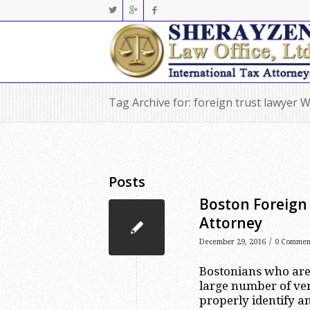
Tag Archive for: foreign trust lawyer 
Posts
Boston Foreign 
Attorney
/
December 29, 2016
0 Commen
Bostonians who are 
large number of ver
properly identify a