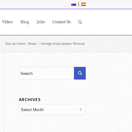
|
Video
Blog
Jobs
Contact Us
You are here:
Home
/
foreign trust lawyer Weston
ARCHIVES