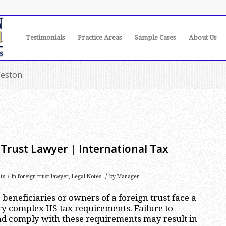
Testimonials
Practice Areas
Sample Cases
About Us
Weston
Trust Lawyer | International Tax
/
/
ts
in
foreign trust lawyer
,
Legal Notes
by
Manager
beneficiaries or owners of a foreign trust face a
y complex US tax requirements. Failure to
nd comply with these requirements may result in