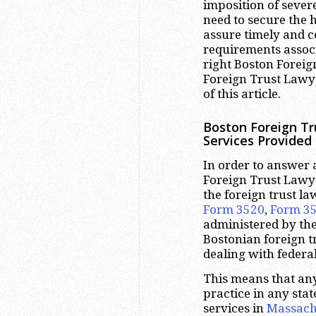
imposition of severe
need to secure the 
assure timely and c
requirements associ
right Boston Foreig
Foreign Trust Lawy
of this article.
Boston Foreign Tr
Services Provided
In order to answer 
Foreign Trust Lawyer
the foreign trust l
Form 3520
,
Form 3
administered by the
Bostonian foreign t
dealing with federal 
This means that any
practice in any stat
services in
Massach