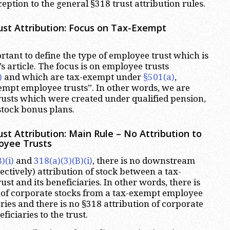
eption to the general §318 trust attribution rules.
st Attribution: Focus on Tax-Exempt
mportant to define the type of employee trust which is
’s article. The focus is on employee trusts
)
and which are tax-exempt under
§501(a)
,
xempt employee trusts”. In other words, we are
rusts which were created under qualified pension,
stock bonus plans.
st Attribution: Main Rule – No Attribution to
oyee Trusts
)(i)
and
318(a)(3)(B)(i)
, there is no downstream
ctively) attribution of stock between a tax-
t and its beneficiaries. In other words, there is
 of corporate stocks from a tax-exempt employee
iaries and there is no §318 attribution of corporate
ficiaries to the trust.