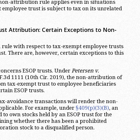
 non-attribution rule applies even in situations
employee trust is subject to tax on its unrelated
st Attribution: Certain Exceptions to Non-
 rule with respect to tax-exempt employee trusts
st. There are, however, certain exceptions to this
concerns ESOP trusts. Under
Petersen v.
 F.3d 1111 (10th Cir. 2019), the non-attribution of
om tax-exempt trust to employee beneficiaries
rtain ESOP trusts.
ax-avoidance transactions will render the non-
applicable. For example, under
§409(p)(3)(B)
, an
d to own stocks held by an ESOP trust for the
ining whether there has been a prohibited
oration stock to a disqualified person.