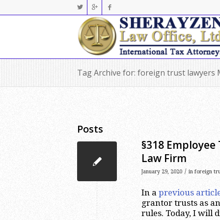
Tag Archive for: foreign trust lawyers
Posts
§318 Employee T
Law Firm
/
January 29, 2020
in
foreign tr
In a
previous articl
grantor trusts as an
rules. Today, I will