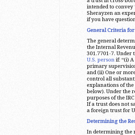
a trust in cross-bord
intended to convey 
Sherayzen an experi
if you have questio
General Criteria fo
The general determin
the Internal Revenu
301.7701-7. Under th
U.S. person
if: “(i) 
primary supervision 
and (ii) One or mor
control all substanti
explanations of the 
below). Under the re
purposes of the IRC 
If a trust does not s
a foreign trust for 
Determining the Res
In determining the 