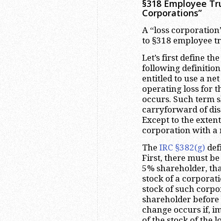
§318 Employee Trus
Corporations”
A “loss corporation”
to §318 employee tru
Let’s first define t
following definition
entitled to use a ne
operating loss for 
occurs. Such term s
carryforward of dis
Except to the exten
corporation with a n
The
IRC §382(g)
def
First, there must b
5% shareholder, tha
stock of a corporat
stock of such corp
shareholder before 
change occurs if, i
of the stock of the