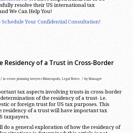
fully resolve their US international tax
 and We Can Help You!
 Schedule Your Confidential Consultation!
 Residency of a Trust in Cross-Border
/
/
in
estate planning lawyers Minneapolis
,
Legal Notes
by
Manager
ortant tax aspects involving trusts in cross-border
 determination of the residency of a trust- i.e.
stic or foreign trust for US tax purposes. This
e residency of a trust will have important tax
S taxpayers.
ill do a general exploration of how the residency of