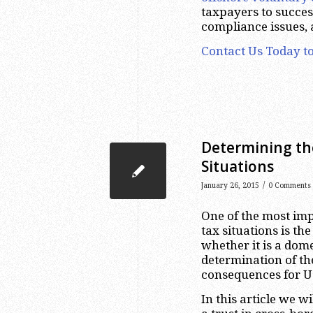
taxpayers to success
compliance issues,
Contact Us Today to
Determining the
Situations
/
January 26, 2015
0 Comments
One of the most imp
tax situations is the
whether it is a dome
determination of th
consequences for U
In this article we w