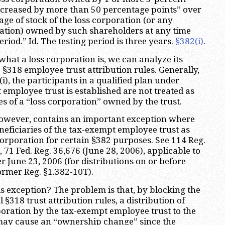
ncreased by more than 50 percentage points” over
ge of stock of the loss corporation (or any
ation) owned by such shareholders at any time
eriod.” Id. The testing period is three years.
§382(i)
.
at a loss corporation is, we can analyze its
 §318 employee trust attribution rules. Generally,
i), the participants in a qualified plan under
employee trust is established are not treated as
s of a “loss corporation” owned by the trust.
 however, contains an important exception where
eneficiaries of the tax-exempt employee trust as
corporation for certain §382 purposes. See 114 Reg.
, 71 Fed. Reg. 36,676 (June 28, 2006), applicable to
ter June 23, 2006 (for distributions on or before
former Reg. §1.382-10T).
 exception? The problem is that, by blocking the
 §318 trust attribution rules, a distribution of
rporation by the tax-exempt employee trust to the
 may cause an “ownership change” since the