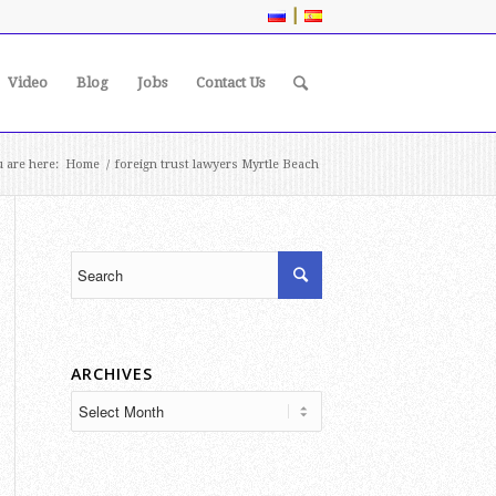
|
Video
Blog
Jobs
Contact Us
 are here:
Home
/
foreign trust lawyers Myrtle Beach
ARCHIVES