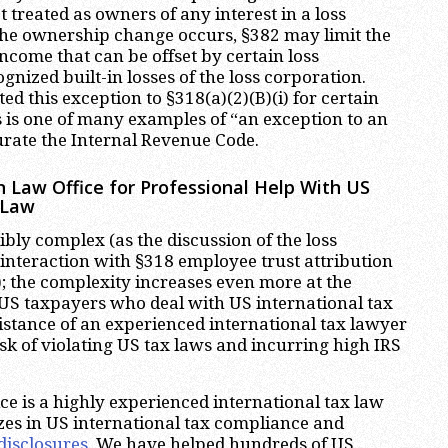
t treated as owners of any interest in a loss
the ownership change occurs, §382 may limit the
ncome that can be offset by certain loss
nized built-in losses of the loss corporation.
ed this exception to §318(a)(2)(B)(i) for certain
 is one of many examples of “an exception to an
urate the Internal Revenue Code.
 Law Office for Professional Help With US
 Law
ibly complex (as the discussion of the loss
 interaction with §318 employee trust attribution
; the complexity increases even more at the
. US taxpayers who deal with US international tax
istance of an experienced international tax lawyer
k of violating US tax laws and incurring high IRS
e is a highly experienced international tax law
zes in US international tax compliance and
disclosures
. We have helped hundreds of US