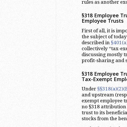
rules as another exc
§318 Employee Tru
Employee Trusts
First of all, it is i
the subject of today
described in
§401(a
collectively “tax-e
discussing mostly t
profit-sharing and 
§318 Employee Tru
Tax-Exempt Empl
Under
§§318(a)(2)(B
and upstream (respe
exempt employee trus
no §318 attribution
trust to its benefic
stocks from the bene