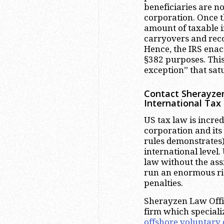
beneficiaries are no
corporation. Once 
amount of taxable i
carryovers and recog
Hence, the IRS enact
§382 purposes. This
exception” that sat
Contact Sherayzen
International Tax
US tax law is incred
corporation and its
rules demonstrates)
international level
law without the ass
run an enormous ris
penalties.
Sherayzen Law Offic
firm which speciali
offshore voluntary 