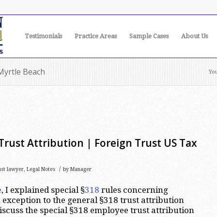
Testimonials
Practice Areas
Sample Cases
About Us
 Myrtle Beach
You
rust Attribution | Foreign Trust US Tax
/
ust lawyer
,
Legal Notes
by
Manager
e
, I explained special §
318
rules concerning
 exception to the general §318 trust attribution
 discuss the special §318 employee trust attribution