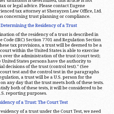
er situations is determined; this article is not
tax or legal advice. Please contact Eugene
enced tax attorney at Sherayzen Law Office, Ltd.
ns concerning trust planning or compliance.
r Determining the Residency of a Trust
ation of the residency of a trust is described in
e Code (IRC) Section 7701 and Regulation Section
ese tax provisions, a trust will be deemed to be a
A court within the United States is able to exercise
over the administration of the trust (court test);
e United States persons have the authority to
al decisions of the trust (control test).” (See
court test and the control test in the paragraphs
gulation, a trust will be a U.S. person for the
on any day that the trust meets both of these tests.
atisfy both of these tests, it will be considered to be
U.S. reporting purposes.
idency of a Trust: The Court Test
residency of a trust under the Court Test, we need