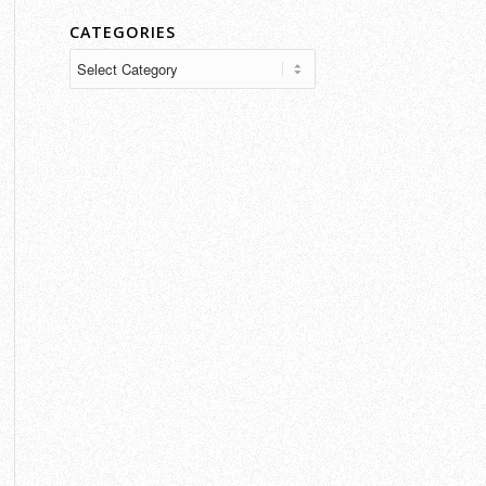
CATEGORIES
Categories