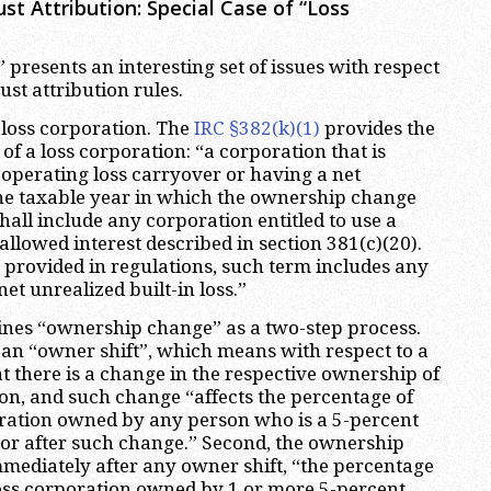
t Attribution: Special Case of “Loss
 presents an interesting set of issues with respect
st attribution rules.
he loss corporation. The
IRC §382(k)(1)
provides the
 of a loss corporation: “a corporation that is
t operating loss carryover or having a net
the taxable year in which the ownership change
hall include any corporation entitled to use a
allowed interest described in section 381(c)(20).
t provided in regulations, such term includes any
et unrealized built-in loss.”
ines “ownership change” as a two-step process.
e an “owner shift”, which means with respect to a
t there is a change in the respective ownership of
ion, and such change “affects the percentage of
oration owned by any person who is a 5-percent
or after such change.” Second, the ownership
mmediately after any owner shift, “the percentage
 loss corporation owned by 1 or more 5-percent