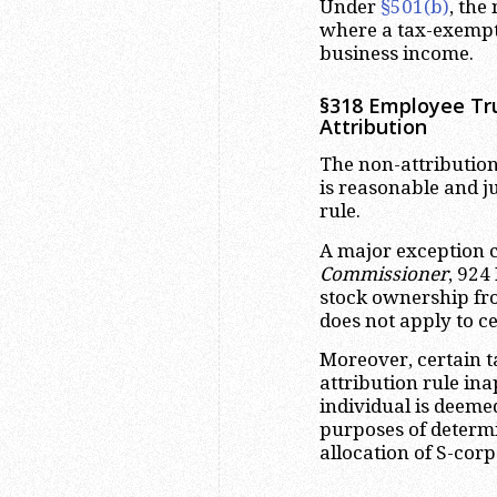
Under
§501(b)
, the
where a tax-exempt 
business income.
§318 Employee Tru
Attribution
The non-attribution
is reasonable and ju
rule.
A major exception 
Commissioner
, 924
stock ownership fr
does not apply to ce
Moreover, certain t
attribution rule in
individual is deeme
purposes of determ
allocation of S-corp