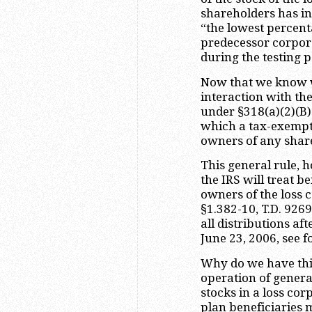
shareholders has i
“the lowest percenta
predecessor corpor
during the testing p
Now that we know wh
interaction with the
under §318(a)(2)(B)(
which a tax-exempt 
owners of any share
This general rule,
the IRS will treat b
owners of the loss 
§1.382-10, T.D. 9269
all distributions af
June 23, 2006, see 
Why do we have this
operation of general
stocks in a loss co
plan beneficiaries