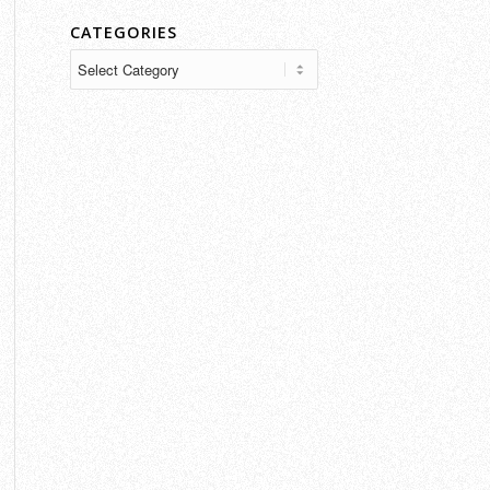
CATEGORIES
Categories