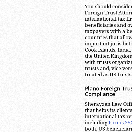
You should conside
Foreign Trust Attor
international tax f
beneficiaries and o
taxpayers with a be
countries that allow
important jurisdict
Cook Islands, India,
the United Kingdom
with trusts organize
trusts and, vice ver
treated as US trusts
Plano
Foreign Trus
Compliance
Sherayzen Law Offic
that helps its clien
international tax r
including
Forms 35
both, US beneficiar