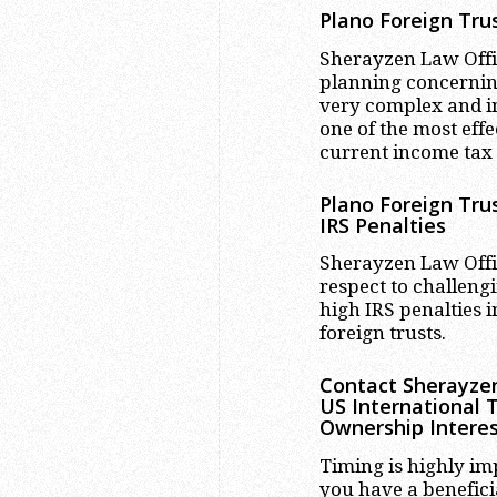
Plano
Foreign Trus
Sherayzen Law Office
planning concerning
very complex and in
one of the most effe
current income tax
Plano
Foreign Trus
IRS Penalties
Sherayzen Law Offic
respect to challengi
high IRS penalties
foreign trusts.
Contact Sherayzen
US International 
Ownership Interes
Timing is highly im
you have a benefici