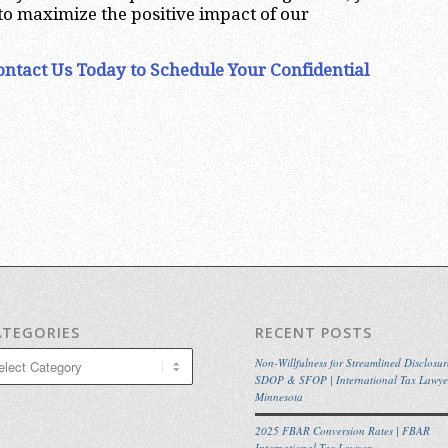
 to maximize the positive impact of our
ontact Us Today to Schedule Your Confidential
ATEGORIES
RECENT POSTS
egories
Non-Willfulness for Streamlined Disclosur
SDOP & SFOP | International Tax Lawye
Minnesota
2025 FBAR Conversion Rates | FBAR
International Tax Lawyer