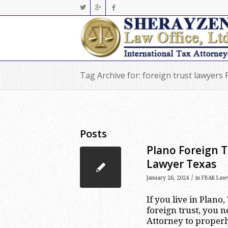
Tag Archive for: foreign trust lawyers 
Posts
Plano Foreign T
Lawyer Texas
/
January 26, 2024
in
FBAR Law
If you live in Plano
foreign trust, you n
Attorney to properl