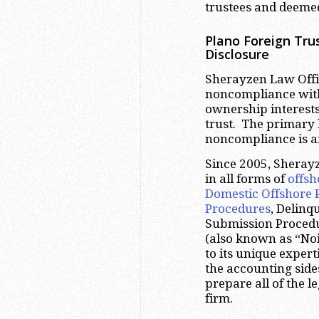
trustees and deemed
Plano
Foreign Trus
Disclosure
Sherayzen Law Offic
noncompliance with 
ownership interests
trust. The primary 
noncompliance is 
Since 2005, Sheray
in all forms of
offsh
Domestic Offshore 
Procedures
, Delinq
Submission Proced
(also known as “Noi
to its unique expert
the accounting side
prepare all of the 
firm.