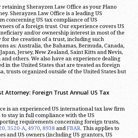
r retaining Sherayzen Law Office as your Plano
ney. Sherayzen Law Office is a leading US
irm concerning US tax compliance of US
wners of a foreign trust. Our experience covers US
neficiary and/or ownership interest in most of the
 for the creation of a trust, including such
ions as: Australia, the Bahamas, Bermuda, Canada,
 Japan, Jersey, New Zealand, Saint Kitts and Nevis,
 and others. We also have an experience dealing
d in the United States that are treated as foreign
sa, trusts organized outside of the United States but
.
t Attorney:
Foreign Trust Annual US Tax
e is an experienced US international tax law firm
ts to stay in full compliance with the US
eporting requirements concerning foreign trusts,
20, 3520-A
,
4970
,
8938
and
FBAR
. This applies to
ies and US owners (including US grantors, US