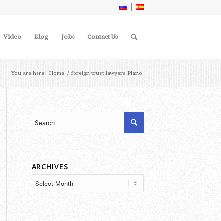
|
Video
Blog
Jobs
Contact Us
You are here:
Home
/
foreign trust lawyers Plano
ARCHIVES