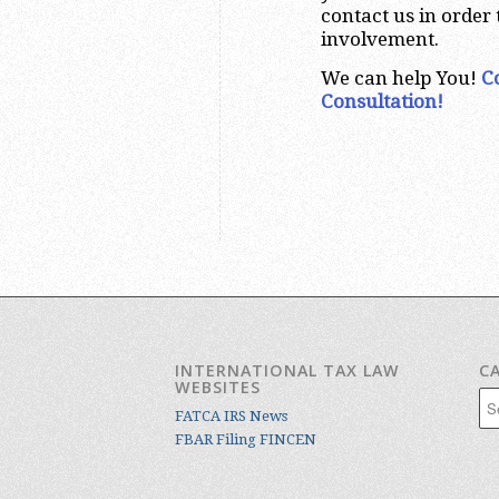
contact us in order
involvement.
We can help You!
C
Consultation!
INTERNATIONAL TAX LAW
C
WEBSITES
Cat
FATCA IRS News
FBAR Filing FINCEN