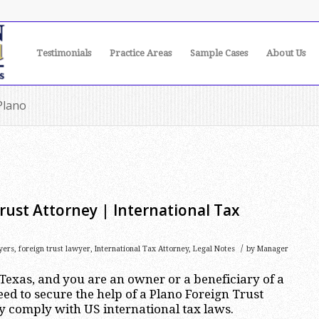
Testimonials
Practice Areas
Sample Cases
About Us
Plano
rust Attorney | International Tax
/
yers
,
foreign trust lawyer
,
International Tax Attorney
,
Legal Notes
by
Manager
, Texas, and you are an owner or a beneficiary of a
eed to secure the help of a Plano Foreign Trust
y comply with US international tax laws.