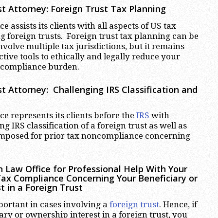
t Attorney:
Foreign Trust Tax Planning
 assists its clients with all aspects of US tax
 foreign trusts. Foreign trust tax planning can be
volve multiple tax jurisdictions, but it remains
ctive tools to ethically and legally reduce your
 compliance burden.
t Attorney:
Challenging IRS Classification and
e represents its clients before the
IRS
with
ng IRS classification of a foreign trust as well as
 imposed for prior tax noncompliance concerning
 Law Office for Professional Help With Your
Tax Compliance Concerning Your Beneficiary or
t in a Foreign Trust
portant in cases involving a
foreign trust
. Hence, if
ary or ownership interest in a foreign trust, you