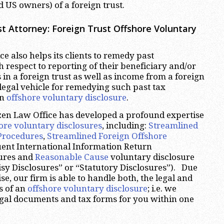
 US owners) of a foreign trust.
t Attorney:
Foreign Trust Offshore Voluntary
e also helps its clients to remedy past
respect to reporting of their beneficiary and/or
 in a foreign trust as well as income from a foreign
legal vehicle for remedying such past tax
an
offshore voluntary disclosure
.
zen Law Office has developed a profound expertise
ore voluntary disclosures
, including:
Streamlined
Procedures
,
Streamlined Foreign Offshore
uent International Information Return
ures and
Reasonable Cause
voluntary disclosure
sy Disclosures” or “Statutory Disclosures”). Due
ise, our firm is able to handle both, the legal and
s of an
offshore voluntary disclosure
; i.e. we
legal documents and tax forms for you within one