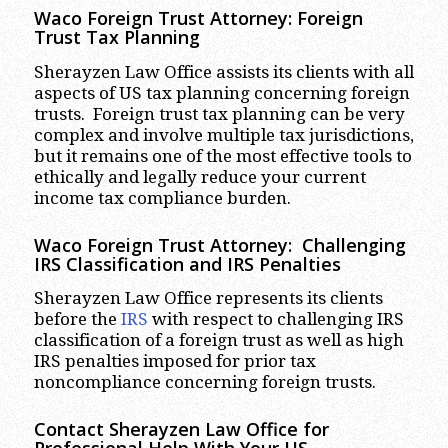
Waco
Foreign Trust Attorney:
Foreign
Trust Tax Planning
Sherayzen Law Office assists its clients with all
aspects of US tax planning concerning foreign
trusts. Foreign trust tax planning can be very
complex and involve multiple tax jurisdictions,
but it remains one of the most effective tools to
ethically and legally reduce your current
income tax compliance burden.
Waco
Foreign Trust Attorney:
Challenging
IRS Classification and IRS Penalties
Sherayzen Law Office represents its clients
before the
IRS
with respect to challenging IRS
classification of a foreign trust as well as high
IRS penalties imposed for prior tax
noncompliance concerning foreign trusts.
Contact Sherayzen Law Office for