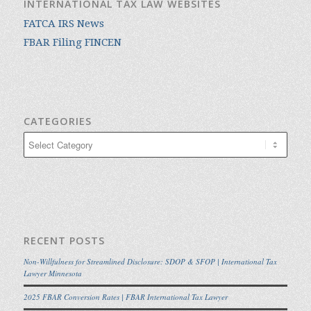
INTERNATIONAL TAX LAW WEBSITES
FATCA IRS News
FBAR Filing FINCEN
CATEGORIES
Categories
RECENT POSTS
Non-Willfulness for Streamlined Disclosure: SDOP & SFOP | International Tax
Lawyer Minnesota
2025 FBAR Conversion Rates | FBAR International Tax Lawyer