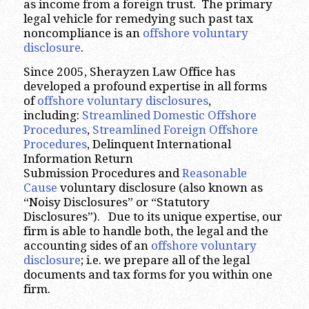
as income from a foreign trust. The primary
legal vehicle for remedying such past tax
noncompliance is an
offshore voluntary
disclosure
.
Since 2005, Sherayzen Law Office has
developed a profound expertise in all forms
of
offshore voluntary disclosures
,
including:
Streamlined Domestic Offshore
Procedures
,
Streamlined Foreign Offshore
Procedures
, Delinquent International
Information Return
Submission Procedures and
Reasonable
Cause
voluntary disclosure (also known as
“Noisy Disclosures” or “Statutory
Disclosures”). Due to its unique expertise, our
firm is able to handle both, the legal and the
accounting sides of an
offshore voluntary
disclosure
; i.e. we prepare all of the legal
documents and tax forms for you within one
firm.