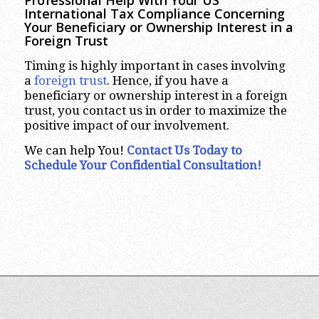
Professional Help With Your US
International Tax Compliance Concerning
Your Beneficiary or Ownership Interest in a
Foreign Trust
Timing is highly important in cases involving
a
foreign trust
. Hence, if you have a
beneficiary or ownership interest in a foreign
trust, you contact us in order to maximize the
positive impact of our involvement.
We can help You!
Contact Us Today to
Schedule Your Confidential Consultation!