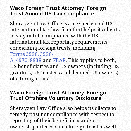
Waco
Foreign Trust Attorney:
Foreign
Trust Annual US Tax Compliance
Sherayzen Law Office is an experienced US
international tax law firm that helps its clients
to stay in full compliance with the US
international tax reporting requirements
concerning foreign trusts, including
Forms 3520, 3520-
A
,
4970
,
8938
and
FBAR
. This applies to both,
US beneficiaries and US owners (including US
grantors, US trustees and deemed US owners)
of a foreign trust.
Waco
Foreign Trust Attorney:
Foreign
Trust Offshore Voluntary Disclosure
Sherayzen Law Office also helps its clients to
remedy past noncompliance with respect to
reporting of their beneficiary and/or
ownership interests in a foreign trust as well