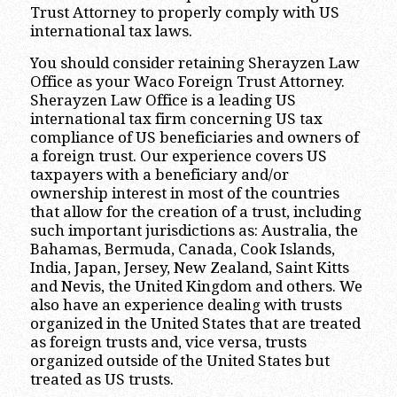
Trust Attorney to properly comply with US
international tax laws.
You should consider retaining Sherayzen Law
Office as your Waco Foreign Trust Attorney.
Sherayzen Law Office is a leading US
international tax firm concerning US tax
compliance of US beneficiaries and owners of
a foreign trust. Our experience covers US
taxpayers with a beneficiary and/or
ownership interest in most of the countries
that allow for the creation of a trust, including
such important jurisdictions as: Australia, the
Bahamas, Bermuda, Canada, Cook Islands,
India, Japan, Jersey, New Zealand, Saint Kitts
and Nevis, the United Kingdom and others. We
also have an experience dealing with trusts
organized in the United States that are treated
as foreign trusts and, vice versa, trusts
organized outside of the United States but
treated as US trusts.