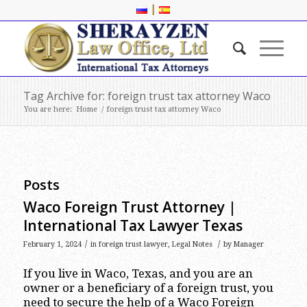
|
Tag Archive for: foreign trust tax attorney Waco
You are here:
Home
/
foreign trust tax attorney Waco
Posts
Waco Foreign Trust Attorney |
International Tax Lawyer Texas
/
/
February 1, 2024
in
foreign trust lawyer
,
Legal Notes
by
Manager
If you live in Waco, Texas, and you are an
owner or a beneficiary of a foreign trust, you
need to secure the help of a Waco Foreign