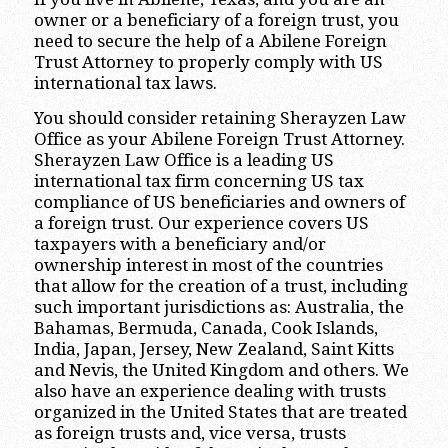
owner or a beneficiary of a foreign trust, you
need to secure the help of a Abilene Foreign
Trust Attorney to properly comply with US
international tax laws.
You should consider retaining Sherayzen Law
Office as your Abilene Foreign Trust Attorney.
Sherayzen Law Office is a leading US
international tax firm concerning US tax
compliance of US beneficiaries and owners of
a foreign trust. Our experience covers US
taxpayers with a beneficiary and/or
ownership interest in most of the countries
that allow for the creation of a trust, including
such important jurisdictions as: Australia, the
Bahamas, Bermuda, Canada, Cook Islands,
India, Japan, Jersey, New Zealand, Saint Kitts
and Nevis, the United Kingdom and others. We
also have an experience dealing with trusts
organized in the United States that are treated
as foreign trusts and, vice versa, trusts