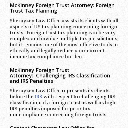
McKinney
Foreign Trust Attorney:
Foreign
Trust Tax Planning
Sherayzen Law Office assists its clients with all
aspects of US tax planning concerning foreign
trusts. Foreign trust tax planning can be very
complex and involve multiple tax jurisdictions,
but it remains one of the most effective tools to
ethically and legally reduce your current
income tax compliance burden.
McKinney
Foreign Trust
Attorney:
Challenging IRS Classification
and IRS Penalties
Sherayzen Law Office represents its clients
before the
IRS
with respect to challenging IRS
classification of a foreign trust as well as high
IRS penalties imposed for prior tax
noncompliance concerning foreign trusts.