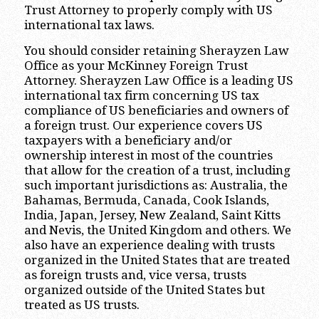
Trust Attorney to properly comply with US
international tax laws.
You should consider retaining Sherayzen Law
Office as your McKinney Foreign Trust
Attorney. Sherayzen Law Office is a leading US
international tax firm concerning US tax
compliance of US beneficiaries and owners of
a foreign trust. Our experience covers US
taxpayers with a beneficiary and/or
ownership interest in most of the countries
that allow for the creation of a trust, including
such important jurisdictions as: Australia, the
Bahamas, Bermuda, Canada, Cook Islands,
India, Japan, Jersey, New Zealand, Saint Kitts
and Nevis, the United Kingdom and others. We
also have an experience dealing with trusts
organized in the United States that are treated
as foreign trusts and, vice versa, trusts
organized outside of the United States but
treated as US trusts.