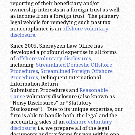
reporting of their beneficiary and/or
ownership interests in a foreign trust as well
as income from a foreign trust. The primary
legal vehicle for remedying such past tax
noncompliance is an
offshore voluntary
disclosure
.
Since 2005, Sherayzen Law Office has
developed a profound expertise in all forms
of
offshore voluntary disclosures
,
including:
Streamlined Domestic Offshore
Procedures
,
Streamlined Foreign Offshore
Procedures
, Delinquent International
Information Return
Submission Procedures and
Reasonable
Cause
voluntary disclosure (also known as
“Noisy Disclosures” or “Statutory
Disclosures”). Due to its unique expertise, our
firm is able to handle both, the legal and the
accounting sides of an
offshore voluntary
disclosure
; i.e. we prepare all of the legal
documents and tax forms for you within one