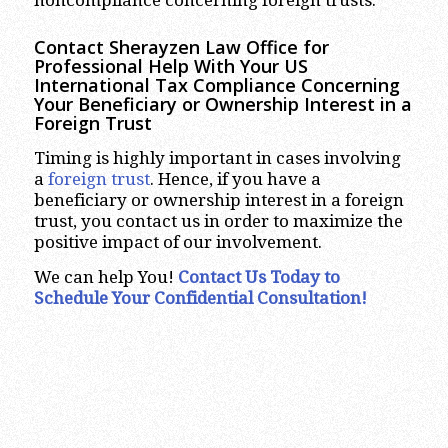
noncompliance concerning foreign trusts.
Contact Sherayzen Law Office for
Professional Help With Your US
International Tax Compliance Concerning
Your Beneficiary or Ownership Interest in a
Foreign Trust
Timing is highly important in cases involving
a
foreign trust
. Hence, if you have a
beneficiary or ownership interest in a foreign
trust, you contact us in order to maximize the
positive impact of our involvement.
We can help You!
Contact Us Today to
Schedule Your Confidential Consultation!