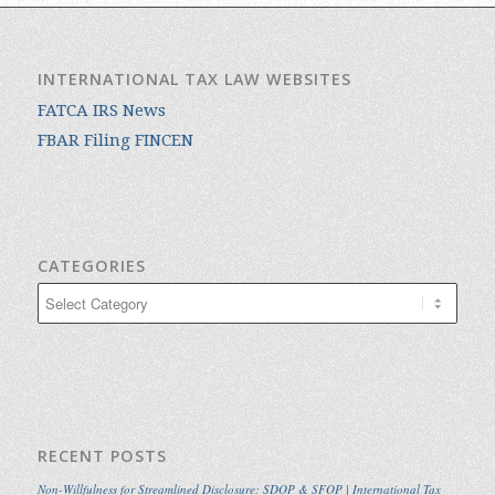
INTERNATIONAL TAX LAW WEBSITES
FATCA IRS News
FBAR Filing FINCEN
CATEGORIES
Categories
RECENT POSTS
Non-Willfulness for Streamlined Disclosure: SDOP & SFOP | International Tax