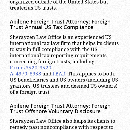
organized outside of the United States but
treated as US trusts.
Abilene
Foreign Trust Attorney:
Foreign
Trust Annual US Tax Compliance
Sherayzen Law Office is an experienced US
international tax law firm that helps its clients
to stay in full compliance with the US
international tax reporting requirements
concerning foreign trusts, including
Forms 3520, 3520-
A
,
4970
,
8938
and
FBAR
. This applies to both,
US beneficiaries and US owners (including US
grantors, US trustees and deemed US owners)
of a foreign trust.
Abilene
Foreign Trust Attorney:
Foreign
Trust Offshore Voluntary Disclosure
Sherayzen Law Office also helps its clients to
remedy past noncompliance with respect to