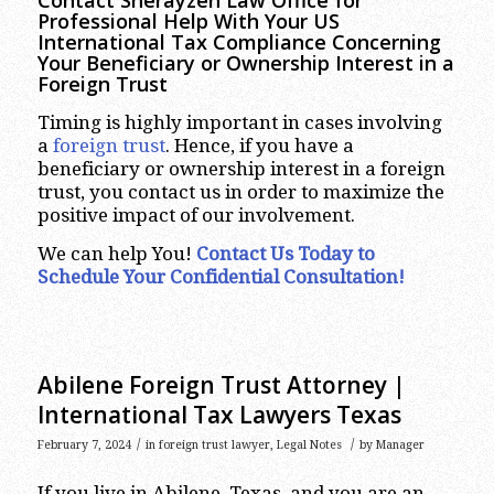
Contact Sherayzen Law Office for
Professional Help With Your US
International Tax Compliance Concerning
Your Beneficiary or Ownership Interest in a
Foreign Trust
Timing is highly important in cases involving
a
foreign trust
. Hence, if you have a
beneficiary or ownership interest in a foreign
trust, you contact us in order to maximize the
positive impact of our involvement.
We can help You!
Contact Us Today to
Schedule Your Confidential Consultation!
Abilene Foreign Trust Attorney |
International Tax Lawyers Texas
/
/
February 7, 2024
in
foreign trust lawyer
,
Legal Notes
by
Manager
If you live in Abilene, Texas, and you are an