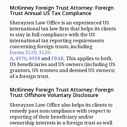
McKinney
Foreign Trust Attorney:
Foreign
Trust Annual US Tax Compliance
Sherayzen Law Office is an experienced US
international tax law firm that helps its clients
to stay in full compliance with the US
international tax reporting requirements
concerning foreign trusts, including
Forms 3520, 3520-
A
,
4970
,
8938
and
FBAR
. This applies to both,
US beneficiaries and US owners (including US
grantors, US trustees and deemed US owners)
of a foreign trust.
McKinney
Foreign Trust Attorney:
Foreign
Trust Offshore Voluntary Disclosure
Sherayzen Law Office also helps its clients to
remedy past noncompliance with respect to
reporting of their beneficiary and/or
ownership interests in a foreign trust as well