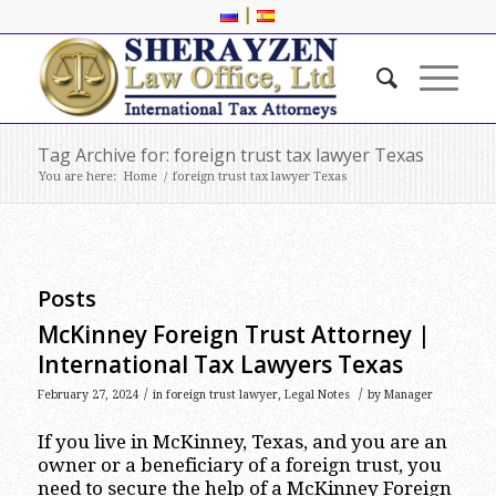
|
Tag Archive for: foreign trust tax lawyer Texas
You are here:
Home
/
foreign trust tax lawyer Texas
Posts
McKinney Foreign Trust Attorney |
International Tax Lawyers Texas
/
/
February 27, 2024
in
foreign trust lawyer
,
Legal Notes
by
Manager
If you live in McKinney, Texas, and you are an
owner or a beneficiary of a foreign trust, you
need to secure the help of a McKinney Foreign