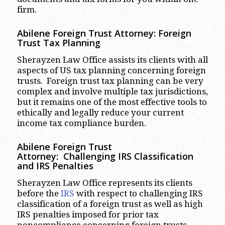
firm.
Abilene
Foreign Trust Attorney:
Foreign
Trust Tax Planning
Sherayzen Law Office assists its clients with all
aspects of US tax planning concerning foreign
trusts. Foreign trust tax planning can be very
complex and involve multiple tax jurisdictions,
but it remains one of the most effective tools to
ethically and legally reduce your current
income tax compliance burden.
Abilene
Foreign Trust
Attorney:
Challenging IRS Classification
and IRS Penalties
Sherayzen Law Office represents its clients
before the
IRS
with respect to challenging IRS
classification of a foreign trust as well as high
IRS penalties imposed for prior tax