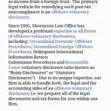
as income from a foreign trust. The primary
legal vehicle for remedying such past tax
noncompliance is an
offshore voluntary
disclosure
.
Since 2005, Sherayzen Law Office has
developed a profound
expertise in all forms
of offshore voluntary disclosures
,
including:
Streamlined Domestic Offshore
Procedures
,
Streamlined Foreign Offshore
Procedures
, Delinquent International
Information Return
Submission Procedures and
Reasonable
Cause
voluntary disclosure (also known as
“Noisy Disclosures” or “Statutory
Disclosures”). Due to its unique expertise, our
firm is able to handle both, the legal and the
accounting sides of an
offshore voluntary
disclosure
; i.e. we prepare all of the legal
documents and tax forms for you within one
firm.