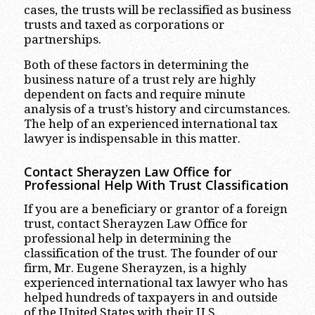
cases, the trusts will be reclassified as business
trusts and taxed as corporations or
partnerships.
Both of these factors in determining the
business nature of a trust rely are highly
dependent on facts and require minute
analysis of a trust’s history and circumstances.
The help of an experienced international tax
lawyer is indispensable in this matter.
Contact Sherayzen Law Office for
Professional Help With Trust Classification
If you are a beneficiary or grantor of a foreign
trust, contact Sherayzen Law Office for
professional help in determining the
classification of the trust. The founder of our
firm, Mr. Eugene Sherayzen, is a highly
experienced international tax lawyer who has
helped hundreds of taxpayers in and outside
of the United States with their U.S.