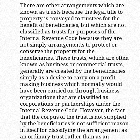
There are other arrangements which are
known as trusts because the legal title to
property is conveyed to trustees for the
benefit of beneficiaries, but which are not
classified as trusts for purposes of the
Internal Revenue Code because they are
not simply arrangements to protect or
conserve the property for the
beneficiaries. These trusts, which are often
known as business or commercial trusts,
generally are created by the beneficiaries
simply as a device to carry on a profit-
making business which normally would
have been carried on through business
organizations that are classified as
corporations or partnerships under the
Internal Revenue Code. However, the fact
that the corpus of the trust is not supplied
by the beneficiaries is not sufficient reason
in itself for classifying the arrangement as
an ordinary trust rather than as an