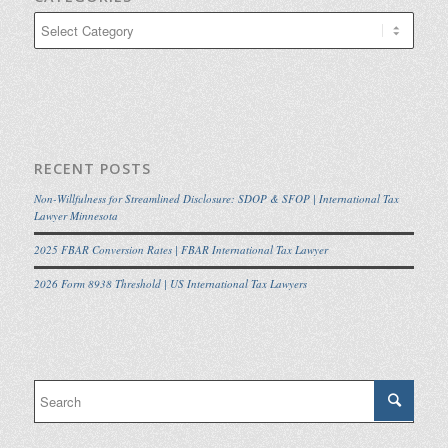
Categories
RECENT POSTS
Non-Willfulness for Streamlined Disclosure: SDOP & SFOP | International Tax
Lawyer Minnesota
2025 FBAR Conversion Rates | FBAR International Tax Lawyer
2026 Form 8938 Threshold | US International Tax Lawyers