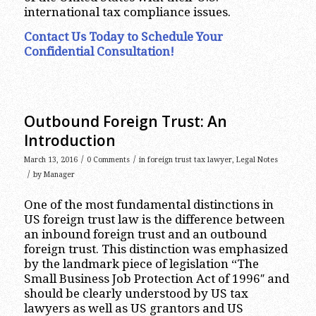
international tax compliance issues.
Contact Us Today to Schedule Your
Confidential Consultation!
Outbound Foreign Trust: An
Introduction
/
/
March 13, 2016
0 Comments
in
foreign trust tax lawyer
,
Legal Notes
/
by
Manager
One of the most fundamental distinctions in
US foreign trust law is the difference between
an inbound foreign trust and an outbound
foreign trust. This distinction was emphasized
by the landmark piece of legislation “The
Small Business Job Protection Act of 1996″ and
should be clearly understood by US tax
lawyers as well as US grantors and US