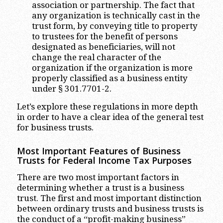
association or partnership. The fact that
any organization is technically cast in the
trust form, by conveying title to property
to trustees for the benefit of persons
designated as beneficiaries, will not
change the real character of the
organization if the organization is more
properly classified as a business entity
under § 301.7701-2.
Let’s explore these regulations in more depth
in order to have a clear idea of the general test
for business trusts.
Most Important Features of Business
Trusts for Federal Income Tax Purposes
There are two most important factors in
determining whether a trust is a business
trust. The first and most important distinction
between ordinary trusts and business trusts is
the conduct of a “profit-making business”