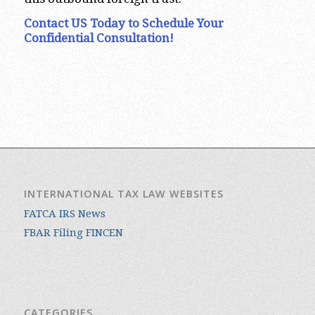
Contact US Today to Schedule Your
Confidential Consultation!
INTERNATIONAL TAX LAW WEBSITES
FATCA IRS News
FBAR Filing FINCEN
CATEGORIES