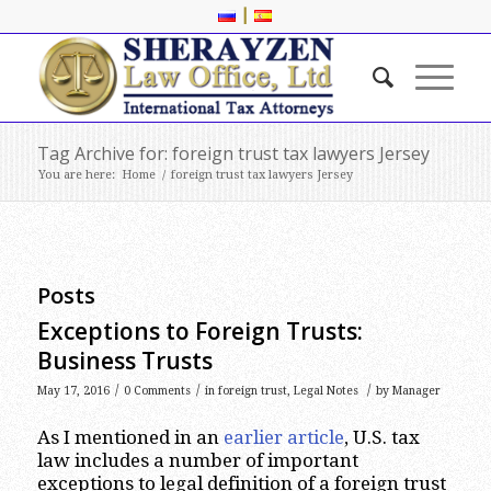
|
Tag Archive for: foreign trust tax lawyers Jersey
You are here:
Home
/
foreign trust tax lawyers Jersey
Posts
Exceptions to Foreign Trusts:
Business Trusts
/
/
/
May 17, 2016
0 Comments
in
foreign trust
,
Legal Notes
by
Manager
As I mentioned in an
earlier article
, U.S. tax
law includes a number of important
exceptions to legal definition of a foreign trust