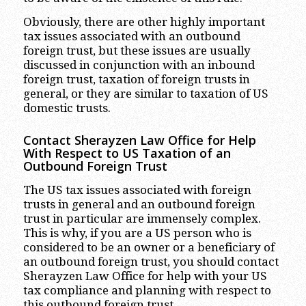
Obviously, there are other highly important
tax issues associated with an outbound
foreign trust, but these issues are usually
discussed in conjunction with an inbound
foreign trust, taxation of foreign trusts in
general, or they are similar to taxation of US
domestic trusts.
Contact Sherayzen Law Office for Help
With Respect to US Taxation of an
Outbound Foreign Trust
The US tax issues associated with foreign
trusts in general and an outbound foreign
trust in particular are immensely complex.
This is why, if you are a US person who is
considered to be an owner or a beneficiary of
an outbound foreign trust, you should contact
Sherayzen Law Office for help with your US
tax compliance and planning with respect to
this outbound foreign trust.