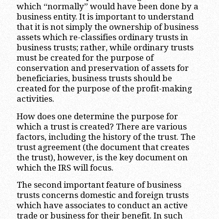
which “normally” would have been done by a
business entity. It is important to understand
that it is not simply the ownership of business
assets which re-classifies ordinary trusts in
business trusts; rather, while ordinary trusts
must be created for the purpose of
conservation and preservation of assets for
beneficiaries, business trusts should be
created for the purpose of the profit-making
activities.
How does one determine the purpose for
which a trust is created? There are various
factors, including the history of the trust. The
trust agreement (the document that creates
the trust), however, is the key document on
which the IRS will focus.
The second important feature of business
trusts concerns domestic and foreign trusts
which have associates to conduct an active
trade or business for their benefit. In such