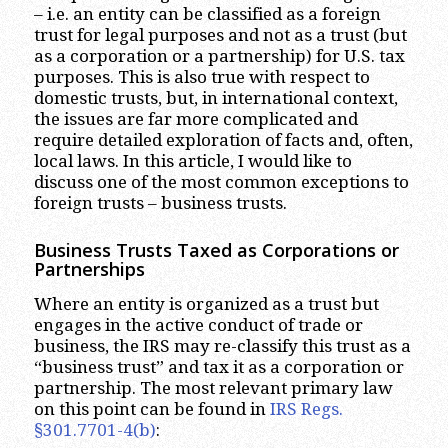
– i.e. an entity can be classified as a foreign
trust for legal purposes and not as a trust (but
as a corporation or a partnership) for U.S. tax
purposes. This is also true with respect to
domestic trusts, but, in international context,
the issues are far more complicated and
require detailed exploration of facts and, often,
local laws. In this article, I would like to
discuss one of the most common exceptions to
foreign trusts – business trusts.
Business Trusts Taxed as Corporations or
Partnerships
Where an entity is organized as a trust but
engages in the active conduct of trade or
business, the IRS may re-classify this trust as a
“business trust” and tax it as a corporation or
partnership. The most relevant primary law
on this point can be found in
IRS Regs.
§301.7701-4(b)
: