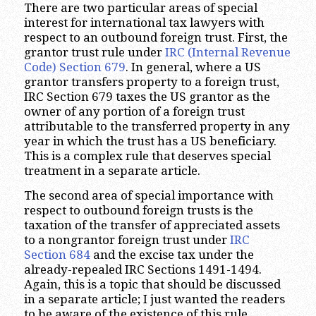
There are two particular areas of special
interest for international tax lawyers with
respect to an outbound foreign trust. First, the
grantor trust rule under
IRC (Internal Revenue
Code) Section 679
. In general, where a US
grantor transfers property to a foreign trust,
IRC Section 679 taxes the US grantor as the
owner of any portion of a foreign trust
attributable to the transferred property in any
year in which the trust has a US beneficiary.
This is a complex rule that deserves special
treatment in a separate article.
The second area of special importance with
respect to outbound foreign trusts is the
taxation of the transfer of appreciated assets
to a nongrantor foreign trust under
IRC
Section 684
and the excise tax under the
already-repealed IRC Sections 1491-1494.
Again, this is a topic that should be discussed
in a separate article; I just wanted the readers
to be aware of the existence of this rule.