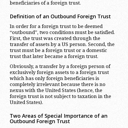
beneficiaries of a foreign trust.
Definition of an Outbound Foreign Trust
In order for a foreign trust to be deemed
“outbound”, two conditions must be satisfied.
First, the trust was created through the
transfer of assets by a US person. Second, the
trust must be a foreign trust or a domestic
trust that later became a foreign trust.
Obviously, a transfer by a foreign person of
exclusively foreign assets to a foreign trust
which has only foreign beneficiaries is
completely irrelevant because there is no
nexus with the United States (hence, the
foreign trust is not subject to taxation in the
United States).
Two Areas of Special Importance of an
Outbound Foreign Trust