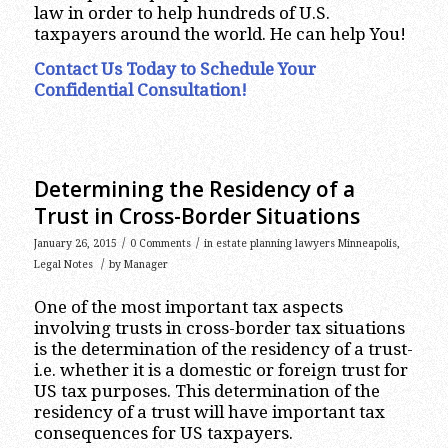
law in order to help hundreds of U.S.
taxpayers around the world. He can help You!
Contact Us Today to Schedule Your
Confidential Consultation!
Determining the Residency of a
Trust in Cross-Border Situations
/
/
January 26, 2015
0 Comments
in
estate planning lawyers Minneapolis
,
/
Legal Notes
by
Manager
One of the most important tax aspects
involving trusts in cross-border tax situations
is the determination of the residency of a trust-
i.e. whether it is a domestic or foreign trust for
US tax purposes. This determination of the
residency of a trust will have important tax
consequences for US taxpayers.