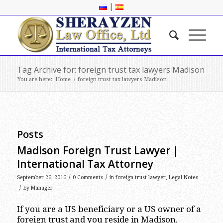
|
Tag Archive for: foreign trust tax lawyers Madison
You are here:
Home
/
foreign trust tax lawyers Madison
Posts
Madison Foreign Trust Lawyer |
International Tax Attorney
/
/
September 26, 2016
0 Comments
in
foreign trust lawyer
,
Legal Notes
/
by
Manager
If you are a US beneficiary or a US owner of a
foreign trust and you reside in Madison,