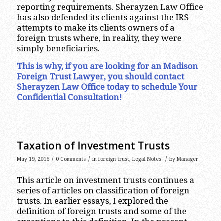
reporting requirements. Sherayzen Law Office
has also defended its clients against the IRS
attempts to make its clients owners of a
foreign trusts where, in reality, they were
simply beneficiaries.
This is why, if you are looking for an Madison
Foreign Trust Lawyer, you should contact
Sherayzen Law Office today to schedule Your
Confidential Consultation!
Taxation of Investment Trusts
/
/
/
May 19, 2016
0 Comments
in
foreign trust
,
Legal Notes
by
Manager
This article on investment trusts continues a
series of articles on classification of foreign
trusts. In earlier essays, I explored the
definition of foreign trusts and some of the