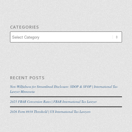
CATEGORIES
Categories
RECENT POSTS
Non-Willfulness for Streamlined Disclosure: SDOP & SFOP | International Tax
Lawyer Minnesota
2025 FBAR Conversion Rates | FBAR International Tax Lawyer
2026 Form 8938 Threshold | US International Tax Lawyers