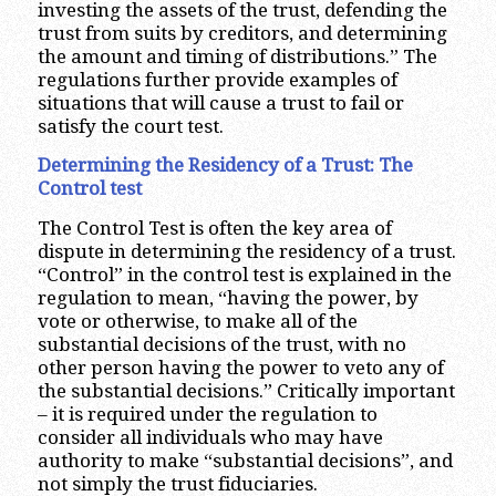
investing the assets of the trust, defending the
trust from suits by creditors, and determining
the amount and timing of distributions.” The
regulations further provide examples of
situations that will cause a trust to fail or
satisfy the court test.
Determining the Residency of a Trust: The
Control test
The Control Test is often the key area of
dispute in determining the residency of a trust.
“Control” in the control test is explained in the
regulation to mean, “having the power, by
vote or otherwise, to make all of the
substantial decisions of the trust, with no
other person having the power to veto any of
the substantial decisions.” Critically important
– it is required under the regulation to
consider all individuals who may have
authority to make “substantial decisions”, and
not simply the trust fiduciaries.