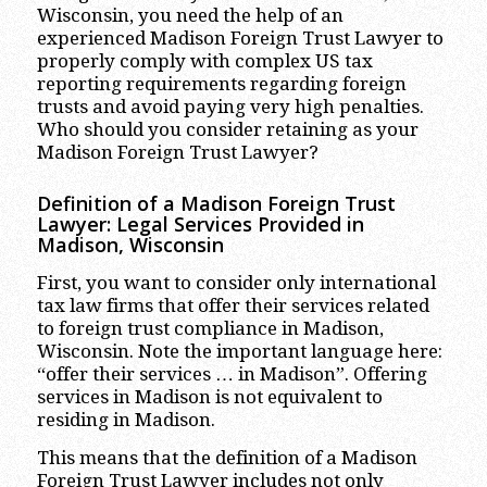
Wisconsin, you need the help of an
experienced Madison Foreign Trust Lawyer to
properly comply with complex US tax
reporting requirements regarding foreign
trusts and avoid paying very high penalties.
Who should you consider retaining as your
Madison Foreign Trust Lawyer?
Definition of a Madison Foreign Trust
Lawyer: Legal Services Provided in
Madison, Wisconsin
First, you want to consider only international
tax law firms that offer their services related
to foreign trust compliance in Madison,
Wisconsin. Note the important language here:
“offer their services … in Madison”. Offering
services in Madison is not equivalent to
residing in Madison.
This means that the definition of a Madison
Foreign Trust Lawyer includes not only