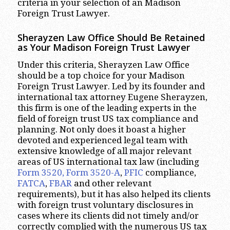
criteria in your selection of an Madison
Foreign Trust Lawyer.
Sherayzen Law Office Should Be Retained
as Your Madison Foreign Trust Lawyer
Under this criteria, Sherayzen Law Office
should be a top choice for your Madison
Foreign Trust Lawyer. Led by its founder and
international tax attorney Eugene Sherayzen,
this firm is one of the leading experts in the
field of foreign trust US tax compliance and
planning. Not only does it boast a higher
devoted and experienced legal team with
extensive knowledge of all major relevant
areas of US international tax law (including
Form 3520, Form 3520-A
,
PFIC
compliance,
FATCA
,
FBAR
and other relevant
requirements), but it has also helped its clients
with foreign trust voluntary disclosures in
cases where its clients did not timely and/or
correctly complied with the numerous US tax