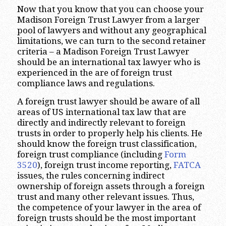
Now that you know that you can choose your
Madison Foreign Trust Lawyer from a larger
pool of lawyers and without any geographical
limitations, we can turn to the second retainer
criteria – a Madison Foreign Trust Lawyer
should be an international tax lawyer who is
experienced in the are of foreign trust
compliance laws and regulations.
A foreign trust lawyer should be aware of all
areas of US international tax law that are
directly and indirectly relevant to foreign
trusts in order to properly help his clients. He
should know the foreign trust classification,
foreign trust compliance (including
Form
3520
), foreign trust income reporting,
FATCA
issues, the rules concerning indirect
ownership of foreign assets through a foreign
trust and many other relevant issues. Thus,
the competence of your lawyer in the area of
foreign trusts should be the most important