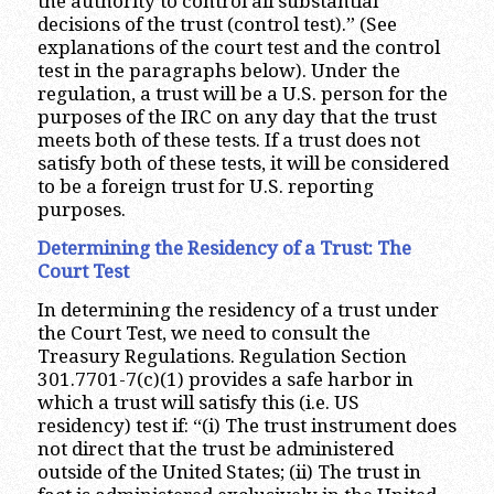
the authority to control all substantial
decisions of the trust (control test).” (See
explanations of the court test and the control
test in the paragraphs below). Under the
regulation, a trust will be a U.S. person for the
purposes of the IRC on any day that the trust
meets both of these tests. If a trust does not
satisfy both of these tests, it will be considered
to be a foreign trust for U.S. reporting
purposes.
Determining the Residency of a Trust: The
Court Test
In determining the residency of a trust under
the Court Test, we need to consult the
Treasury Regulations. Regulation Section
301.7701-7(c)(1) provides a safe harbor in
which a trust will satisfy this (i.e. US
residency) test if: “(i) The trust instrument does
not direct that the trust be administered
outside of the United States; (ii) The trust in