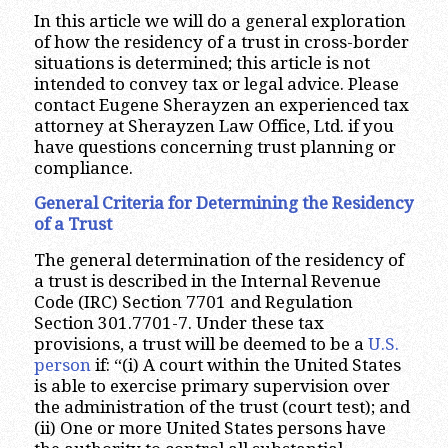
In this article we will do a general exploration
of how the residency of a trust in cross-border
situations is determined; this article is not
intended to convey tax or legal advice. Please
contact Eugene Sherayzen an experienced tax
attorney at Sherayzen Law Office, Ltd. if you
have questions concerning trust planning or
compliance.
General Criteria for Determining the Residency
of a Trust
The general determination of the residency of
a trust is described in the Internal Revenue
Code (IRC) Section 7701 and Regulation
Section 301.7701-7. Under these tax
provisions, a trust will be deemed to be a
U.S.
person
if: “(i) A court within the United States
is able to exercise primary supervision over
the administration of the trust (court test); and
(ii) One or more United States persons have