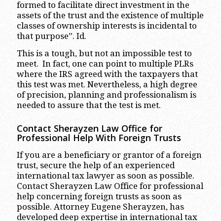
formed to facilitate direct investment in the
assets of the trust and the existence of multiple
classes of ownership interests is incidental to
that purpose”. Id.
This is a tough, but not an impossible test to
meet. In fact, one can point to multiple PLRs
where the IRS agreed with the taxpayers that
this test was met. Nevertheless, a high degree
of precision, planning and professionalism is
needed to assure that the test is met.
Contact Sherayzen Law Office for
Professional Help With Foreign Trusts
If you are a beneficiary or grantor of a foreign
trust, secure the help of an experienced
international tax lawyer as soon as possible.
Contact Sherayzen Law Office for professional
help concerning foreign trusts as soon as
possible. Attorney Eugene Sherayzen, has
developed deep expertise in international tax