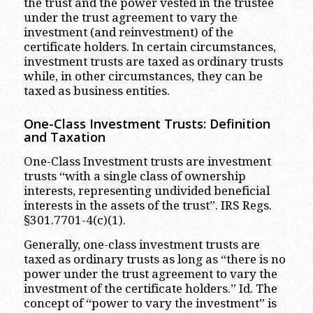
the trust and the power vested in the trustee
under the trust agreement to vary the
investment (and reinvestment) of the
certificate holders. In certain circumstances,
investment trusts are taxed as ordinary trusts
while, in other circumstances, they can be
taxed as business entities.
One-Class Investment Trusts: Definition
and Taxation
One-Class Investment trusts are investment
trusts “with a single class of ownership
interests, representing undivided beneficial
interests in the assets of the trust”. IRS Regs.
§301.7701-4(c)(1).
Generally, one-class investment trusts are
taxed as ordinary trusts as long as “there is no
power under the trust agreement to vary the
investment of the certificate holders.” Id. The
concept of “power to vary the investment” is