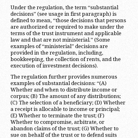
Under the regulation, the term “substantial
decisions” (see usage in first paragraph) is
defined to mean, “those decisions that persons
are authorized or required to make under the
terms of the trust instrument and applicable
law and that are not ministerial.” (Some
examples of “ministerial” decisions are
provided in the regulation, including,
bookkeeping, the collection of rents, and the
execution of investment decisions).
The regulation further provides numerous
examples of substantial decisions: “(A)
Whether and when to distribute income or
corpus; (B) The amount of any distributions;
(C) The selection of a beneficiary; (D) Whether
a receipt is allocable to income or principal;
(E) Whether to terminate the trust; (F)
Whether to compromise, arbitrate, or
abandon claims of the trust; (G) Whether to
sue on behalf of the trust or to defend suits