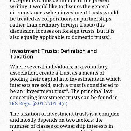
exceptions to this definition. In the present
writing, I would like to discuss the general
circumstances when investment trusts would
be treated as corporations or partnerships
rather than ordinary foreign trusts (this
discussion focuses on foreign trusts, but it is
also equally applicable to domestic trusts).
Investment Trusts: Definition and
Taxation
Where several individuals, in a voluntary
association, create a trust as a means of
pooling their capital into investments in which
interests are sold, such a trust is considered to
be an “investment trust”. The principal law
concerning investment trusts can be found in
IRS Regs. §301.7701-4(c)
.
The taxation of investment trusts is a complex
and mostly depends on two factors: the
number of classes of ownership interests in