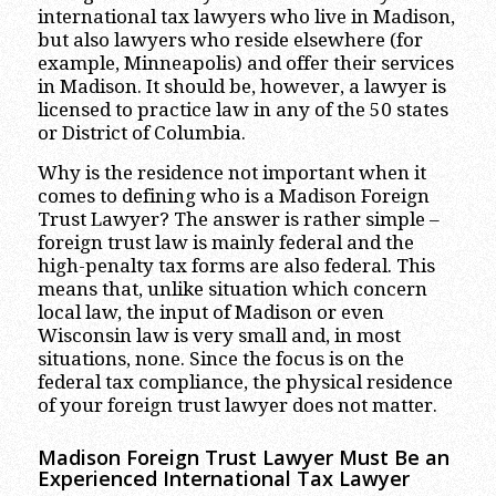
international tax lawyers who live in Madison,
but also lawyers who reside elsewhere (for
example, Minneapolis) and offer their services
in Madison. It should be, however, a lawyer is
licensed to practice law in any of the 50 states
or District of Columbia.
Why is the residence not important when it
comes to defining who is a Madison Foreign
Trust Lawyer? The answer is rather simple –
foreign trust law is mainly federal and the
high-penalty tax forms are also federal. This
means that, unlike situation which concern
local law, the input of Madison or even
Wisconsin law is very small and, in most
situations, none. Since the focus is on the
federal tax compliance, the physical residence
of your foreign trust lawyer does not matter.
Madison Foreign Trust Lawyer Must Be an
Experienced International Tax Lawyer