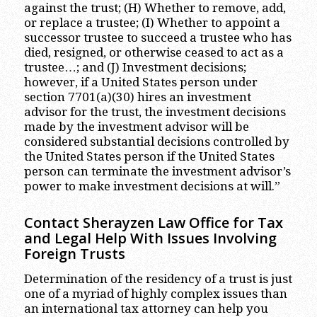
against the trust; (H) Whether to remove, add,
or replace a trustee; (I) Whether to appoint a
successor trustee to succeed a trustee who has
died, resigned, or otherwise ceased to act as a
trustee…; and (J) Investment decisions;
however, if a United States person under
section 7701(a)(30) hires an investment
advisor for the trust, the investment decisions
made by the investment advisor will be
considered substantial decisions controlled by
the United States person if the United States
person can terminate the investment advisor’s
power to make investment decisions at will.”
Contact Sherayzen Law Office for Tax
and Legal Help With Issues Involving
Foreign Trusts
Determination of the residency of a trust is just
one of a myriad of highly complex issues than
an international tax attorney can help you