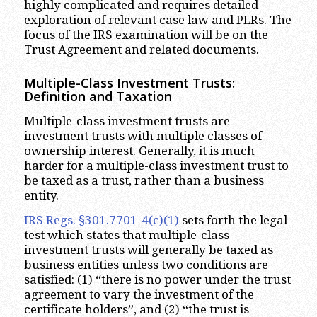
highly complicated and requires detailed
exploration of relevant case law and PLRs. The
focus of the IRS examination will be on the
Trust Agreement and related documents.
Multiple-Class Investment Trusts:
Definition and Taxation
Multiple-class investment trusts are
investment trusts with multiple classes of
ownership interest. Generally, it is much
harder for a multiple-class investment trust to
be taxed as a trust, rather than a business
entity.
IRS Regs. §301.7701-4(c)(1)
sets forth the legal
test which states that multiple-class
investment trusts will generally be taxed as
business entities unless two conditions are
satisfied: (1) “there is no power under the trust
agreement to vary the investment of the
certificate holders”, and (2) “the trust is