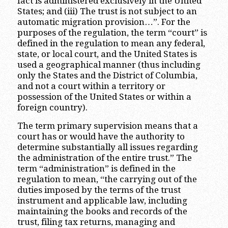
fact is administered exclusively in the United
States; and (iii) The trust is not subject to an
automatic migration provision…”. For the
purposes of the regulation, the term “court” is
defined in the regulation to mean any federal,
state, or local court, and the United States is
used a geographical manner (thus including
only the States and the District of Columbia,
and not a court within a territory or
possession of the United States or within a
foreign country).
The term primary supervision means that a
court has or would have the authority to
determine substantially all issues regarding
the administration of the entire trust.” The
term “administration” is defined in the
regulation to mean, “the carrying out of the
duties imposed by the terms of the trust
instrument and applicable law, including
maintaining the books and records of the
trust, filing tax returns, managing and