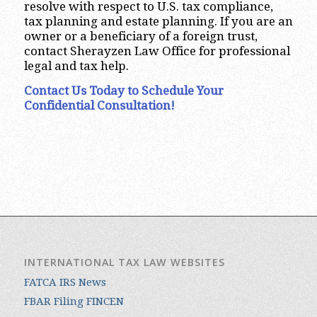
resolve with respect to U.S. tax compliance,
tax planning and estate planning. If you are an
owner or a beneficiary of a foreign trust,
contact Sherayzen Law Office for professional
legal and tax help.
Contact Us Today to Schedule Your
Confidential Consultation!
INTERNATIONAL TAX LAW WEBSITES
FATCA IRS News
FBAR Filing FINCEN