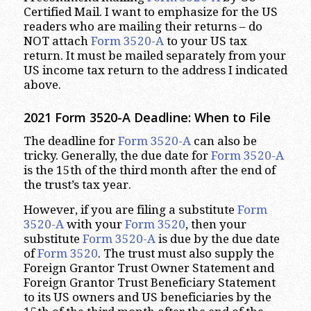
Certified Mail. I want to emphasize for the US
readers who are mailing their returns – do
NOT attach
Form 3520-A
to your US tax
return. It must be mailed separately from your
US income tax return to the address I indicated
above.
2021 Form 3520-A Deadline: When to File
The deadline for
Form 3520-A
can also be
tricky. Generally, the due date for
Form 3520-A
is the 15th of the third month after the end of
the trust’s tax year.
However, if you are filing a substitute
Form
3520-A
with your
Form 3520
, then your
substitute
Form 3520-A
is due by the due date
of
Form 3520
. The trust must also supply the
Foreign Grantor Trust Owner Statement and
Foreign Grantor Trust Beneficiary Statement
to its US owners and US beneficiaries by the