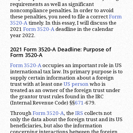
requirements as well as significant
noncompliance penalties. In order to avoid
these penalties, you need to file a correct
Form
3520-A
timely. In this essay, I will discuss the
2021
Form 3520-A
deadline in the calendar
year 2022.
2021 Form 3520-A Deadline: Purpose of
Form 3520-A
Form 3520-A
occupies an important role in US
international tax law. Its primary purpose is to
supply certain information about a foreign
trust with at least one
US person
who is
treated as an owner of the foreign trust under
the grantor trust rules found in the IRC
(Internal Revenue Code) §§
671
-679.
Through
Form 3520-A
, the
IRS
collects not
only the data about the foreign trust and its US
beneficiaries, but also the information
concerning interactions between the foreign