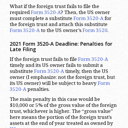
What if the foreign trust fails to file the
required
Form 3520-A
? Then, the US owner
must complete a substitute
Form 3520-A
for
the foreign trust and attach this substitute
Form 3520-A
to the US owner’s
Form 3520
.
2021 Form 3520-A Deadline: Penalties for
Late Filing
If the foreign trust fails to file
Form 3520-A
timely and its US owner fails to submit a
substitute
Form 3520-A
timely, then the US
owner (I emphasize: not the foreign trust, but
its US owner) will be subject to heavy
Form
3520-A
penalties.
The main penalty in this case would be
$10,000 or 5% of the gross value of the foreign
trust, whichever is higher. The “gross value”
here means the portion of the foreign trust’s
assets at the end of year treated as owned by