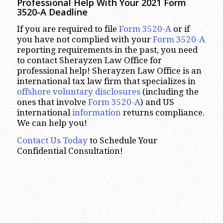
Professional Help With Your 2021 Form
3520-A Deadline
If you are required to file
Form 3520-A
or if
you have not complied with your
Form 3520-A
reporting requirements in the past, you need
to contact Sherayzen Law Office for
professional help! Sherayzen Law Office is an
international tax law firm that specializes in
offshore voluntary disclosures
(including the
ones that involve
Form 3520-A
) and US
international
information
returns compliance.
We can help you!
Contact Us Today
to Schedule Your
Confidential Consultation!