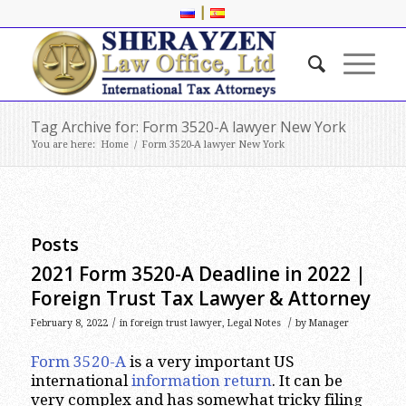
|
Tag Archive for: Form 3520-A lawyer New York
You are here:
Home
/
Form 3520-A lawyer New York
Posts
2021 Form 3520-A Deadline in 2022 |
Foreign Trust Tax Lawyer & Attorney
/
/
February 8, 2022
in
foreign trust lawyer
,
Legal Notes
by
Manager
Form 3520-A
is a very important US
international
information return
. It can be
very complex and has somewhat tricky filing