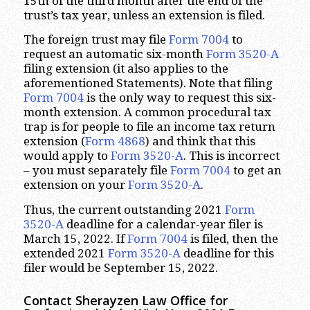
15th of the third month after the end of the
trust’s tax year, unless an extension is filed.
The foreign trust may file
Form 7004
to
request an automatic six-month
Form 3520-A
filing extension (it also applies to the
aforementioned Statements). Note that filing
Form 7004
is the only way to request this six-
month extension. A common procedural tax
trap is for people to file an income tax return
extension (
Form 4868
) and think that this
would apply to
Form 3520-A
. This is incorrect
– you must separately file
Form 7004
to get an
extension on your
Form 3520-A
.
Thus, the current outstanding 2021
Form
3520-A
deadline for a calendar-year filer is
March 15, 2022. If
Form 7004
is filed, then the
extended 2021
Form 3520-A
deadline for this
filer would be September 15, 2022.
Contact Sherayzen Law Office for