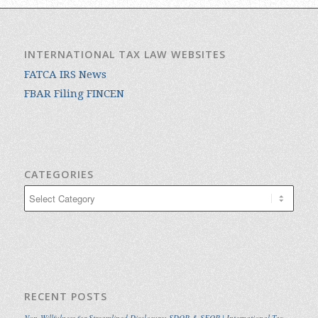
INTERNATIONAL TAX LAW WEBSITES
FATCA IRS News
FBAR Filing FINCEN
CATEGORIES
Categories
RECENT POSTS
Non-Willfulness for Streamlined Disclosure: SDOP & SFOP | International Tax