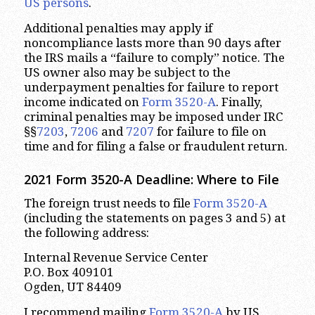
US persons
.
Additional penalties may apply if
noncompliance lasts more than 90 days after
the IRS mails a “failure to comply” notice. The
US owner also may be subject to the
underpayment penalties for failure to report
income indicated on
Form 3520-A
. Finally,
criminal penalties may be imposed under IRC
§§
7203
,
7206
and
7207
for failure to file on
time and for filing a false or fraudulent return.
2021 Form 3520-A Deadline: Where to File
The foreign trust needs to file
Form 3520-A
(including the statements on pages 3 and 5) at
the following address:
Internal Revenue Service Center
P.O. Box 409101
Ogden, UT 84409
I recommend mailing
Form 3520-A
by US