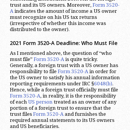
trust and its US owners. Moreover,
Form 3520-
A
indicates the amount of income a US owner
must recognize on his US tax returns
(irrespective of whether this income was
distributed to the owner).
2021 Form 3520-A Deadline: Who Must File
As I mentioned above, the question of “who
must file”
Form 3520-A
is quite tricky.
Generally, a foreign trust with a US owner has
responsibility to file
Form 3520-A
in order for
the US owner to satisfy his annual information
reporting requirements under IRC §
6048(b)
.
Hence, while a foreign trust officially must file
Form 3520-A
, in reality, it is the responsibility
of each
US person
treated as an owner of any
portion of a foreign trust to ensure that the
trust files
Form 3520-A
and furnishes the
required annual statements to its US owners
and US beneficiaries.