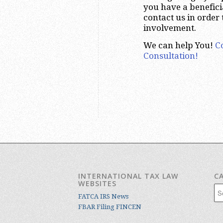
you have a benefici
contact us in order
involvement.
We can help You!
C
Consultation!
INTERNATIONAL TAX LAW
C
WEBSITES
Cat
FATCA IRS News
FBAR Filing FINCEN