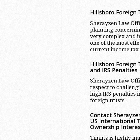
Hillsboro
Foreign T
Sherayzen Law Office
planning concerning
very complex and in
one of the most effe
current income tax
Hillsboro
Foreign T
and IRS Penalties
Sherayzen Law Offic
respect to challengi
high IRS penalties
foreign trusts.
Contact Sherayzen
US International 
Ownership Interes
Timing is highly im