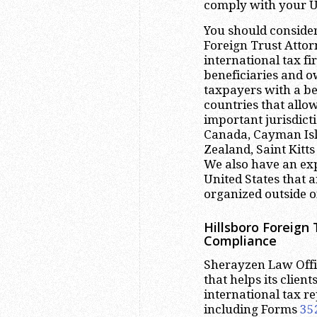
comply with your US
You should consider
Foreign Trust Attor
international tax f
beneficiaries and o
taxpayers with a be
countries that allow
important jurisdict
Canada, Cayman Isla
Zealand, Saint Kitt
We also have an exp
United States that a
organized outside of
Hillsboro
Foreign 
Compliance
Sherayzen Law Offic
that helps its clien
international tax r
including Forms
35