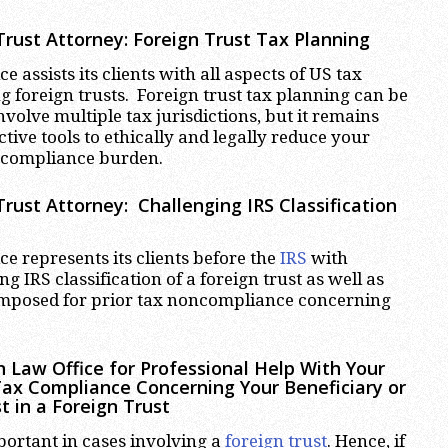
rust Attorney: Foreign Trust Tax Planning
 assists its clients with all aspects of US tax
 foreign trusts. Foreign trust tax planning can be
volve multiple tax jurisdictions, but it remains
ctive tools to ethically and legally reduce your
 compliance burden.
rust Attorney: Challenging IRS Classification
e represents its clients before the
IRS
with
ng IRS classification of a foreign trust as well as
 imposed for prior tax noncompliance concerning
 Law Office for Professional Help With Your
Tax Compliance Concerning Your Beneficiary or
t in a Foreign Trust
portant in cases involving a
foreign trust
. Hence, if