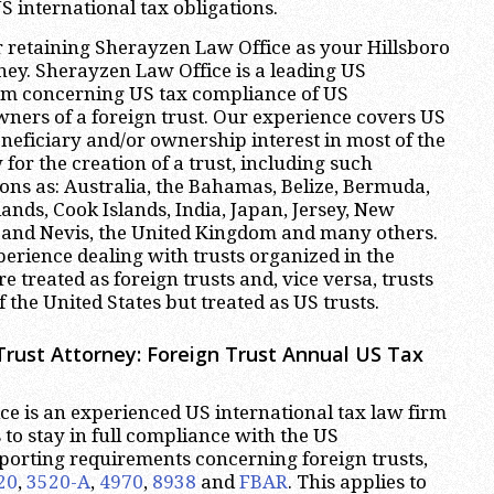
 international tax obligations.
 retaining Sherayzen Law Office as your Hillsboro
ney. Sherayzen Law Office is a leading US
irm concerning US tax compliance of US
wners of a foreign trust. Our experience covers US
neficiary and/or ownership interest in most of the
 for the creation of a trust, including such
ions as: Australia, the Bahamas, Belize, Bermuda,
nds, Cook Islands, India, Japan, Jersey, New
s and Nevis, the United Kingdom and many others.
erience dealing with trusts organized in the
re treated as foreign trusts and, vice versa, trusts
 the United States but treated as US trusts.
Trust Attorney: Foreign Trust Annual US Tax
e is an experienced US international tax law firm
ts to stay in full compliance with the US
eporting requirements concerning foreign trusts,
20
,
3520-A
,
4970
,
8938
and
FBAR
. This applies to