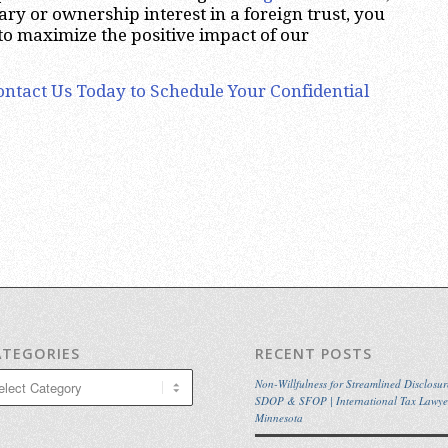
ary or ownership interest in a foreign trust, you
 to maximize the positive impact of our
ontact Us Today to Schedule Your Confidential
ATEGORIES
RECENT POSTS
egories
Non-Willfulness for Streamlined Disclosur
SDOP & SFOP | International Tax Lawye
Minnesota