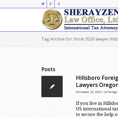
Tag Archive for: Form 3520 lawyer Hill
Posts
Hillsboro Forei
Lawyers Orego
/
December 24, 2024
in
foreign
If you live in Hill
US international tax
to secure the help o