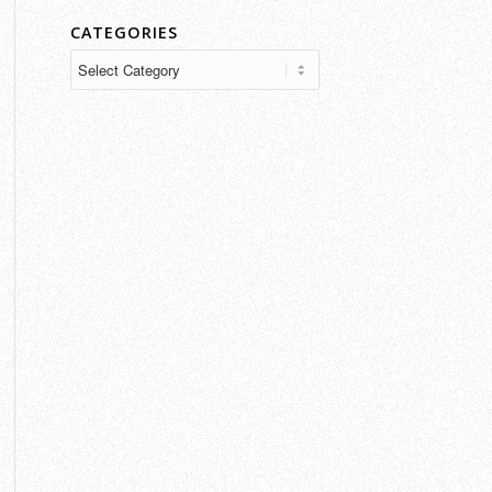
CATEGORIES
Categories