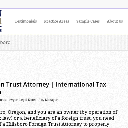
Testimonials
Practice Areas
Sample Cases
About Us
sboro
gn Trust Attorney | International Tax
n
/
 trust lawyer
,
Legal Notes
by
Manager
sboro, Oregon, and you are an owner (by operation of
 law) or a beneficiary of a foreign trust, you need
f a Hillsboro Foreign Trust Attorney to properly