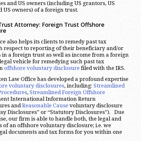
ies and US owners (including US grantors, US
 US owners) of a foreign trust.
rust Attorney: Foreign Trust Offshore
ure
e also helps its clients to remedy past tax
respect to reporting of their beneficiary and/or
 in a foreign trust as well as income from a foreign
legal vehicle for remedying such past tax
an
offshore voluntary disclosure
filed with the IRS.
zen Law Office has developed a profound expertise
ore voluntary disclosures
, including:
Streamlined
Procedures
,
Streamlined Foreign Offshore
uent International Information Return
ures and
Reasonable Cause
voluntary disclosure
sy Disclosures” or “Statutory Disclosures”). Due
ise, our firm is able to handle both, the legal and
 of an offshore voluntary disclosure; i.e. we
legal documents and tax forms for you within one