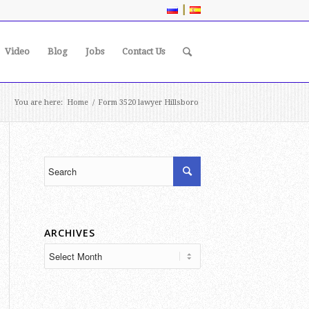
|
Video
Blog
Jobs
Contact Us
You are here:
Home
/
Form 3520 lawyer Hillsboro
ARCHIVES