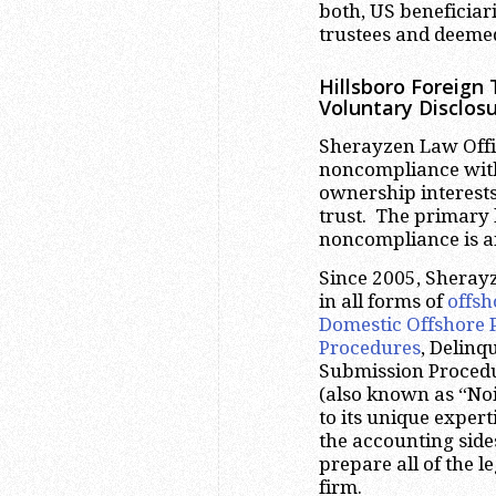
both, US beneficiar
trustees and deemed
Hillsboro
Foreign T
Voluntary Disclos
Sherayzen Law Offic
noncompliance with 
ownership interests
trust. The primary 
noncompliance is 
Since 2005, Sheray
in all forms of
offsh
Domestic Offshore 
Procedures
, Delinq
Submission Proced
(also known as “Noi
to its unique expert
the accounting sides
prepare all of the 
firm.