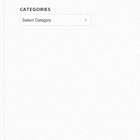
CATEGORIES
Categories