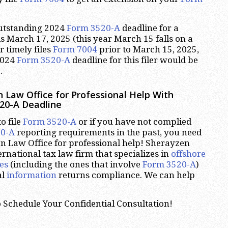
outstanding 2024
Form 3520-A
deadline for a
is March 17, 2025 (this year March 15 falls on a
er timely files
Form 7004
prior to March 15, 2025,
2024
Form 3520-A
deadline for this filer would be
.
 Law Office for Professional Help With
20-A Deadline
o file
Form 3520-A
or if you have not complied
20-A
reporting requirements in the past, you need
n Law Office for professional help! Sherayzen
ernational tax law firm that specializes in
offshore
es
(including the ones that involve
Form 3520-A
)
al
information
returns compliance. We can help
 Schedule Your Confidential Consultation!