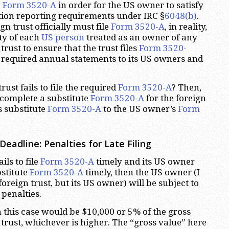
e
Form 3520-A
in order for the US owner to satisfy
tion reporting requirements under IRC §
6048(b)
.
gn trust officially must file
Form 3520-A
, in reality,
ity of each
US person
treated as an owner of any
trust to ensure that the trust files
Form 3520-
 required annual statements to its US owners and
rust fails to file the required
Form 3520-A
? Then,
complete a substitute
Form 3520-A
for the foreign
s substitute
Form 3520-A
to the US owner’s
Form
eadline: Penalties for Late Filing
ails to file
Form 3520-A
timely and its US owner
bstitute
Form 3520-A
timely, then the US owner (I
oreign trust, but its US owner) will be subject to
penalties.
 this case would be $10,000 or 5% of the gross
 trust, whichever is higher. The “gross value” here