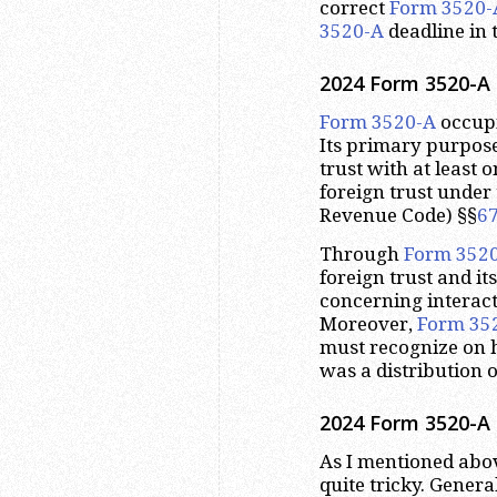
correct
Form 3520-
3520-A
deadline in 
2024 Form 3520-A 
Form 3520-A
occupi
Its primary purpose
trust with at least 
foreign trust under 
Revenue Code) §§
6
Through
Form 352
foreign trust and it
concerning interact
Moreover,
Form 35
must recognize on h
was a distribution o
2024 Form 3520-A 
As I mentioned abov
quite tricky. Genera