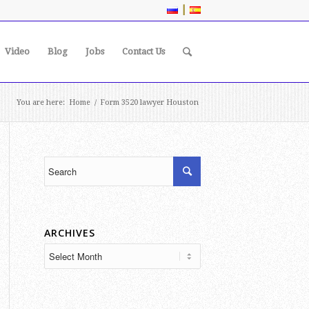
|
Video
Blog
Jobs
Contact Us
You are here:
Home
/
Form 3520 lawyer Houston
ARCHIVES