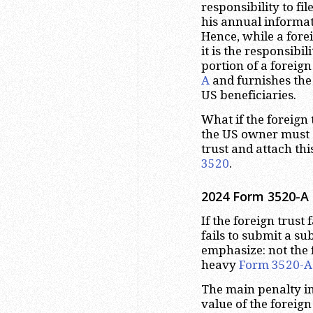
responsibility to fil
his annual informa
Hence, while a forei
it is the responsibil
portion of a foreign 
A
and furnishes the
US beneficiaries.
What if the foreign t
the US owner must 
trust and attach thi
3520
.
2024 Form 3520-A D
If the foreign trust f
fails to submit a su
emphasize: not the f
heavy
Form 3520-A
The main penalty in
value of the foreign