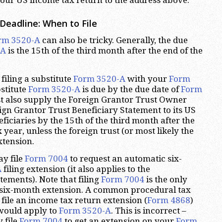
Deadline: When to File
rm 3520-A
can also be tricky. Generally, the due
-A
is the 15th of the third month after the end of the
filing a substitute
Form 3520-A
with your
Form
bstitute
Form 3520-A
is due by the due date of
Form
st also supply the Foreign Grantor Trust Owner
gn Grantor Trust Beneficiary Statement to its US
iciaries by the 15th of the third month after the
x year, unless the foreign trust (or most likely the
xtension.
ay file
Form 7004
to request an automatic six-
A
filing extension (it also applies to the
ements). Note that filing
Form 7004
is the only
s six-month extension. A common procedural tax
o file an income tax return extension (
Form 4868
)
 would apply to
Form 3520-A
. This is incorrect –
 file
Form 7004
to get an extension on your
Form