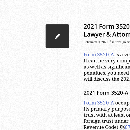
2021 Form 3520-
Lawyer & Attor
/
February 8, 2022
in
foreign t
Form 3520-A
is a v
It can be very comp
as well as significa
penalties, you need 
will discuss the 20
2021 Form 3520-A 
Form 3520-A
occupi
Its primary purpose
trust with at least 
foreign trust under 
Revenue Code) §§
6