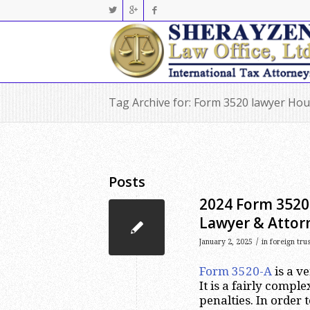
Tag Archive for: Form 3520 lawyer Ho
Posts
2024 Form 3520-
Lawyer & Attor
/
January 2, 2025
in
foreign tru
Form 3520-A
is a v
It is a fairly comp
penalties. In order t