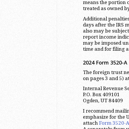
means the portion of
treated as owned b
Additional penaltie
days after the IRS 
also may be subject
report income indi
may be imposed und
time and for filing 
2024 Form 3520-A 
The foreign trust ne
on pages 3 and 5) at
Internal Revenue S
P.O. Box 409101
Ogden, UT 84409
I recommend maili
emphasize for the U
attach
Form 3520-
A separately from y