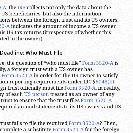
0-A
, the
IRS
collects not only the data about the
s US beneficiaries, but also the information
ions between the foreign trust and its US owners.
20-A
indicates the amount of income a US owner
is US tax returns (irrespective of whether this
ted to the owner).
Deadline: Who Must File
e, the question of “who must file”
Form 3520-A
is
lly, a foreign trust with a US owner has
e
Form 3520-A
in order for the US owner to satisfy
tion reporting requirements under IRC §
6048(b)
.
gn trust officially must file
Form 3520-A
, in reality,
ity of each
US person
treated as an owner of any
trust to ensure that the trust files
Form 3520-A
equired annual statements to its US owners and US
rust fails to file the required
Form 3520-A
? Then,
complete a substitute
Form 3520-A
for the foreign