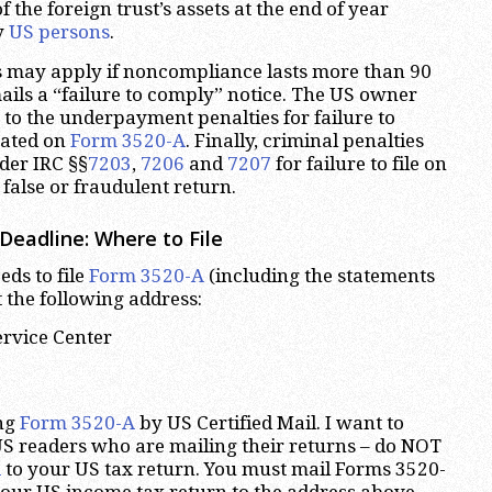
 the foreign trust’s assets at the end of year
y
US persons
.
s may apply if noncompliance lasts more than 90
mails a “failure to comply” notice. The US owner
 to the underpayment penalties for failure to
cated on
Form 3520-A
. Finally, criminal penalties
er IRC §§
7203
,
7206
and
7207
for failure to file on
a false or fraudulent return.
Deadline: Where to File
eds to file
Form 3520-A
(including the statements
 the following address:
ervice Center
ng
Form 3520-A
by US Certified Mail. I want to
S readers who are mailing their returns – do NOT
A
to your US tax return. You must mail Forms 3520-
our US income tax return to the address above.