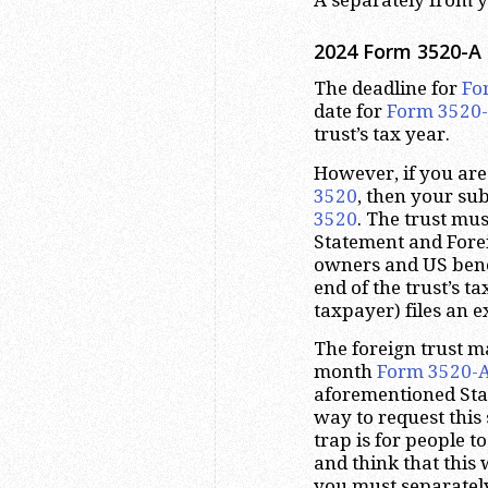
2024 Form 3520-A 
The deadline for
Fo
date for
Form 3520
trust’s tax year.
However, if you are 
3520
, then your su
3520
. The trust mu
Statement and Forei
owners and US benef
end of the trust’s ta
taxpayer) files an e
The foreign trust m
month
Form 3520-
aforementioned Stat
way to request thi
trap is for people t
and think that this
you must separately