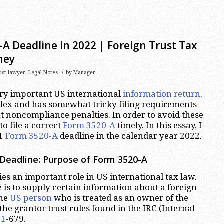
A Deadline in 2022 | Foreign Trust Tax
ney
/
rust lawyer
,
Legal Notes
by
Manager
ery important US international
information return
.
lex and has somewhat tricky filing requirements
nt noncompliance penalties. In order to avoid these
to file a correct
Form 3520-A
timely. In this essay, I
21
Form 3520-A
deadline in the calendar year 2022.
Deadline: Purpose of Form 3520-A
es an important role in US international tax law.
 is to supply certain information about a foreign
one
US person
who is treated as an owner of the
the grantor trust rules found in the IRC (Internal
71
-679.