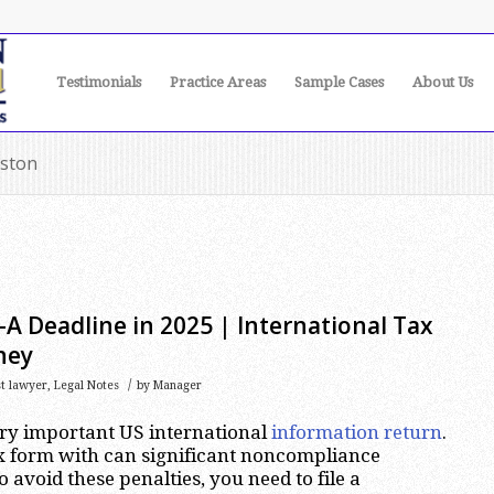
Testimonials
Practice Areas
Sample Cases
About Us
uston
A Deadline in 2025 | International Tax
ney
/
st lawyer
,
Legal Notes
by
Manager
ery important US international
information return
.
lex form with can significant noncompliance
o avoid these penalties, you need to file a