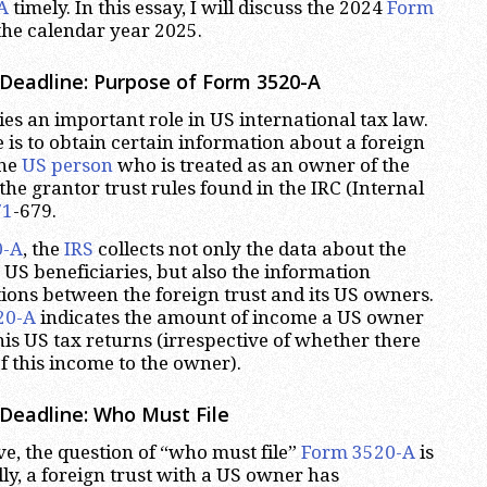
A
timely. In this essay, I will discuss the 2024
Form
the calendar year 2025.
Deadline: Purpose of Form 3520-A
es an important role in US international tax law.
 is to obtain certain information about a foreign
one
US person
who is treated as an owner of the
the grantor trust rules found in the IRC (Internal
71
-679.
0-A
, the
IRS
collects not only the data about the
s US beneficiaries, but also the information
ions between the foreign trust and its US owners.
20-A
indicates the amount of income a US owner
is US tax returns (irrespective of whether there
f this income to the owner).
Deadline: Who Must File
e, the question of “who must file”
Form 3520-A
is
lly, a foreign trust with a US owner has