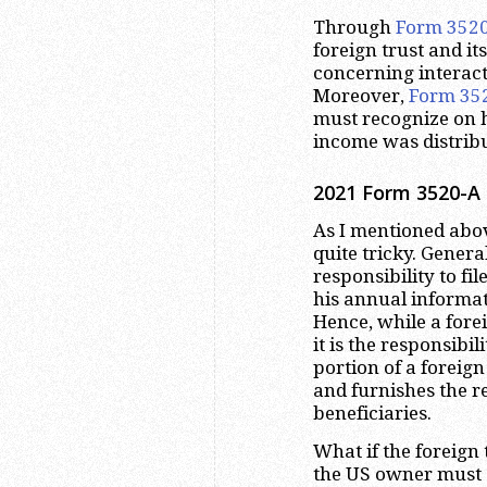
Through
Form 352
foreign trust and it
concerning interact
Moreover,
Form 35
must recognize on h
income was distribu
2021 Form 3520-A 
As I mentioned abov
quite tricky. Genera
responsibility to fil
his annual informa
Hence, while a forei
it is the responsibil
portion of a foreign 
and furnishes the r
beneficiaries.
What if the foreign t
the US owner must 