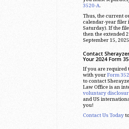
3520-A
.
Thus, the current 
calendar-year filer 
Saturday). If the fil
then the extended 
September 15, 2025
Contact Sherayzen
Your 2024 Form 35
If you are required t
with your
Form 35
to contact Sherayze
Law Office is an int
voluntary disclosur
and US internation
you!
Contact Us Today
to