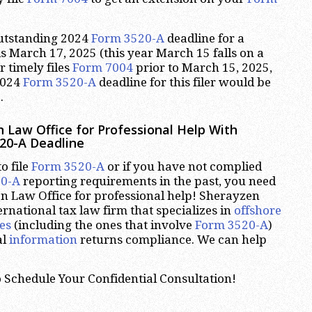
outstanding 2024
Form 3520-A
deadline for a
is March 17, 2025 (this year March 15 falls on a
er timely files
Form 7004
prior to March 15, 2025,
2024
Form 3520-A
deadline for this filer would be
.
 Law Office for Professional Help With
20-A Deadline
o file
Form 3520-A
or if you have not complied
20-A
reporting requirements in the past, you need
n Law Office for professional help! Sherayzen
ernational tax law firm that specializes in
offshore
es
(including the ones that involve
Form 3520-A
)
al
information
returns compliance. We can help
 Schedule Your Confidential Consultation!