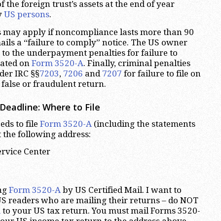
 the foreign trust’s assets at the end of year
y
US persons
.
s may apply if noncompliance lasts more than 90
mails a “failure to comply” notice. The US owner
 to the underpayment penalties for failure to
cated on
Form 3520-A
. Finally, criminal penalties
er IRC §§
7203
,
7206
and
7207
for failure to file on
a false or fraudulent return.
Deadline: Where to File
eds to file
Form 3520-A
(including the statements
 the following address:
ervice Center
ng
Form 3520-A
by US Certified Mail. I want to
S readers who are mailing their returns – do NOT
A
to your US tax return. You must mail Forms 3520-
our US income tax return to the address above.