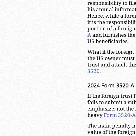
responsibility to fil
his annual informa
Hence, while a forei
it is the responsibil
portion of a foreign 
A
and furnishes the
US beneficiaries.
What if the foreign t
the US owner must 
trust and attach thi
3520
.
2024 Form 3520-A D
If the foreign trust f
fails to submit a su
emphasize: not the f
heavy
Form 3520-A
The main penalty in
value of the foreign