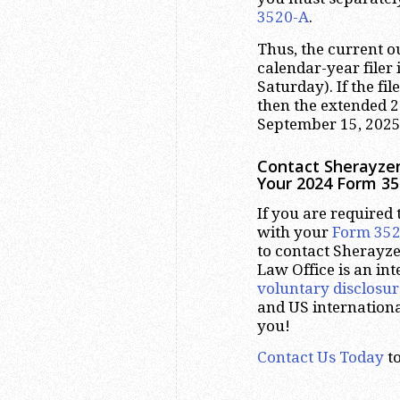
3520-A
.
Thus, the current 
calendar-year filer 
Saturday). If the fil
then the extended 
September 15, 2025
Contact Sherayzen
Your 2024 Form 35
If you are required t
with your
Form 35
to contact Sherayze
Law Office is an int
voluntary disclosur
and US internation
you!
Contact Us Today
to