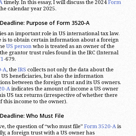
A
timely. In this essay, I will discuss the 2024
Form
the calendar year 2025.
Deadline: Purpose of Form 3520-A
es an important role in US international tax law.
 is to obtain certain information about a foreign
one
US person
who is treated as an owner of the
the grantor trust rules found in the IRC (Internal
71
-679.
0-A
, the
IRS
collects not only the data about the
s US beneficiaries, but also the information
ions between the foreign trust and its US owners.
20-A
indicates the amount of income a US owner
is US tax returns (irrespective of whether there
f this income to the owner).
Deadline: Who Must File
e, the question of “who must file”
Form 3520-A
is
lly, a foreign trust with a US owner has