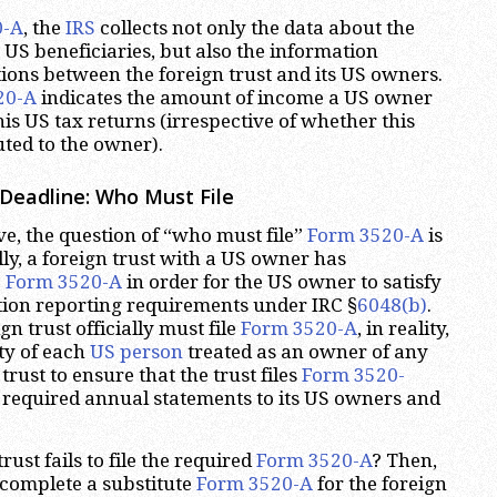
0-A
, the
IRS
collects not only the data about the
s US beneficiaries, but also the information
ions between the foreign trust and its US owners.
20-A
indicates the amount of income a US owner
is US tax returns (irrespective of whether this
ted to the owner).
Deadline: Who Must File
e, the question of “who must file”
Form 3520-A
is
lly, a foreign trust with a US owner has
e
Form 3520-A
in order for the US owner to satisfy
tion reporting requirements under IRC §
6048(b)
.
gn trust officially must file
Form 3520-A
, in reality,
ity of each
US person
treated as an owner of any
trust to ensure that the trust files
Form 3520-
 required annual statements to its US owners and
rust fails to file the required
Form 3520-A
? Then,
complete a substitute
Form 3520-A
for the foreign