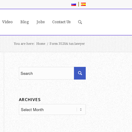
|
Video
Blog
Jobs
Contact Us
You are here:
Home
/
Form 3520A tax lawyer
ARCHIVES