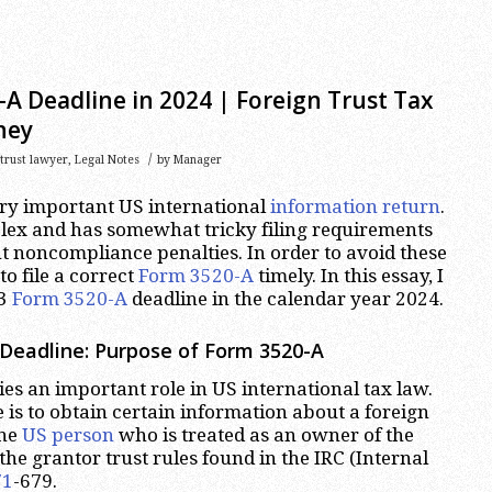
A Deadline in 2024 | Foreign Trust Tax
ney
/
 trust lawyer
,
Legal Notes
by
Manager
ery important US international
information return
.
lex and has somewhat tricky filing requirements
nt noncompliance penalties. In order to avoid these
to file a correct
Form 3520-A
timely. In this essay, I
23
Form 3520-A
deadline in the calendar year 2024.
Deadline: Purpose of Form 3520-A
es an important role in US international tax law.
 is to obtain certain information about a foreign
one
US person
who is treated as an owner of the
the grantor trust rules found in the IRC (Internal
71
-679.