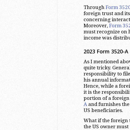
Through
Form 352
foreign trust and it
concerning interact
Moreover,
Form 35
must recognize on h
income was distribu
2023
Form 3520-A 
As I mentioned abov
quite tricky. Genera
responsibility to fil
his annual informa
Hence, while a forei
it is the responsibil
portion of a foreign 
A
and furnishes the
US beneficiaries.
What if the foreign t
the US owner must 