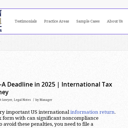
Testimonials
Practice Areas
Sample Cases
About Us
r
A Deadline in 2025 | International Tax
ney
/
st lawyer
,
Legal Notes
by
Manager
ery important US international
information return
.
lex form with can significant noncompliance
o avoid these penalties, you need to file a