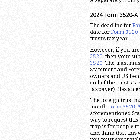
2024 Form 3520-A 
The deadline for
Fo
date for
Form 3520
trust’s tax year.
However, if you are 
3520
, then your su
3520
. The trust mu
Statement and Forei
owners and US benef
end of the trust’s ta
taxpayer) files an e
The foreign trust m
month
Form 3520-
aforementioned Stat
way to request thi
trap is for people t
and think that this
you must separately