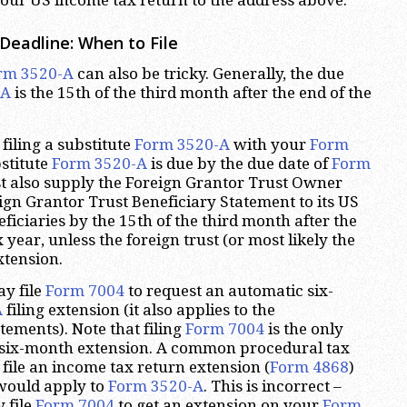
Deadline: When to File
rm 3520-A
can also be tricky. Generally, the due
-A
is the 15th of the third month after the end of the
filing a substitute
Form 3520-A
with your
Form
bstitute
Form 3520-A
is due by the due date of
Form
st also supply the Foreign Grantor Trust Owner
gn Grantor Trust Beneficiary Statement to its US
iciaries by the 15th of the third month after the
x year, unless the foreign trust (or most likely the
xtension.
ay file
Form 7004
to request an automatic six-
A
filing extension (it also applies to the
ements). Note that filing
Form 7004
is the only
s six-month extension. A common procedural tax
o file an income tax return extension (
Form 4868
)
 would apply to
Form 3520-A
. This is incorrect –
 file
Form 7004
to get an extension on your
Form