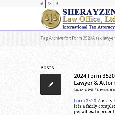
Tag Archive for: Form 3520A tax lawye
Posts
2024 Form 3520-
Lawyer & Attor
/
January 2, 2025
in
foreign tru
Form 3520-A
is a v
It is a fairly comp
penalties. In order t