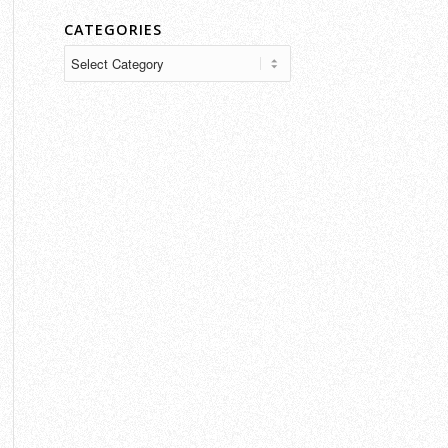
CATEGORIES
Categories