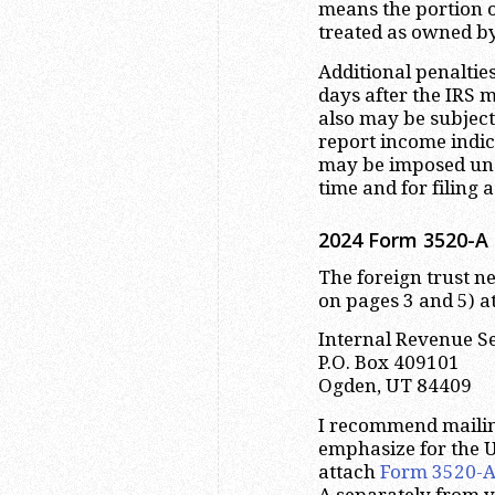
means the portion of
treated as owned b
Additional penaltie
days after the IRS 
also may be subject
report income indi
may be imposed und
time and for filing 
2024 Form 3520-A 
The foreign trust ne
on pages 3 and 5) at
Internal Revenue S
P.O. Box 409101
Ogden, UT 84409
I recommend maili
emphasize for the U
attach
Form 3520-
A separately from y