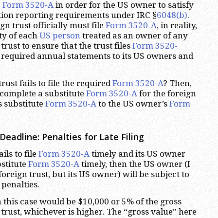
e
Form 3520-A
in order for the US owner to satisfy
tion reporting requirements under IRC §
6048(b)
.
gn trust officially must file
Form 3520-A
, in reality,
ity of each
US person
treated as an owner of any
trust to ensure that the trust files
Form 3520-
 required annual statements to its US owners and
rust fails to file the required
Form 3520-A
? Then,
complete a substitute
Form 3520-A
for the foreign
s substitute
Form 3520-A
to the US owner’s
Form
eadline: Penalties for Late Filing
ails to file
Form 3520-A
timely and its US owner
bstitute
Form 3520-A
timely, then the US owner (I
oreign trust, but its US owner) will be subject to
penalties.
 this case would be $10,000 or 5% of the gross
 trust, whichever is higher. The “gross value” here