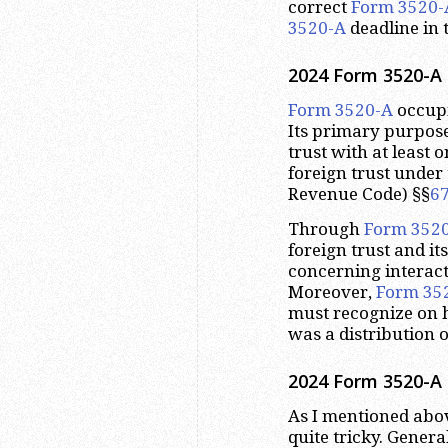
correct
Form 3520-
3520-A
deadline in 
2024 Form 3520-A 
Form 3520-A
occupi
Its primary purpose
trust with at least 
foreign trust under 
Revenue Code) §§
6
Through
Form 352
foreign trust and it
concerning interact
Moreover,
Form 35
must recognize on h
was a distribution o
2024 Form 3520-A 
As I mentioned abov
quite tricky. Genera