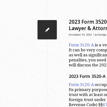
2023 Form 3520-
Lawyer & Attor
/
December 30, 2023
in
foreign
Form 3520-A
is a v
It can be very comp
as well as significa
penalties, you need 
will discuss the 20
2023
Form 3520-A 
Form 3520-A
occupi
Its primary purpose
trust with at least 
foreign trust under 
Revenue Code) §§
6