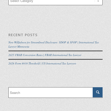
RECENT POSTS
Non-Willfulness for Streamlined Disclosure: SDOP & SFOP | International Tax
Lawyer Minnesota
2025 FBAR Conversion Rates | FBAR International Tax Lawyer
2026 Form 8938 Threshold | US International Tax Lawyers