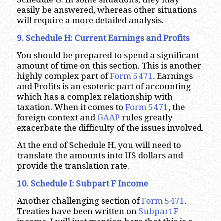
easily be answered, whereas other situations
will require a more detailed analysis.
9. Schedule H: Current Earnings and Profits
You should be prepared to spend a significant
amount of time on this section. This is another
highly complex part of
Form 5471
. Earnings
and Profits is an esoteric part of accounting
which has a complex relationship with
taxation. When it comes to
Form 5471
, the
foreign context and
GAAP
rules greatly
exacerbate the difficulty of the issues involved.
At the end of Schedule H, you will need to
translate the amounts into US dollars and
provide the translation rate.
10. Schedule I: Subpart F Income
Another challenging section of
Form 5471
.
Treaties have been written on
Subpart F