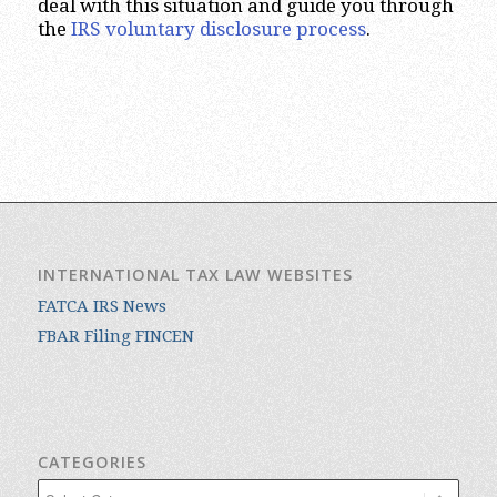
deal with this situation and guide you through
the
IRS voluntary disclosure process
.
INTERNATIONAL TAX LAW WEBSITES
FATCA IRS News
FBAR Filing FINCEN
CATEGORIES
Categories