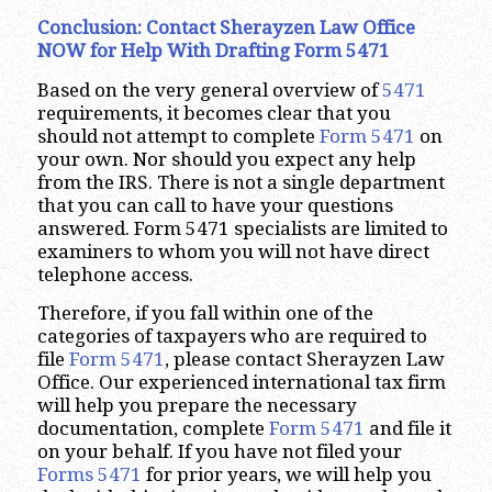
Conclusion: Contact Sherayzen Law Office
NOW for Help With Drafting Form 5471
Based on the very general overview of
5471
requirements, it becomes clear that you
should not attempt to complete
Form 5471
on
your own. Nor should you expect any help
from the IRS. There is not a single department
that you can call to have your questions
answered. Form 5471 specialists are limited to
examiners to whom you will not have direct
telephone access.
Therefore, if you fall within one of the
categories of taxpayers who are required to
file
Form 5471
, please contact Sherayzen Law
Office. Our experienced international tax firm
will help you prepare the necessary
documentation, complete
Form 5471
and file it
on your behalf. If you have not filed your
Forms 5471
for prior years, we will help you