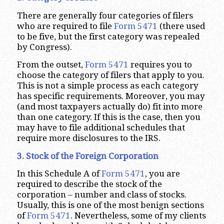
There are generally four categories of filers
who are required to file
Form 5471
(there used
to be five, but the first category was repealed
by Congress).
From the outset,
Form 5471
requires you to
choose the category of filers that apply to you.
This is not a simple process as each category
has specific requirements. Moreover, you may
(and most taxpayers actually do) fit into more
than one category. If this is the case, then you
may have to file additional schedules that
require more disclosures to the IRS.
3. Stock of the Foreign Corporation
In this Schedule A of
Form 5471
, you are
required to describe the stock of the
corporation – number and class of stocks.
Usually, this is one of the most benign sections
of
Form 5471
. Nevertheless, some of my clients