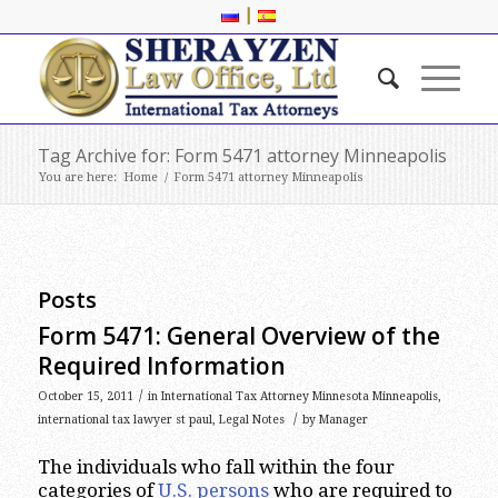
|
Tag Archive for: Form 5471 attorney Minneapolis
You are here:
Home
/
Form 5471 attorney Minneapolis
Posts
Form 5471: General Overview of the
Required Information
/
October 15, 2011
in
International Tax Attorney Minnesota Minneapolis
,
/
international tax lawyer st paul
,
Legal Notes
by
Manager
The individuals who fall within the four
categories of
U.S. persons
who are required to