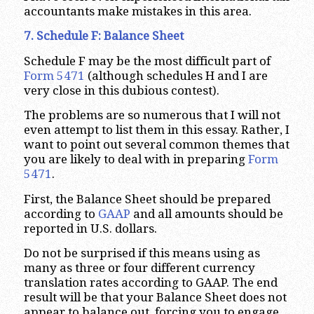
accountants make mistakes in this area.
7. Schedule F: Balance Sheet
Schedule F may be the most difficult part of
Form 5471
(although schedules H and I are
very close in this dubious contest).
The problems are so numerous that I will not
even attempt to list them in this essay. Rather, I
want to point out several common themes that
you are likely to deal with in preparing
Form
5471
.
First, the Balance Sheet should be prepared
according to
GAAP
and all amounts should be
reported in U.S. dollars.
Do not be surprised if this means using as
many as three or four different currency
translation rates according to GAAP. The end
result will be that your Balance Sheet does not
appear to balance out, forcing you to engage