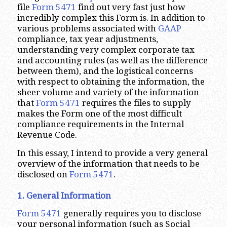
file
Form 5471
find out very fast just how
incredibly complex this Form is. In addition to
various problems associated with
GAAP
compliance, tax year adjustments,
understanding very complex corporate tax
and accounting rules (as well as the difference
between them), and the logistical concerns
with respect to obtaining the information, the
sheer volume and variety of the information
that
Form 5471
requires the files to supply
makes the Form one of the most difficult
compliance requirements in the Internal
Revenue Code.
In this essay, I intend to provide a very general
overview of the information that needs to be
disclosed on
Form 5471
.
1. General Information
Form 5471
generally requires you to disclose
your personal information (such as Social