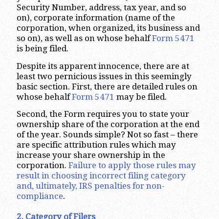
Security Number, address, tax year, and so
on), corporate information (name of the
corporation, when organized, its business and
so on), as well as on whose behalf
Form 5471
is being filed.
Despite its apparent innocence, there are at
least two pernicious issues in this seemingly
basic section. First, there are detailed rules on
whose behalf
Form 5471
may be filed.
Second, the Form requires you to state your
ownership share of the corporation at the end
of the year. Sounds simple? Not so fast – there
are specific attribution rules which may
increase your share ownership in the
corporation.
Failure to apply those rules may
result in choosing incorrect filing category
and, ultimately, IRS penalties for non-
compliance
.
2. Category of Filers