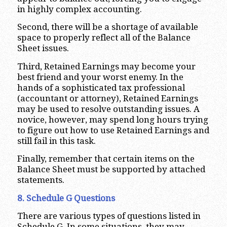
in highly complex accounting.
Second, there will be a shortage of available
space to properly reflect all of the Balance
Sheet issues.
Third, Retained Earnings may become your
best friend and your worst enemy. In the
hands of a sophisticated tax professional
(accountant or attorney), Retained Earnings
may be used to resolve outstanding issues. A
novice, however, may spend long hours trying
to figure out how to use Retained Earnings and
still fail in this task.
Finally, remember that certain items on the
Balance Sheet must be supported by attached
statements.
8. Schedule G Questions
There are various types of questions listed in
Schedule G. In some situations, they may