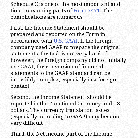
Schedule C is one of the most important and
time-consuming parts of
Form 5471
. The
complications are numerous.
First, the Income Statement should be
prepared and reported on the Form in
accordance with
U.S. GAAP
. If the foreign
company used GAAP to prepare the original
statements, the task is not very hard. If,
however, the foreign company did not initially
use GAAP, the conversion of financial
statements to the GAAP standard can be
incredibly complex, especially in a foreign
context.
Second, the Income Statement should be
reported in the Functional Currency and US
dollars. The currency translation issues
(especially according to GAAP) may become
very difficult.
Third, the Net Income part of the Income