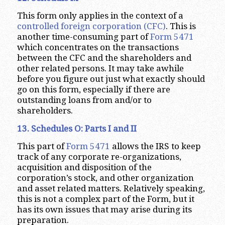
This form only applies in the context of a
controlled foreign corporation (CFC)
. This is
another time-consuming part of
Form 5471
which concentrates on the transactions
between the CFC and the shareholders and
other related persons. It may take awhile
before you figure out just what exactly should
go on this form, especially if there are
outstanding loans from and/or to
shareholders.
13. Schedules O: Parts I and II
This part of
Form 5471
allows the IRS to keep
track of any corporate re-organizations,
acquisition and disposition of the
corporation’s stock, and other organization
and asset related matters. Relatively speaking,
this is not a complex part of the Form, but it
has its own issues that may arise during its
preparation.