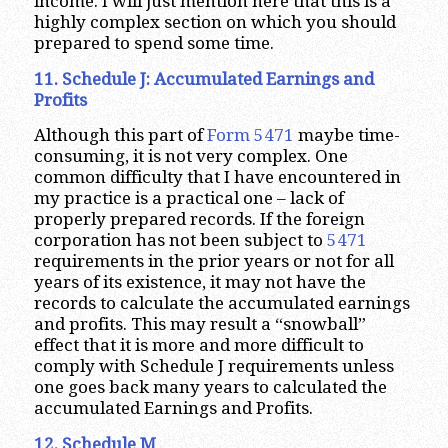
income. I will just mention here that this is a
highly complex section on which you should
prepared to spend some time.
11. Schedule J: Accumulated Earnings and
Profits
Although this part of
Form 5471
maybe time-
consuming, it is not very complex. One
common difficulty that I have encountered in
my practice is a practical one – lack of
properly prepared records. If the foreign
corporation has not been subject to
5471
requirements in the prior years or not for all
years of its existence, it may not have the
records to calculate the accumulated earnings
and profits. This may result a “snowball”
effect that it is more and more difficult to
comply with Schedule J requirements unless
one goes back many years to calculated the
accumulated Earnings and Profits.
12. Schedule M