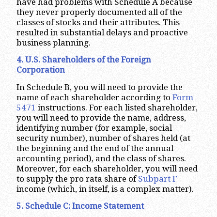
have had problems with Schedule A because
they never properly documented all of the
classes of stocks and their attributes. This
resulted in substantial delays and proactive
business planning.
4. U.S. Shareholders of the Foreign
Corporation
In Schedule B, you will need to provide the
name of each shareholder according to
Form
5471
instructions. For each listed shareholder,
you will need to provide the name, address,
identifying number (for example, social
security number), number of shares held (at
the beginning and the end of the annual
accounting period), and the class of shares.
Moreover, for each shareholder, you will need
to supply the pro rata share of
Subpart F
income (which, in itself, is a complex matter).
5. Schedule C: Income Statement