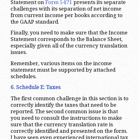
Statement on
Form 5471
presents its separate
challenges with its separation of net income
from current income per books according to
the GAAP standard.
Finally, you need to make sure that the Income
Statement corresponds to the Balance Sheet,
especially given all of the currency translation
issues.
Remember, various items on the income
statement must be supported by attached
schedules.
6. Schedule E: Taxes
The first common challenge in this section is to
correctly identify the taxes that need to be
reported. The second common issue is that
you need to consult the instructions to make
sure that the currency translation rate is
correctly identified and presented on the form.
I have seen even experienced international tax