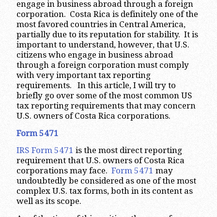
engage in business abroad through a foreign
corporation. Costa Rica is definitely one of the
most favored countries in Central America,
partially due to its reputation for stability. It is
important to understand, however, that U.S.
citizens who engage in business abroad
through a foreign corporation must comply
with very important tax reporting
requirements. In this article, I will try to
briefly go over some of the most common US
tax reporting requirements that may concern
U.S. owners of Costa Rica corporations.
Form 5471
IRS Form 5471
is the most direct reporting
requirement that U.S. owners of Costa Rica
corporations may face.
Form 5471
may
undoubtedly be considered as one of the most
complex U.S. tax forms, both in its content as
well as its scope.