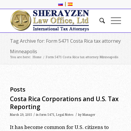
|
Tag Archive for: Form 5471 Costa Rica tax attorney
Minneapolis
You are here:
Home
/
Form 5471 Costa Rica tax attorney Minneapolis
Posts
Costa Rica Corporations and U.S. Tax
Reporting
/
/
March 29, 2015
in
form 5471
,
Legal Notes
by
Manager
It has become common for U.S. citizens to