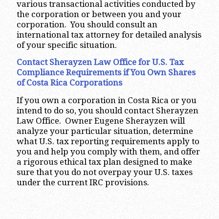
various transactional activities conducted by
the corporation or between you and your
corporation. You should consult an
international tax attorney for detailed analysis
of your specific situation.
Contact Sherayzen Law Office for U.S. Tax
Compliance Requirements if You Own Shares
of Costa Rica
Corporations
If you own a corporation in Costa Rica or you
intend to do so, you should contact Sherayzen
Law Office. Owner Eugene Sherayzen will
analyze your particular situation, determine
what U.S. tax reporting requirements apply to
you and help you comply with them, and offer
a rigorous ethical tax plan designed to make
sure that you do not overpay your U.S. taxes
under the current IRC provisions.