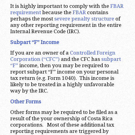
It is highly important to comply with the
FBAR
requirement
because the
FBAR
contains
perhaps the most
severe penalty structure
of
any other reporting requirement in the entire
Internal Revenue Code (IRC).
Subpart “F” Income
If you are an owner of a
Controlled Foreign
Corporation (“CFC”)
and the CFC has
subpart
“F”
income, then you may be required to
report subpart “F” income on your personal
tax return (e.g. Form 1040). This income is
likely to be treated in a highly unfavorable
way by the IRC.
Other Forms
Other forms may be required to be filed as a
result of the your ownership of Costa Rica
corporations. Most of these additional tax
reporting requirements are triggered by