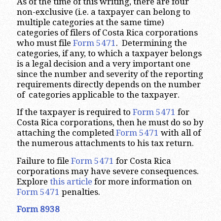
As of the time of this writing, there are four
non-exclusive (i.e. a taxpayer can belong to
multiple categories at the same time)
categories of filers of Costa Rica corporations
who must file
Form 5471
. Determining the
categories, if any, to which a taxpayer belongs
is a legal decision and a very important one
since the number and severity of the reporting
requirements directly depends on the number
of categories applicable to the taxpayer.
If the taxpayer is required to
Form 5471
for
Costa Rica corporations, then he must do so by
attaching the completed
Form 5471
with all of
the numerous attachments to his tax return.
Failure to file
Form 5471
for Costa Rica
corporations may have severe consequences.
Explore
this article
for more information on
Form 5471
penalties.
Form 8938