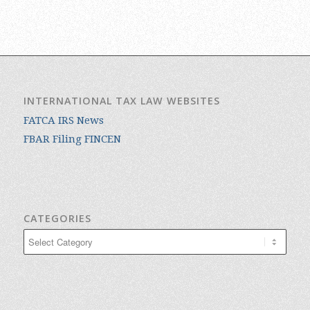
INTERNATIONAL TAX LAW WEBSITES
FATCA IRS News
FBAR Filing FINCEN
CATEGORIES
Categories