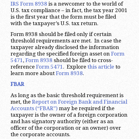
IRS Form 8938
is a newcomer to the world of
U.S. tax compliance – in fact, the tax year 2001
is the first year that the form must be filed
with the taxpayer’s U.S. tax return.
Form 8938 should be filed only if certain
threshold requirements are met. In case the
taxpayer already disclosed the information
regarding the specified foreign asset on
Form
5471
,
Form 8938
should be filed to cross-
reference
Form 5471
. Explore
this article
to
learn more about
Form 8938
.
FBAR
As long as the basic threshold requirement is
met, the
Report on Foreign Bank and Financial
Accounts (“FBAR”)
may be required if the
taxpayer is the owner of a foreign corporation
and has signatory authority (either as an
officer of the corporation or an owner) over
the corporate accounts.