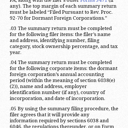
PA, along with the filer’s other
Forms 5471
(if
any). The top margin of each summary return
must be labeled “Filed Pursuant to Rev. Proc.
92-70 for Dormant Foreign Corporations.”
.03 The summary return must be completed
for the following filer items: the filer’s name
and address, identifying number, filing
category, stock ownership percentage, and tax
year.
.04 The summary return must be completed
for the following corporate items: the dormant
foreign corporation’s annual accounting
period (within the meaning of section 6038(e)
(2)), name and address, employer
identification number (if any), country of
incorporation, and date of incorporation.
.05 By using the summary filing procedure, the
filer agrees that it will provide any
information required by sections 6038 and
6046, the regulations thereunder, or on Form