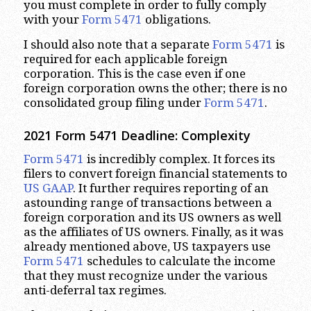
you must complete in order to fully comply
with your
Form 5471
obligations.
I should also note that a separate
Form 5471
is
required for each applicable foreign
corporation. This is the case even if one
foreign corporation owns the other; there is no
consolidated group filing under
Form 5471
.
2021 Form 5471 Deadline: Complexity
Form 5471
is incredibly complex. It forces its
filers to convert foreign financial statements to
US GAAP
. It further requires reporting of an
astounding range of transactions between a
foreign corporation and its US owners as well
as the affiliates of US owners. Finally, as it was
already mentioned above, US taxpayers use
Form 5471
schedules to calculate the income
that they must recognize under the various
anti-deferral tax regimes.