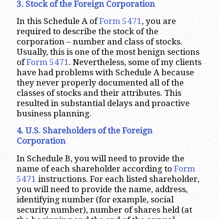
3. Stock of the Foreign Corporation
In this Schedule A of
Form 5471
, you are
required to describe the stock of the
corporation – number and class of stocks.
Usually, this is one of the most benign sections
of
Form 5471
. Nevertheless, some of my clients
have had problems with Schedule A because
they never properly documented all of the
classes of stocks and their attributes. This
resulted in substantial delays and proactive
business planning.
4. U.S. Shareholders of the Foreign
Corporation
In Schedule B, you will need to provide the
name of each shareholder according to
Form
5471
instructions. For each listed shareholder,
you will need to provide the name, address,
identifying number (for example, social
security number), number of shares held (at