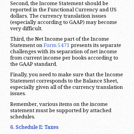
Second, the Income Statement should be
reported in the Functional Currency and US
dollars. The currency translation issues
(especially according to GAAP) may become
very difficult.
Third, the Net Income part of the Income
Statement on
Form 5471
presents its separate
challenges with its separation of net income
from current income per books according to
the GAAP standard.
Finally, you need to make sure that the Income
Statement corresponds to the Balance Sheet,
especially given all of the currency translation
issues.
Remember, various items on the income
statement must be supported by attached
schedules.
6. Schedule E: Taxes