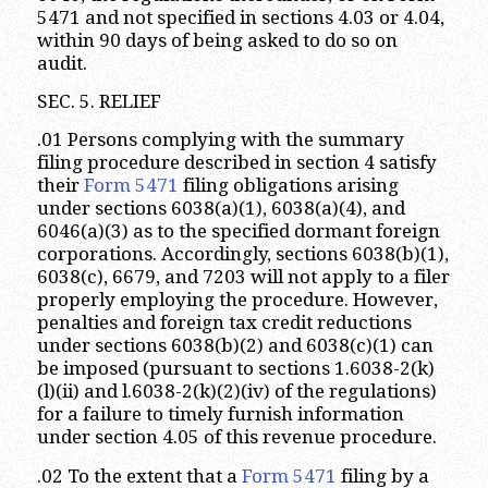
5471 and not specified in sections 4.03 or 4.04,
within 90 days of being asked to do so on
audit.
SEC. 5. RELIEF
.01 Persons complying with the summary
filing procedure described in section 4 satisfy
their
Form 5471
filing obligations arising
under sections 6038(a)(1), 6038(a)(4), and
6046(a)(3) as to the specified dormant foreign
corporations. Accordingly, sections 6038(b)(1),
6038(c), 6679, and 7203 will not apply to a filer
properly employing the procedure. However,
penalties and foreign tax credit reductions
under sections 6038(b)(2) and 6038(c)(1) can
be imposed (pursuant to sections 1.6038-2(k)
(l)(ii) and l.6038-2(k)(2)(iv) of the regulations)
for a failure to timely furnish information
under section 4.05 of this revenue procedure.
.02 To the extent that a
Form 5471
filing by a