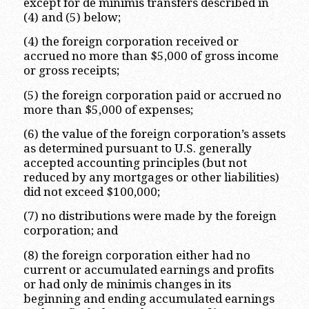
except for de minimis transfers described in
(4) and (5) below;
(4) the foreign corporation received or
accrued no more than $5,000 of gross income
or gross receipts;
(5) the foreign corporation paid or accrued no
more than $5,000 of expenses;
(6) the value of the foreign corporation’s assets
as determined pursuant to U.S. generally
accepted accounting principles (but not
reduced by any mortgages or other liabilities)
did not exceed $100,000;
(7) no distributions were made by the foreign
corporation; and
(8) the foreign corporation either had no
current or accumulated earnings and profits
or had only de minimis changes in its
beginning and ending accumulated earnings