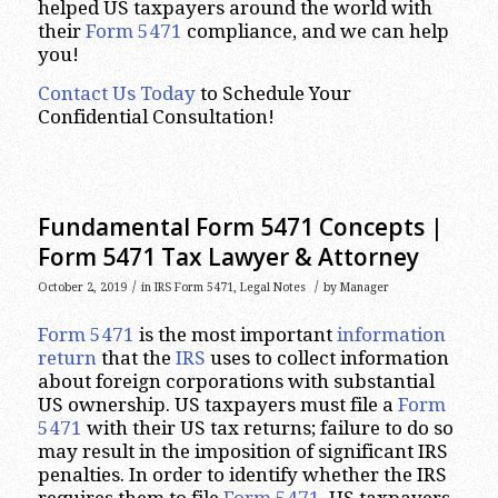
helped US taxpayers around the world with
their
Form 5471
compliance, and we can help
you!
Contact Us Today
to Schedule Your
Confidential Consultation!
Fundamental Form 5471 Concepts |
Form 5471 Tax Lawyer & Attorney
/
/
October 2, 2019
in
IRS Form 5471
,
Legal Notes
by
Manager
Form 5471
is the most important
information
return
that the
IRS
uses to collect information
about foreign corporations with substantial
US ownership. US taxpayers must file a
Form
5471
with their US tax returns; failure to do so
may result in the imposition of significant IRS
penalties. In order to identify whether the IRS