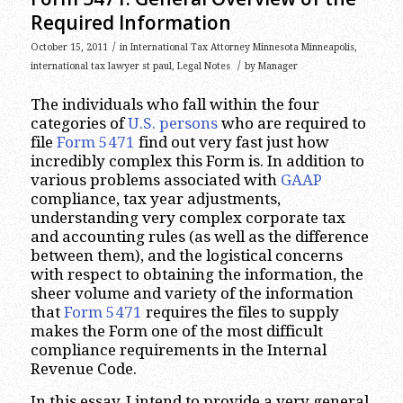
Required Information
/
October 15, 2011
in
International Tax Attorney Minnesota Minneapolis
,
/
international tax lawyer st paul
,
Legal Notes
by
Manager
The individuals who fall within the four
categories of
U.S. persons
who are required to
file
Form 5471
find out very fast just how
incredibly complex this Form is. In addition to
various problems associated with
GAAP
compliance, tax year adjustments,
understanding very complex corporate tax
and accounting rules (as well as the difference
between them), and the logistical concerns
with respect to obtaining the information, the
sheer volume and variety of the information
that
Form 5471
requires the files to supply
makes the Form one of the most difficult
compliance requirements in the Internal
Revenue Code.
In this essay, I intend to provide a very general