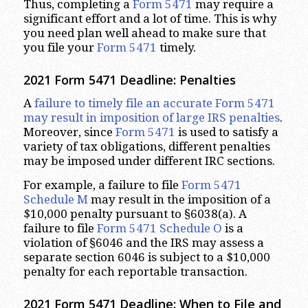
Thus, completing a
Form 5471
may require a
significant effort and a lot of time. This is why
you need plan well ahead to make sure that
you file your
Form 5471
timely.
2021 Form 5471 Deadline: Penalties
A
failure to timely file an accurate Form 5471
may result in imposition of large IRS penalties
.
Moreover, since
Form 5471
is used to satisfy a
variety of tax obligations, different penalties
may be imposed under different IRC sections.
For example, a failure to file
Form 5471
Schedule M
may result in the imposition of a
$10,000 penalty pursuant to §6038(a). A
failure to file
Form 5471 Schedule O
is a
violation of §6046 and the IRS may assess a
separate section 6046 is subject to a $10,000
penalty for each reportable transaction.
2021 Form 5471 Deadline: When to File and