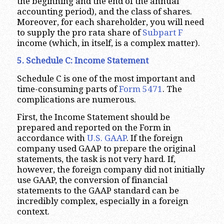
the beginning and the end of the annual
accounting period), and the class of shares.
Moreover, for each shareholder, you will need
to supply the pro rata share of
Subpart F
income (which, in itself, is a complex matter).
5. Schedule C: Income Statement
Schedule C is one of the most important and
time-consuming parts of
Form 5471
. The
complications are numerous.
First, the Income Statement should be
prepared and reported on the Form in
accordance with
U.S. GAAP
. If the foreign
company used GAAP to prepare the original
statements, the task is not very hard. If,
however, the foreign company did not initially
use GAAP, the conversion of financial
statements to the GAAP standard can be
incredibly complex, especially in a foreign
context.