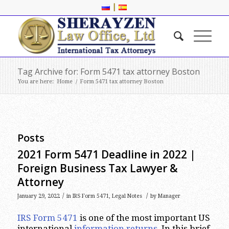
|
Tag Archive for: Form 5471 tax attorney Boston
You are here:
Home
/
Form 5471 tax attorney Boston
Posts
2021 Form 5471 Deadline in 2022 |
Foreign Business Tax Lawyer &
Attorney
/
/
January 29, 2022
in
IRS Form 5471
,
Legal Notes
by
Manager
IRS Form 5471
is one of the most important US
international
information returns
. In this brief