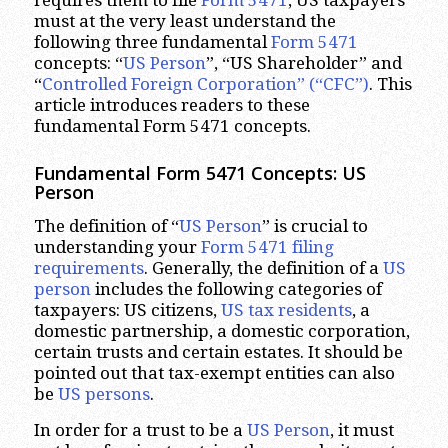
requires them to file
Form 5471
, US taxpayers
must at the very least understand the
following three fundamental
Form 5471
concepts: “
US Person
”, “US Shareholder” and
“
Controlled Foreign Corporation” (“CFC”)
. This
article introduces readers to these
fundamental Form 5471 concepts.
Fundamental Form 5471 Concepts: US
Person
The definition of “
US Person
” is crucial to
understanding your
Form 5471 filing
requirements
. Generally, the definition of a
US
person
includes the following categories of
taxpayers: US citizens,
US tax residents
, a
domestic partnership, a domestic corporation,
certain trusts and certain estates. It should be
pointed out that tax-exempt entities can also
be
US persons
.
In order for a trust to be a
US Person
, it must