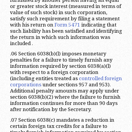
or greater stock interest (measured in terms of
value of such stock) in such corporation,
satisfy such requirement by filing a statement
with his return on
Form 5471
indicating that
such liability has been satisfied and identifying
the return in which such information was
included .
.06 Section 6038(b)(l) imposes monetary
penalties for a failure to timely furnish any
information required by section 6038(a)(l)
with respect to a foreign corporation
(including entities treated as
controlled foreign
corporations
under sections 957 and 953).
Additional penalty amounts may apply under
section 6038(b)(2) where the failure to furnish
information continues for more than 90 days
after notification by the Secretary.
.07 Section 6038(c) mandates a reduction in
certain foreign tax credits for a failure to