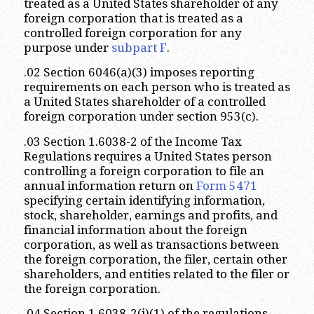
treated as a United States shareholder of any
foreign corporation that is treated as a
controlled foreign corporation for any
purpose under
subpart F
.
.02 Section 6046(a)(3) imposes reporting
requirements on each person who is treated as
a United States shareholder of a controlled
foreign corporation under section 953(c).
.03 Section 1.6038-2 of the Income Tax
Regulations requires a United States person
controlling a foreign corporation to file an
annual information return on
Form 5471
specifying certain identifying information,
stock, shareholder, earnings and profits, and
financial information about the foreign
corporation, as well as transactions between
the foreign corporation, the filer, certain other
shareholders, and entities related to the filer or
the foreign corporation.
.04 Section 1.6038-2(j)(1) of the regulations