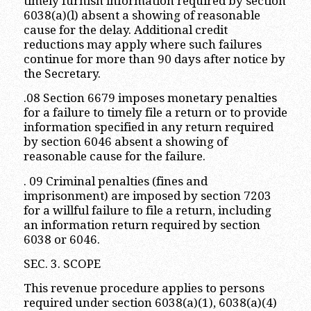
timely furnish information required by section
6038(a)(l) absent a showing of reasonable
cause for the delay. Additional credit
reductions may apply where such failures
continue for more than 90 days after notice by
the Secretary.
.08 Section 6679 imposes monetary penalties
for a failure to timely file a return or to provide
information specified in any return required
by section 6046 absent a showing of
reasonable cause for the failure.
. 09 Criminal penalties (fines and
imprisonment) are imposed by section 7203
for a willful failure to file a return, including
an information return required by section
6038 or 6046.
SEC. 3. SCOPE
This revenue procedure applies to persons
required under section 6038(a)(1), 6038(a)(4)