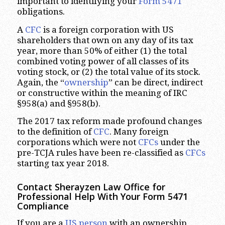
important to identifying your
Form 5471
obligations.
A
CFC
is a foreign corporation with US
shareholders that own on any day of its tax
year, more than 50% of either (1) the total
combined voting power of all classes of its
voting stock, or (2) the total value of its stock.
Again, the “
ownership
” can be direct, indirect
or constructive within the meaning of IRC
§958(a) and §958(b).
The 2017 tax reform made profound changes
to the definition of
CFC
. Many foreign
corporations which were not
CFCs
under the
pre-TCJA rules have been re-classified as
CFCs
starting tax year 2018.
Contact Sherayzen Law Office for
Professional Help With Your Form 5471
Compliance
If you are a
US person
with an ownership