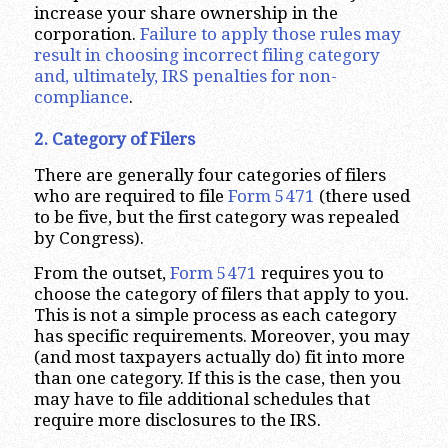
increase your share ownership in the
corporation.
Failure to apply those rules may
result in choosing incorrect filing category
and, ultimately, IRS penalties for non-
compliance
.
2. Category of Filers
There are generally four categories of filers
who are required to file
Form 5471
(there used
to be five, but the first category was repealed
by Congress).
From the outset,
Form 5471
requires you to
choose the category of filers that apply to you.
This is not a simple process as each category
has specific requirements. Moreover, you may
(and most taxpayers actually do) fit into more
than one category. If this is the case, then you
may have to file additional schedules that
require more disclosures to the IRS.