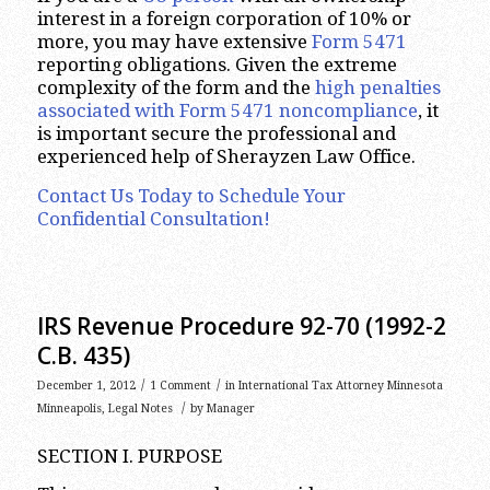
interest in a foreign corporation of 10% or
more, you may have extensive
Form 5471
reporting obligations. Given the extreme
complexity of the form and the
high penalties
associated with Form 5471 noncompliance
, it
is important secure the professional and
experienced help of Sherayzen Law Office.
Contact Us Today to Schedule Your
Confidential Consultation!
IRS Revenue Procedure 92-70 (1992-2
C.B. 435)
/
/
December 1, 2012
1 Comment
in
International Tax Attorney Minnesota
/
Minneapolis
,
Legal Notes
by
Manager
SECTION I. PURPOSE