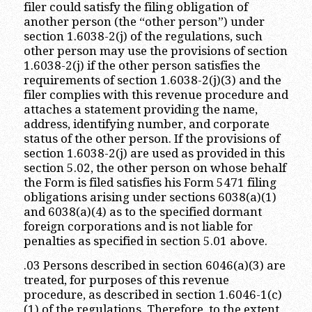
filer could satisfy the filing obligation of
another person (the “other person”) under
section 1.6038-2(j) of the regulations, such
other person may use the provisions of section
1.6038-2(j) if the other person satisfies the
requirements of section 1.6038-2(j)(3) and the
filer complies with this revenue procedure and
attaches a statement providing the name,
address, identifying number, and corporate
status of the other person. If the provisions of
section 1.6038-2(j) are used as provided in this
section 5.02, the other person on whose behalf
the Form is filed satisfies his Form 5471 filing
obligations arising under sections 6038(a)(1)
and 6038(a)(4) as to the specified dormant
foreign corporations and is not liable for
penalties as specified in section 5.01 above.
.03 Persons described in section 6046(a)(3) are
treated, for purposes of this revenue
procedure, as described in section 1.6046-1(c)
(1) of the regulations. Therefore, to the extent