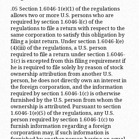
.05 Section 1.6046-1(e)(1) of the regulations
allows two or more U.S. persons who are
required by section 1.6046-l(c) of the
regulations to file a return with respect to the
same corporation to satisfy this obligation by
filing a joint return. Under section 1.6046-l(e)
(4)(iii) of the regulations, a U.S. person
required to file a return under section 1.6046-
1(c) is excepted from this filing requirement if
he is required to file solely by reason of stock
ownership attribution from another U.S.
person, he does not directly own an interest in
the foreign corporation, and the information
required by section 1.6046-1(c) is otherwise
furnished by the U.S. person from whom the
ownership is attributed. Pursuant to section
1.6046-1(e)(5) of the regulations, any U.S.
person required by section 1.6046-1(c) to
furnish information regarding a foreign
corporation may, if such information is
furnished by another person having an equal