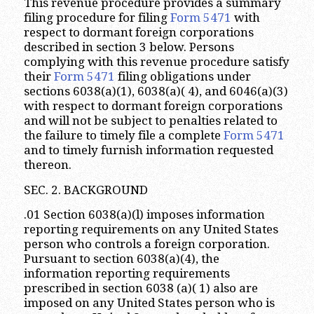
This revenue procedure provides a summary
filing procedure for filing
Form 5471
with
respect to dormant foreign corporations
described in section 3 below. Persons
complying with this revenue procedure satisfy
their
Form 5471
filing obligations under
sections 6038(a)(1), 6038(a)( 4), and 6046(a)(3)
with respect to dormant foreign corporations
and will not be subject to penalties related to
the failure to timely file a complete
Form 5471
and to timely furnish information requested
thereon.
SEC. 2. BACKGROUND
.01 Section 6038(a)(l) imposes information
reporting requirements on any United States
person who controls a foreign corporation.
Pursuant to section 6038(a)(4), the
information reporting requirements
prescribed in section 6038 (a)( 1) also are
imposed on any United States person who is