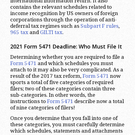
international information return. It also
contains the relevant schedules related to
income recognition by US owners of foreign
corporations through the operation of anti-
deferral tax regimes such as
Subpart F rules
,
965 tax
and
GILTI tax
.
2021 Form 5471 Deadline: Who Must File It
Determining whether you are required to file a
Form 5471
and which schedules you must
attach to it may also be very complicated. As a
result of the 2017 tax reform,
Form 5471
now
sports a total of five categories of required
filers; two of these categories contain three
sub-categories. In other words, the
instructions to
Form 5471
describe now a total
of nine categories of filers!
Once you determine that you fall into one of
these categories, you must carefully determine
which schedules, statements and attachments