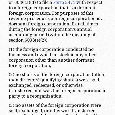
or 6046(a)(3) to file a
Form 5471
with respect
to a foreign corporation that is a dormant
foreign corporation. For purposes of this
revenue procedure, a foreign corporation is a
dormant foreign corporation if, at all times
during the foreign corporation’s annual
accounting period (within the meaning of
section 6038(e)(2)):
(1) the foreign corporation conducted no
business and owned no stock in any other
corporation other than another dormant
foreign corporation;
(2) no shares of the foreign corporation (other
than directors’ qualifying shares) were sold,
exchanged, redeemed, or otherwise
transferred, nor was the foreign corporation a
party to a reorganization;
(3) no assets of the foreign corporation were
sold, exchanged, or otherwise transferred,