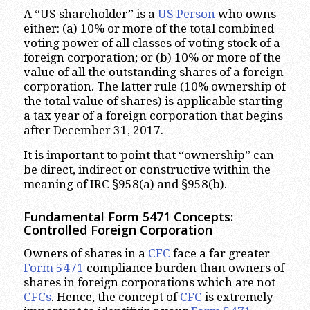
A “US shareholder” is a
US Person
who owns
either: (a) 10% or more of the total combined
voting power of all classes of voting stock of a
foreign corporation; or (b) 10% or more of the
value of all the outstanding shares of a foreign
corporation. The latter rule (10% ownership of
the total value of shares) is applicable starting
a tax year of a foreign corporation that begins
after December 31, 2017.
It is important to point that “ownership” can
be direct, indirect or constructive within the
meaning of IRC §958(a) and §958(b).
Fundamental Form 5471 Concepts:
Controlled Foreign Corporation
Owners of shares in a
CFC
face a far greater
Form 5471
compliance burden than owners of
shares in foreign corporations which are not
CFCs
. Hence, the concept of
CFC
is extremely