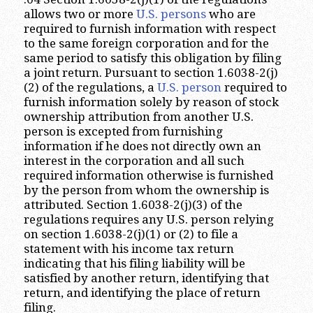
allows two or more
U.S. persons
who are
required to furnish information with respect
to the same foreign corporation and for the
same period to satisfy this obligation by filing
a joint return. Pursuant to section 1.6038-2(j)
(2) of the regulations, a
U.S. person
required to
furnish information solely by reason of stock
ownership attribution from another U.S.
person is excepted from furnishing
information if he does not directly own an
interest in the corporation and all such
required information otherwise is furnished
by the person from whom the ownership is
attributed. Section 1.6038-2(j)(3) of the
regulations requires any U.S. person relying
on section 1.6038-2(j)(1) or (2) to file a
statement with his income tax return
indicating that his filing liability will be
satisfied by another return, identifying that
return, and identifying the place of return
filing.