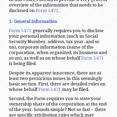
overview of the information that needs to be
disclosed on
Form 5471
.
1. General Information
Form 5471
generally requires you to disclose
your personal information (such as Social
Security Number, address, tax year, and so
on), corporate information (name of the
corporation, when organized, its business and
so on), as well as on whose behalf
Form 5471
is being filed.
Despite its apparent innocence, there are at
least two pernicious issues in this seemingly
basic section. First, there are detailed rules on
whose behalf
Form 5471
may be filed.
Second, the Form requires you to state your
ownership share of the corporation at the end
of the year. Sounds simple? Not so fast – there
are specific attribution rules which may