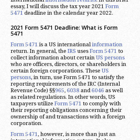
essay, I will discuss the tax year 2021
Form
5471
deadline in the calendar year 2022.
2021 Form 5471 Deadline: What is Form
5471
Form 5471
is a US international
information
return. In general, the
IRS
uses
Form 5471
to
collect information about certain
US persons
who are officers, directors, or shareholders in
certain foreign corporations. These
US
persons
, in turn, use Form 5471 to satisfy the
reporting requirements of the IRC (Internal
Revenue Code) §§
965
,
6038
and
6046
as well
as related regulations. In other words, US
taxpayers utilize
Form 5471
to comply with
their reporting obligations concerning their
ownership of and transactions with a foreign
corporation.
Form 5471
, however, is more than just an