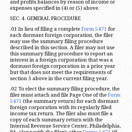
and profits balances by reason of income or
expenses specified in (4) or (5) above.
SEC. 4. GENERAL PROCEDURE
.01 In lieu of filing a complete
Form 5471
for
each dormant foreign corporation, the filer
may use the summary filing procedure
described in this section. A filer may not use
this summary filing procedure to report an
interest in a foreign corporation that was a
dormant foreign corporation in a prior year
but that does not meet the requirements of
section 3 above in the current filing year.
.02 To elect the summary filing procedure, the
filer must attach and file Page One of the
Form
5471
(the summary return) for each dormant
foreign corporation with its regularly filed
income tax return. The filer also must file a
copy of each summary return with the
Internal Revenue Service Center, Philadelphia,