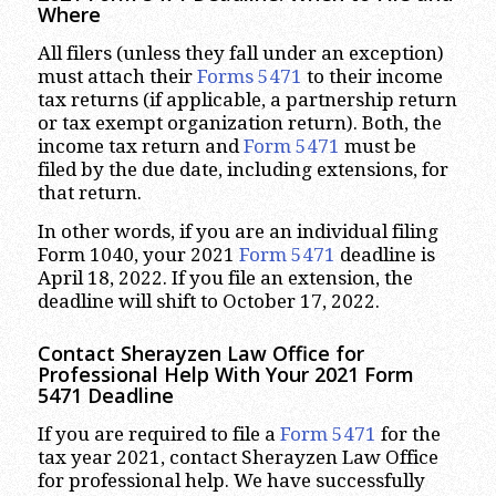
Where
All filers (unless they fall under an exception)
must attach their
Forms 5471
to their income
tax returns (if applicable, a partnership return
or tax exempt organization return). Both, the
income tax return and
Form 5471
must be
filed by the due date, including extensions, for
that return.
In other words, if you are an individual filing
Form 1040, your 2021
Form 5471
deadline is
April 18, 2022. If you file an extension, the
deadline will shift to October 17, 2022.
Contact Sherayzen Law Office for
Professional Help With Your 2021 Form
5471 Deadline
If you are required to file a
Form 5471
for the
tax year 2021, contact Sherayzen Law Office
for professional help. We have successfully