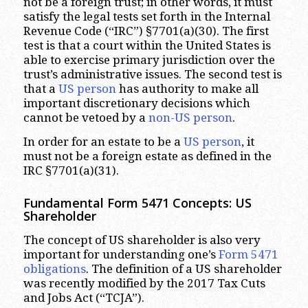
not be a foreign trust; in other words, it must
satisfy the legal tests set forth in the Internal
Revenue Code (“IRC”) §7701(a)(30). The first
test is that a court within the United States is
able to exercise primary jurisdiction over the
trust’s administrative issues. The second test is
that a
US person
has authority to make all
important discretionary decisions which
cannot be vetoed by a
non-US person
.
In order for an estate to be a
US person
, it
must not be a foreign estate as defined in the
IRC §7701(a)(31).
Fundamental Form 5471 Concepts: US
Shareholder
The concept of US shareholder is also very
important for understanding one’s
Form 5471
obligations
. The definition of a US shareholder
was recently modified by the 2017 Tax Cuts
and Jobs Act (“TCJA”).