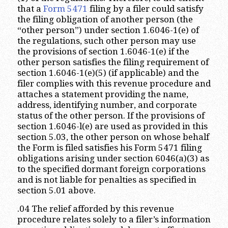
that a
Form 5471
filing by a filer could satisfy
the filing obligation of another person (the
“other person”) under section 1.6046-1(e) of
the regulations, such other person may use
the provisions of section 1.6046-1(e) if the
other person satisfies the filing requirement of
section 1.6046-1(e)(5) (if applicable) and the
filer complies with this revenue procedure and
attaches a statement providing the name,
address, identifying number, and corporate
status of the other person. If the provisions of
section 1.6046-l(e) are used as provided in this
section 5.03, the other person on whose behalf
the Form is filed satisfies his Form 5471 filing
obligations arising under section 6046(a)(3) as
to the specified dormant foreign corporations
and is not liable for penalties as specified in
section 5.01 above.
.04 The relief afforded by this revenue
procedure relates solely to a filer’s information