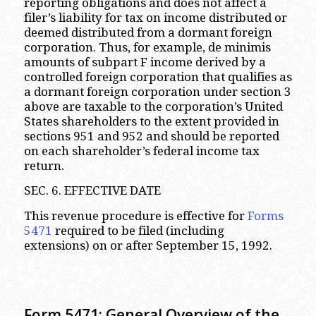
reporting obligations and does not affect a
filer’s liability for tax on income distributed or
deemed distributed from a dormant foreign
corporation. Thus, for example, de minimis
amounts of subpart F income derived by a
controlled foreign corporation that qualifies as
a dormant foreign corporation under section 3
above are taxable to the corporation’s United
States shareholders to the extent provided in
sections 951 and 952 and should be reported
on each shareholder’s federal income tax
return.
SEC. 6. EFFECTIVE DATE
This revenue procedure is effective for
Forms
5471
required to be filed (including
extensions) on or after September 15, 1992.
Form 5471: General Overview of the