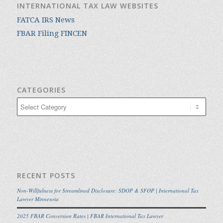
INTERNATIONAL TAX LAW WEBSITES
FATCA IRS News
FBAR Filing FINCEN
CATEGORIES
Categories
RECENT POSTS
Non-Willfulness for Streamlined Disclosure: SDOP & SFOP | International Tax
Lawyer Minnesota
2025 FBAR Conversion Rates | FBAR International Tax Lawyer