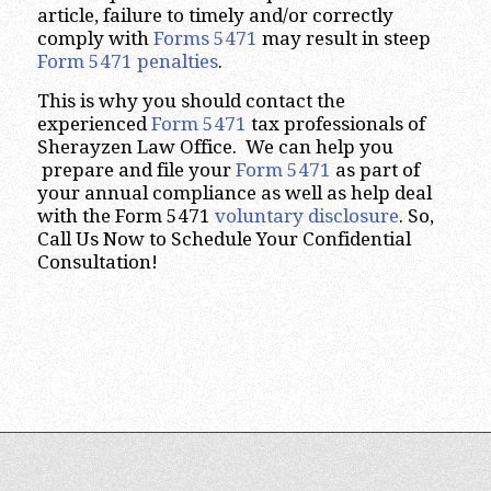
article, failure to timely and/or correctly
comply with
Forms 5471
may result in steep
Form 5471 penalties
.
This is why you should contact the
experienced
Form 5471
tax professionals of
Sherayzen Law Office. We can help you
prepare and file your
Form 5471
as part of
your annual compliance as well as help deal
with the Form 5471
voluntary disclosure
. So,
Call Us Now to Schedule Your Confidential
Consultation!