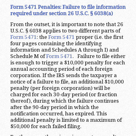
Form 5471 Penalties: Failure to file information
required under section 26 U.S.C. § 6038(a)
From the outset, it is important to note that 26
U.S.C. § 6038 applies to two different parts of
Form 5471
: the
Form 5471
proper (i.e. the first
four pages containing the identifying
information and Schedules A through I) and
Schedule M of
Form 5471
. Failure to file either
is enough to trigger a $10,000 penalty for each
annual accounting period of each foreign
corporation. If the IRS sends the taxpayer a
notice of a failure to file, an additional $10,000
penalty (per foreign corporation) will be
charged for each 30-day period (or fraction
thereof), during which the failure continues
after the 90-day period in which the
notification occurred, has expired. This
additional penalty is limited to a maximum of
$50,000 for each failed filing.