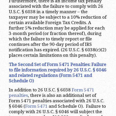
Furthermore, there is an income tax penalty
associated with the failure to comply with 26
U.S.C. § 6038 in a timely manner – the
taxpayer may be subject to a 10% reduction of
certain available Foreign Tax Credits. A
further 5% reduction may be applied for each
3-month period (or fraction thereof), during
which the failure to timely report or file
continues after the 90-day period of IRS
notification has expired. (26 U.S.C. § 6038(c)(2)
places certain limitations on this penalty).
The Second Set of Form 5471 Penalties: Failure
to file information required by 26 U.S.C. § 6046
and related regulations (Form 5471 and
Schedule O)
In addition to 26 U.S.C. § 6038
Form 5471
penalties
, there is also an additional set of
Form 5471 penalties associated with 26 U.S.C.
§ 6046 (
Form 5471
and Schedule O). Failure to
comply with 26 U.S.C. § 6046 will subject the