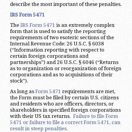
describe the most important of these penalties.
IRS Form 5471
The
IRS Form 5471
is an extremely complex
form that is used to satisfy the reporting
requirements of two esoteric sections of the
Internal Revenue Code: 26 U.S.C. § 6038
(“Information reporting with respect to
certain foreign corporations and
partnerships”) and 26 U.S.C. § 6046 (“Returns
as to organization or reorganization of foreign
corporations and as to acquisitions of their
stock”).
As long as
Form 5471
requirements are met,
the Form must be filed by certain U.S. citizens
and residents who are officers, directors, or
shareholders in specified foreign corporations
with their US tax returns.
Failure to file Form
5471 or failure to file a correct Form 5471, can
result in steep penalties
.