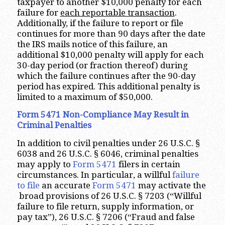
taxpayer to another $10,000 penalty for each
failure for
each reportable transaction
.
Additionally, if the failure to report or file
continues for more than 90 days after the date
the IRS mails notice of this failure, an
additional $10,000 penalty will apply for each
30-day period (or fraction thereof) during
which the failure continues after the 90-day
period has expired. This additional penalty is
limited to a maximum of $50,000.
Form 5471 Non-Compliance May Result in
Criminal Penalties
In addition to civil penalties under 26 U.S.C. §
6038 and 26 U.S.C. § 6046, criminal penalties
may apply to
Form 5471
filers in certain
circumstances. In particular, a willful
failure
to file
an accurate
Form 5471
may activate the
broad provisions of 26 U.S.C. § 7203 (“Willful
failure to file return, supply information, or
pay tax”), 26 U.S.C. § 7206 (“Fraud and false