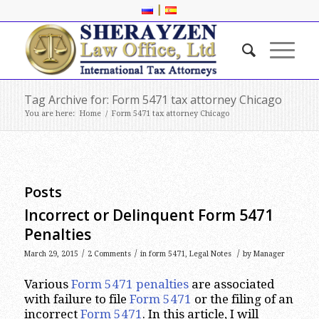
|
Tag Archive for: Form 5471 tax attorney Chicago
You are here:
Home
/
Form 5471 tax attorney Chicago
Posts
Incorrect or Delinquent Form 5471
Penalties
/
/
/
March 29, 2015
2 Comments
in
form 5471
,
Legal Notes
by
Manager
Various
Form 5471 penalties
are associated
with failure to file
Form 5471
or the filing of an
incorrect
Form 5471
. In this article, I will