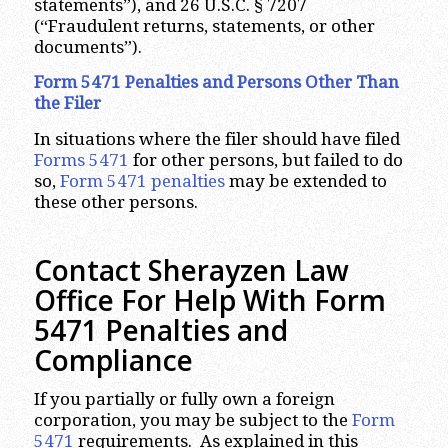
statements”), and 26 U.S.C. § 7207
(“Fraudulent returns, statements, or other
documents”).
Form 5471 Penalties and Persons Other Than
the Filer
In situations where the filer should have filed
Forms 5471
for other persons, but failed to do
so,
Form 5471 penalties
may be extended to
these other persons.
Contact Sherayzen Law
Office For Help With Form
5471 Penalties and
Compliance
If you partially or fully own a foreign
corporation, you may be subject to the
Form
5471
requirements. As explained in this