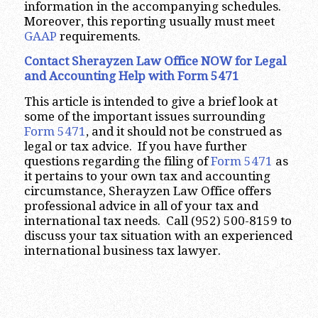
information in the accompanying schedules.
Moreover, this reporting usually must meet
GAAP
requirements.
Contact Sherayzen Law Office NOW for Legal
and Accounting Help with Form 5471
This article is intended to give a brief look at
some of the important issues surrounding
Form 5471
, and it should not be construed as
legal or tax advice. If you have further
questions regarding the filing of
Form 5471
as
it pertains to your own tax and accounting
circumstance, Sherayzen Law Office offers
professional advice in all of your tax and
international tax needs. Call (952) 500-8159 to
discuss your tax situation with an experienced
international business tax lawyer.