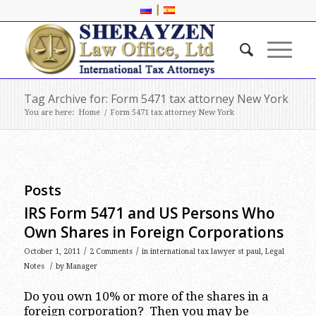
|
Tag Archive for: Form 5471 tax attorney New York
You are here:
Home
/
Form 5471 tax attorney New York
Posts
IRS Form 5471 and US Persons Who
Own Shares in Foreign Corporations
/
/
October 1, 2011
2 Comments
in
international tax lawyer st paul
,
Legal
/
Notes
by
Manager
Do you own 10% or more of the shares in a
foreign corporation? Then you may be