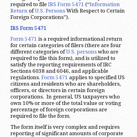
required to file
IRS Form 5471
(“
Information
Return
of
U.S. Persons
With Respect to Certain
Foreign Corporations”).
IRS Form 5471
Form 5471
is a required informational return
for certain categories of filers (there are four
different categories of
U.S. persons
who are
required to file this form), and is utilized to
satisfy the reporting requirements of IRC
Sections 6038 and 6046, and applicable
regulations.
Form 5471
applies to specified US
citizens and residents who are shareholders,
officers, or directors in certain foreign
corporations. In general, US taxpayers who
own 10% or more of the total value or voting
percentage of foreign corporations are
required to file the form.
The form itself is very complex and requires
reporting of significant amounts of corporate