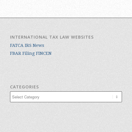
INTERNATIONAL TAX LAW WEBSITES
FATCA IRS News
FBAR Filing FINCEN
CATEGORIES
Categories