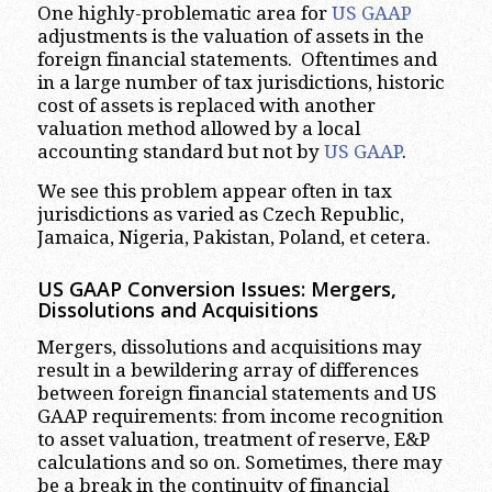
One highly-problematic area for
US GAAP
adjustments is the valuation of assets in the
foreign financial statements. Oftentimes and
in a large number of tax jurisdictions, historic
cost of assets is replaced with another
valuation method allowed by a local
accounting standard but not by
US GAAP
.
We see this problem appear often in tax
jurisdictions as varied as Czech Republic,
Jamaica, Nigeria, Pakistan, Poland, et cetera.
US GAAP Conversion Issues: Mergers,
Dissolutions and Acquisitions
Mergers, dissolutions and acquisitions may
result in a bewildering array of differences
between foreign financial statements and US
GAAP requirements: from income recognition
to asset valuation, treatment of reserve, E&P
calculations and so on. Sometimes, there may
be a break in the continuity of financial