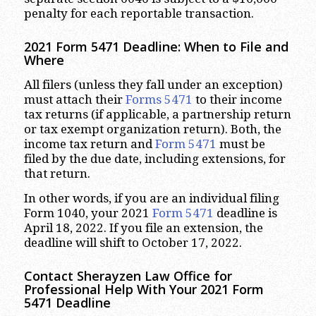
penalty for each reportable transaction.
2021 Form 5471 Deadline: When to File and
Where
All filers (unless they fall under an exception)
must attach their
Forms 5471
to their income
tax returns (if applicable, a partnership return
or tax exempt organization return). Both, the
income tax return and
Form 5471
must be
filed by the due date, including extensions, for
that return.
In other words, if you are an individual filing
Form 1040, your 2021
Form 5471
deadline is
April 18, 2022. If you file an extension, the
deadline will shift to October 17, 2022.
Contact Sherayzen Law Office for
Professional Help With Your 2021 Form
5471 Deadline