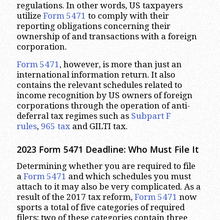
regulations. In other words, US taxpayers
utilize
Form 5471
to comply with their
reporting obligations concerning their
ownership of and transactions with a foreign
corporation.
Form 5471
, however, is more than just an
international information return. It also
contains the relevant schedules related to
income recognition by US owners of foreign
corporations through the operation of anti-
deferral tax regimes such as
Subpart F
rules
,
965 tax
and GILTI tax.
2023
Form 5471 Deadline: Who Must File It
Determining whether you are required to file
a
Form 5471
and which schedules you must
attach to it may also be very complicated. As a
result of the 2017 tax reform,
Form 5471
now
sports a total of five categories of required
filers; two of these categories contain three