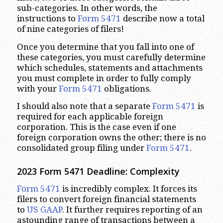
sub-categories. In other words, the
instructions to
Form 5471
describe now a total
of nine categories of filers!
Once you determine that you fall into one of
these categories, you must carefully determine
which schedules, statements and attachments
you must complete in order to fully comply
with your
Form 5471
obligations.
I should also note that a separate
Form 5471
is
required for each applicable foreign
corporation. This is the case even if one
foreign corporation owns the other; there is no
consolidated group filing under
Form 5471
.
2023
Form 5471 Deadline: Complexity
Form 5471
is incredibly complex. It forces its
filers to convert foreign financial statements
to
US GAAP
. It further requires reporting of an
astounding range of transactions between a