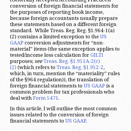
conversion of foreign financial statements for
the purposes of reporting book income,
because foreign accountants usually prepare
these statements based on a different foreign
standard. While Treas. Reg. Reg. §1.964-1(a)
(2) contains a limited exception to the
US
GAAP
conversion adjustments for “non-
material” items (the same exception applies to
tested/income loss calculation for
GILTI
purposes;
see
Treas. Reg. §1.951A-2(c)
(2)
(which refers to
Treas. Reg. §1.952-2
,
which, in turn, mention the “materiality” rules
of the §964 regulation)), the translation of
foreign financial statements to
US GAAP
is a
common problem for tax professionals who
deal with
Form 5471
.
In this article, I will outline the most common
issues related to the conversion of foreign
financial statements to
US GAAP
.