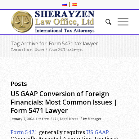
|
Tag Archive for: Form 5471 tax lawyer
You are here:
Home
/
Form 5471 tax lawyer
Posts
US GAAP Conversion of Foreign
Financials: Most Common Issues |
Form 5471 Lawyer
/
/
January 7, 2024
in
form 5471
,
Legal Notes
by
Manager
Form 5471
generally requires
US GAAP
(Generally Accepted Accounting Practices)