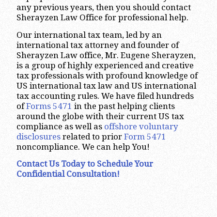
any previous years, then you should contact
Sherayzen Law Office for professional help.
Our international tax team, led by an
international tax attorney and founder of
Sherayzen Law office, Mr. Eugene Sherayzen,
is a group of highly experienced and creative
tax professionals with profound knowledge of
US international tax law and US international
tax accounting rules. We have filed hundreds
of
Forms 5471
in the past helping clients
around the globe with their current US tax
compliance as well as
offshore voluntary
disclosures
related to prior
Form 5471
noncompliance. We can help You!
Contact Us Today
to Schedule Your
Confidential Consultation!