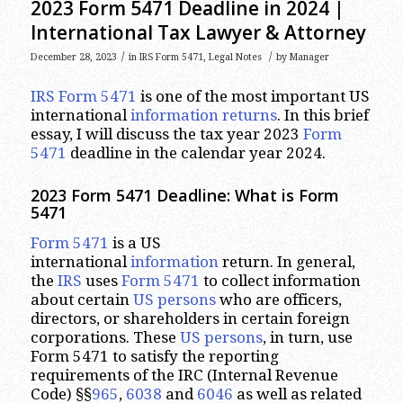
2023 Form 5471 Deadline in 2024 |
International Tax Lawyer & Attorney
/
/
December 28, 2023
in
IRS Form 5471
,
Legal Notes
by
Manager
IRS Form 5471
is one of the most important US
international
information returns
. In this brief
essay, I will discuss the tax year 2023
Form
5471
deadline in the calendar year 2024.
2023
Form 5471 Deadline: What is Form
5471
Form 5471
is a US
international
information
return. In general,
the
IRS
uses
Form 5471
to collect information
about certain
US persons
who are officers,
directors, or shareholders in certain foreign
corporations. These
US persons
, in turn, use
Form 5471 to satisfy the reporting
requirements of the IRC (Internal Revenue
Code) §§
965
,
6038
and
6046
as well as related