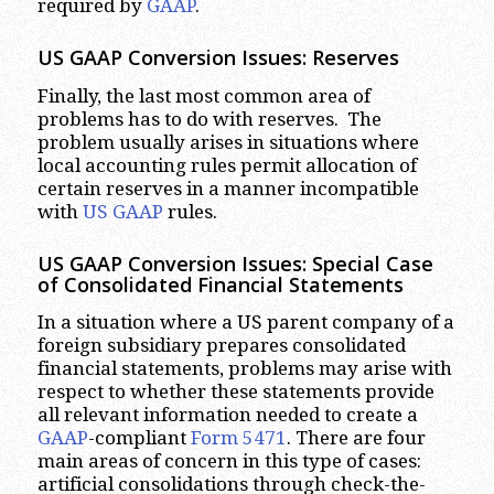
required by
GAAP
.
US GAAP Conversion Issues: Reserves
Finally, the last most common area of
problems has to do with reserves. The
problem usually arises in situations where
local accounting rules permit allocation of
certain reserves in a manner incompatible
with
US GAAP
rules.
US GAAP Conversion Issues: Special Case
of Consolidated Financial Statements
In a situation where a US parent company of a
foreign subsidiary prepares consolidated
financial statements, problems may arise with
respect to whether these statements provide
all relevant information needed to create a
GAAP
-compliant
Form 5471
. There are four
main areas of concern in this type of cases:
artificial consolidations through check-the-