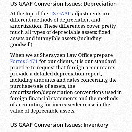
US GAAP Conversion Issues: Depreciation
At the top of the
US GAAP
adjustments are
different methods of depreciation and
amortization. These differences cover pretty
much all types of depreciable assets: fixed
assets and intangible assets (including
goodwill).
When we at Sherayzen Law Office prepare
Forms 5471
for our clients, it is our standard
practice to request that foreign accountants
provide a detailed depreciation report,
including amounts and dates concerning the
purchase/sale of assets, the
amortization/depreciation conventions used in
foreign financial statements and the methods
of accounting for increase/decrease in the
value of depreciable assets.
US GAAP Conversion Issues: Inventory