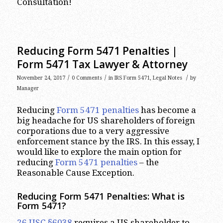
Consultation!
Reducing Form 5471 Penalties |
Form 5471 Tax Lawyer & Attorney
/
/
/
November 24, 2017
0 Comments
in
IRS Form 5471
,
Legal Notes
by
Manager
Reducing
Form 5471 penalties
has become a
big headache for US shareholders of foreign
corporations due to a very aggressive
enforcement stance by the IRS. In this essay, I
would like to explore the main option for
reducing
Form 5471 penalties
– the
Reasonable Cause Exception.
Reducing Form 5471 Penalties: What is
Form 5471?
26 USC §6038
requires a US shareholder to