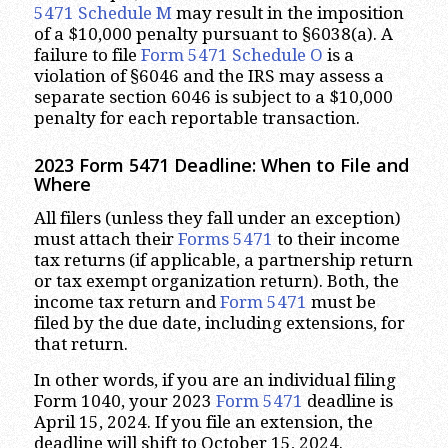
5471
Schedule M
may result in the imposition
of a $10,000 penalty pursuant to §6038(a). A
failure to file
Form 5471
Schedule O
is a
violation of §6046 and the IRS may assess a
separate section 6046 is subject to a $10,000
penalty for each reportable transaction.
2023
Form 5471 Deadline: When to File and
Where
All filers (unless they fall under an exception)
must attach their
Forms 5471
to their income
tax returns (if applicable, a partnership return
or tax exempt organization return). Both, the
income tax return and
Form 5471
must be
filed by the due date, including extensions, for
that return.
In other words, if you are an individual filing
Form 1040, your 2023
Form 5471
deadline is
April 15, 2024. If you file an extension, the
deadline will shift to October 15, 2024.