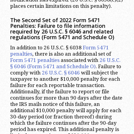
places certain limitations on this penalty).
The Second Set of 2022 Form 5471
Penalties: Failure to file information
required by 26 U.S.C. § 6046 and related
regulations (Form 5471 and Schedule O)
In addition to 26 U.S.C. § 6038
Form 5471
penalties
, there is also an additional set of
Form 5471 penalties
associated with
26 U.S.C.
§ 6046
(Form 5471 and Schedule O)
. Failure to
comply with
26 U.S.C. § 6046
will subject the
taxpayer to another $10,000 penalty for each
failure for each reportable transaction.
Additionally, if the failure to report or file
continues for more than 90 days after the date
the IRS mails notice of this failure, an
additional $10,000 penalty will apply for each
30-day period (or fraction thereof) during
which the failure continues after the 90-day
period has expired. This additional penalty is