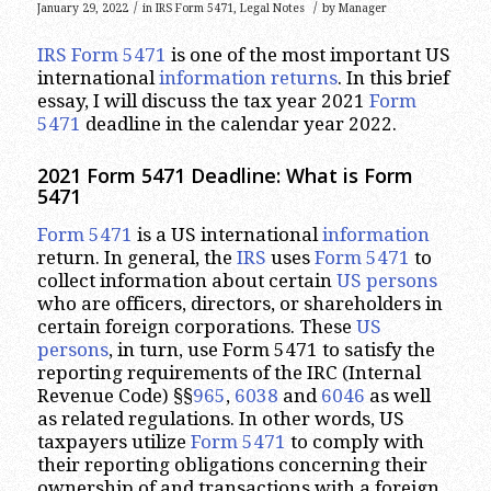
/
/
January 29, 2022
in
IRS Form 5471
,
Legal Notes
by
Manager
IRS Form 5471
is one of the most important US
international
information returns
. In this brief
essay, I will discuss the tax year 2021
Form
5471
deadline in the calendar year 2022.
2021 Form 5471 Deadline: What is Form
5471
Form 5471
is a US international
information
return. In general, the
IRS
uses
Form 5471
to
collect information about certain
US persons
who are officers, directors, or shareholders in
certain foreign corporations. These
US
persons
, in turn, use Form 5471 to satisfy the
reporting requirements of the IRC (Internal
Revenue Code) §§
965
,
6038
and
6046
as well
as related regulations. In other words, US
taxpayers utilize
Form 5471
to comply with
their reporting obligations concerning their
ownership of and transactions with a foreign