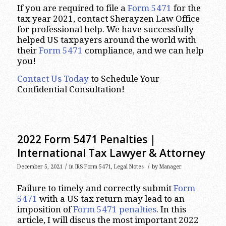
If you are required to file a
Form 5471
for the
tax year 2021, contact Sherayzen Law Office
for professional help. We have successfully
helped US taxpayers around the world with
their
Form 5471
compliance, and we can help
you!
Contact Us Today
to Schedule Your
Confidential Consultation!
2022 Form 5471 Penalties |
International Tax Lawyer & Attorney
/
/
December 5, 2021
in
IRS Form 5471
,
Legal Notes
by
Manager
Failure to timely and correctly submit
Form
5471
with a US tax return may lead to an
imposition of
Form 5471 penalties
. In this
article, I will discus the most important 2022