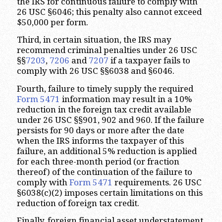
the IRS for continuous failure to comply with
26 USC §6046; this penalty also cannot exceed
$50,000 per form.
Third, in certain situation, the IRS may
recommend criminal penalties under 26 USC
§§
7203
,
7206
and
7207
if a taxpayer fails to
comply with 26 USC §§6038 and §6046.
Fourth, failure to timely supply the required
Form 5471
information may result in a 10%
reduction in the foreign tax credit available
under 26 USC §§901, 902 and 960. If the failure
persists for 90 days or more after the date
when the IRS informs the taxpayer of this
failure, an additional 5% reduction is applied
for each three-month period (or fraction
thereof) of the continuation of the failure to
comply with
Form 5471
requirements. 26 USC
§6038(c)(2) imposes certain limitations on this
reduction of foreign tax credit.
Finally, foreign financial asset understatement