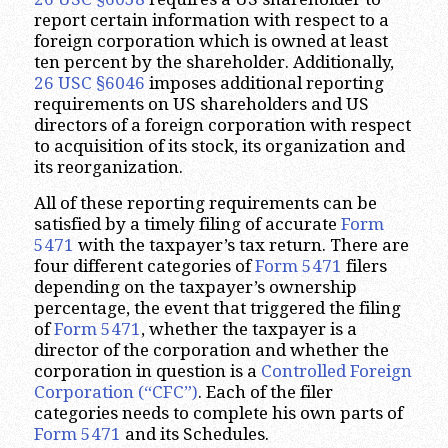
report certain information with respect to a
foreign corporation which is owned at least
ten percent by the shareholder. Additionally,
26 USC §6046
imposes additional reporting
requirements on US shareholders and US
directors of a foreign corporation with respect
to acquisition of its stock, its organization and
its reorganization.
All of these reporting requirements can be
satisfied by a timely filing of accurate
Form
5471
with the taxpayer’s tax return. There are
four different categories of
Form 5471
filers
depending on the taxpayer’s ownership
percentage, the event that triggered the filing
of
Form 5471
, whether the taxpayer is a
director of the corporation and whether the
corporation in question is a
Controlled Foreign
Corporation (“CFC”)
. Each of the filer
categories needs to complete his own parts of
Form 5471
and its Schedules.