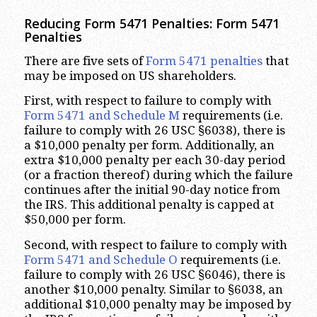
Reducing Form 5471 Penalties: Form 5471
Penalties
There are five sets of
Form 5471 penalties
that
may be imposed on US shareholders.
First, with respect to failure to comply with
Form 5471 and Schedule M
requirements (i.e.
failure to comply with 26 USC §6038), there is
a $10,000 penalty per form. Additionally, an
extra $10,000 penalty per each 30-day period
(or a fraction thereof) during which the failure
continues after the initial 90-day notice from
the IRS. This additional penalty is capped at
$50,000 per form.
Second, with respect to failure to comply with
Form 5471 and Schedule O
requirements (i.e.
failure to comply with 26 USC §6046), there is
another $10,000 penalty. Similar to §6038, an
additional $10,000 penalty may be imposed by