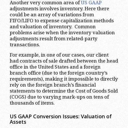
Another very common area of
US GAAP
adjustments involves inventory. Here there
could be an array of variations from
FIFO/LIFO to expense capitalization methods
and valuation of inventory. Common
problems arise when the inventory valuation
adjustments result from related-party
transactions.
For example, in one of our cases, our client
had contracts of sale drafted between the head
office in the United States and a foreign
branch office (due to the foreign country’s
requirements), making it impossible to directly
rely on the foreign branch’s financial
statements to determine the Cost of Goods Sold
(COGS) due to varying mark-ups on tens of
thousands of items.
US GAAP Conversion Issues: Valuation of
Assets