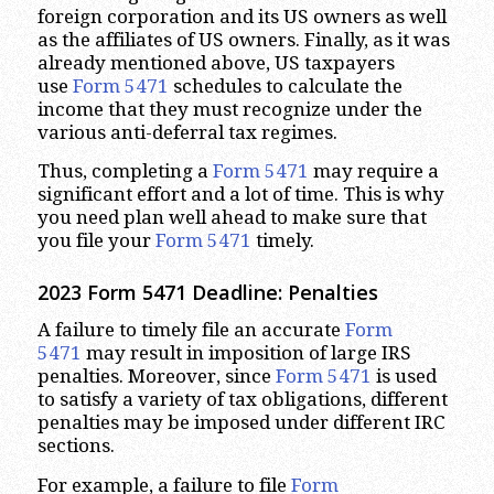
foreign corporation and its US owners as well
as the affiliates of US owners. Finally, as it was
already mentioned above, US taxpayers
use
Form 5471
schedules to calculate the
income that they must recognize under the
various anti-deferral tax regimes.
Thus, completing a
Form 5471
may require a
significant effort and a lot of time. This is why
you need plan well ahead to make sure that
you file your
Form 5471
timely.
2023
Form 5471 Deadline: Penalties
A failure to timely file an accurate
Form
5471
may result in imposition of large IRS
penalties. Moreover, since
Form 5471
is used
to satisfy a variety of tax obligations, different
penalties may be imposed under different IRC
sections.
For example, a failure to file
Form