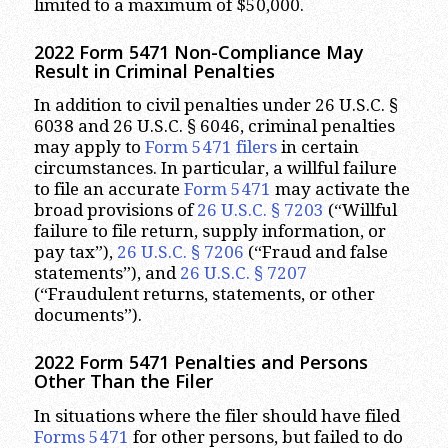
limited to a maximum of $50,000.
2022 Form 5471 Non-Compliance May
Result in Criminal Penalties
In addition to civil penalties under 26 U.S.C. §
6038 and 26 U.S.C. § 6046, criminal penalties
may apply to
Form 5471 filers
in certain
circumstances. In particular, a willful failure
to file an accurate
Form 5471
may activate the
broad provisions of
26 U.S.C. § 7203
(“Willful
failure to file return, supply information, or
pay tax”),
26 U.S.C. § 7206
(“Fraud and false
statements”), and
26 U.S.C. § 7207
(“Fraudulent returns, statements, or other
documents”).
2022 Form 5471 Penalties and Persons
Other Than the Filer
In situations where the filer should have filed
Forms 5471
for other persons, but failed to do