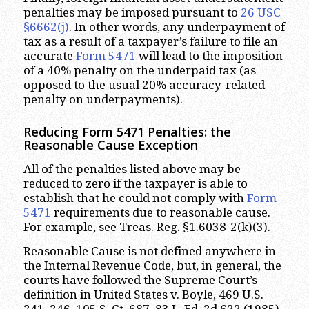
penalties may be imposed pursuant to
26 USC
§6662(j)
. In other words, any underpayment of
tax as a result of a taxpayer’s failure to file an
accurate
Form 5471
will lead to the imposition
of a 40% penalty on the underpaid tax (as
opposed to the usual 20% accuracy-related
penalty on underpayments).
Reducing Form 5471 Penalties: the
Reasonable Cause Exception
All of the penalties listed above may be
reduced to zero if the taxpayer is able to
establish that he could not comply with
Form
5471
requirements due to reasonable cause.
For example, see Treas. Reg. §1.6038-2(k)(3).
Reasonable Cause is not defined anywhere in
the Internal Revenue Code, but, in general, the
courts have followed the Supreme Court’s
definition in United States v. Boyle, 469 U.S.