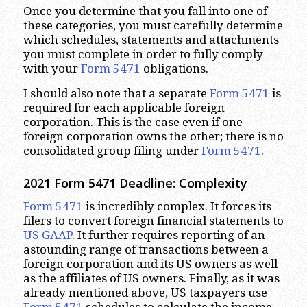
Once you determine that you fall into one of
these categories, you must carefully determine
which schedules, statements and attachments
you must complete in order to fully comply
with your
Form 5471
obligations.
I should also note that a separate
Form 5471
is
required for each applicable foreign
corporation. This is the case even if one
foreign corporation owns the other; there is no
consolidated group filing under
Form 5471
.
2021 Form 5471 Deadline: Complexity
Form 5471
is incredibly complex. It forces its
filers to convert foreign financial statements to
US GAAP
. It further requires reporting of an
astounding range of transactions between a
foreign corporation and its US owners as well
as the affiliates of US owners. Finally, as it was
already mentioned above, US taxpayers use