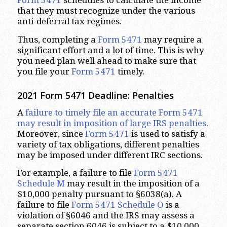
Form 5471
schedules to calculate the income
that they must recognize under the various
anti-deferral tax regimes.
Thus, completing a
Form 5471
may require a
significant effort and a lot of time. This is why
you need plan well ahead to make sure that
you file your
Form 5471
timely.
2021 Form 5471 Deadline: Penalties
A
failure to timely file an accurate Form 5471
may result in imposition of large IRS penalties
.
Moreover, since
Form 5471
is used to satisfy a
variety of tax obligations, different penalties
may be imposed under different IRC sections.
For example, a failure to file
Form 5471
Schedule M
may result in the imposition of a
$10,000 penalty pursuant to §6038(a). A
failure to file
Form 5471 Schedule O
is a
violation of §6046 and the IRS may assess a
separate section 6046 is subject to a $10,000