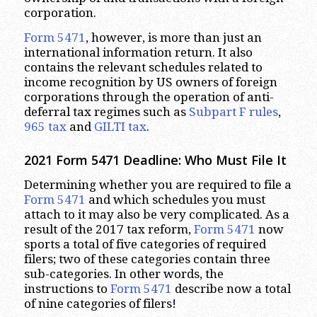
corporation.
Form 5471
, however, is more than just an
international information return. It also
contains the relevant schedules related to
income recognition by US owners of foreign
corporations through the operation of anti-
deferral tax regimes such as
Subpart F rules
,
965 tax
and
GILTI tax
.
2021 Form 5471 Deadline: Who Must File It
Determining whether you are required to file a
Form 5471
and which schedules you must
attach to it may also be very complicated. As a
result of the 2017 tax reform,
Form 5471
now
sports a total of five categories of required
filers; two of these categories contain three
sub-categories. In other words, the
instructions to
Form 5471
describe now a total
of nine categories of filers!