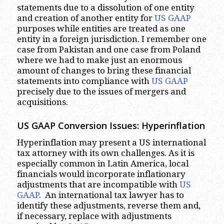
statements due to a dissolution of one entity
and creation of another entity for
US GAAP
purposes while entities are treated as one
entity in a foreign jurisdiction. I remember one
case from Pakistan and one case from Poland
where we had to make just an enormous
amount of changes to bring these financial
statements into compliance with
US GAAP
precisely due to the issues of mergers and
acquisitions.
US GAAP Conversion Issues: Hyperinflation
Hyperinflation may present a US international
tax attorney with its own challenges. As it is
especially common in Latin America, local
financials would incorporate inflationary
adjustments that are incompatible with
US
GAAP
. An international tax lawyer has to
identify these adjustments, reverse them and,
if necessary, replace with adjustments