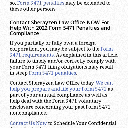
so,
Form 5471 penalties
may be extended to
these other persons.
Contact Sherayzen Law Office NOW For
Help With 2022 Form 5471 Penalties and
Compliance
If you partially or fully own a foreign
corporation, you may be subject to the
Form
5471 requirements
. As explained in this article,
failure to timely and/or correctly comply with
your Form 5471 filing obligations may result
in steep
Form 5471 penalties
.
Contact Sherayzen Law Office today.
We can
help you prepare and file your Form 5471
as
part of your annual compliance as well as
help deal with the Form 5471 voluntary
disclosure concerning your past Form 5471
noncompliance.
Contact Us Now
to Schedule Your Confidential