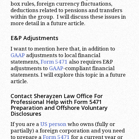
box rules, foreign currency fluctuations,
deductions related to pensions and transfers
within the group. I will discuss these issues in
more detail in a future article.
E&P Adjustments
I want to mention here that, in addition to
GAAP
adjustments to local financial
statements,
Form 5471
also requires E&P
adjustments to
GAAP
-compliant financial
statements. I will explore this topic in a future
article.
Contact Sherayzen Law Office For
Professional Help with Form 5471
Preparation and Offshore Voluntary
Disclosures
If you are a
US person
who owns (fully or
partially) a foreign corporation and you need
to prepare a
Form 5471
for a current year or