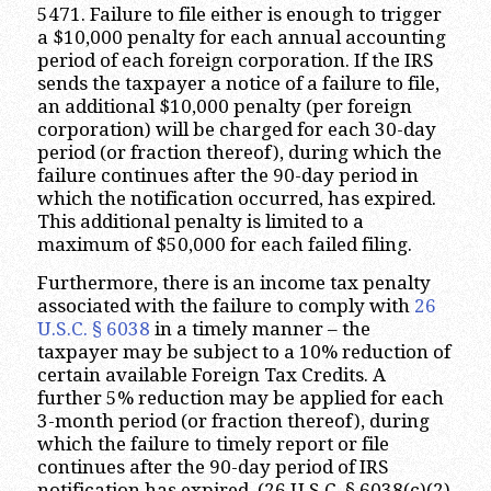
5471. Failure to file either is enough to trigger
a $10,000 penalty for each annual accounting
period of each foreign corporation. If the IRS
sends the taxpayer a notice of a failure to file,
an additional $10,000 penalty (per foreign
corporation) will be charged for each 30-day
period (or fraction thereof), during which the
failure continues after the 90-day period in
which the notification occurred, has expired.
This additional penalty is limited to a
maximum of $50,000 for each failed filing.
Furthermore, there is an income tax penalty
associated with the failure to comply with
26
U.S.C. § 6038
in a timely manner – the
taxpayer may be subject to a 10% reduction of
certain available Foreign Tax Credits. A
further 5% reduction may be applied for each
3-month period (or fraction thereof), during
which the failure to timely report or file
continues after the 90-day period of IRS
notification has expired. (26 U.S.C. § 6038(c)(2)