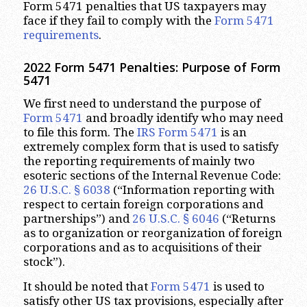
Form 5471 penalties that US taxpayers may
face if they fail to comply with the
Form 5471
requirements
.
2022 Form 5471 Penalties: Purpose of Form
5471
We first need to understand the purpose of
Form 5471
and broadly identify who may need
to file this form. The
IRS Form 5471
is an
extremely complex form that is used to satisfy
the reporting requirements of mainly two
esoteric sections of the Internal Revenue Code:
26 U.S.C. § 6038
(“Information reporting with
respect to certain foreign corporations and
partnerships”) and
26 U.S.C. § 6046
(“Returns
as to organization or reorganization of foreign
corporations and as to acquisitions of their
stock”).
It should be noted that
Form 5471
is used to
satisfy other US tax provisions, especially after