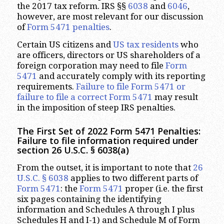
the 2017 tax reform. IRS §§
6038
and
6046
,
however, are most relevant for our discussion
of
Form 5471 penalties
.
Certain US citizens and
US tax residents
who
are officers, directors or US shareholders of a
foreign corporation may need to file
Form
5471
and accurately comply with its reporting
requirements.
Failure to file Form 5471 or
failure to file a correct Form 5471
may result
in the imposition of steep IRS penalties.
The First Set of 2022 Form 5471 Penalties:
Failure to file information required under
section 26 U.S.C. § 6038(a)
From the outset, it is important to note that
26
U.S.C. § 6038
applies to two different parts of
Form 5471
: the
Form 5471
proper (i.e. the first
six pages containing the identifying
information and Schedules A through I plus
Schedules H and I-1) and Schedule M of Form