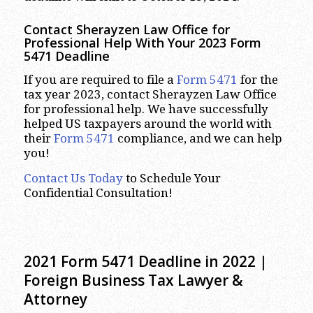
Contact Sherayzen Law Office for
Professional Help With Your
2023
Form
5471 Deadline
If you are required to file a
Form 5471
for the
tax year 2023, contact Sherayzen Law Office
for professional help. We have successfully
helped US taxpayers around the world with
their
Form 5471
compliance, and we can help
you!
Contact Us Today
to Schedule Your
Confidential Consultation!
2021 Form 5471 Deadline in 2022 |
Foreign Business Tax Lawyer &
Attorney