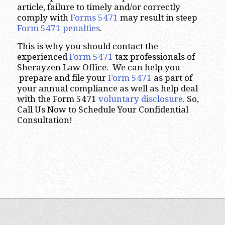
article, failure to timely and/or correctly
comply with
Forms 5471
may result in steep
Form 5471 penalties
.
This is why you should contact the
experienced
Form 5471
tax professionals of
Sherayzen Law Office. We can help you
prepare and file your
Form 5471
as part of
your annual compliance as well as help deal
with the Form 5471
voluntary disclosure
. So,
Call Us Now to Schedule Your Confidential
Consultation!