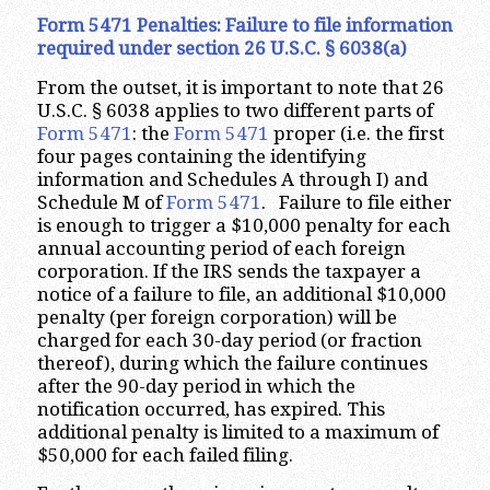
Form 5471 Penalties: Failure to file information
required under section 26 U.S.C. § 6038(a)
From the outset, it is important to note that 26
U.S.C. § 6038 applies to two different parts of
Form 5471
: the
Form 5471
proper (i.e. the first
four pages containing the identifying
information and Schedules A through I) and
Schedule M of
Form 5471
. Failure to file either
is enough to trigger a $10,000 penalty for each
annual accounting period of each foreign
corporation. If the IRS sends the taxpayer a
notice of a failure to file, an additional $10,000
penalty (per foreign corporation) will be
charged for each 30-day period (or fraction
thereof), during which the failure continues
after the 90-day period in which the
notification occurred, has expired. This
additional penalty is limited to a maximum of
$50,000 for each failed filing.