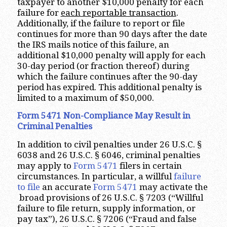
taxpayer to another $10,000 penalty for each
failure for
each reportable transaction
.
Additionally, if the failure to report or file
continues for more than 90 days after the date
the IRS mails notice of this failure, an
additional $10,000 penalty will apply for each
30-day period (or fraction thereof) during
which the failure continues after the 90-day
period has expired. This additional penalty is
limited to a maximum of $50,000.
Form 5471 Non-Compliance May Result in
Criminal Penalties
In addition to civil penalties under 26 U.S.C. §
6038 and 26 U.S.C. § 6046, criminal penalties
may apply to
Form 5471
filers in certain
circumstances. In particular, a willful
failure
to file
an accurate
Form 5471
may activate the
broad provisions of 26 U.S.C. § 7203 (“Willful
failure to file return, supply information, or
pay tax”), 26 U.S.C. § 7206 (“Fraud and false