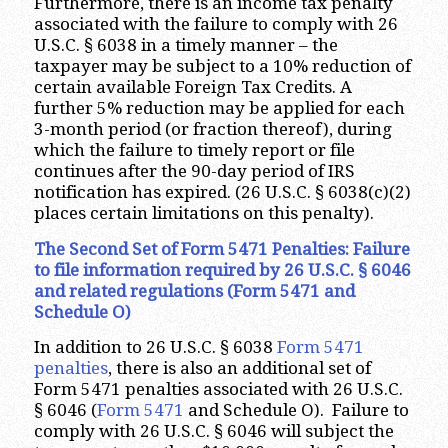
Furthermore, there is an income tax penalty
associated with the failure to comply with 26
U.S.C. § 6038 in a timely manner – the
taxpayer may be subject to a 10% reduction of
certain available Foreign Tax Credits. A
further 5% reduction may be applied for each
3-month period (or fraction thereof), during
which the failure to timely report or file
continues after the 90-day period of IRS
notification has expired. (26 U.S.C. § 6038(c)(2)
places certain limitations on this penalty).
The Second Set of Form 5471 Penalties: Failure
to file information required by 26 U.S.C. § 6046
and related regulations (Form 5471 and
Schedule O)
In addition to 26 U.S.C. § 6038
Form 5471
penalties
, there is also an additional set of
Form 5471 penalties associated with 26 U.S.C.
§ 6046 (
Form 5471
and Schedule O). Failure to
comply with 26 U.S.C. § 6046 will subject the