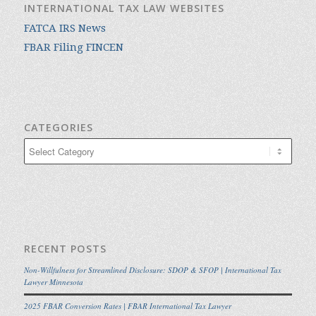
INTERNATIONAL TAX LAW WEBSITES
FATCA IRS News
FBAR Filing FINCEN
CATEGORIES
Categories
RECENT POSTS
Non-Willfulness for Streamlined Disclosure: SDOP & SFOP | International Tax
Lawyer Minnesota
2025 FBAR Conversion Rates | FBAR International Tax Lawyer