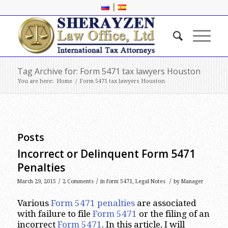
|
Tag Archive for: Form 5471 tax lawyers Houston
You are here:
Home
/
Form 5471 tax lawyers Houston
Posts
Incorrect or Delinquent Form 5471
Penalties
/
/
/
March 29, 2015
2 Comments
in
form 5471
,
Legal Notes
by
Manager
Various
Form 5471 penalties
are associated
with failure to file
Form 5471
or the filing of an
incorrect
Form 5471
. In this article, I will