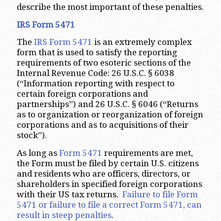
describe the most important of these penalties.
IRS Form 5471
The
IRS Form 5471
is an extremely complex
form that is used to satisfy the reporting
requirements of two esoteric sections of the
Internal Revenue Code: 26 U.S.C. § 6038
(“Information reporting with respect to
certain foreign corporations and
partnerships”) and 26 U.S.C. § 6046 (“Returns
as to organization or reorganization of foreign
corporations and as to acquisitions of their
stock”).
As long as
Form 5471
requirements are met,
the Form must be filed by certain U.S. citizens
and residents who are officers, directors, or
shareholders in specified foreign corporations
with their US tax returns.
Failure to file Form
5471 or failure to file a correct Form 5471, can
result in steep penalties
.