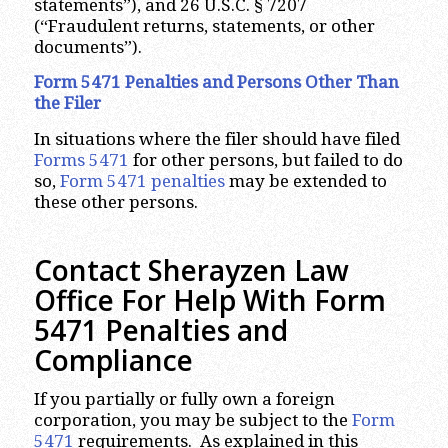
statements”), and 26 U.S.C. § 7207
(“Fraudulent returns, statements, or other
documents”).
Form 5471 Penalties and Persons Other Than
the Filer
In situations where the filer should have filed
Forms 5471
for other persons, but failed to do
so,
Form 5471 penalties
may be extended to
these other persons.
Contact Sherayzen Law
Office For Help With Form
5471 Penalties and
Compliance
If you partially or fully own a foreign
corporation, you may be subject to the
Form
5471
requirements. As explained in this