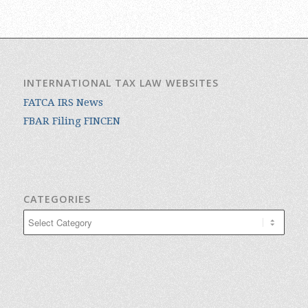
INTERNATIONAL TAX LAW WEBSITES
FATCA IRS News
FBAR Filing FINCEN
CATEGORIES
Categories