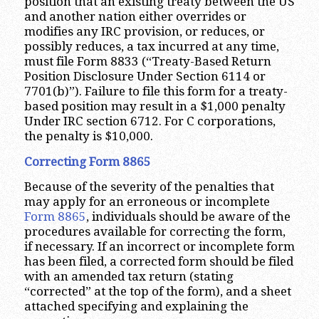
position that an existing treaty between the US
and another nation either overrides or
modifies any IRC provision, or reduces, or
possibly reduces, a tax incurred at any time,
must file Form 8833 (“Treaty-Based Return
Position Disclosure Under Section 6114 or
7701(b)”). Failure to file this form for a treaty-
based position may result in a $1,000 penalty
Under IRC section 6712. For C corporations,
the penalty is $10,000.
Correcting Form 8865
Because of the severity of the penalties that
may apply for an erroneous or incomplete
Form 8865
, individuals should be aware of the
procedures available for correcting the form,
if necessary. If an incorrect or incomplete form
has been filed, a corrected form should be filed
with an amended tax return (stating
“corrected” at the top of the form), and a sheet
attached specifying and explaining the