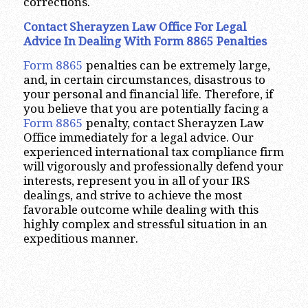
corrections.
Contact Sherayzen Law Office For Legal
Advice In Dealing With Form 8865 Penalties
Form 8865
penalties can be extremely large,
and, in certain circumstances, disastrous to
your personal and financial life. Therefore, if
you believe that you are potentially facing a
Form 8865
penalty, contact Sherayzen Law
Office immediately for a legal advice. Our
experienced international tax compliance firm
will vigorously and professionally defend your
interests, represent you in all of your IRS
dealings, and strive to achieve the most
favorable outcome while dealing with this
highly complex and stressful situation in an
expeditious manner.