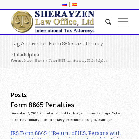
|
Tag Archive for: Form 8865 tax attorney
Philadelphia
You are here:
Home
/
Form 8865 tax attorney Philadelphia
Posts
Form 8865 Penalties
/
December 4, 2011
in
international tax lawyer minnesota
,
Legal Notes
,
/
offshore voluntary disclosure lawyers Minneapolis
by
Manager
IRS Form 8865 (“Return of U.S. Persons with