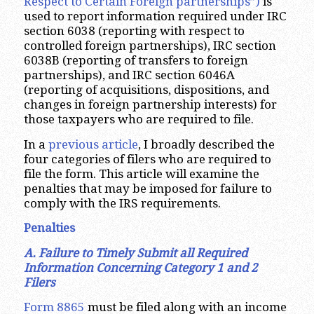
Respect to Certain Foreign partnerships”)
is
used to report information required under IRC
section 6038 (reporting with respect to
controlled foreign partnerships), IRC section
6038B (reporting of transfers to foreign
partnerships), and IRC section 6046A
(reporting of acquisitions, dispositions, and
changes in foreign partnership interests) for
those taxpayers who are required to file.
In a
previous article
, I broadly described the
four categories of filers who are required to
file the form. This article will examine the
penalties that may be imposed for failure to
comply with the IRS requirements.
Penalties
A. Failure to Timely Submit all Required
Information Concerning Category 1 and 2
Filers
Form 8865
must be filed along with an income