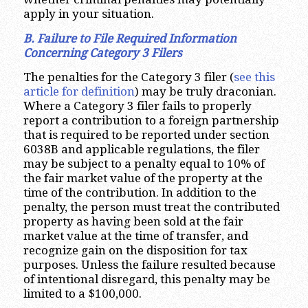
apply in your situation.
B. Failure to File Required Information
Concerning Category 3 Filers
The penalties for the Category 3 filer (
see this
article for definition
) may be truly draconian.
Where a Category 3 filer fails to properly
report a contribution to a foreign partnership
that is required to be reported under section
6038B and applicable regulations, the filer
may be subject to a penalty equal to 10% of
the fair market value of the property at the
time of the contribution. In addition to the
penalty, the person must treat the contributed
property as having been sold at the fair
market value at the time of transfer, and
recognize gain on the disposition for tax
purposes. Unless the failure resulted because
of intentional disregard, this penalty may be
limited to a $100,000.