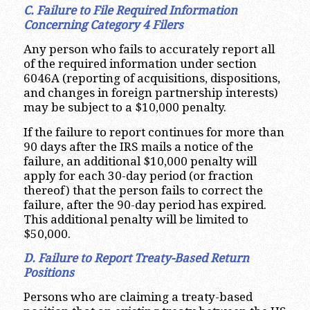
C. Failure to File Required Information
Concerning Category 4 Filers
Any person who fails to accurately report all
of the required information under section
6046A (reporting of acquisitions, dispositions,
and changes in foreign partnership interests)
may be subject to a $10,000 penalty.
If the failure to report continues for more than
90 days after the IRS mails a notice of the
failure, an additional $10,000 penalty will
apply for each 30-day period (or fraction
thereof) that the person fails to correct the
failure, after the 90-day period has expired.
This additional penalty will be limited to
$50,000.
D. Failure to Report Treaty-Based Return
Positions
Persons who are claiming a treaty-based