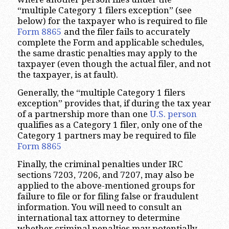
“multiple Category 1 filers exception” (see
below) for the taxpayer who is required to file
Form 8865
and the filer fails to accurately
complete the Form and applicable schedules,
the same drastic penalties may apply to the
taxpayer (even though the actual filer, and not
the taxpayer, is at fault).
Generally, the “multiple Category 1 filers
exception” provides that, if during the tax year
of a partnership more than one
U.S. person
qualifies as a Category 1 filer, only one of the
Category 1 partners may be required to file
Form 8865
Finally, the criminal penalties under IRC
sections 7203, 7206, and 7207, may also be
applied to the above-mentioned groups for
failure to file or for filing false or fraudulent
information. You will need to consult an
international tax attorney to determine
whether criminal penalties may potentially