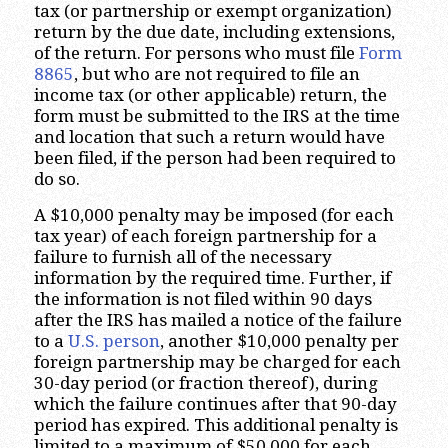
tax (or partnership or exempt organization)
return by the due date, including extensions,
of the return. For persons who must file
Form
8865
, but who are not required to file an
income tax (or other applicable) return, the
form must be submitted to the IRS at the time
and location that such a return would have
been filed, if the person had been required to
do so.
A $10,000 penalty may be imposed (for each
tax year) of each foreign partnership for a
failure to furnish all of the necessary
information by the required time. Further, if
the information is not filed within 90 days
after the IRS has mailed a notice of the failure
to a
U.S. person
, another $10,000 penalty per
foreign partnership may be charged for each
30-day period (or fraction thereof), during
which the failure continues after that 90-day
period has expired. This additional penalty is
limited to a maximum of $50,000 for each