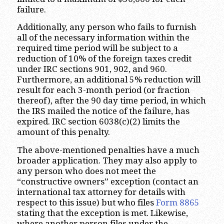
failure.
Additionally, any person who fails to furnish
all of the necessary information within the
required time period will be subject to a
reduction of 10% of the foreign taxes credit
under IRC sections 901, 902, and 960.
Furthermore, an additional 5% reduction will
result for each 3-month period (or fraction
thereof), after the 90 day time period, in which
the IRS mailed the notice of the failure, has
expired. IRC section 6038(c)(2) limits the
amount of this penalty.
The above-mentioned penalties have a much
broader application. They may also apply to
any person who does not meet the
“constructive owners” exception (contact an
international tax attorney for details with
respect to this issue) but who files
Form 8865
stating that the exception is met. Likewise,
where another person files under the