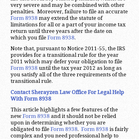
very severe and may be combined with other
penalties. Moreover, failure to file an accurate
Form 8938
may extend the statute of
limitations for all or a part of your income tax
return until three years after the date on
which you file
Form 8938
.
Note that, pursuant to Notice 2011-55, the IRS
provides for a transitional rule for the year
2011 which may defer your obligation to file
Form 8938
until the tax year 2012 as long as
you satisfy all of the three requirements of the
transitional rule.
Contact Sherayzen Law Office For Legal Help
With Form 8938
This article highlights a few features of the
new
Form 8938
and it should not be relied
upon in determining whether you are
obligated to file
Form 8938
.
Form 8938
is fairly
complex and you need professional help to