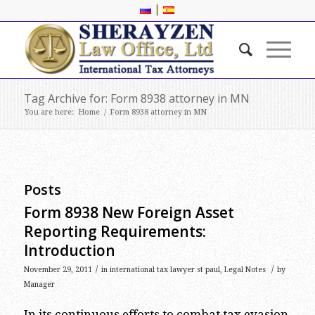
|
Tag Archive for: Form 8938 attorney in MN
You are here:
Home
/
Form 8938 attorney in MN
Posts
Form 8938 New Foreign Asset
Reporting Requirements:
Introduction
/
/
November 29, 2011
in
international tax lawyer st paul
,
Legal Notes
by
Manager
In its continuous efforts to combat tax evasion,