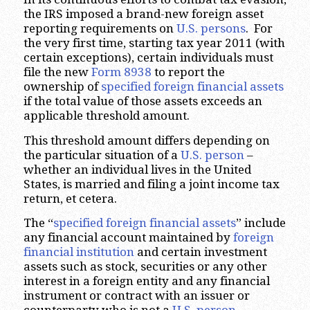
the IRS imposed a brand-new foreign asset
reporting requirements on
U.S. persons
. For
the very first time, starting tax year 2011 (with
certain exceptions), certain individuals must
file the new
Form 8938
to report the
ownership of
specified foreign financial assets
if the total value of those assets exceeds an
applicable threshold amount.
This threshold amount differs depending on
the particular situation of a
U.S. person
–
whether an individual lives in the United
States, is married and filing a joint income tax
return, et cetera.
The “
specified foreign financial assets
” include
any financial account maintained by
foreign
financial institution
and certain investment
assets such as stock, securities or any other
interest in a foreign entity and any financial
instrument or contract with an issuer or