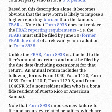
counterparty who is not a
U.S. person
.
Based on this description alone, it becomes
obvious that the new Form is likely to impose a
higher reporting
burden
than the famous
FBARs
. Note that
Form 8938
does not replace
the
FBAR reporting requirements
– i.e. the
FBARs
must still be filed by June 30
(former
FBAR due date)
of a relevant year in addition
to
Form 8938
.
Unlike the
FBAR
,
Form 8938
is attached to the
filer’s annual tax return and must be filed by
the due date (including extensions) for that
return. An annual return includes the
following forms: Form 1040, Form 1120, Form
1065, Form 1120-F, Form 1120-S, and Form
1040NR (of a nonresident alien who is a bona
fide resident of Puerto Rico or American
Samoa).
Note that
Form 8938
imposes new failure-to-
file and accuracy-related penalties, which are