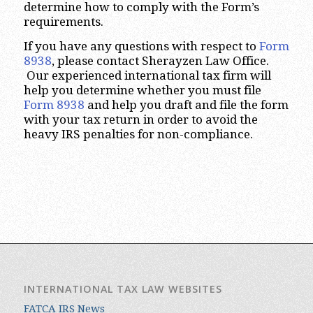
determine how to comply with the Form’s
requirements.
If you have any questions with respect to
Form
8938
, please contact Sherayzen Law Office.
Our experienced international tax firm will
help you determine whether you must file
Form 8938
and help you draft and file the form
with your tax return in order to avoid the
heavy IRS penalties for non-compliance.
INTERNATIONAL TAX LAW WEBSITES
FATCA IRS News