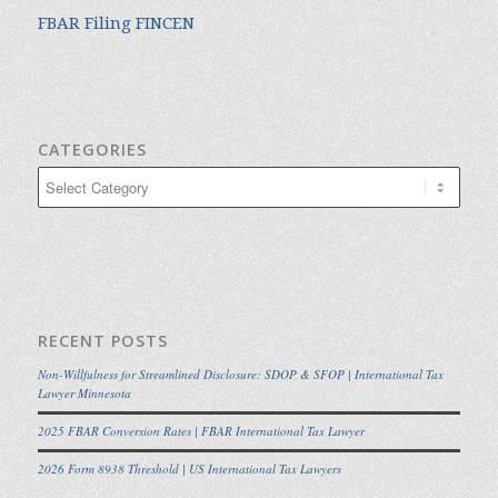
FBAR Filing FINCEN
CATEGORIES
Categories
RECENT POSTS
Non-Willfulness for Streamlined Disclosure: SDOP & SFOP | International Tax
Lawyer Minnesota
2025 FBAR Conversion Rates | FBAR International Tax Lawyer
2026 Form 8938 Threshold | US International Tax Lawyers