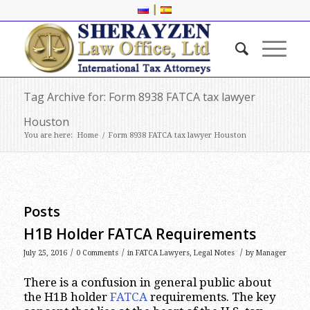
|
Tag Archive for: Form 8938 FATCA tax lawyer
Houston
You are here:
Home
/
Form 8938 FATCA tax lawyer Houston
Posts
H1B Holder FATCA Requirements
/
/
/
July 25, 2016
0 Comments
in
FATCA Lawyers
,
Legal Notes
by
Manager
There is a confusion in general public about
the H1B holder
FATCA
requirements. The key