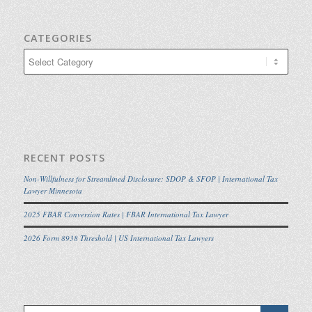
CATEGORIES
Categories
RECENT POSTS
Non-Willfulness for Streamlined Disclosure: SDOP & SFOP | International Tax
Lawyer Minnesota
2025 FBAR Conversion Rates | FBAR International Tax Lawyer
2026 Form 8938 Threshold | US International Tax Lawyers