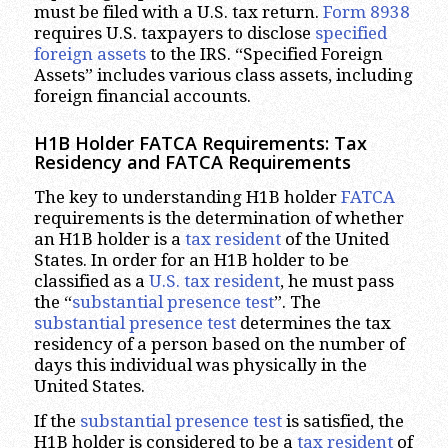
must be filed with a U.S. tax return.
Form 8938
requires U.S. taxpayers to disclose
specified
foreign
assets
to the IRS. “Specified Foreign
Assets” includes various class assets, including
foreign financial accounts.
H1B Holder FATCA Requirements: Tax
Residency and FATCA Requirements
The key to understanding H1B holder
FATCA
requirements is the determination of whether
an H1B holder is a
tax resident
of the United
States. In order for an H1B holder to be
classified as a
U.S. tax resident
, he must pass
the “
substantial presence test
”. The
substantial presence test
determines the tax
residency of a person based on the number of
days this individual was physically in the
United States.
If the
substantial presence test
is satisfied, the
H1B holder is considered to be a
tax resident
of