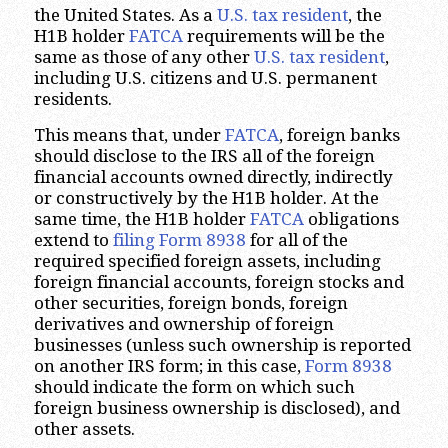
the United States. As a
U.S. tax resident
, the
H1B holder
FATCA
requirements will be the
same as those of any other
U.S. tax resident
,
including U.S. citizens and U.S. permanent
residents.
This means that, under
FATCA
, foreign banks
should disclose to the IRS all of the foreign
financial accounts owned directly, indirectly
or constructively by the H1B holder. At the
same time, the H1B holder
FATCA
obligations
extend to
filing Form 8938
for all of the
required specified foreign assets, including
foreign financial accounts, foreign stocks and
other securities, foreign bonds, foreign
derivatives and ownership of foreign
businesses (unless such ownership is reported
on another IRS form; in this case,
Form 8938
should indicate the form on which such
foreign business ownership is disclosed), and
other assets.