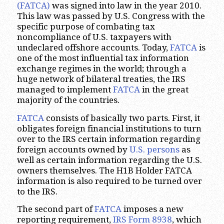
(FATCA)
was signed into law in the year 2010.
This law was passed by U.S. Congress with the
specific purpose of combating tax
noncompliance of U.S. taxpayers with
undeclared offshore accounts. Today,
FATCA
is
one of the most influential tax information
exchange regimes in the world; through a
huge network of bilateral treaties, the IRS
managed to implement
FATCA
in the great
majority of the countries.
FATCA
consists of basically two parts. First, it
obligates foreign financial institutions to turn
over to the IRS certain information regarding
foreign accounts owned by
U.S. persons
as
well as certain information regarding the U.S.
owners themselves. The H1B Holder FATCA
information is also required to be turned over
to the IRS.
The second part of
FATCA
imposes a new
reporting requirement,
IRS Form 8938
, which