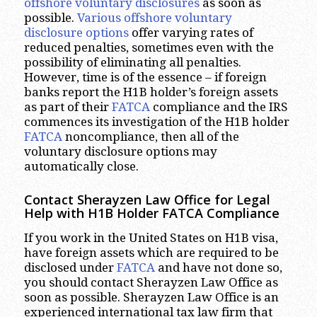
offshore voluntary disclosures
as soon as
possible.
Various offshore voluntary
disclosure options
offer varying rates of
reduced penalties, sometimes even with the
possibility of eliminating all penalties.
However, time is of the essence – if foreign
banks report the H1B holder’s foreign assets
as part of their
FATCA
compliance and the IRS
commences its investigation of the H1B holder
FATCA
noncompliance, then all of the
voluntary disclosure options may
automatically close.
Contact Sherayzen Law Office for Legal
Help with H1B Holder FATCA Compliance
If you work in the United States on H1B visa,
have foreign assets which are required to be
disclosed under
FATCA
and have not done so,
you should contact Sherayzen Law Office as
soon as possible. Sherayzen Law Office is an
experienced international tax law firm that