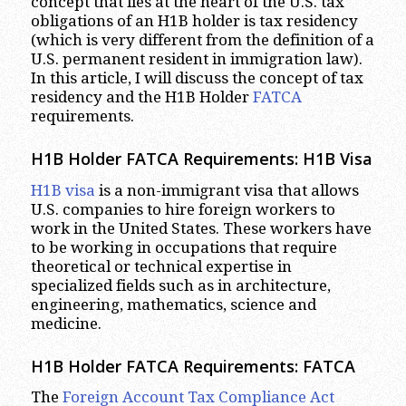
concept that lies at the heart of the U.S. tax
obligations of an H1B holder is tax residency
(which is very different from the definition of a
U.S. permanent resident in immigration law).
In this article, I will discuss the concept of tax
residency and the H1B Holder
FATCA
requirements.
H1B Holder FATCA Requirements: H1B Visa
H1B visa
is a non-immigrant visa that allows
U.S. companies to hire foreign workers to
work in the United States. These workers have
to be working in occupations that require
theoretical or technical expertise in
specialized fields such as in architecture,
engineering, mathematics, science and
medicine.
H1B Holder FATCA Requirements: FATCA
The
Foreign Account Tax Compliance Act