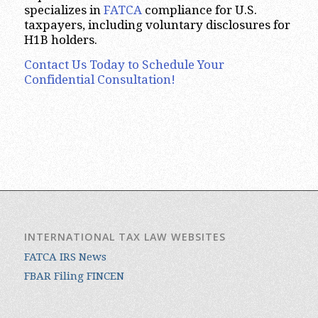
specializes in
FATCA
compliance for U.S.
taxpayers, including voluntary disclosures for
H1B holders.
Contact Us Today to Schedule Your
Confidential Consultation!
INTERNATIONAL TAX LAW WEBSITES
FATCA IRS News
FBAR Filing FINCEN