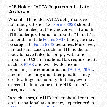
H1B Holder FATCA Requirements: Late
Disclosure
What if H1B holder FATCA obligations were
not timely satisfied (i.e.
Forms 8938
should
have been filed, but they never were) and the
H1B holder just found out about it? If an H1B
holder did not file
Forms 8938
timely, he may
be subject to
Form 8938
penalties. Moreover,
in most such cases, such an H1B holder is
likely to have failed to comply with other
important U.S. international tax requirements
such as
FBAR
and worldwide income
reporting. The combination of
FATCA
,
FBAR
,
income reporting and other penalties may
create a huge tax liability that may even
exceed the total value of the H1B holder’s
foreign assets.
In such cases, the H1B holder should contact
an international tax attorney experienced in