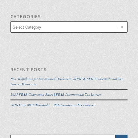
CATEGORIES
Categories
RECENT POSTS
Non-Willfulness for Streamlined Disclosure: SDOP & SFOP | International Tax
Lawyer Minnesota
2025 FBAR Conversion Rates | FBAR International Tax Lawyer
2026 Form 8938 Threshold | US International Tax Lawyers