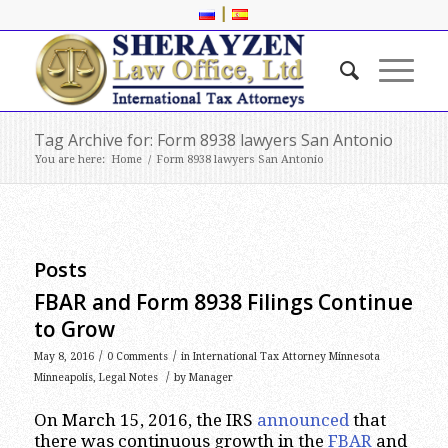
|
Tag Archive for: Form 8938 lawyers San Antonio
You are here:
Home
/
Form 8938 lawyers San Antonio
Posts
FBAR and Form 8938 Filings Continue
to Grow
/
/
May 8, 2016
0 Comments
in
International Tax Attorney Minnesota
/
Minneapolis
,
Legal Notes
by
Manager
On March 15, 2016, the IRS
announced
that
there was continuous growth in the
FBAR
and