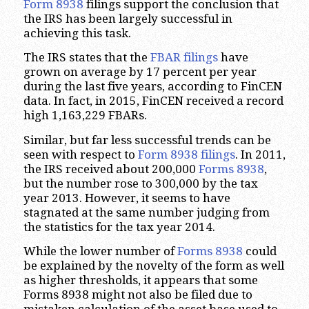
Form 8938
filings support the conclusion that
the IRS has been largely successful in
achieving this task.
The IRS states that the
FBAR filings
have
grown on average by 17 percent per year
during the last five years, according to FinCEN
data. In fact, in 2015, FinCEN received a record
high 1,163,229 FBARs.
Similar, but far less successful trends can be
seen with respect to
Form 8938 filings
. In 2011,
the IRS received about 200,000
Forms 8938
,
but the number rose to 300,000 by the tax
year 2013. However, it seems to have
stagnated at the same number judging from
the statistics for the tax year 2014.
While the lower number of
Forms 8938
could
be explained by the novelty of the form as well
as higher thresholds, it appears that some
Forms 8938 might not also be filed due to