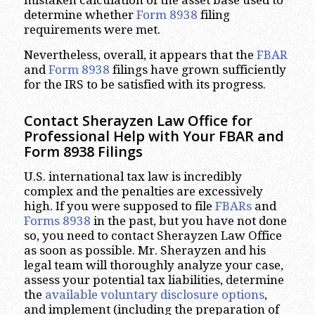
mistaken calculation of the asset base used to
determine whether
Form 8938
filing
requirements were met.
Nevertheless, overall, it appears that the
FBAR
and
Form 8938
filings have grown sufficiently
for the IRS to be satisfied with its progress.
Contact Sherayzen Law Office for
Professional Help with Your FBAR and
Form 8938 Filings
U.S. international tax law is incredibly
complex and the penalties are excessively
high. If you were supposed to file
FBARs
and
Forms 8938
in the past, but you have not done
so, you need to contact Sherayzen Law Office
as soon as possible. Mr. Sherayzen and his
legal team will thoroughly analyze your case,
assess your potential tax liabilities, determine
the
available voluntary disclosure options
,
and implement (including the preparation of