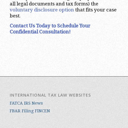
all legal documents and tax forms) the
voluntary disclosure option
that fits your case
best.
Contact Us Today to Schedule Your
Confidential Consultation!
INTERNATIONAL TAX LAW WEBSITES
FATCA IRS News
FBAR Filing FINCEN