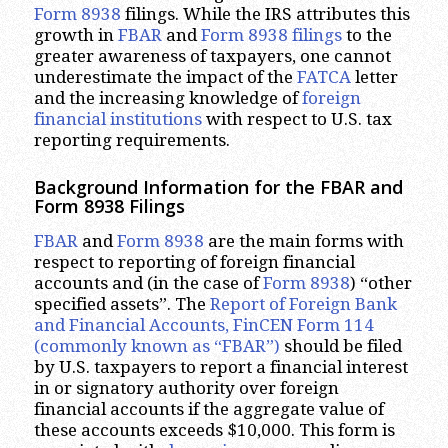
Form 8938
filings. While the IRS attributes this
growth in
FBAR
and
Form 8938 filings
to the
greater awareness of taxpayers, one cannot
underestimate the impact of the
FATCA
letter
and the increasing knowledge of
foreign
financial institutions
with respect to U.S. tax
reporting requirements.
Background Information for the FBAR and
Form 8938 Filings
FBAR
and
Form 8938
are the main forms with
respect to reporting of foreign financial
accounts and (in the case of
Form 8938
) “other
specified assets”. The
Report of Foreign Bank
and Financial Accounts, FinCEN Form 114
(commonly known as “FBAR”)
should be filed
by U.S. taxpayers to report a financial interest
in or signatory authority over foreign
financial accounts if the aggregate value of
these accounts exceeds $10,000. This form is