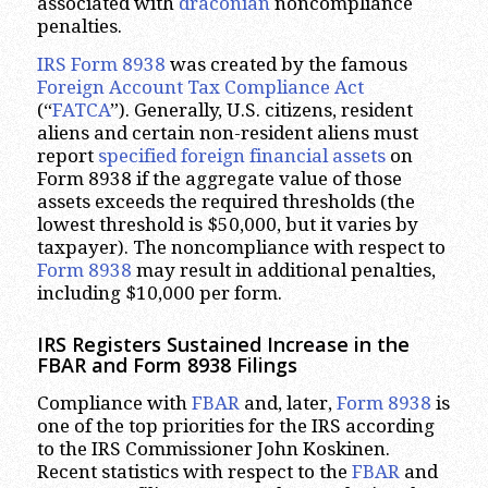
associated with
draconian
noncompliance
penalties.
IRS Form 8938
was created by the famous
Foreign Account Tax Compliance Act
(“
FATCA
”). Generally, U.S. citizens, resident
aliens and certain non-resident aliens must
report
specified foreign financial assets
on
Form 8938 if the aggregate value of those
assets exceeds the required thresholds (the
lowest threshold is $50,000, but it varies by
taxpayer). The noncompliance with respect to
Form 8938
may result in additional penalties,
including $10,000 per form.
IRS Registers Sustained Increase in the
FBAR and Form 8938 Filings
Compliance with
FBAR
and, later,
Form 8938
is
one of the top priorities for the IRS according
to the IRS Commissioner John Koskinen.
Recent statistics with respect to the
FBAR
and